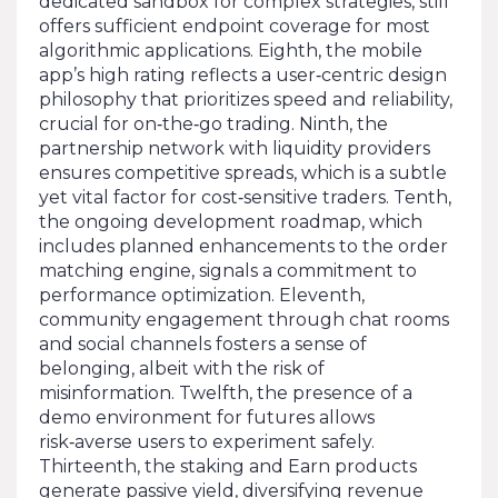
dedicated sandbox for complex strategies, still
offers sufficient endpoint coverage for most
algorithmic applications. Eighth, the mobile
app’s high rating reflects a user‑centric design
philosophy that prioritizes speed and reliability,
crucial for on‑the‑go trading. Ninth, the
partnership network with liquidity providers
ensures competitive spreads, which is a subtle
yet vital factor for cost‑sensitive traders. Tenth,
the ongoing development roadmap, which
includes planned enhancements to the order
matching engine, signals a commitment to
performance optimization. Eleventh,
community engagement through chat rooms
and social channels fosters a sense of
belonging, albeit with the risk of
misinformation. Twelfth, the presence of a
demo environment for futures allows
risk‑averse users to experiment safely.
Thirteenth, the staking and Earn products
generate passive yield, diversifying revenue