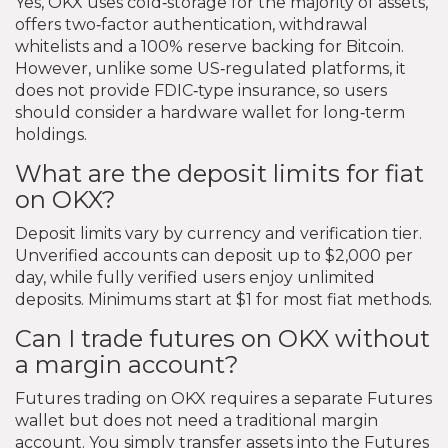
Yes, OKX uses cold‑storage for the majority of assets,
offers two‑factor authentication, withdrawal
whitelists and a 100% reserve backing for Bitcoin.
However, unlike some US‑regulated platforms, it
does not provide FDIC‑type insurance, so users
should consider a hardware wallet for long‑term
holdings.
What are the deposit limits for fiat
on OKX?
Deposit limits vary by currency and verification tier.
Unverified accounts can deposit up to $2,000 per
day, while fully verified users enjoy unlimited
deposits. Minimums start at $1 for most fiat methods.
Can I trade futures on OKX without
a margin account?
Futures trading on OKX requires a separate Futures
wallet but does not need a traditional margin
account. You simply transfer assets into the Futures