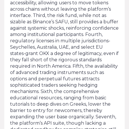
accessibility, allowing users to move tokens
across chains without leaving the platform’s
interface. Third, the risk fund, while not as
sizable as Binance’s SAFU, still provides a buffer
against systemic shocks, reinforcing confidence
among institutional participants. Fourth,
regulatory licenses in multiple jurisdictions-
Seychelles, Australia, UAE, and select EU
states-grant OKX a degree of legitimacy, even if
they fall short of the rigorous standards
required in North America. Fifth, the availability
of advanced trading instruments such as
options and perpetual futures attracts
sophisticated traders seeking hedging
mechanisms. Sixth, the comprehensive
educational resources, ranging from basic
tutorials to deep dives on Greeks, lower the
barrier to entry for newcomers, thereby
expanding the user base organically. Seventh,
the platform’s API suite, though lacking a