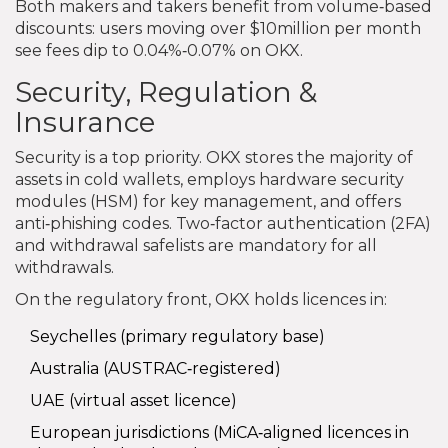
Both makers and takers benefit from volume‑based
discounts: users moving over $10million per month
see fees dip to 0.04%‑0.07% on OKX.
Security, Regulation &
Insurance
Security is a top priority. OKX stores the majority of
assets in cold wallets, employs hardware security
modules (HSM) for key management, and offers
anti‑phishing codes. Two‑factor authentication (2FA)
and withdrawal safelists are mandatory for all
withdrawals.
On the regulatory front, OKX holds licences in:
Seychelles (primary regulatory base)
Australia (AUSTRAC‑registered)
UAE (virtual asset licence)
European jurisdictions (MiCA‑aligned licences in