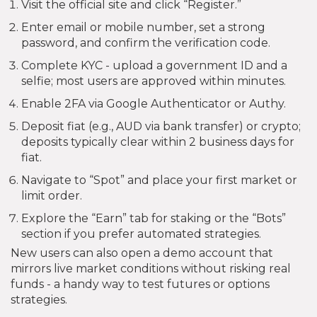
Visit the official site and click “Register.”
Enter email or mobile number, set a strong
password, and confirm the verification code.
Complete KYC - upload a government ID and a
selfie; most users are approved within minutes.
Enable 2FA via Google Authenticator or Authy.
Deposit fiat (e.g., AUD via bank transfer) or crypto;
deposits typically clear within 2 business days for
fiat.
Navigate to “Spot” and place your first market or
limit order.
Explore the “Earn” tab for staking or the “Bots”
section if you prefer automated strategies.
New users can also open a demo account that
mirrors live market conditions without risking real
funds - a handy way to test futures or options
strategies.