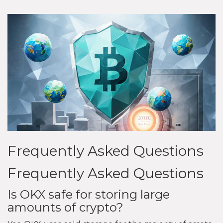
Frequently Asked Questions
Frequently Asked Questions
Is OKX safe for storing large
amounts of crypto?