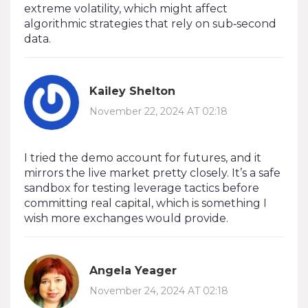
extreme volatility, which might affect
algorithmic strategies that rely on sub‑second
data.
Kailey Shelton
November 22, 2024 AT 02:18
I tried the demo account for futures, and it
mirrors the live market pretty closely. It’s a safe
sandbox for testing leverage tactics before
committing real capital, which is something I
wish more exchanges would provide.
Angela Yeager
November 24, 2024 AT 02:18