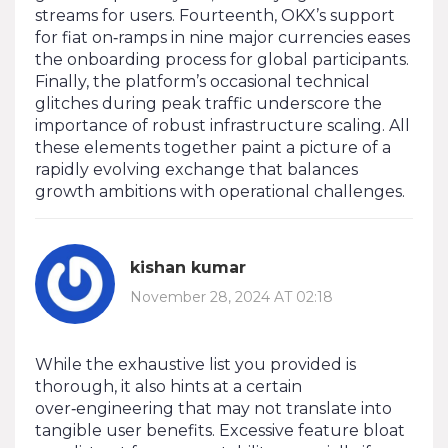
streams for users. Fourteenth, OKX’s support
for fiat on‑ramps in nine major currencies eases
the onboarding process for global participants.
Finally, the platform’s occasional technical
glitches during peak traffic underscore the
importance of robust infrastructure scaling. All
these elements together paint a picture of a
rapidly evolving exchange that balances
growth ambitions with operational challenges.
kishan kumar
November 28, 2024 AT 02:18
While the exhaustive list you provided is
thorough, it also hints at a certain
over‑engineering that may not translate into
tangible user benefits. Excessive feature bloat