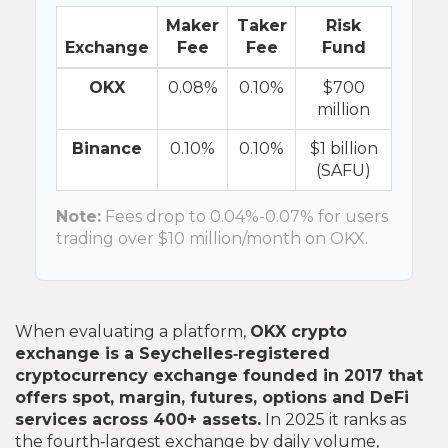
Maker
Taker
Risk
Exchange
Fee
Fee
Fund
OKX
0.08%
0.10%
$700
million
Binance
0.10%
0.10%
$1 billion
(SAFU)
Note:
Fees drop to 0.04%-0.07% for users
trading over $10 million/month on OKX.
When evaluating a platform,
OKX crypto
exchange
is
a Seychelles‑registered
cryptocurrency exchange founded in 2017 that
offers spot, margin, futures, options and DeFi
services across 400+ assets
.
In 2025 it ranks as
the fourth‑largest exchange by daily volume,