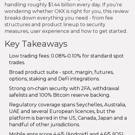
handling roughly $1.44 billion every day. If you’re
wondering whether OKX is right for you, this review
breaks down everything you need - from fee
structures and product lineup to security
measures, user experience and how to get started.
Key Takeaways
Low trading fees: 0.08%‑0.10% for standard spot
trades.
Broad product suite - spot, margin, futures,
options, staking and DeFi integrations.
Strong on‑chain security with 2FA, withdrawal
safelists and 100% Bitcoin reserve backing.
Regulatory coverage spans Seychelles, Australia,
UAE and several European licences, but the
platform is barred in the US, Canada, Japan and a
handful of other jurisdictions.
Mobile apps score 4.4/5 (Android) and 4.6/5 (iOS),