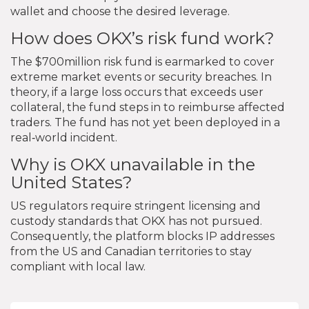
wallet and choose the desired leverage.
How does OKX’s risk fund work?
The $700million risk fund is earmarked to cover
extreme market events or security breaches. In
theory, if a large loss occurs that exceeds user
collateral, the fund steps in to reimburse affected
traders. The fund has not yet been deployed in a
real‑world incident.
Why is OKX unavailable in the
United States?
US regulators require stringent licensing and
custody standards that OKX has not pursued.
Consequently, the platform blocks IP addresses
from the US and Canadian territories to stay
compliant with local law.