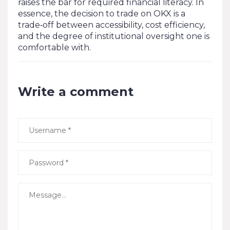
raises the bar for required financial literacy. In
essence, the decision to trade on OKX is a
trade‑off between accessibility, cost efficiency,
and the degree of institutional oversight one is
comfortable with.
Write a comment