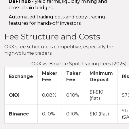
DeFi hub
- yield farms, liquidity mining and
cross‑chain bridges.
Automated trading bots and copy‑trading
features for hands‑off investors.
Fee Structure and Costs
OKX’s fee schedule is competitive, especially for
high‑volume traders.
OKX vs. Binance Spot Trading Fees (2025)
Maker
Taker
Minimum
Exchange
Ri
Fee
Fee
Deposit
$1‑$10
OKX
0.08%
0.10%
$7
(fiat)
$1b
Binance
0.10%
0.10%
$10 (fiat)
(S