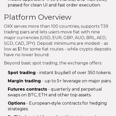
praised for clean UI and fast order execution.
Platform Overview
OKX serves more than 100 countries, supports 739
trading pairs and lets users move fiat with nine
major currencies (USD, EUR, GBP, AUD, BRL, AED,
SGD, CAD, JPY). Deposit minimums are modest - as
low as $1 for some fiat routes - while crypto deposits
have no lower bound.
Beyond basic spot trading, the exchange offers:
Spot trading
- instant buy/sell of over 350 tokens.
Margin trading
- up to 5× leverage on major pairs.
Futures contracts
- quarterly and perpetual
swaps on BTC, ETH and other top assets.
Options
- European‑style contracts for hedging
strategies.