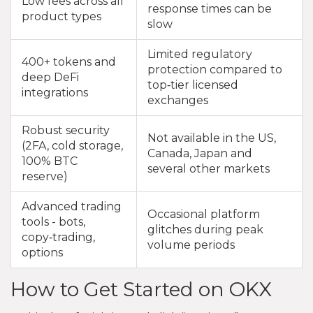
Low fees across all
response times can be
product types
slow
Limited regulatory
400+ tokens and
protection compared to
deep DeFi
top‑tier licensed
integrations
exchanges
Robust security
Not available in the US,
(2FA, cold storage,
Canada, Japan and
100% BTC
several other markets
reserve)
Advanced trading
Occasional platform
tools - bots,
glitches during peak
copy‑trading,
volume periods
options
How to Get Started on OKX