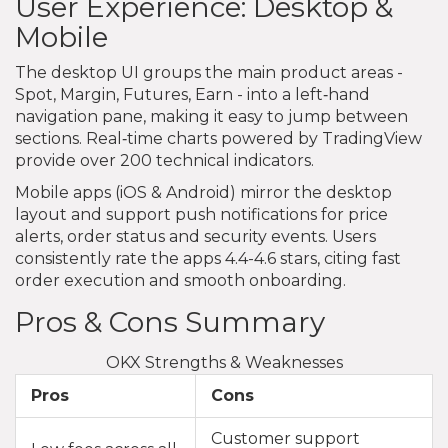
User Experience: Desktop &
Mobile
The desktop UI groups the main product areas -
Spot, Margin, Futures, Earn - into a left‑hand
navigation pane, making it easy to jump between
sections. Real‑time charts powered by TradingView
provide over 200 technical indicators.
Mobile apps (iOS & Android) mirror the desktop
layout and support push notifications for price
alerts, order status and security events. Users
consistently rate the apps 4.4-4.6 stars, citing fast
order execution and smooth onboarding.
Pros & Cons Summary
OKX Strengths & Weaknesses
Pros
Cons
Customer support