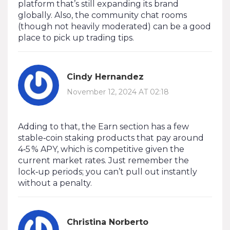
platform that’s still expanding its brand
globally. Also, the community chat rooms
(though not heavily moderated) can be a good
place to pick up trading tips.
Cindy Hernandez
November 12, 2024 AT 02:18
Adding to that, the Earn section has a few
stable‑coin staking products that pay around
4‑5 % APY, which is competitive given the
current market rates. Just remember the
lock‑up periods; you can’t pull out instantly
without a penalty.
Christina Norberto