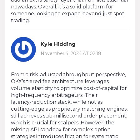
nowadays. Overall, it’s a solid platform for
someone looking to expand beyond just spot
trading.
Kyle Hidding
November 4, 2024 AT 02:18
From a risk-adjusted throughput perspective,
OKX’s tiered fee architecture leverages
volume elasticity to optimize cost‑of‑capital for
high‑frequency arbitrageurs. Their
latency‑reduction stack, while not as
cutting‑edge as proprietary matching engines,
still achieves sub‑millisecond order placement,
which is crucial for scalpers. However, the
missing API sandbox for complex option
strategies introduces friction for systematic