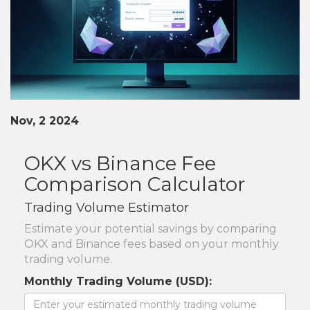
Nov, 2 2024
OKX vs Binance Fee
Comparison Calculator
Trading Volume Estimator
Estimate your potential savings by comparing
OKX and Binance fees based on your monthly
trading volume.
Monthly Trading Volume (USD):