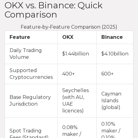
OKX vs. Binance: Quick
Comparison
Feature‑by‑Feature Comparison (2025)
Feature
OKX
Binance
Daily Trading
$1.44billion
$4.10billion
Volume
Supported
400+
600+
Cryptocurrencies
Seychelles
Cayman
Base Regulatory
(with AU,
Islands
Jurisdiction
UAE
(global)
licences)
0.10%
0.08%
Spot Trading
maker /
maker /
Fees (Standard)
0.10%