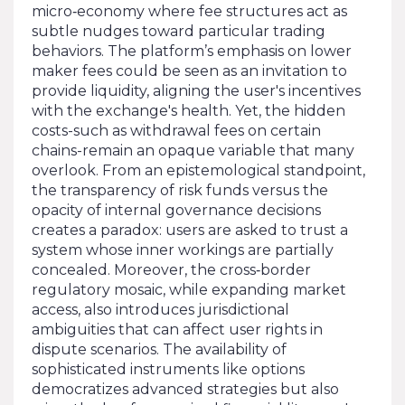
micro‑economy where fee structures act as
subtle nudges toward particular trading
behaviors. The platform’s emphasis on lower
maker fees could be seen as an invitation to
provide liquidity, aligning the user's incentives
with the exchange's health. Yet, the hidden
costs-such as withdrawal fees on certain
chains-remain an opaque variable that many
overlook. From an epistemological standpoint,
the transparency of risk funds versus the
opacity of internal governance decisions
creates a paradox: users are asked to trust a
system whose inner workings are partially
concealed. Moreover, the cross‑border
regulatory mosaic, while expanding market
access, also introduces jurisdictional
ambiguities that can affect user rights in
dispute scenarios. The availability of
sophisticated instruments like options
democratizes advanced strategies but also