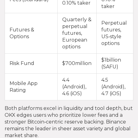
0.10% taker
taker
Quarterly &
Perpetual
perpetual
Futures &
futures,
futures,
Options
US‑style
European
options
options
$1billion
Risk Fund
$700million
(SAFU)
4.4
4.5
Mobile App
(Android),
(Android),
Rating
4.6 (iOS)
4.7 (iOS)
Both platforms excel in liquidity and tool depth, but
OKX edges users who prioritize lower fees and a
stronger Bitcoin‑centric reserve backing. Binance
remains the leader in sheer asset variety and global
market share.