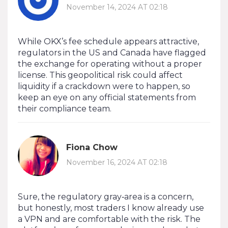
November 14, 2024 AT 02:18
While OKX’s fee schedule appears attractive,
regulators in the US and Canada have flagged
the exchange for operating without a proper
license. This geopolitical risk could affect
liquidity if a crackdown were to happen, so
keep an eye on any official statements from
their compliance team.
Fiona Chow
November 16, 2024 AT 02:18
Sure, the regulatory gray‑area is a concern,
but honestly, most traders I know already use
a VPN and are comfortable with the risk. The