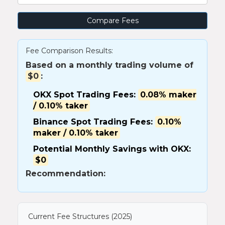
Compare Fees
Fee Comparison Results:
Based on a monthly trading volume of
$0
:
OKX Spot Trading Fees:
0.08% maker
/ 0.10% taker
Binance Spot Trading Fees:
0.10%
maker / 0.10% taker
Potential Monthly Savings with OKX:
$0
Recommendation:
Current Fee Structures (2025)