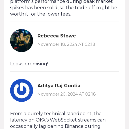
platform’s performance during peak market
spikes has been solid, so the trade‑off might be
worth it for the lower fees.
Rebecca Stowe
November 18, 2024 AT 02:18
Looks promising!
Aditya Raj Gontia
November 20, 2024 AT 02:18
From a purely technical standpoint, the
latency on OKX’s WebSocket streams can
occasionally lag behind Binance during