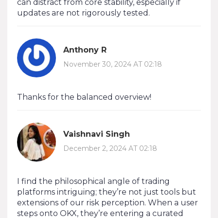
can distract from core stability, especially if
updates are not rigorously tested.
Anthony R
November 30, 2024 AT 02:18
Thanks for the balanced overview!
Vaishnavi Singh
December 2, 2024 AT 02:18
I find the philosophical angle of trading
platforms intriguing; they’re not just tools but
extensions of our risk perception. When a user
steps onto OKX, they’re entering a curated