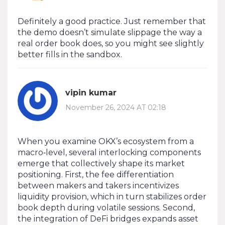
Definitely a good practice. Just remember that
the demo doesn’t simulate slippage the way a
real order book does, so you might see slightly
better fills in the sandbox.
vipin kumar
November 26, 2024 AT 02:18
When you examine OKX’s ecosystem from a
macro‑level, several interlocking components
emerge that collectively shape its market
positioning. First, the fee differentiation
between makers and takers incentivizes
liquidity provision, which in turn stabilizes order
book depth during volatile sessions. Second,
the integration of DeFi bridges expands asset