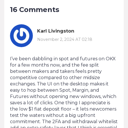
16 Comments
Karl Livingston
November 2, 2024 AT 02:18
I’ve been dabbling in spot and futures on OKX
for a few months now, and the fee split
between makers and takers feels pretty
competitive compared to other midsize
exchanges. The UI on the desktop makes it
easy to hop between Spot, Margin, and
Futures without opening new windows, which
saves a lot of clicks. One thing I appreciate is
the low $1 fiat deposit floor – it lets newcomers
test the waters without a big upfront
commitment. The 2FA and withdrawal whitelist
add an extra safety layer that I think is essential