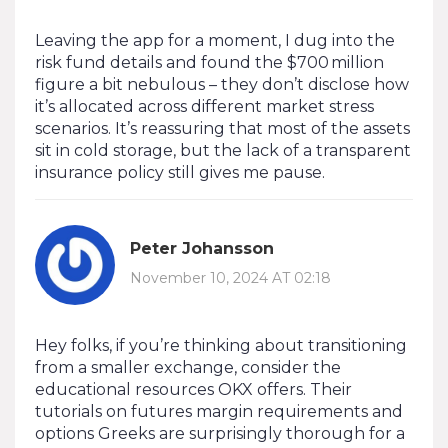
Leaving the app for a moment, I dug into the
risk fund details and found the $700 million
figure a bit nebulous – they don’t disclose how
it’s allocated across different market stress
scenarios. It’s reassuring that most of the assets
sit in cold storage, but the lack of a transparent
insurance policy still gives me pause.
Peter Johansson
November 10, 2024 AT 02:18
Hey folks, if you’re thinking about transitioning
from a smaller exchange, consider the
educational resources OKX offers. Their
tutorials on futures margin requirements and
options Greeks are surprisingly thorough for a