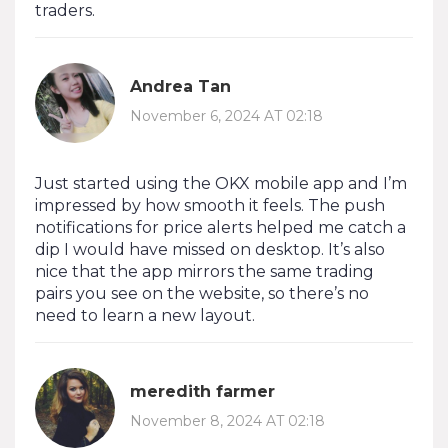
traders.
Andrea Tan
November 6, 2024 AT 02:18
Just started using the OKX mobile app and I’m
impressed by how smooth it feels. The push
notifications for price alerts helped me catch a
dip I would have missed on desktop. It’s also
nice that the app mirrors the same trading
pairs you see on the website, so there’s no
need to learn a new layout.
meredith farmer
November 8, 2024 AT 02:18