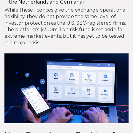
the Netherlands and Germany)
While these licences give the exchange operational
flexibility, they do not provide the same level of
investor protection as the U.S. SEC‑registered firms.
The platform’s $700million risk fund is set aside for
extreme market events, but it has yet to be tested
in a major crisis.