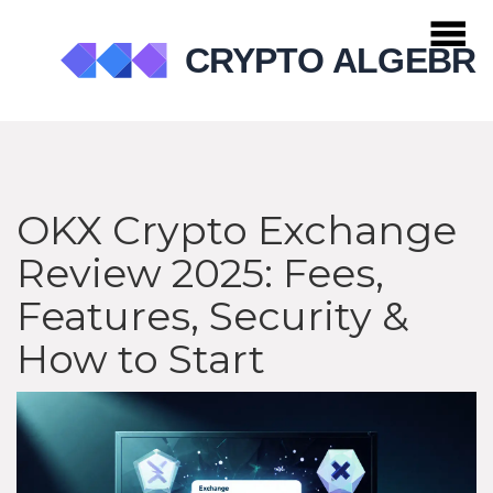
OKX Crypto Exchange
Review 2025: Fees,
Features, Security &
How to Start