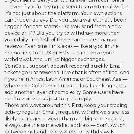
of your sell order, your withdrawal can’t complete
— even if you’re trying to send to an external wallet.
It’s not just about the platform. Your own actions
can trigger delays. Did you use a wallet that’s been
flagged for past scams? Did you send from a new
device or IP? Did you try to withdraw more than
your daily limit? All of these can trigger manual
reviews. Even small mistakes — like a typo in the
memo field for TRX or EOS — can freeze your
withdrawal. And unlike bigger exchanges,
CoinCola’s support doesn’t respond quickly. Email
tickets go unanswered. Live chat is often offline. And
if you’re in Africa, Latin America, or Southeast Asia —
where CoinCola is most used — local banking rules
add another layer of complexity. Some users have
had to wait weeks just to get a reply.
There are ways around this. First, keep your trading
activity regular. Small, frequent withdrawals are less
likely to trigger reviews than one big one. Second,
always use the same wallet address — don’t switch
between hot and cold wallets for withdrawals.