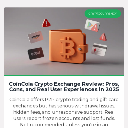
CRYPTOCURRENCY
CoinCola Crypto Exchange Review: Pros,
Cons, and Real User Experiences in 2025
CoinCola offers P2P crypto trading and gift card
exchanges but has serious withdrawal issues,
hidden fees, and unresponsive support. Real
users report frozen accounts and lost funds.
Not recommended unless you're in an