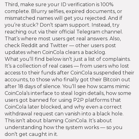
Third, make sure your ID verification is 100%
complete. Blurry selfies, expired documents, or
mismatched names will get you rejected. And if
you’re stuck? Don’t spam support. Instead, try
reaching out via their official Telegram channel.
That’s where most users get real answers. Also,
check Reddit and Twitter — other users post
updates when CoinCola clears a backlog.
What you’ll find below isn’t just a list of complaints.
It’s a collection of real cases — from users who lost
access to their funds after CoinCola suspended their
accounts, to those who finally got their Bitcoin out
after 18 days of silence. You’ll see how scams mimic
CoinCola’s interface to steal login details, how some
users got banned for using P2P platforms that
CoinCola later blocked, and why even a correct
withdrawal request can vanish into a black hole.
This isn’t about blaming CoinCola. It’s about
understanding how the system works — so you
don’t get caught in it.