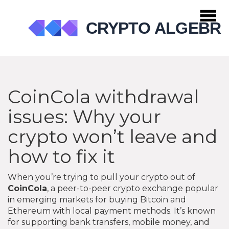
CoinCola withdrawal
issues: Why your
crypto won’t leave and
how to fix it
When you’re trying to pull your crypto out of
CoinCola
,
a peer-to-peer crypto exchange popular
in emerging markets for buying Bitcoin and
Ethereum with local payment methods
. It’s known
for supporting bank transfers, mobile money, and