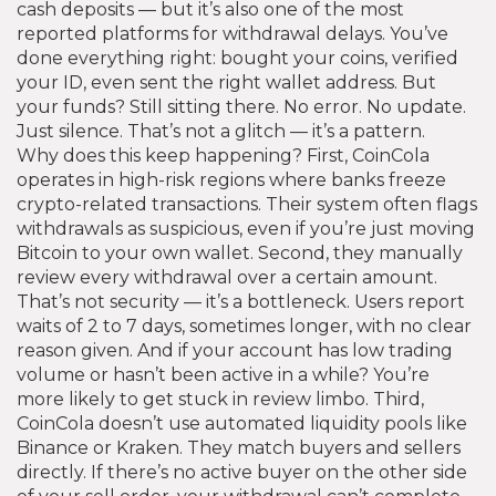
cash deposits — but it’s also one of the most
reported platforms for
withdrawal delays
.
You’ve
done everything right: bought your coins, verified
your ID, even sent the right wallet address. But
your funds? Still sitting there. No error. No update.
Just silence. That’s not a glitch — it’s a pattern.
Why does this keep happening? First, CoinCola
operates in high-risk regions where banks freeze
crypto-related transactions. Their system often flags
withdrawals as suspicious, even if you’re just moving
Bitcoin to your own wallet. Second, they manually
review every withdrawal over a certain amount.
That’s not security — it’s a bottleneck. Users report
waits of 2 to 7 days, sometimes longer, with no clear
reason given. And if your account has low trading
volume or hasn’t been active in a while? You’re
more likely to get stuck in review limbo. Third,
CoinCola doesn’t use automated liquidity pools like
Binance or Kraken. They match buyers and sellers
directly. If there’s no active buyer on the other side