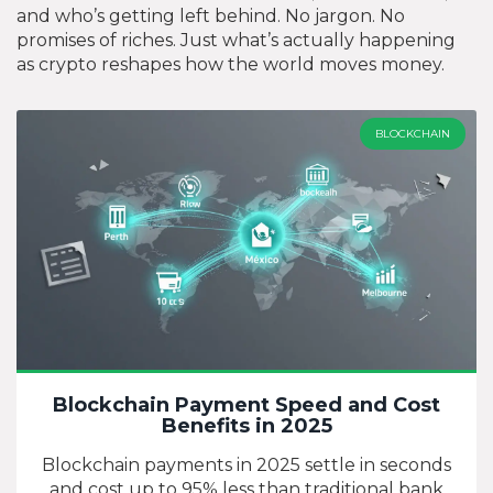
and who’s getting left behind. No jargon. No
promises of riches. Just what’s actually happening
as crypto reshapes how the world moves money.
BLOCKCHAIN
Blockchain Payment Speed and Cost
Benefits in 2025
Blockchain payments in 2025 settle in seconds
and cost up to 95% less than traditional bank