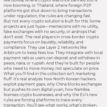
like Bolivia, where crypto was once banned but is
now booming, or Thailand, where foreign P2P
platforms got shut down to bring transactions
under regulation, the rules are changing fast.
But not every crypto solution is built for this. Some
projects are just hype—memecoins with no utility,
fake exchanges with no security, or airdrops that
don’t exist. The real players in cross-border crypto
payments focus on liquidity, reliability, and
compliance. They use Layer 2 networks like
Arbitrum to keep fees low. They integrate with local
payment rails so users can deposit and withdraw in
pesos, naira, or rupiah. And they’re built for people
who need to move money, not speculate on price.
What you’ll find in this collection isn’t marketing
fluff. It’s real analysis: how North Korean hackers
exploit payment gaps, why China blocks exchanges
but pushes its own digital yuan, how Namibia
licenses crypto businesses, and why the EU’s new
rules are forcing platforms to trace every
transaction. You’ll see what works, what’s broken,