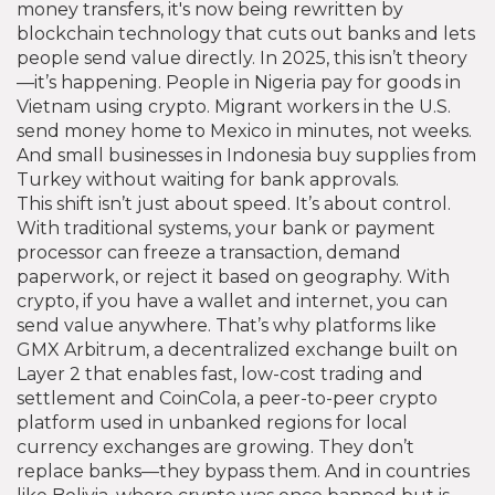
money transfers
, it's now being rewritten by
blockchain technology that cuts out banks and lets
people send value directly.
In 2025, this isn’t theory
—it’s happening. People in Nigeria pay for goods in
Vietnam using crypto. Migrant workers in the U.S.
send money home to Mexico in minutes, not weeks.
And small businesses in Indonesia buy supplies from
Turkey without waiting for bank approvals.
This shift isn’t just about speed. It’s about control.
With traditional systems, your bank or payment
processor can freeze a transaction, demand
paperwork, or reject it based on geography. With
crypto, if you have a wallet and internet, you can
send value anywhere. That’s why platforms like
GMX Arbitrum
,
a decentralized exchange built on
Layer 2 that enables fast, low-cost trading and
settlement
and
CoinCola
,
a peer-to-peer crypto
platform used in unbanked regions for local
currency exchanges
are growing. They don’t
replace banks—they bypass them. And in countries