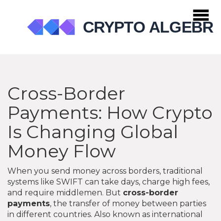
Cross-Border
Payments: How Crypto
Is Changing Global
Money Flow
When you send money across borders, traditional
systems like SWIFT can take days, charge high fees,
and require middlemen. But
cross-border
payments
,
the transfer of money between parties
in different countries
. Also known as
international