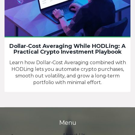
Dollar‑Cost Averaging While HODLing: A
Practical Crypto Investment Playbook
Learn how Dollar‑Cost Averaging combined with
HODLing lets you automate crypto purchases,
smooth out volatility, and grow a long‑term
portfolio with minimal effort.
Menu