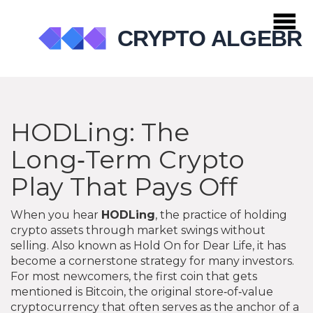
HODLing: The
Long‑Term Crypto
Play That Pays Off
When you hear
HODLing
,
the practice of holding
crypto assets through market swings without
selling
. Also known as
Hold On for Dear Life
, it has
become a cornerstone strategy for many investors.
For most newcomers, the first coin that gets
mentioned is
Bitcoin
,
the original store‑of‑value
cryptocurrency that often serves as the anchor of a