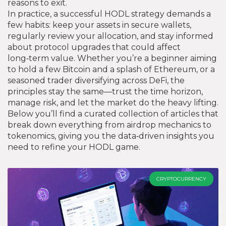
reasons to exit.
In practice, a successful HODL strategy demands a
few habits: keep your assets in secure wallets,
regularly review your allocation, and stay informed
about protocol upgrades that could affect
long‑term value. Whether you’re a beginner aiming
to hold a few Bitcoin and a splash of Ethereum, or a
seasoned trader diversifying across DeFi, the
principles stay the same—trust the time horizon,
manage risk, and let the market do the heavy lifting.
Below you’ll find a curated collection of articles that
break down everything from airdrop mechanics to
tokenomics, giving you the data‑driven insights you
need to refine your HODL game.
CRYPTOCURRENCY