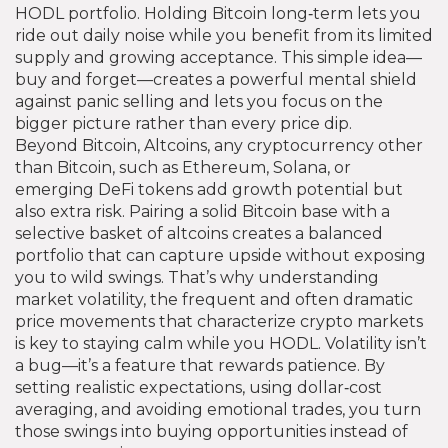
HODL portfolio
. Holding Bitcoin long‑term lets you
ride out daily noise while you benefit from its limited
supply and growing acceptance. This simple idea—
buy and forget—creates a powerful mental shield
against panic selling and lets you focus on the
bigger picture rather than every price dip.
Beyond Bitcoin,
Altcoins
,
any cryptocurrency other
than Bitcoin, such as Ethereum, Solana, or
emerging DeFi tokens
add growth potential but
also extra risk. Pairing a solid Bitcoin base with a
selective basket of altcoins creates a balanced
portfolio that can capture upside without exposing
you to wild swings. That’s why understanding
market volatility
,
the frequent and often dramatic
price movements that characterize crypto markets
is key to staying calm while you HODL. Volatility isn’t
a bug—it’s a feature that rewards patience. By
setting realistic expectations, using dollar‑cost
averaging, and avoiding emotional trades, you turn
those swings into buying opportunities instead of