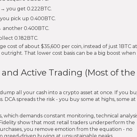
 → you get 0.222BTC.
 you pick up 0.400BTC.
 → another 0.400BTC.
ollect 0.182BTC.
e cost of about $35,600 per coin, instead of just 1BTC a
outright. That lower cost basis can be a big boost when 
nd Active Trading (Most of the
ump all your cash into a crypto asset at once. If you bu
ss. DCA spreads the risk - you buy some at highs, some at
s, which demands constant monitoring, technical analysi
Fidelity show that most retail traders underperform the
purchases, you remove emotion from the equation - no
no greed‑driven buying at unsustainable peaks.