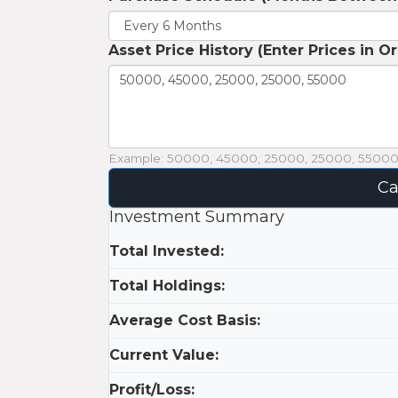
Asset Price History (Enter Prices in O
Example: 50000, 45000, 25000, 25000, 5500
Ca
Investment Summary
Total Invested:
Total Holdings:
Average Cost Basis:
Current Value:
Profit/Loss: