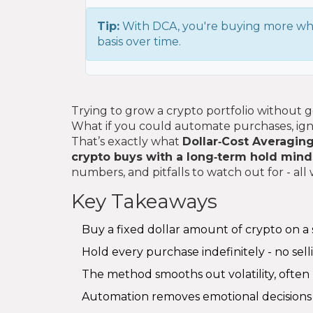
Tip:
With DCA, you're buying more whe
basis over time.
Trying to grow a crypto portfolio without ge
What if you could automate purchases, ignor
That’s exactly what
Dollar‑Cost Averagin
crypto buys with a long‑term hold mind
numbers, and pitfalls to watch out for - al
Key Takeaways
Buy a fixed dollar amount of crypto on a s
Hold every purchase indefinitely - no selli
The method smooths out volatility, often 
Automation removes emotional decisions 