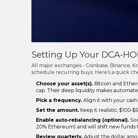
Setting Up Your DCA‑HO
All major exchanges - Coinbase, Binance, K
schedule recurring buys. Here’s a quick che
Choose your asset(s).
Bitcoin and Ether
cap. Their deep liquidity makes automat
Pick a frequency.
Align it with your cash 
Set the amount.
Keep it realistic; $100‑
Enable auto‑rebalancing (optional).
Som
20% Ethereum) and will shift new funds to
Review quarterly.
Adjust the dollar amou