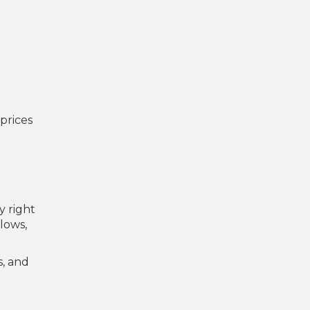
t
prices
y right
 lows,
s, and