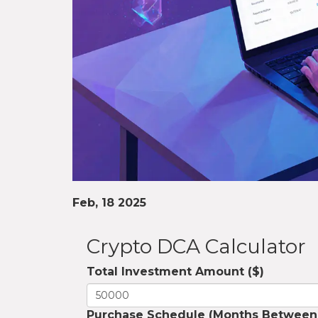
Feb, 18 2025
Crypto DCA Calculator
Total Investment Amount ($)
Purchase Schedule (Months Between