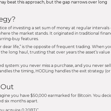
may beat this approach, but the gap narrows over long
tegy?
tice of investing a set sum of money at regular intervals 
here the market stands. It originated in traditional fina
rring‑buy features.
 dear life,” is the opposite of frequent trading. When y
he long haul, trusting that over years the asset’s value 
ed system: you never miss a purchase, and you never sel
ndles the timing, HODLing handles the exit strategy (or
 Out
agine you have $50,000 earmarked for Bitcoin. You deci
ed six months apart.
 you acquire 0.20BTC.