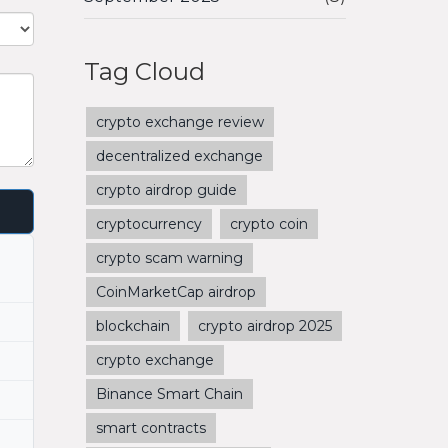
Tag Cloud
crypto exchange review
decentralized exchange
crypto airdrop guide
cryptocurrency
crypto coin
crypto scam warning
CoinMarketCap airdrop
blockchain
crypto airdrop 2025
crypto exchange
Binance Smart Chain
smart contracts