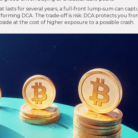
t lasts for several years, a full‑front lump‑sum can capt
rforming DCA. The trade‑off is risk: DCA protects you fr
ide at the cost of higher exposure to a possible crash.