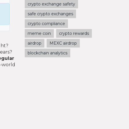
crypto exchange safety
safe crypto exchanges
crypto compliance
meme coin
crypto rewards
airdrop
MEXC airdrop
ght?
years?
blockchain analytics
egular
l‑world