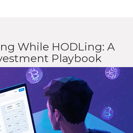
ging While HODLing: A
nvestment Playbook