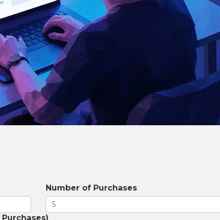
Number of Purchases
 Purchases)