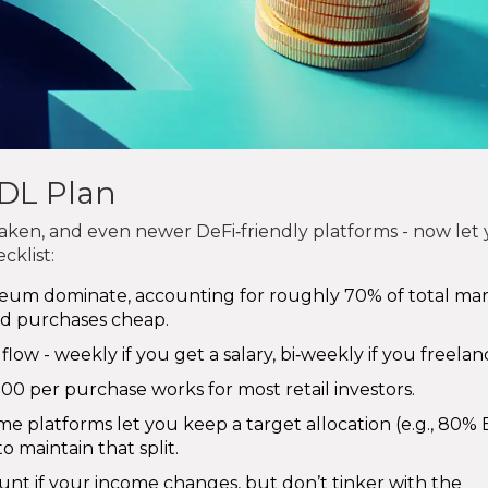
DL Plan
raken, and even newer DeFi‑friendly platforms - now let
cklist:
eum dominate, accounting for roughly 70% of total ma
ed purchases cheap.
flow - weekly if you get a salary, bi‑weekly if you freelan
$500 per purchase works for most retail investors.
e platforms let you keep a target allocation (e.g., 80% B
 maintain that split.
nt if your income changes, but don’t tinker with the