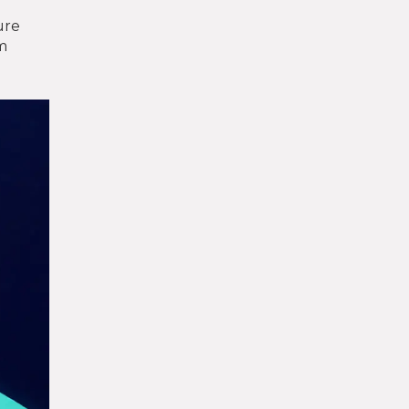
ure
om