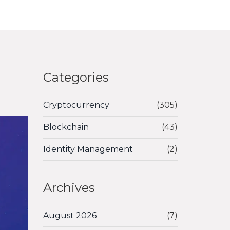
Categories
Cryptocurrency
(305)
Blockchain
(43)
Identity Management
(2)
Archives
August 2026
(7)