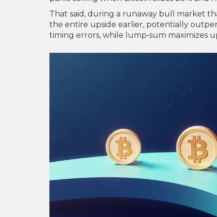
That said, during a runaway bull market tha
the entire upside earlier, potentially outpe
timing errors, while lump‑sum maximizes ups