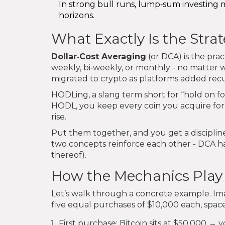
In strong bull runs, lump‑sum investing 
horizons.
What Exactly Is the Stra
Dollar‑Cost Averaging
(or DCA) is the prac
weekly, bi‑weekly, or monthly - no matter w
migrated to crypto as platforms added recu
HODLing, a slang term short for “hold on for
HODL, you keep every coin you acquire for t
rise.
Put them together, and you get a disciplin
two concepts reinforce each other - DCA ha
thereof).
How the Mechanics Play
Let’s walk through a concrete example. Im
five equal purchases of $10,000 each, spac
First purchase: Bitcoin sits at $50,000 →