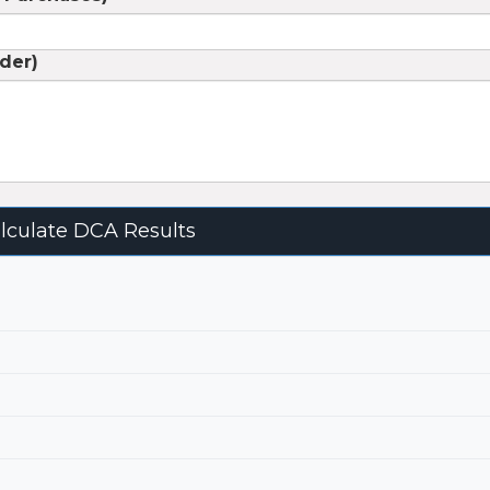
rder)
0
lculate DCA Results