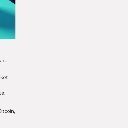
 you
rket
ce.
itcoin,