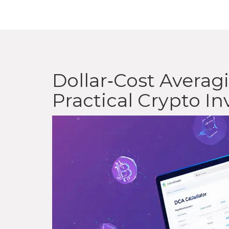
Dollar‑Cost Avera
Practical Crypto I