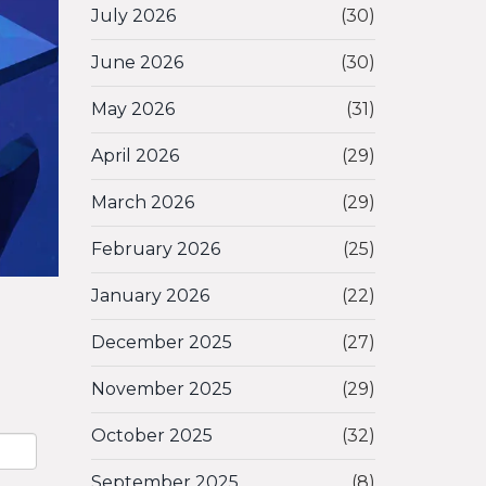
July 2026
(30)
June 2026
(30)
May 2026
(31)
April 2026
(29)
March 2026
(29)
February 2026
(25)
January 2026
(22)
December 2025
(27)
November 2025
(29)
October 2025
(32)
September 2025
(8)