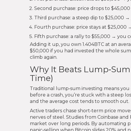
Second purchase: price drops to $45,000
Third purchase: a steep dip to $25,000 →
Fourth purchase: price stays at $25,000
Fifth purchase: a rally to $55,000 → you c
Adding it up, you own 1.404BTC at an averag
$50,000 if you had invested the whole sum 
climb again.
Why It Beats Lump‑Sum a
Time)
Traditional lump‑sum investing means you d
before a crash, you’re stuck with a steep lo
and the average cost tends to smooth out.
Active traders chase short‑term price move
nerves of steel. Studies from Coinbase and 
market over long periods. By automating 
panic‑selling when Bitcoin slides 20% and 