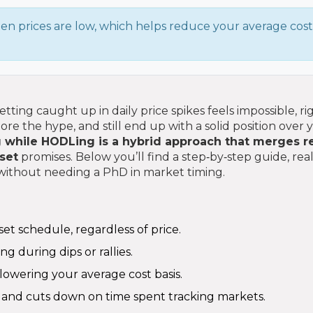
n prices are low, which helps reduce your average cost
tting caught up in daily price spikes feels impossible, ri
e the hype, and still end up with a solid position over 
g while HODLing
is a hybrid approach that merges r
set
promises. Below you’ll find a step‑by‑step guide, rea
l without needing a PhD in market timing.
et schedule, regardless of price.
ng during dips or rallies.
lowering your average cost basis.
and cuts down on time spent tracking markets.