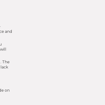
-
nce and
ou
will
l. The
 lack
de on