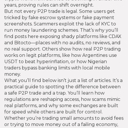
years, proving rules can shift overnight.
But not every P2P trade is legal. Some users get
tricked by fake escrow systems or fake payment
screenshots. Scammers exploit the lack of KYC to
run money laundering schemes. That’s why you’ll
find posts here exposing shady platforms like CDAX
and Bitocto—places with no audits, no reviews, and
no real support. Others show how real P2P trading
works on legit platforms, like how Argentines use
USDT to beat hyperinflation, or how Nigerian
traders bypass banking limits with local mobile
money.
What you’ll find below isn’t just a list of articles. It’s a
practical guide to spotting the difference between
a safe P2P trade and a trap. You’ll learn how
regulations are reshaping access, how scams mimic
real platforms, and why some exchanges are built
for speed while others are built for control.
Whether you’re trading small amounts to avoid fees
or trying to move money out of a failing economy,