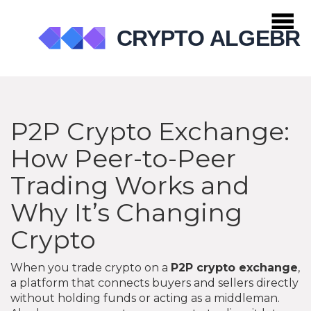
P2P Crypto Exchange:
How Peer-to-Peer
Trading Works and
Why It’s Changing
Crypto
When you trade crypto on a
P2P crypto exchange
,
a platform that connects buyers and sellers directly
without holding funds or acting as a middleman
.