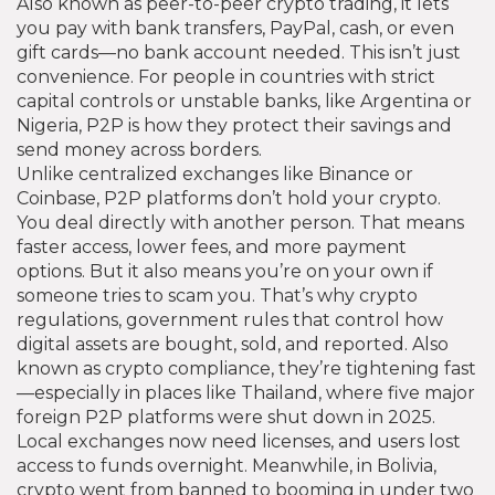
Also known as
peer-to-peer crypto trading
, it lets
you pay with bank transfers, PayPal, cash, or even
gift cards—no bank account needed.
This isn’t just
convenience. For people in countries with strict
capital controls or unstable banks, like Argentina or
Nigeria, P2P is how they protect their savings and
send money across borders.
Unlike centralized exchanges like Binance or
Coinbase, P2P platforms don’t hold your crypto.
You deal directly with another person. That means
faster access, lower fees, and more payment
options. But it also means you’re on your own if
someone tries to scam you. That’s why
crypto
regulations
,
government rules that control how
digital assets are bought, sold, and reported
. Also
known as
crypto compliance
, they’re tightening fast
—especially in places like Thailand, where five major
foreign P2P platforms were shut down in 2025.
Local exchanges now need licenses, and users lost
access to funds overnight. Meanwhile, in Bolivia,
crypto went from banned to booming in under two