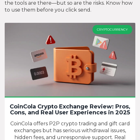
the tools are there—but so are the risks. Know how
to use them before you click send.
CRYPTOCURRENCY
CoinCola Crypto Exchange Review: Pros,
Cons, and Real User Experiences in 2025
CoinCola offers P2P crypto trading and gift card
exchanges but has serious withdrawal issues,
hidden fees, and unresponsive support. Real