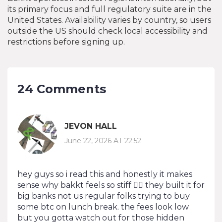
its primary focus and full regulatory suite are in the
United States. Availability varies by country, so users
outside the US should check local accessibility and
restrictions before signing up.
24 Comments
JEVON HALL
June 22, 2026 AT 22:52
hey guys so i read this and honestly it makes
sense why bakkt feels so stiff 🤷‍♂️ they built it for
big banks not us regular folks trying to buy
some btc on lunch break. the fees look low
but you gotta watch out for those hidden