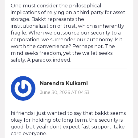
One must consider the philosophical
implications of relying on a third party for asset
storage. Bakkt represents the
institutionalization of trust, which is inherently
fragile. When we outsource our security to a
corporation, we surrender our autonomy. Is it
worth the convenience? Perhaps not. The
mind seeks freedom, yet the wallet seeks
safety. A paradox indeed.
Narendra Kulkarni
June 30, 2026 AT 04:53
hi friends i just wanted to say that bakkt seems
okay for holding btc long term. the security is
good. but yeah dont expect fast support. take
care everyone.