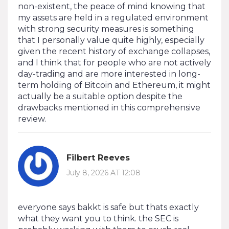
non-existent, the peace of mind knowing that
my assets are held in a regulated environment
with strong security measures is something
that I personally value quite highly, especially
given the recent history of exchange collapses,
and I think that for people who are not actively
day-trading and are more interested in long-
term holding of Bitcoin and Ethereum, it might
actually be a suitable option despite the
drawbacks mentioned in this comprehensive
review.
Filbert Reeves
July 8, 2026 AT 12:08
everyone says bakkt is safe but thats exactly
what they want you to think. the SEC is