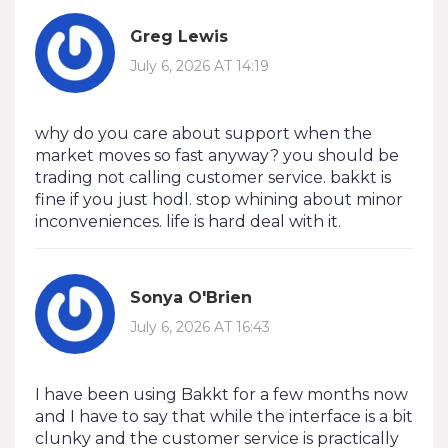
Greg Lewis
July 6, 2026 AT 14:19
why do you care about support when the
market moves so fast anyway? you should be
trading not calling customer service. bakkt is
fine if you just hodl. stop whining about minor
inconveniences. life is hard deal with it.
Sonya O'Brien
July 6, 2026 AT 16:43
I have been using Bakkt for a few months now
and I have to say that while the interface is a bit
clunky and the customer service is practically