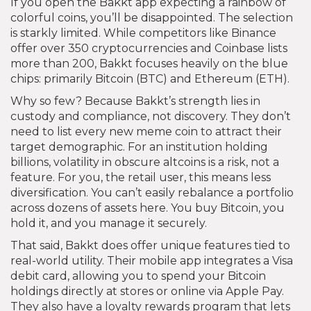
If you open the Bakkt app expecting a rainbow of
colorful coins, you’ll be disappointed. The selection
is starkly limited. While competitors like Binance
offer over 350 cryptocurrencies and Coinbase lists
more than 200, Bakkt focuses heavily on the blue
chips: primarily Bitcoin (BTC) and Ethereum (ETH).
Why so few? Because Bakkt’s strength lies in
custody and compliance, not discovery. They don’t
need to list every new meme coin to attract their
target demographic. For an institution holding
billions, volatility in obscure altcoins is a risk, not a
feature. For you, the retail user, this means less
diversification. You can’t easily rebalance a portfolio
across dozens of assets here. You buy Bitcoin, you
hold it, and you manage it securely.
That said, Bakkt does offer unique features tied to
real-world utility. Their mobile app integrates a Visa
debit card, allowing you to spend your Bitcoin
holdings directly at stores or online via Apple Pay.
They also have a loyalty rewards program that lets