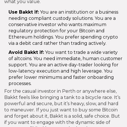
what you value.
Use Bakkt if:
You are an institution or a business
needing compliant custody solutions. You are a
conservative investor who wants maximum
regulatory protection for your Bitcoin and
Ethereum holdings. You prefer spending crypto
via a debit card rather than trading actively.
Avoid Bakkt if:
You want to trade a wide variety
of altcoins. You need immediate, human customer
support. You are an active day-trader looking for
low-latency execution and high leverage. You
prefer lower minimums and faster onboarding
processes.
For the casual investor in Perth or anywhere else,
Bakkt feels like bringing a tank to a bicycle race. It’s
powerful and secure, but it’s heavy, slow, and hard
to maneuver. If you just want to buy some Bitcoin
and forget about it, Bakkt is a solid, safe choice. But
if you want to engage with the dynamic side of