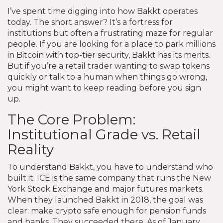
I’ve spent time digging into how Bakkt operates
today. The short answer? It’s a fortress for
institutions but often a frustrating maze for regular
people. If you are looking for a place to park millions
in Bitcoin with top-tier security, Bakkt has its merits.
But if you’re a retail trader wanting to swap tokens
quickly or talk to a human when things go wrong,
you might want to keep reading before you sign
up.
The Core Problem:
Institutional Grade vs. Retail
Reality
To understand Bakkt, you have to understand who
built it. ICE is the same company that runs the New
York Stock Exchange and major futures markets.
When they launched Bakkt in 2018, the goal was
clear: make crypto safe enough for pension funds
and banks. They succeeded there. As of January