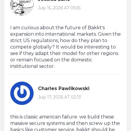
July 15, 2026 AT 05:55
I am curious about the future of Bakkt's
expansion into international markets. Given the
strict US regulations, how do they plan to
compete globally? It would be interesting to
see if they adapt their model for other regions
or remain focused on the domestic
institutional sector.
Charles Pawlikowski
July 17, 2026 AT 02:13
this is classic american failure. we build these
massive secure systems and then screw up the
basics like customer service. bakkt should be