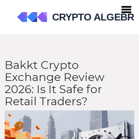
Bakkt Crypto
Exchange Review
2026: Is It Safe for
Retail Traders?