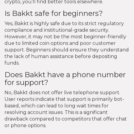
crypto, you’ll find better tools elsewhere.
Is Bakkt safe for beginners?
Yes, Bakkt is highly safe due to its strict regulatory
compliance and institutional-grade security.
However, it may not be the most beginner-friendly
due to limited coin options and poor customer
support. Beginners should ensure they understand
the lack of human assistance before depositing
funds.
Does Bakkt have a phone number
for support?
No, Bakkt does not offer live telephone support.
User reports indicate that support is primarily bot-
based, which can lead to long wait times for
resolving account issues. This is a significant
drawback compared to competitors that offer chat
or phone options.