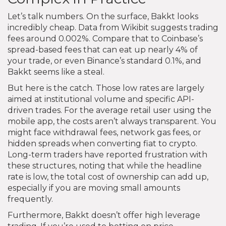
Let’s talk numbers. On the surface, Bakkt looks
incredibly cheap. Data from Wikibit suggests trading
fees around 0.002%. Compare that to Coinbase’s
spread-based fees that can eat up nearly 4% of
your trade, or even Binance’s standard 0.1%, and
Bakkt seems like a steal.
But here is the catch. Those low rates are largely
aimed at institutional volume and specific API-
driven trades. For the average retail user using the
mobile app, the costs aren’t always transparent. You
might face withdrawal fees, network gas fees, or
hidden spreads when converting fiat to crypto.
Long-term traders have reported frustration with
these structures, noting that while the headline
rate is low, the total cost of ownership can add up,
especially if you are moving small amounts
frequently.
Furthermore, Bakkt doesn’t offer high leverage