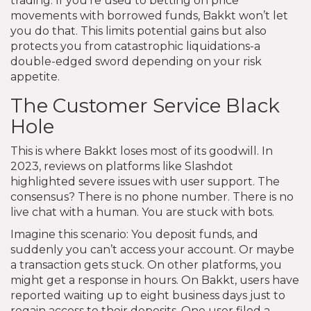
trading. If you’re used to betting on price
movements with borrowed funds, Bakkt won’t let
you do that. This limits potential gains but also
protects you from catastrophic liquidations-a
double-edged sword depending on your risk
appetite.
The Customer Service Black
Hole
This is where Bakkt loses most of its goodwill. In
2023, reviews on platforms like Slashdot
highlighted severe issues with user support. The
consensus? There is no phone number. There is no
live chat with a human. You are stuck with bots.
Imagine this scenario: You deposit funds, and
suddenly you can’t access your account. Or maybe
a transaction gets stuck. On other platforms, you
might get a response in hours. On Bakkt, users have
reported waiting up to eight business days just to
regain access to their deposits. One user filed a