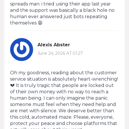
spreads man. i tried using their app last year
and the support was basically a black hole no
human ever answered just bots repeating
themselves 😩
Alexis Abster
June 24, 2026 AT 01:27
Oh my goodness, reading about the customer
service situation is absolutely heart-wrenching!
💔 It is truly tragic that people are locked out
of their own money with no way to reach a
human being. I can only imagine the panic
someone must feel when they need help and
are met with silence. We deserve better than
this cold, automated maze. Please, everyone,
protect your peace and choose platforms that