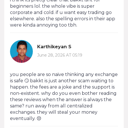
beginners lol. the whole vibe is super
corporate and cold. if u want easy trading go
elsewhere. also the spelling errors in their app
were kinda annoying too tbh.
Karthikeyan S
June 28, 2026 AT 05:19
you people are so naive thinking any exchange
is safe 🙄 bakkt is just another scam waiting to
happen. the fees are a joke and the support is
non-existent. why do you even bother reading
these reviews when the answer is always the
same? run away from all centralized
exchanges. they will steal your money
eventually. 😒