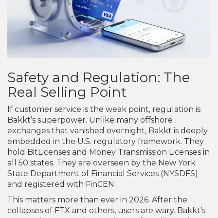
Safety and Regulation: The
Real Selling Point
If customer service is the weak point, regulation is
Bakkt’s superpower. Unlike many offshore
exchanges that vanished overnight, Bakkt is deeply
embedded in the U.S. regulatory framework. They
hold BitLicenses and Money Transmission Licenses in
all 50 states. They are overseen by the New York
State Department of Financial Services (NYSDFS)
and registered with FinCEN.
This matters more than ever in 2026. After the
collapses of FTX and others, users are wary. Bakkt’s