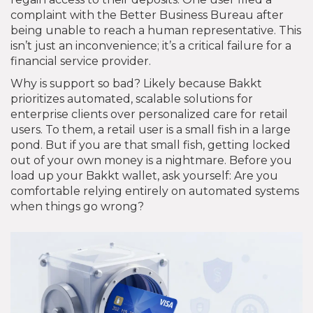
complaint with the Better Business Bureau after
being unable to reach a human representative. This
isn’t just an inconvenience; it’s a critical failure for a
financial service provider.
Why is support so bad? Likely because Bakkt
prioritizes automated, scalable solutions for
enterprise clients over personalized care for retail
users. To them, a retail user is a small fish in a large
pond. But if you are that small fish, getting locked
out of your own money is a nightmare. Before you
load up your Bakkt wallet, ask yourself: Are you
comfortable relying entirely on automated systems
when things go wrong?