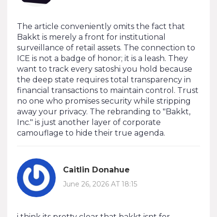
The article conveniently omits the fact that
Bakkt is merely a front for institutional
surveillance of retail assets. The connection to
ICE is not a badge of honor; it is a leash. They
want to track every satoshi you hold because
the deep state requires total transparency in
financial transactions to maintain control. Trust
no one who promises security while stripping
away your privacy. The rebranding to "Bakkt,
Inc." is just another layer of corporate
camouflage to hide their true agenda.
Caitlin Donahue
June 26, 2026 AT 18:15
i think its pretty clear that bakkt isnt for