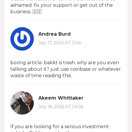
ashamed. fix your support or get out of the
business. 🇺🇸
Andrea Burd
July 17, 2026 AT 13:54
boring article. bakkt is trash. why are you even
talking about it? just use coinbase or whatever.
waste of time reading this.
Akeem Whittaker
July 18, 2026 AT 06:06
If you are looking for a serious investment