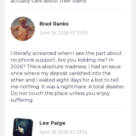
actually care about their users!
Brad Ranks
June 24, 2026 AT 10:39
I literally screamed when I saw the part about
no phone support. Are you kidding me? In
2026? This is absolute madness. I had an issue
once where my deposit vanished into the
ether and I waited eight days for a bot to tell
me nothing. It was a nightmare. A total disaster.
Do not touch this place unless you enjoy
suffering.
Lee Paige
June 26, 2026 AT 03:54