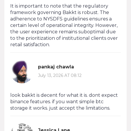
It is important to note that the regulatory
framework governing Bakkt is robust. The
adherence to NYSDFS guidelines ensures a
certain level of operational integrity. However,
the user experience remains suboptimal due
to the prioritization of institutional clients over
retail satisfaction.
pankaj chawla
July 13, 2026 AT 08:12
look bakkt is decent for what it is. dont expect
binance features. if you want simple btc
storage it works. just accept the limitations.
Jessica Lane