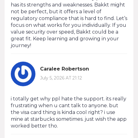
has its strengths and weaknesses. Bakkt might
not be perfect, but it offers a level of
regulatory compliance that is hard to find. Let’s
focus on what works for you individually. If you
value security over speed, Bakkt could be a
great fit. Keep learning and growing in your
journey!
Caralee Robertson
July 5, 2026 AT 21:12
i totally get why ppl hate the support. its really
frustrating when u cant talk to anyone. but
the visa card thing is kinda cool right? i use
mine at starbucks sometimes. just wish the app
worked better tho.