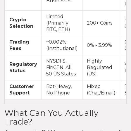
Businesses
Us
Limited
Crypto
35
(Primarily
200+ Coins
Selection
Co
BTC, ETH)
Trading
~0.002%
0.
0% - 3.99%
Fees
(Institutional)
0.
NYSDFS,
Highly
Regulatory
Va
FinCEN, All
Regulated
Status
Re
50 US States
(US)
Customer
Bot-Heavy,
Mixed
Ti
Support
No Phone
(Chat/Email)
Sy
What Can You Actually
Trade?