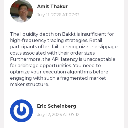
Amit Thakur
July 11, 2026 AT 07:33
The liquidity depth on Bakkt is insufficient for
high-frequency trading strategies. Retail
participants often fail to recognize the slippage
costs associated with their order sizes.
Furthermore, the API latency is unacceptable
for arbitrage opportunities. You need to
optimize your execution algorithms before
engaging with such a fragmented market
maker structure.
Eric Scheinberg
July 12, 2026 AT 07:12