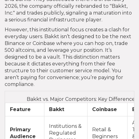
2026, the company officially rebranded to "Bakkt,
Inc." and trades publicly, signaling a maturation into
a serious financial infrastructure player.
However, this institutional focus creates a clash for
everyday users. Bakkt isn’t designed to be the next
Binance or Coinbase where you can hop on, trade
500 altcoins, and leverage your position. It’s
designed to be a vault. This distinction matters
because it dictates everything from their fee
structure to their customer service model. You
aren’t paying for convenience; you’re paying for
compliance.
Bakkt vs. Major Competitors: Key Differences
Feature
Bakkt
Coinbase
Bi
Ac
Institutions &
Primary
Retail &
Tr
Regulated
Audience
Beginners
& 