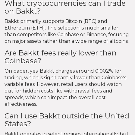
What cryptocurrencies can I trade
on Bakkt?
Bakkt primarily supports Bitcoin (BTC) and
Ethereum (ETH). The selection is much smaller
than competitors like Coinbase or Binance, focusing
on major assets rather than a wide range of altcoins.
Are Bakkt fees really lower than
Coinbase?
On paper, yes. Bakkt charges around 0.002% for
trading, which is significantly lower than Coinbase's
variable fees. However, retail users should watch
out for hidden costs like withdrawal fees and
spreads, which can impact the overall cost-
effectiveness.
Can I use Bakkt outside the United
States?
Bakkt operates in select regions internationally, but