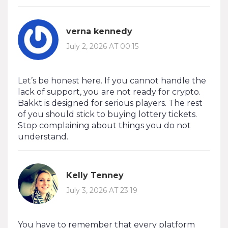
verna kennedy
July 2, 2026 AT 00:15
Let’s be honest here. If you cannot handle the
lack of support, you are not ready for crypto.
Bakkt is designed for serious players. The rest
of you should stick to buying lottery tickets.
Stop complaining about things you do not
understand.
Kelly Tenney
July 3, 2026 AT 23:19
You have to remember that every platform