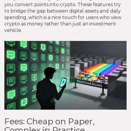
you convert points into crypto. These features try
to bridge the gap between digital assets and daily
spending, which is a nice touch for users who view
crypto as money rather than just an investment
vehicle.
Fees: Cheap on Paper,
Complex in Practice