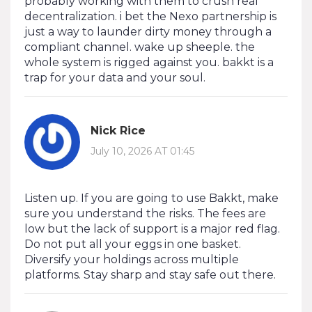
probably working with them to crush real
decentralization. i bet the Nexo partnership is
just a way to launder dirty money through a
compliant channel. wake up sheeple. the
whole system is rigged against you. bakkt is a
trap for your data and your soul.
Nick Rice
July 10, 2026 AT 01:45
Listen up. If you are going to use Bakkt, make
sure you understand the risks. The fees are
low but the lack of support is a major red flag.
Do not put all your eggs in one basket.
Diversify your holdings across multiple
platforms. Stay sharp and stay safe out there.