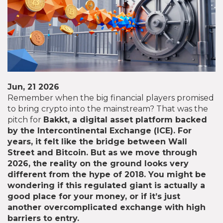
Jun, 21 2026
Remember when the big financial players promised
to bring crypto into the mainstream? That was the
pitch for
Bakkt
, a digital asset platform backed
by the Intercontinental Exchange (ICE). For
years, it felt like the bridge between Wall
Street and Bitcoin. But as we move through
2026, the reality on the ground looks very
different from the hype of 2018. You might be
wondering if this regulated giant is actually a
good place for your money, or if it’s just
another overcomplicated exchange with high
barriers to entry.