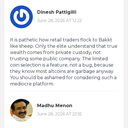
Dinesh Pattigilli
June 28, 2026 AT 12:22
It is pathetic how retail traders flock to Bakkt
like sheep. Only the elite understand that true
wealth comes from private custody, not
trusting some public company. The limited
coin selection is a feature, not a bug, because
they know most altcoins are garbage anyway.
You should be ashamed for considering such a
mediocre platform.
Madhu Menon
June 28, 2026 AT 22:55