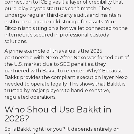
connection to ICE gives it a layer of credibility that
pure-play crypto startups can’t match. They
undergo regular third-party audits and maintain
institutional-grade cold storage for assets. Your
Bitcoin isn’t sitting on a hot wallet connected to the
internet; it’s secured in professional custody
solutions.
A prime example of this value is the 2025
partnership with Nexo. After Nexo was forced out of
the U.S. market due to SEC penalties, they
partnered with Bakkt to re-enter. Why? Because
Bakkt provides the compliant execution layer Nexo
needed to operate legally. This shows that Bakkt is
trusted by major players to handle sensitive,
regulated operations.
Who Should Use Bakkt in
2026?
So, is Bakkt right for you? It depends entirely on