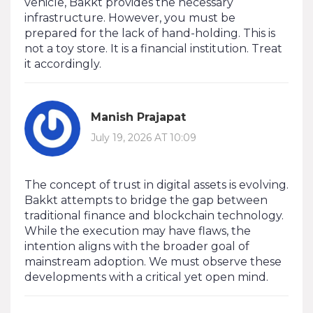
vehicle, Bakkt provides the necessary
infrastructure. However, you must be
prepared for the lack of hand-holding. This is
not a toy store. It is a financial institution. Treat
it accordingly.
Manish Prajapat
July 19, 2026 AT 10:09
The concept of trust in digital assets is evolving.
Bakkt attempts to bridge the gap between
traditional finance and blockchain technology.
While the execution may have flaws, the
intention aligns with the broader goal of
mainstream adoption. We must observe these
developments with a critical yet open mind.