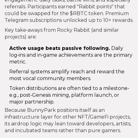
referrals. Participants earned "Rabbit points" that
could be swapped for the $RBTC token. Premium
Telegram subscriptions unlocked up to 10× rewards.
Key take‑aways from Rocky Rabbit (and similar
projects) are:
Active usage beats passive following.
Daily
log‑ins and in‑game achievements are the primary
metric.
Referral systems amplify reach and reward the
most vocal community members.
Token distributions are often tied to a milestone-
e.g., post‑Genesis mining, platform launch, or
major partnership.
Because BunnyPark positions itself as an
infrastructure layer for other NFT/GameFi projects,
its airdrop logic may lean toward developers, artists,
and incubated teams rather than pure gamers.