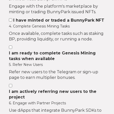
Engage with the platform's marketplace by
minting or trading BunnyPark issued NFTs.
I have minted or traded a BunnyPark NFT
4. Complete Genesis Mining Tasks
Once available, complete tasks such as staking
BP, providing liquidity, or running a node.
I am ready to complete Genesis Mining
tasks when available
5. Refer New Users
Refer new users to the Telegram or sign-up
page to earn multiplier bonuses.
I am actively referring new users to the
project
6. Engage with Partner Projects
Use dApps that integrate BunnyPark SDKs to