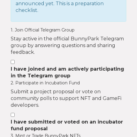
announced yet. This is a preparation
checklist.
1. Join Official Telegram Group
Stay active in the official BunnyPark Telegram
group by answering questions and sharing
feedback.
I have joined and am actively participating
in the Telegram group
2. Participate in Incubation Fund
Submit a project proposal or vote on
community polls to support NFT and GameFi
developers.
I have submitted or voted on an incubator
fund proposal
3. Mint or Trade BunnyPark NFTs