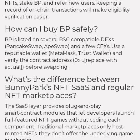
NFTs, stake BP, and refer new users. Keeping a
record of on‑chain transactions will make eligibility
verification easier.
How can I buy BP safely?
BP is listed on several BSC‑compatible DEXs
(PancakeSwap, ApeSwap) and a few CEXs. Use a
reputable wallet (MetaMask, Trust Wallet) and
verify the contract address (0x…[replace with
actual]) before swapping.
What’s the difference between
BunnyPark’s NFT SaaS and regular
NFT marketplaces?
The SaaS layer provides plug‑and‑play
smart‑contract modules that let developers launch
full‑featured NFT games without coding each
component. Traditional marketplaces only host
minted NFTs; they don’t offer the underlying game