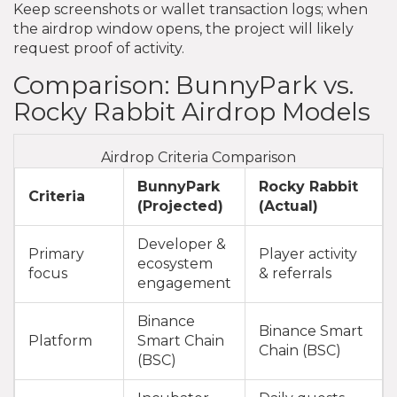
Keep screenshots or wallet transaction logs; when
the airdrop window opens, the project will likely
request proof of activity.
Comparison: BunnyPark vs.
Rocky Rabbit Airdrop Models
Airdrop Criteria Comparison
BunnyPark
Rocky Rabbit
Criteria
(Projected)
(Actual)
Developer &
Primary
Player activity
ecosystem
focus
& referrals
engagement
Binance
Binance Smart
Platform
Smart Chain
Chain (BSC)
(BSC)