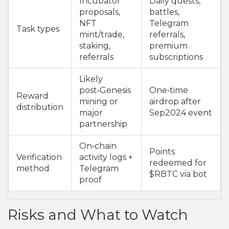
Incubator
Daily quests,
proposals,
battles,
NFT
Telegram
Task types
mint/trade,
referrals,
staking,
premium
referrals
subscriptions
Likely
post‑Genesis
One‑time
Reward
mining or
airdrop after
distribution
major
Sep2024 event
partnership
On‑chain
Points
Verification
activity logs +
redeemed for
method
Telegram
$RBTC via bot
proof
Risks and What to Watch