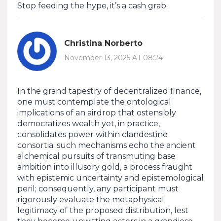
Stop feeding the hype, it’s a cash grab.
Christina Norberto
November 13, 2025 AT 08:24
In the grand tapestry of decentralized finance,
one must contemplate the ontological
implications of an airdrop that ostensibly
democratizes wealth yet, in practice,
consolidates power within clandestine
consortia; such mechanisms echo the ancient
alchemical pursuits of transmuting base
ambition into illusory gold, a process fraught
with epistemic uncertainty and epistemological
peril; consequently, any participant must
rigorously evaluate the metaphysical
legitimacy of the proposed distribution, lest