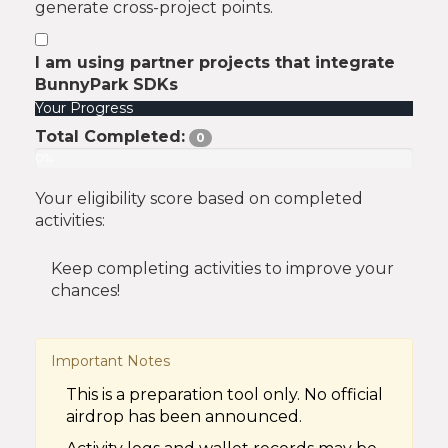
generate cross-project points.
I am using partner projects that integrate
BunnyPark SDKs
Your Progress
Total Completed:
0
0%
Your eligibility score based on completed
activities:
Keep completing activities to improve your
chances!
Important Notes
This is a preparation tool only. No official
airdrop has been announced.