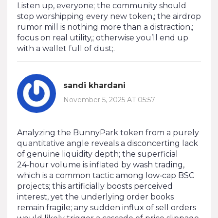
Listen up, everyone; the community should
stop worshipping every new token,; the airdrop
rumor mill is nothing more than a distraction,;
focus on real utility,; otherwise you’ll end up
with a wallet full of dust;.
sandi khardani
November 5, 2025 AT 05:57
Analyzing the BunnyPark token from a purely
quantitative angle reveals a disconcerting lack
of genuine liquidity depth; the superficial
24‑hour volume is inflated by wash trading,
which is a common tactic among low‑cap BSC
projects; this artificially boosts perceived
interest, yet the underlying order books
remain fragile; any sudden influx of sell orders