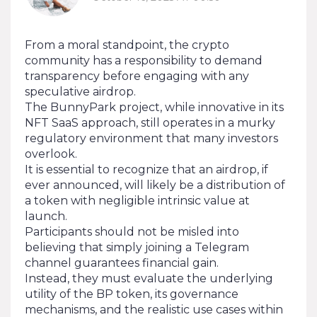
From a moral standpoint, the crypto
community has a responsibility to demand
transparency before engaging with any
speculative airdrop.
The BunnyPark project, while innovative in its
NFT SaaS approach, still operates in a murky
regulatory environment that many investors
overlook.
It is essential to recognize that an airdrop, if
ever announced, will likely be a distribution of
a token with negligible intrinsic value at
launch.
Participants should not be misled into
believing that simply joining a Telegram
channel guarantees financial gain.
Instead, they must evaluate the underlying
utility of the BP token, its governance
mechanisms, and the realistic use cases within