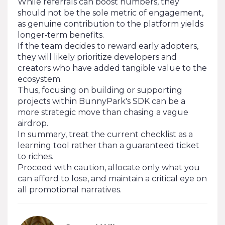
While referrals can boost numbers, they
should not be the sole metric of engagement,
as genuine contribution to the platform yields
longer‑term benefits.
If the team decides to reward early adopters,
they will likely prioritize developers and
creators who have added tangible value to the
ecosystem.
Thus, focusing on building or supporting
projects within BunnyPark's SDK can be a
more strategic move than chasing a vague
airdrop.
In summary, treat the current checklist as a
learning tool rather than a guaranteed ticket
to riches.
Proceed with caution, allocate only what you
can afford to lose, and maintain a critical eye on
all promotional narratives.