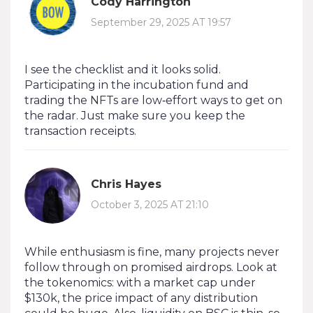
Cody Harrington
September 29, 2025 AT 19:57
I see the checklist and it looks solid.
Participating in the incubation fund and
trading the NFTs are low‑effort ways to get on
the radar. Just make sure you keep the
transaction receipts.
Chris Hayes
October 3, 2025 AT 21:10
While enthusiasm is fine, many projects never
follow through on promised airdrops. Look at
the tokenomics: with a market cap under
$130k, the price impact of any distribution