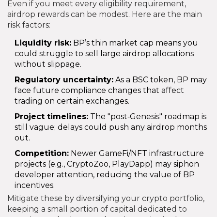
Even if you meet every eligibility requirement,
airdrop rewards can be modest. Here are the main
risk factors:
Liquidity risk:
BP’s thin market cap means you
could struggle to sell large airdrop allocations
without slippage.
Regulatory uncertainty:
As a BSC token, BP may
face future compliance changes that affect
trading on certain exchanges.
Project timelines:
The "post‑Genesis" roadmap is
still vague; delays could push any airdrop months
out.
Competition:
Newer GameFi/NFT infrastructure
projects (e.g., CryptoZoo, PlayDapp) may siphon
developer attention, reducing the value of BP
incentives.
Mitigate these by diversifying your crypto portfolio,
keeping a small portion of capital dedicated to