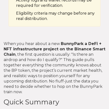
Activity logs and wallet records may be
required for verification.
Eligibility criteria may change before any
real distribution.
When you hear about a new
BunnyPark
a DeFi +
NFT infrastructure project on the Binance Smart
Chain
, the first question is usually: "Is there an
airdrop and how do I qualify?" This guide pulls
together everything the community knows about
the BP token, the project’s current market health,
and realistic ways to position yourself for any
upcoming distribution. No fluff-just the data you
need to decide whether to hop on the BunnyPark
train now.
Quick Summary