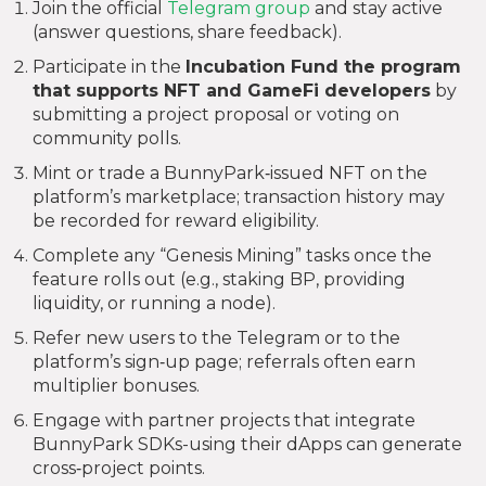
Join the official
Telegram group
and stay active
(answer questions, share feedback).
Participate in the
Incubation Fund
the program
that supports NFT and GameFi developers
by
submitting a project proposal or voting on
community polls.
Mint or trade a BunnyPark‑issued NFT on the
platform’s marketplace; transaction history may
be recorded for reward eligibility.
Complete any “Genesis Mining” tasks once the
feature rolls out (e.g., staking BP, providing
liquidity, or running a node).
Refer new users to the Telegram or to the
platform’s sign‑up page; referrals often earn
multiplier bonuses.
Engage with partner projects that integrate
BunnyPark SDKs-using their dApps can generate
cross‑project points.