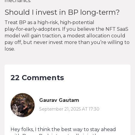
mechanics.
Should I invest in BP long‑term?
Treat BP as a high‑risk, high‑potential
play‑for‑early‑adopters. If you believe the NFT SaaS
model will gain traction, a modest allocation could
pay off, but never invest more than you’re willing to
lose.
22 Comments
Gaurav Gautam
September 21, 2025 AT 17:30
Hey folks, I think the best way to stay ahead