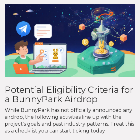
Potential Eligibility Criteria for
a BunnyPark Airdrop
While BunnyPark has not officially announced any
airdrop, the following activities line up with the
project's goals and past industry patterns. Treat this
as a checklist you can start ticking today.