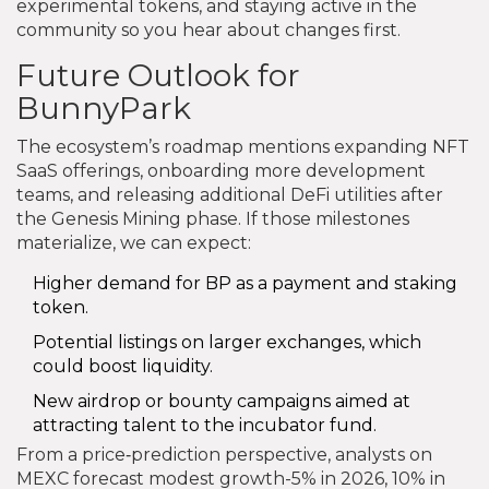
experimental tokens, and staying active in the
community so you hear about changes first.
Future Outlook for
BunnyPark
The ecosystem’s roadmap mentions expanding NFT
SaaS offerings, onboarding more development
teams, and releasing additional DeFi utilities after
the Genesis Mining phase. If those milestones
materialize, we can expect:
Higher demand for BP as a payment and staking
token.
Potential listings on larger exchanges, which
could boost liquidity.
New airdrop or bounty campaigns aimed at
attracting talent to the incubator fund.
From a price‑prediction perspective, analysts on
MEXC forecast modest growth-5% in 2026, 10% in