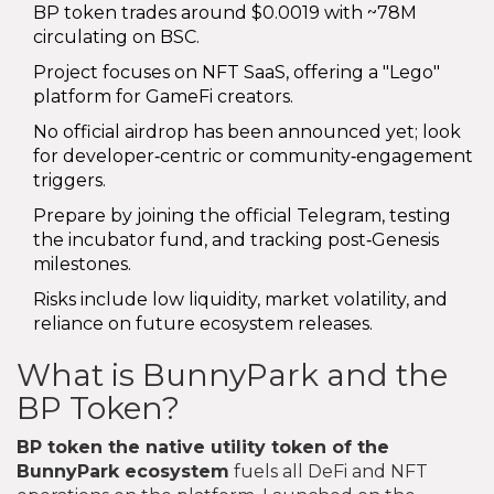
BP token trades around $0.0019 with ~78M
circulating on BSC.
Project focuses on NFT SaaS, offering a "Lego"
platform for GameFi creators.
No official airdrop has been announced yet; look
for developer‑centric or community‑engagement
triggers.
Prepare by joining the official Telegram, testing
the incubator fund, and tracking post‑Genesis
milestones.
Risks include low liquidity, market volatility, and
reliance on future ecosystem releases.
What is BunnyPark and the
BP Token?
BP token
the native utility token of the
BunnyPark ecosystem
fuels all DeFi and NFT