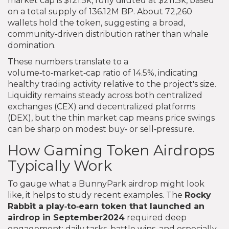
market cap is $121.5k, fully diluted at $211.5k, based
on a total supply of 136.12M BP. About 72,260
wallets hold the token, suggesting a broad,
community‑driven distribution rather than whale
domination.
These numbers translate to a
volume‑to‑market‑cap ratio of 14.5%, indicating
healthy trading activity relative to the project's size.
Liquidity remains steady across both centralized
exchanges (CEX) and decentralized platforms
(DEX), but the thin market cap means price swings
can be sharp on modest buy‑ or sell‑pressure.
How Gaming Token Airdrops
Typically Work
To gauge what a BunnyPark airdrop might look
like, it helps to study recent examples. The
Rocky
Rabbit
a play‑to‑earn token that launched an
airdrop in September2024
required deep
engagement: daily tasks, battle wins, and especially