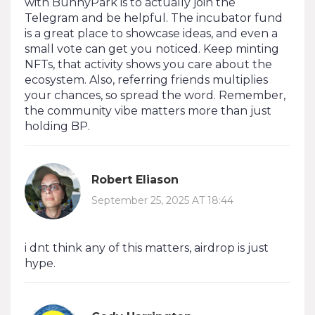
with BunnyPark is to actually join the
Telegram and be helpful. The incubator fund
is a great place to showcase ideas, and even a
small vote can get you noticed. Keep minting
NFTs, that activity shows you care about the
ecosystem. Also, referring friends multiplies
your chances, so spread the word. Remember,
the community vibe matters more than just
holding BP.
Robert Eliason
September 25, 2025 AT 18:44
i dnt think any of this matters, airdrop is just
hype.