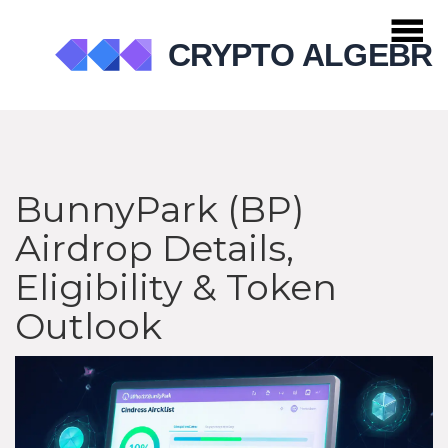
BunnyPark (BP)
Airdrop Details,
Eligibility & Token
Outlook