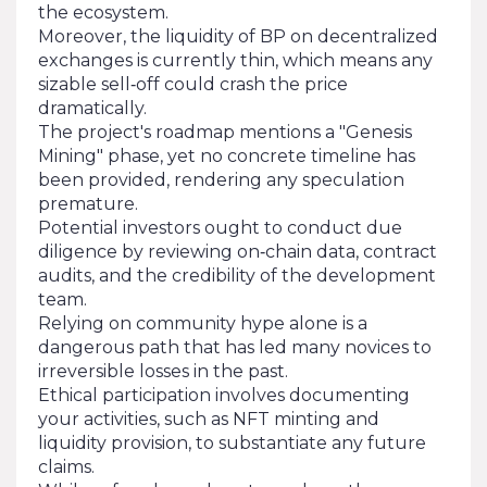
the ecosystem.
Moreover, the liquidity of BP on decentralized
exchanges is currently thin, which means any
sizable sell‑off could crash the price
dramatically.
The project's roadmap mentions a "Genesis
Mining" phase, yet no concrete timeline has
been provided, rendering any speculation
premature.
Potential investors ought to conduct due
diligence by reviewing on‑chain data, contract
audits, and the credibility of the development
team.
Relying on community hype alone is a
dangerous path that has led many novices to
irreversible losses in the past.
Ethical participation involves documenting
your activities, such as NFT minting and
liquidity provision, to substantiate any future
claims.