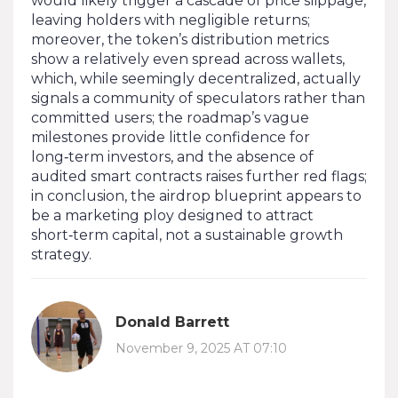
would likely trigger a cascade of price slippage,
leaving holders with negligible returns;
moreover, the token’s distribution metrics
show a relatively even spread across wallets,
which, while seemingly decentralized, actually
signals a community of speculators rather than
committed users; the roadmap’s vague
milestones provide little confidence for
long‑term investors, and the absence of
audited smart contracts raises further red flags;
in conclusion, the airdrop blueprint appears to
be a marketing ploy designed to attract
short‑term capital, not a sustainable growth
strategy.
Donald Barrett
November 9, 2025 AT 07:10