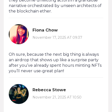
they become unwitting actors in a grandiose
narrative orchestrated by unseen architects of
the blockchain ether.
Fiona Chow
November 17, 2025 AT 09:37
Oh sure, because the next big thing is always
an airdrop that shows up like a surprise party
after you’ve already spent hours minting NFTs
you’ll never use-great plan!
Rebecca Stowe
November 21, 2025 AT 10:50