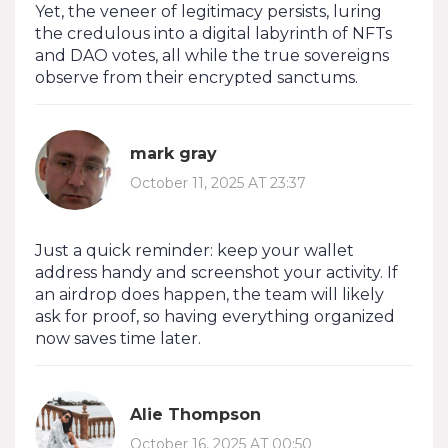
Yet, the veneer of legitimacy persists, luring
the credulous into a digital labyrinth of NFTs
and DAO votes, all while the true sovereigns
observe from their encrypted sanctums.
mark gray
October 11, 2025 AT 23:37
Just a quick reminder: keep your wallet
address handy and screenshot your activity. If
an airdrop does happen, the team will likely
ask for proof, so having everything organized
now saves time later.
Alie Thompson
October 16, 2025 AT 00:50