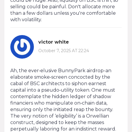
could be huge. Also, liquidity on BSC is thin, so
selling could be painful. Don't allocate more
than a few dollars unless you're comfortable
with volatility.
victor white
October 7, 2025 AT 22:24
Ah, the ever‑elusive BunnyPark airdrop-an
elaborate smoke‑screen concocted by the
cabal of BSC architects to siphon earnest
capital into a pseudo‑utility token. One must
contemplate the hidden ledger of shadow
financiers who manipulate on‑chain data,
ensuring only the initiated reap the bounty.
The very notion of ‘eligibility’ is a Orwellian
construct, designed to keep the masses
perpetually laboring for an indistinct reward.