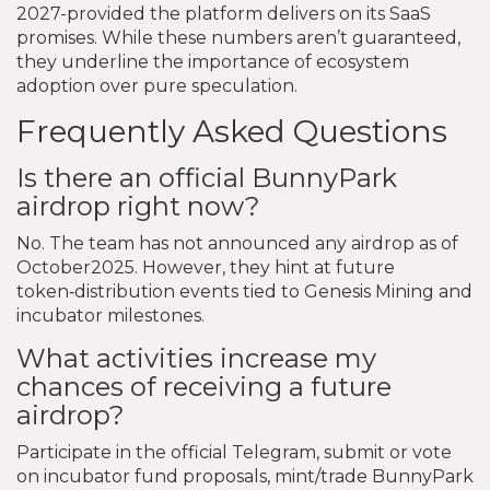
2027-provided the platform delivers on its SaaS
promises. While these numbers aren’t guaranteed,
they underline the importance of ecosystem
adoption over pure speculation.
Frequently Asked Questions
Is there an official BunnyPark
airdrop right now?
No. The team has not announced any airdrop as of
October2025. However, they hint at future
token‑distribution events tied to Genesis Mining and
incubator milestones.
What activities increase my
chances of receiving a future
airdrop?
Participate in the official Telegram, submit or vote
on incubator fund proposals, mint/trade BunnyPark