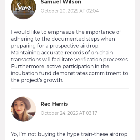
Samuel Wilson
October 20, 2025 AT 02:04
I would like to emphasize the importance of
adhering to the documented steps when
preparing for a prospective airdrop.
Maintaining accurate records of on‑chain
transactions will facilitate verification processes.
Furthermore, active participation in the
incubation fund demonstrates commitment to
the project's growth.
Rae Harris
October 24, 2025 AT 03:17
Yo, I’m not buying the hype train-these airdrop