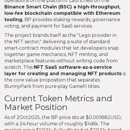
operations on the platform. Launched on the
Binance Smart Chain (BSC)
a high‑throughput,
low‑fee blockchain compatible with Ethereum
tooling
, BP provides staking rewards, governance
voting, and payment for SaaS services.
The project brands itself as the "Lego provider in
the NFT sector," delivering a suite of standard
smart‑contract modules that let developers snap
together game mechanics, NFT minting, and
marketplace features without writing code from
scratch. This
NFT SaaS
software‑as‑a‑service
layer for creating and managing NFT products
is
the core value proposition that separates
BunnyPark from pure‑play GameFi titles.
Current Token Metrics and
Market Position
As of 2Oct2025, the BP price sits at $0.001882USD,
with a 24‑hour volume of roughly $148k. The