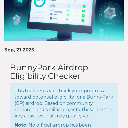
Sep, 21 2025
BunnyPark Airdrop
Eligibility Checker
This tool helps you track your progress
toward potential eligibility for a BunnyPark
(BP) airdrop. Based on community
research and similar projects, these are the
key activities that may qualify you.
Note:
No official airdrop has been