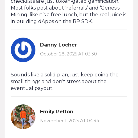
checklists are just token‑gated gamification.
Most folks post about ‘referrals’ and ‘Genesis
Mining’ like it’s a free lunch, but the real juice is
in building dApps on the BP SDK.
Danny Locher
October 28, 2025 AT 03:30
Sounds like a solid plan, just keep doing the
small things and don’t stress about the
eventual payout.
Emily Pelton
November 1, 2025 AT 04:44