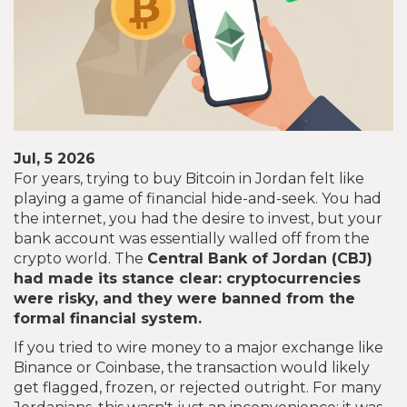
Jul, 5 2026
For years, trying to buy Bitcoin in Jordan felt like
playing a game of financial hide-and-seek. You had
the internet, you had the desire to invest, but your
bank account was essentially walled off from the
crypto world. The
Central Bank of Jordan
(
CBJ
)
had made its stance clear: cryptocurrencies
were risky, and they were banned from the
formal financial system.
If you tried to wire money to a major exchange like
Binance or Coinbase, the transaction would likely
get flagged, frozen, or rejected outright. For many