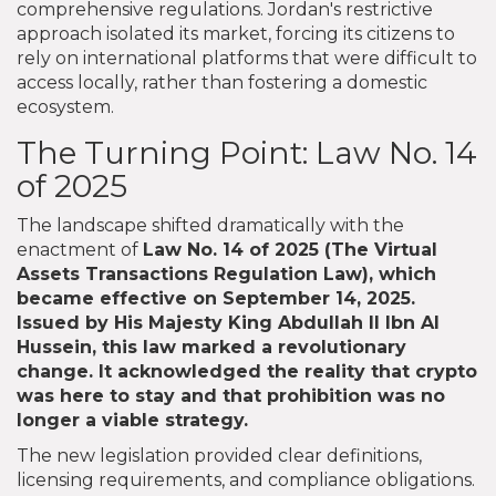
comprehensive regulations. Jordan's restrictive
approach isolated its market, forcing its citizens to
rely on international platforms that were difficult to
access locally, rather than fostering a domestic
ecosystem.
The Turning Point: Law No. 14
of 2025
The landscape shifted dramatically with the
enactment of
Law No. 14 of 2025
(
The Virtual
Assets Transactions Regulation Law
), which
became effective on September 14, 2025.
Issued by His Majesty King Abdullah II Ibn Al
Hussein, this law marked a revolutionary
change. It acknowledged the reality that crypto
was here to stay and that prohibition was no
longer a viable strategy.
The new legislation provided clear definitions,
licensing requirements, and compliance obligations.