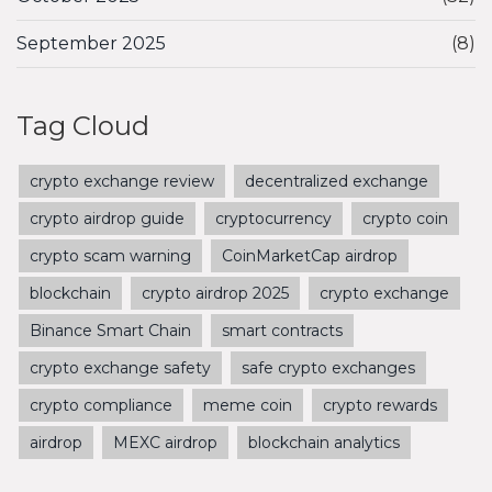
September 2025
(8)
Tag Cloud
crypto exchange review
decentralized exchange
crypto airdrop guide
cryptocurrency
crypto coin
crypto scam warning
CoinMarketCap airdrop
blockchain
crypto airdrop 2025
crypto exchange
Binance Smart Chain
smart contracts
crypto exchange safety
safe crypto exchanges
crypto compliance
meme coin
crypto rewards
airdrop
MEXC airdrop
blockchain analytics