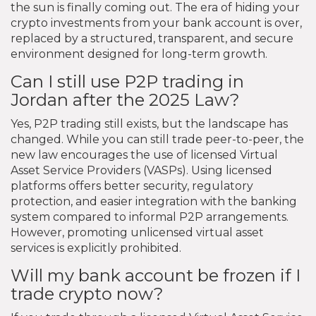
the sun is finally coming out. The era of hiding your
crypto investments from your bank account is over,
replaced by a structured, transparent, and secure
environment designed for long-term growth.
Can I still use P2P trading in
Jordan after the 2025 Law?
Yes, P2P trading still exists, but the landscape has
changed. While you can still trade peer-to-peer, the
new law encourages the use of licensed Virtual
Asset Service Providers (VASPs). Using licensed
platforms offers better security, regulatory
protection, and easier integration with the banking
system compared to informal P2P arrangements.
However, promoting unlicensed virtual asset
services is explicitly prohibited.
Will my bank account be frozen if I
trade crypto now?