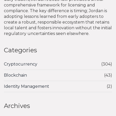
comprehensive framework for licensing and
compliance. The key difference is timing; Jordan is
adopting lessons learned from early adopters to
create a robust, responsible ecosystem that retains
local talent and fosters innovation without the initial
regulatory uncertainties seen elsewhere.
Categories
Cryptocurrency
(304)
Blockchain
(43)
Identity Management
(2)
Archives