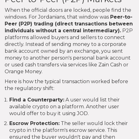
When the official doors are locked, people find the
windows. For Jordanians, that window was
Peer-to-
Peer (P2P) trading
(
direct transactions between
individuals without a central intermediary
).
P2P
platforms allowed buyers and sellers to connect
directly. Instead of sending money to a corporate
bank account owned by an exchange, you sent
money to another person's personal bank account
or used cash transfers via services like Zain Cash or
Orange Money.
Here is how the typical transaction worked before
the regulatory shift:
Find a Counterparty:
A user would list their
available crypto on a platform. Another user
would offer to buy it using JOD.
Escrow Protection:
The seller would lock their
crypto in the platform's escrow service. This
ensured the buyer wouldn't pay and then