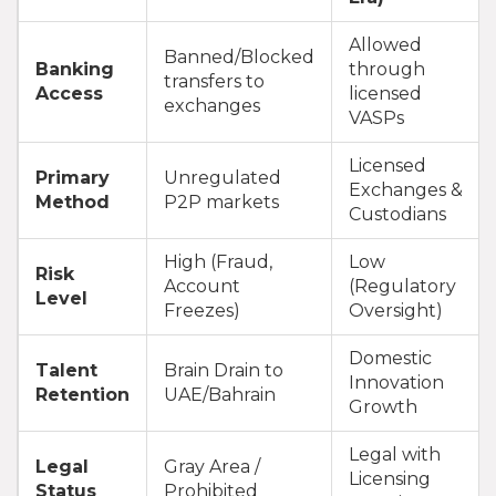
Allowed
Banned/Blocked
Banking
through
transfers to
Access
licensed
exchanges
VASPs
Licensed
Primary
Unregulated
Exchanges &
Method
P2P markets
Custodians
High (Fraud,
Low
Risk
Account
(Regulatory
Level
Freezes)
Oversight)
Domestic
Talent
Brain Drain to
Innovation
Retention
UAE/Bahrain
Growth
Legal with
Legal
Gray Area /
Licensing
Status
Prohibited