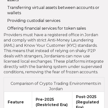
Transferring virtual assets between accounts or
wallets
Providing custodial services
Offering financial services for token sales
Providers must have a registered office in Jordan
and comply with strict Anti-Money Laundering
(AML) and Know Your Customer (KYC) standards.
This means that instead of relying on shaky P2P
deals with strangers, Jordanians can now use
licensed local exchanges. These platforms integrate
directly with the banking system under supervised
conditions, removing the fear of frozen accounts.
Comparison of Crypto Trading Environments in
Jordan
Post-2025
Pre-2025
Feature
(Regulated
(Restricted Era)
Era)