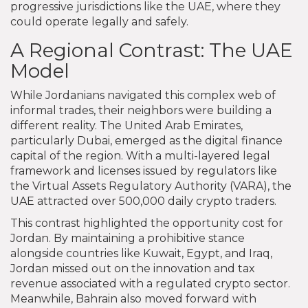
progressive jurisdictions like the UAE, where they
could operate legally and safely.
A Regional Contrast: The UAE
Model
While Jordanians navigated this complex web of
informal trades, their neighbors were building a
different reality. The United Arab Emirates,
particularly Dubai, emerged as the digital finance
capital of the region. With a multi-layered legal
framework and licenses issued by regulators like
the Virtual Assets Regulatory Authority (VARA), the
UAE attracted over 500,000 daily crypto traders.
This contrast highlighted the opportunity cost for
Jordan. By maintaining a prohibitive stance
alongside countries like Kuwait, Egypt, and Iraq,
Jordan missed out on the innovation and tax
revenue associated with a regulated crypto sector.
Meanwhile, Bahrain also moved forward with