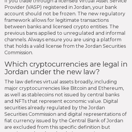
If you trade through a licensed Virtual Asset Service
Provider (VASP) registered in Jordan, your bank
account should not be frozen. The new regulatory
framework allows for legitimate transactions
between banks and licensed crypto entities. The
previous bans applied to unregulated and informal
channels. Always ensure you are using a platform
that holds a valid license from the Jordan Securities
Commission.
Which cryptocurrencies are legal in
Jordan under the new law?
The law defines virtual assets broadly, including
major cryptocurrencies like Bitcoin and Ethereum,
as well as stablecoins not issued by central banks
and NFTs that represent economic value. Digital
securities already regulated by the Jordan
Securities Commission and digital representations of
fiat currency issued by the Central Bank of Jordan
are excluded from this specific definition but