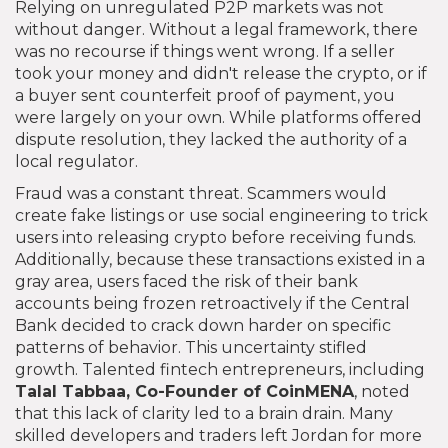
Relying on unregulated P2P markets was not
without danger. Without a legal framework, there
was no recourse if things went wrong. If a seller
took your money and didn't release the crypto, or if
a buyer sent counterfeit proof of payment, you
were largely on your own. While platforms offered
dispute resolution, they lacked the authority of a
local regulator.
Fraud was a constant threat. Scammers would
create fake listings or use social engineering to trick
users into releasing crypto before receiving funds.
Additionally, because these transactions existed in a
gray area, users faced the risk of their bank
accounts being frozen retroactively if the Central
Bank decided to crack down harder on specific
patterns of behavior. This uncertainty stifled
growth. Talented fintech entrepreneurs, including
Talal Tabbaa
, Co-Founder of
CoinMENA
, noted
that this lack of clarity led to a brain drain. Many
skilled developers and traders left Jordan for more