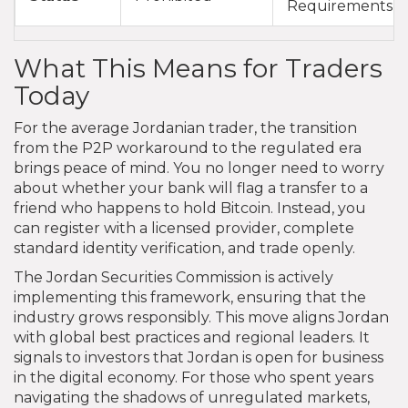
Requirements
What This Means for Traders
Today
For the average Jordanian trader, the transition
from the P2P workaround to the regulated era
brings peace of mind. You no longer need to worry
about whether your bank will flag a transfer to a
friend who happens to hold Bitcoin. Instead, you
can register with a licensed provider, complete
standard identity verification, and trade openly.
The Jordan Securities Commission is actively
implementing this framework, ensuring that the
industry grows responsibly. This move aligns Jordan
with global best practices and regional leaders. It
signals to investors that Jordan is open for business
in the digital economy. For those who spent years
navigating the shadows of unregulated markets,