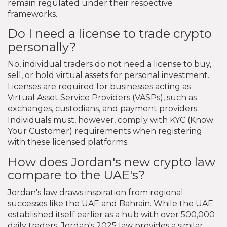
remain regulated under their respective
frameworks.
Do I need a license to trade crypto
personally?
No, individual traders do not need a license to buy,
sell, or hold virtual assets for personal investment.
Licenses are required for businesses acting as
Virtual Asset Service Providers (VASPs), such as
exchanges, custodians, and payment providers.
Individuals must, however, comply with KYC (Know
Your Customer) requirements when registering
with these licensed platforms.
How does Jordan's new crypto law
compare to the UAE's?
Jordan's law draws inspiration from regional
successes like the UAE and Bahrain. While the UAE
established itself earlier as a hub with over 500,000
daily traders, Jordan's 2025 law provides a similar