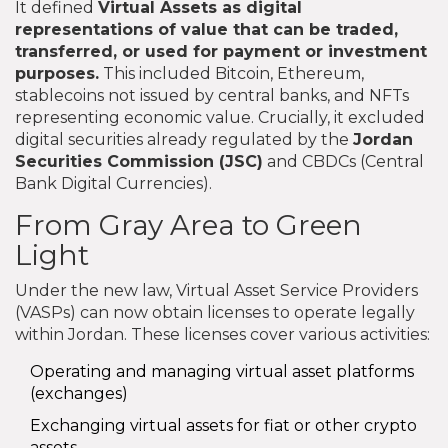
It defined
Virtual Assets
as
digital
representations of value that can be traded,
transferred, or used for payment or investment
purposes
.
This included Bitcoin, Ethereum,
stablecoins not issued by central banks, and NFTs
representing economic value. Crucially, it excluded
digital securities already regulated by the
Jordan
Securities Commission
(
JSC
)
and CBDCs (Central
Bank Digital Currencies).
From Gray Area to Green
Light
Under the new law, Virtual Asset Service Providers
(VASPs) can now obtain licenses to operate legally
within Jordan. These licenses cover various activities:
Operating and managing virtual asset platforms
(exchanges)
Exchanging virtual assets for fiat or other crypto
assets