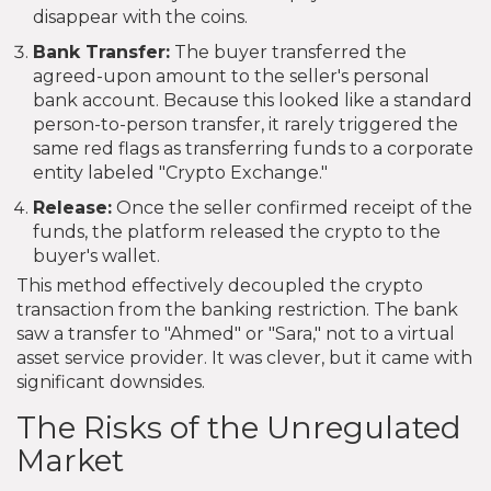
disappear with the coins.
Bank Transfer:
The buyer transferred the
agreed-upon amount to the seller's personal
bank account. Because this looked like a standard
person-to-person transfer, it rarely triggered the
same red flags as transferring funds to a corporate
entity labeled "Crypto Exchange."
Release:
Once the seller confirmed receipt of the
funds, the platform released the crypto to the
buyer's wallet.
This method effectively decoupled the crypto
transaction from the banking restriction. The bank
saw a transfer to "Ahmed" or "Sara," not to a virtual
asset service provider. It was clever, but it came with
significant downsides.
The Risks of the Unregulated
Market