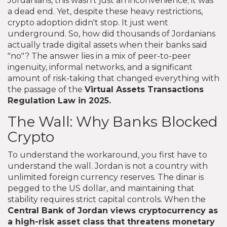
Jordanians, this wasn't just an inconvenience; it was
a dead end. Yet, despite these heavy restrictions,
crypto adoption didn't stop. It just went
underground. So, how did thousands of Jordanians
actually trade digital assets when their banks said
"no"? The answer lies in a mix of peer-to-peer
ingenuity, informal networks, and a significant
amount of risk-taking that changed everything with
the passage of the
Virtual Assets Transactions
Regulation Law
in 2025.
The Wall: Why Banks Blocked
Crypto
To understand the workaround, you first have to
understand the wall. Jordan is not a country with
unlimited foreign currency reserves. The dinar is
pegged to the US dollar, and maintaining that
stability requires strict capital controls. When the
Central Bank of Jordan views cryptocurrency as
a high-risk asset class that threatens monetary