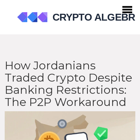
How Jordanians
Traded Crypto Despite
Banking Restrictions:
The P2P Workaround