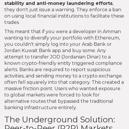
stability and anti-money laundering efforts
,
they don't just issue a warning. They enforce a ban
on using local financial institutions to facilitate these
trades.
This meant that if you were a developer in Amman
wanting to diversify your portfolio with Ethereum,
you couldn't simply log into your Arab Bank or
Jordan Kuwait Bank app and buy some. Any
attempt to transfer JOD (Jordanian Dinar) to a
known crypto-friendly entity triggered compliance
alerts. Banks are required to report suspicious
activities, and sending money to a crypto exchange
often fell squarely into that category. This created a
massive friction point. Users who wanted exposure
to global markets were forced to look for
alternative routes that bypassed the traditional
banking infrastructure entirely.
The Underground Solution:
Peer-to-Peer (P2P) Markets