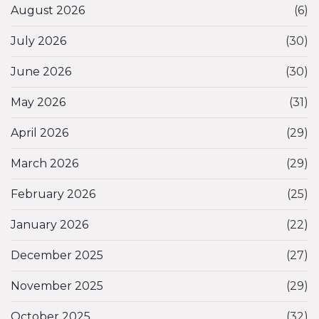
August 2026
(6)
July 2026
(30)
June 2026
(30)
May 2026
(31)
April 2026
(29)
March 2026
(29)
February 2026
(25)
January 2026
(22)
December 2025
(27)
November 2025
(29)
October 2025
(32)