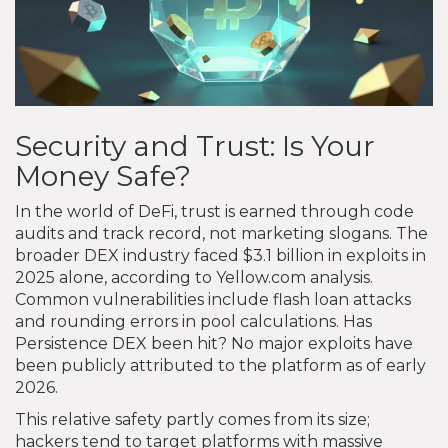
Security and Trust: Is Your
Money Safe?
In the world of DeFi, trust is earned through code
audits and track record, not marketing slogans. The
broader DEX industry faced $3.1 billion in exploits in
2025 alone, according to Yellow.com analysis.
Common vulnerabilities include flash loan attacks
and rounding errors in pool calculations. Has
Persistence DEX been hit? No major exploits have
been publicly attributed to the platform as of early
2026.
This relative safety partly comes from its size;
hackers tend to target platforms with massive