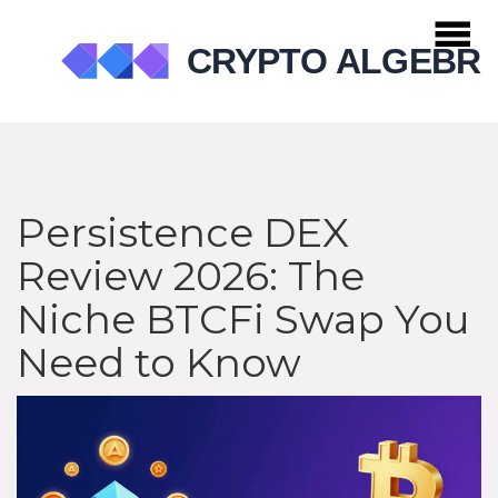
Persistence DEX
Review 2026: The
Niche BTCFi Swap You
Need to Know