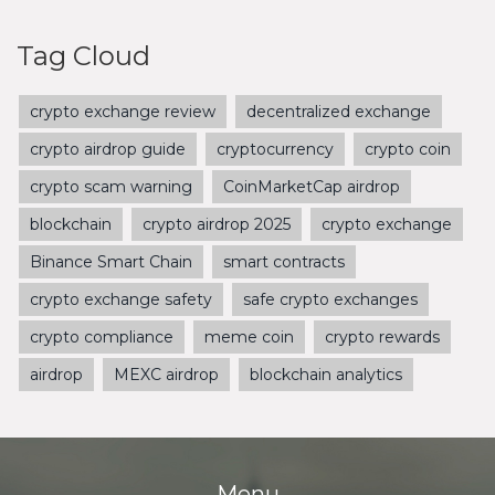
Tag Cloud
crypto exchange review
decentralized exchange
crypto airdrop guide
cryptocurrency
crypto coin
crypto scam warning
CoinMarketCap airdrop
blockchain
crypto airdrop 2025
crypto exchange
Binance Smart Chain
smart contracts
crypto exchange safety
safe crypto exchanges
crypto compliance
meme coin
crypto rewards
airdrop
MEXC airdrop
blockchain analytics
Menu