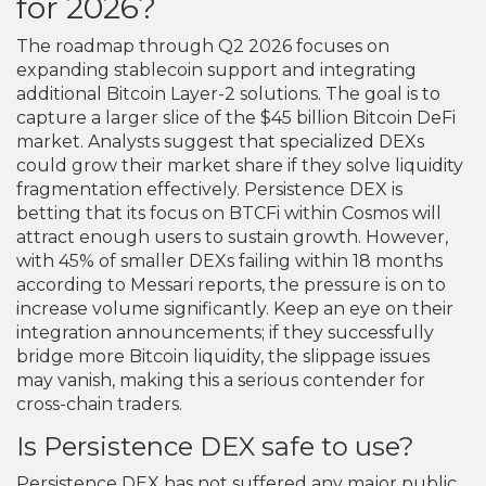
for 2026?
The roadmap through Q2 2026 focuses on
expanding stablecoin support and integrating
additional Bitcoin Layer-2 solutions. The goal is to
capture a larger slice of the $45 billion Bitcoin DeFi
market. Analysts suggest that specialized DEXs
could grow their market share if they solve liquidity
fragmentation effectively. Persistence DEX is
betting that its focus on BTCFi within Cosmos will
attract enough users to sustain growth. However,
with 45% of smaller DEXs failing within 18 months
according to Messari reports, the pressure is on to
increase volume significantly. Keep an eye on their
integration announcements; if they successfully
bridge more Bitcoin liquidity, the slippage issues
may vanish, making this a serious contender for
cross-chain traders.
Is Persistence DEX safe to use?
Persistence DEX has not suffered any major public