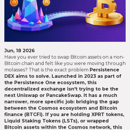
Jun, 18 2026
Have you ever tried to swap Bitcoin assets on a non-
Bitcoin chain and felt like you were moving through
molasses? That is the exact problem
Persistence
DEX
aims to solve. Launched in 2023 as part of
the Persistence One ecosystem, this
decentralized exchange isn't trying to be the
next Uniswap or PancakeSwap. It has a much
narrower, more specific job: bridging the gap
between the Cosmos ecosystem and Bitcoin
finance (BTCFi). If you are holding XPRT tokens,
Liquid Staking Tokens (LSTs), or wrapped
Bitcoin assets within the Cosmos network, this