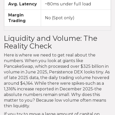
Avg. Latency
~80ms under full load
Margin
No (Spot only)
Trading
Liquidity and Volume: The
Reality Check
Here is where we need to get real about the
numbers. When you look at giants like
PancakeSwap, which processed over $325 billion in
volume in June 2025, Persistence DEX looks tiny. As
of late 2025 data, the daily trading volume hovered
around $4,164. While there were spikes-such as a
1,316% increase reported in December 2025-the
absolute numbers remain small. Why does this
matter to you? Because low volume often means
thin liquidity.
If you try to move a large amount of capital on