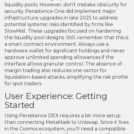
liquidity pools. However, don’t mistake obscurity for
security. Persistence One did implement major
infrastructure upgrades in late 2025 to address
potential systemic risks identified by firms like
SlowMist. These upgrades focused on hardening
the liquidity pool designs. Still, remember that this is
a smart contract environment. Always use a
hardware wallet for significant holdings and never
approve unlimited spending allowances if the
interface allows granular control. The absence of
margin trading also reduces one vector for
liquidation-based attacks, simplifying the risk profile
for spot traders.
User Experience: Getting
Started
Using Persistence DEX requires a bit more setup
than connecting MetaMask to Uniswap. Since it lives
in the Cosmos ecosystem, you’ll need a compatible