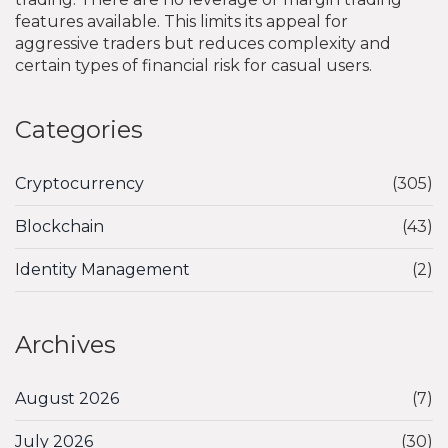
features available. This limits its appeal for
aggressive traders but reduces complexity and
certain types of financial risk for casual users.
Categories
Cryptocurrency
(305)
Blockchain
(43)
Identity Management
(2)
Archives
August 2026
(7)
July 2026
(30)