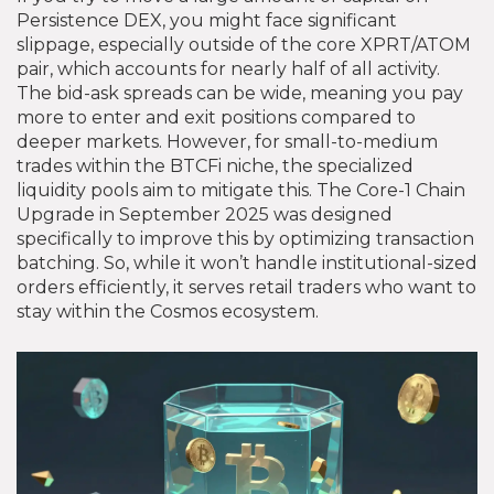
Persistence DEX, you might face significant
slippage, especially outside of the core XPRT/ATOM
pair, which accounts for nearly half of all activity.
The bid-ask spreads can be wide, meaning you pay
more to enter and exit positions compared to
deeper markets. However, for small-to-medium
trades within the BTCFi niche, the specialized
liquidity pools aim to mitigate this. The Core-1 Chain
Upgrade in September 2025 was designed
specifically to improve this by optimizing transaction
batching. So, while it won’t handle institutional-sized
orders efficiently, it serves retail traders who want to
stay within the Cosmos ecosystem.