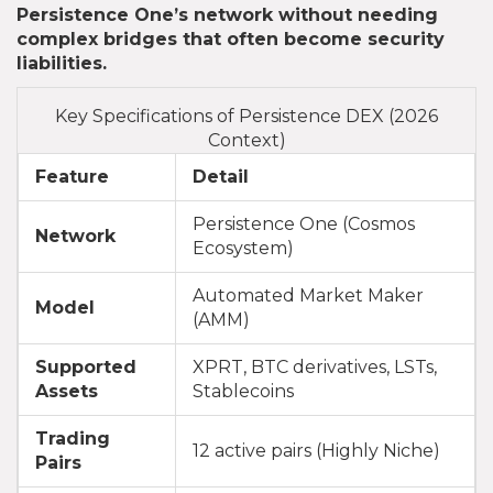
Persistence One’s network without needing
complex bridges that often become security
liabilities.
Key Specifications of Persistence DEX (2026
Context)
Feature
Detail
Persistence One (Cosmos
Network
Ecosystem)
Automated Market Maker
Model
(AMM)
Supported
XPRT, BTC derivatives, LSTs,
Assets
Stablecoins
Trading
12 active pairs (Highly Niche)
Pairs