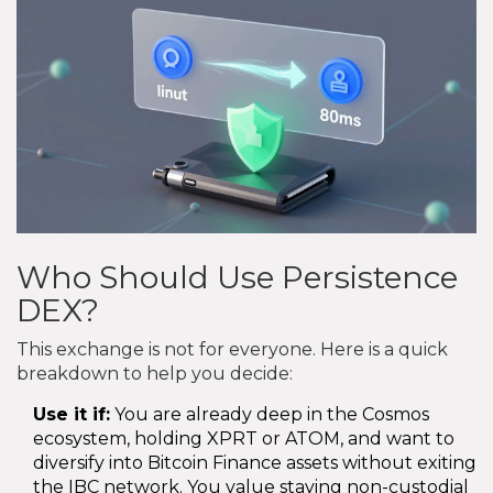
Who Should Use Persistence
DEX?
This exchange is not for everyone. Here is a quick
breakdown to help you decide:
Use it if:
You are already deep in the Cosmos
ecosystem, holding XPRT or ATOM, and want to
diversify into Bitcoin Finance assets without exiting
the IBC network. You value staying non-custodial