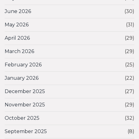
June 2026
(30)
May 2026
(31)
April 2026
(29)
March 2026
(29)
February 2026
(25)
January 2026
(22)
December 2025
(27)
November 2025
(29)
October 2025
(32)
September 2025
(8)