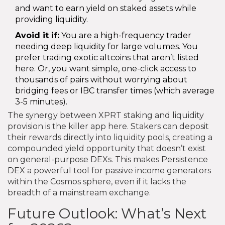
and want to earn yield on staked assets while
providing liquidity.
Avoid it if:
You are a high-frequency trader
needing deep liquidity for large volumes. You
prefer trading exotic altcoins that aren’t listed
here. Or, you want simple, one-click access to
thousands of pairs without worrying about
bridging fees or IBC transfer times (which average
3-5 minutes).
The synergy between XPRT staking and liquidity
provision is the killer app here. Stakers can deposit
their rewards directly into liquidity pools, creating a
compounded yield opportunity that doesn’t exist
on general-purpose DEXs. This makes Persistence
DEX a powerful tool for passive income generators
within the Cosmos sphere, even if it lacks the
breadth of a mainstream exchange.
Future Outlook: What’s Next