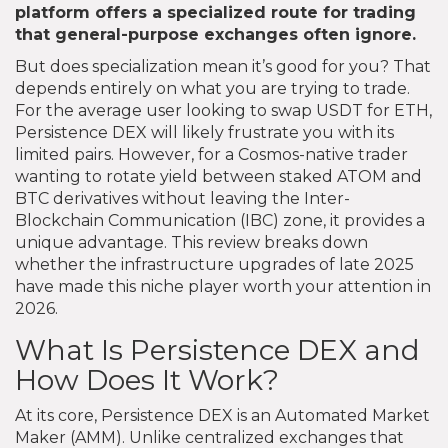
platform offers a specialized route for trading
that general-purpose exchanges often ignore.
But does specialization mean it’s good for you? That
depends entirely on what you are trying to trade.
For the average user looking to swap USDT for ETH,
Persistence DEX will likely frustrate you with its
limited pairs. However, for a Cosmos-native trader
wanting to rotate yield between staked ATOM and
BTC derivatives without leaving the Inter-
Blockchain Communication (IBC) zone, it provides a
unique advantage. This review breaks down
whether the infrastructure upgrades of late 2025
have made this niche player worth your attention in
2026.
What Is Persistence DEX and
How Does It Work?
At its core, Persistence DEX is an Automated Market
Maker (AMM). Unlike centralized exchanges that