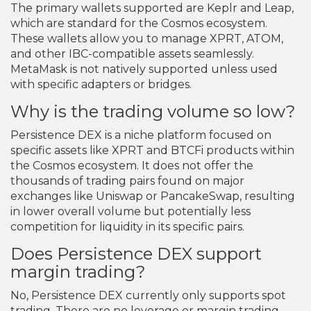
The primary wallets supported are Keplr and Leap,
which are standard for the Cosmos ecosystem.
These wallets allow you to manage XPRT, ATOM,
and other IBC-compatible assets seamlessly.
MetaMask is not natively supported unless used
with specific adapters or bridges.
Why is the trading volume so low?
Persistence DEX is a niche platform focused on
specific assets like XPRT and BTCFi products within
the Cosmos ecosystem. It does not offer the
thousands of trading pairs found on major
exchanges like Uniswap or PancakeSwap, resulting
in lower overall volume but potentially less
competition for liquidity in its specific pairs.
Does Persistence DEX support
margin trading?
No, Persistence DEX currently only supports spot
trading. There are no leverage or margin trading