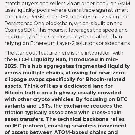
match buyers and sellers via an order book, an AMM
uses liquidity pools where users trade against smart
contracts. Persistence DEX operates natively on the
Persistence One blockchain, which is built on the
Cosmos SDK. This means it leverages the speed and
modularity of the Cosmos ecosystem rather than
relying on Ethereum Layer-2 solutions or sidechains.
The standout feature here is the integration with
the
BTCFi Liquidity Hub
, introduced in mid-
2025. This hub aggregates fragmented liquidity
across multiple chains, allowing for near-zero-
slippage swaps specifically for Bitcoin-related
assets. Think of it as a dedicated lane for
Bitcoin traffic on a highway usually crowded
with other crypto vehicles. By focusing on BTC
variants and LSTs, the exchange reduces the
friction typically associated with cross-chain
asset transfers. The technical backbone relies
on IBC protocol, enabling seamless movement
of assets between ATOM-based chains and