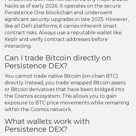
hacks as of early 2026. It operates on the secure
Persistence One blockchain and underwent
significant security upgrades in late 2025. However,
like all DeFi platforms, it carries inherent smart
contract risks. Always use a reputable wallet like
Keplr and verify contract addresses before
interacting.
Can I trade Bitcoin directly on
Persistence DEX?
You cannot trade native Bitcoin (on-chain BTC)
directly. Instead, you trade wrapped Bitcoin assets
or Bitcoin derivatives that have been bridged into
the Cosmos ecosystem. This allows you to gain
exposure to BTC price movements while remaining
within the Cosmos network.
What wallets work with
Persistence DEX?