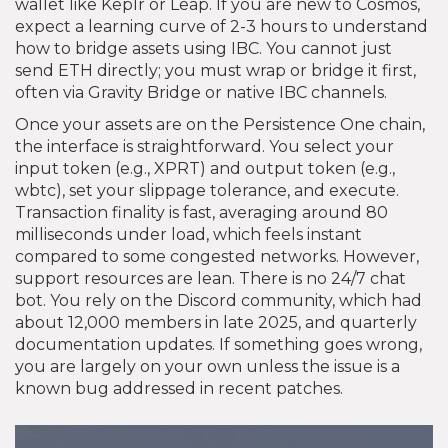
wallet like Keplr or Leap. If you are new to Cosmos,
expect a learning curve of 2-3 hours to understand
how to bridge assets using IBC. You cannot just
send ETH directly; you must wrap or bridge it first,
often via Gravity Bridge or native IBC channels.
Once your assets are on the Persistence One chain,
the interface is straightforward. You select your
input token (e.g., XPRT) and output token (e.g.,
wbtc), set your slippage tolerance, and execute.
Transaction finality is fast, averaging around 80
milliseconds under load, which feels instant
compared to some congested networks. However,
support resources are lean. There is no 24/7 chat
bot. You rely on the Discord community, which had
about 12,000 members in late 2025, and quarterly
documentation updates. If something goes wrong,
you are largely on your own unless the issue is a
known bug addressed in recent patches.