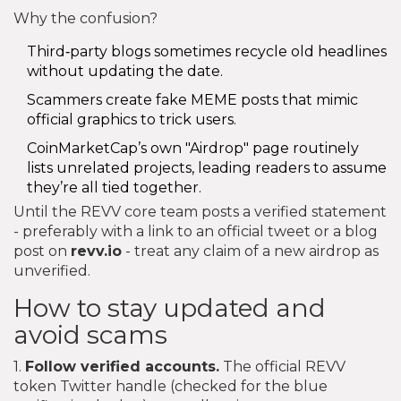
Why the confusion?
Third‑party blogs sometimes recycle old headlines
without updating the date.
Scammers create fake MEME posts that mimic
official graphics to trick users.
CoinMarketCap’s own "Airdrop" page routinely
lists unrelated projects, leading readers to assume
they’re all tied together.
Until the REVV core team posts a verified statement
- preferably with a link to an official tweet or a blog
post on
revv.io
- treat any claim of a new airdrop as
unverified.
How to stay updated and
avoid scams
1.
Follow verified accounts.
The official REVV
token Twitter handle (checked for the blue