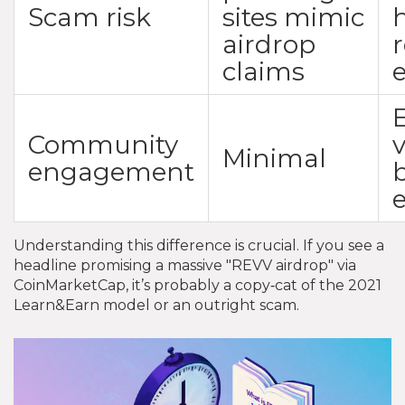
Scam risk
sites mimic
airdrop
claims
Community
Minimal
engagement
Understanding this difference is crucial. If you see a
headline promising a massive "REVV airdrop" via
CoinMarketCap, it’s probably a copy‑cat of the 2021
Learn&Earn model or an outright scam.