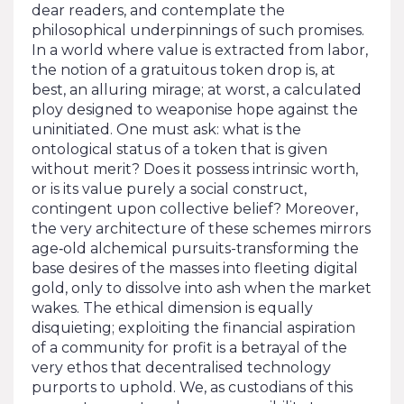
dear readers, and contemplate the
philosophical underpinnings of such promises.
In a world where value is extracted from labor,
the notion of a gratuitous token drop is, at
best, an alluring mirage; at worst, a calculated
ploy designed to weaponise hope against the
uninitiated. One must ask: what is the
ontological status of a token that is given
without merit? Does it possess intrinsic worth,
or is its value purely a social construct,
contingent upon collective belief? Moreover,
the very architecture of these schemes mirrors
age‑old alchemical pursuits-transforming the
base desires of the masses into fleeting digital
gold, only to dissolve into ash when the market
wakes. The ethical dimension is equally
disquieting; exploiting the financial aspiration
of a community for profit is a betrayal of the
very ethos that decentralised technology
purports to uphold. We, as custodians of this