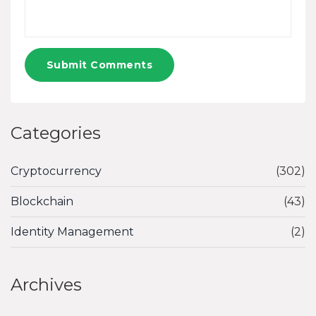
Submit Comments
Categories
Cryptocurrency
(302)
Blockchain
(43)
Identity Management
(2)
Archives