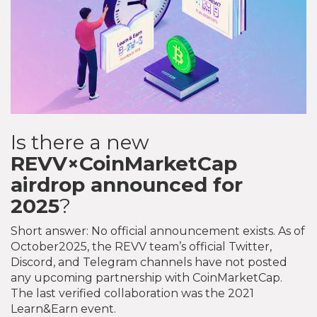
Is there a new
REVV×CoinMarketCap
airdrop announced for
2025
?
Short answer: No official announcement exists. As of
October2025, the REVV team’s official Twitter,
Discord, and Telegram channels have not posted
any upcoming partnership with CoinMarketCap.
The last verified collaboration was the 2021
Learn&Earn event.