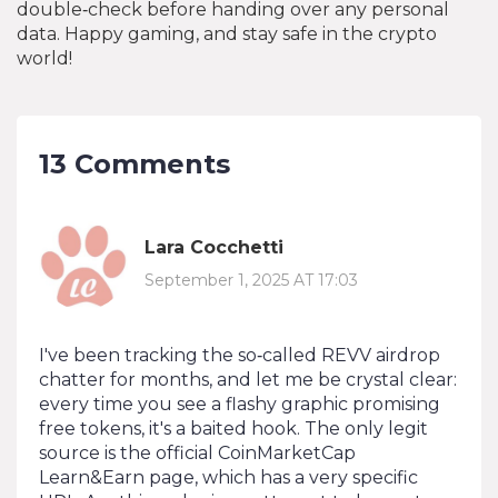
double‑check before handing over any personal
data. Happy gaming, and stay safe in the crypto
world!
13 Comments
Lara Cocchetti
September 1, 2025 AT 17:03
I've been tracking the so‑called REVV airdrop
chatter for months, and let me be crystal clear:
every time you see a flashy graphic promising
free tokens, it's a baited hook. The only legit
source is the official CoinMarketCap
Learn&Earn page, which has a very specific