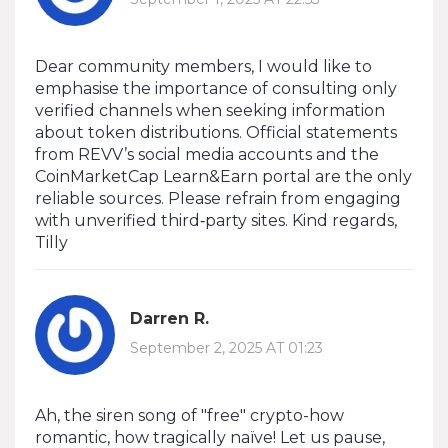
Dear community members, I would like to
emphasise the importance of consulting only
verified channels when seeking information
about token distributions. Official statements
from REVV’s social media accounts and the
CoinMarketCap Learn&Earn portal are the only
reliable sources. Please refrain from engaging
with unverified third‑party sites. Kind regards,
Tilly
Darren R.
September 2, 2025 AT 01:23
Ah, the siren song of "free" crypto-how
romantic, how tragically naïve! Let us pause,