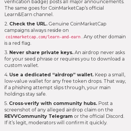
verification badge) posts all major announcements.
The same goes for CoinMarketCap’s official
Learn&Earn channel.
2.
Check the URL.
Genuine CoinMarketCap
campaigns always reside on
. Any other domain
coinmarketcap.com/learn-and-earn
is a red flag.
3.
Never share private keys.
An airdrop never asks
for your seed phrase or requires you to download a
custom wallet.
4.
Use a dedicated “airdrop” wallet.
Keep a small,
low‑value wallet for any free token drops. That way,
if a phishing attempt slips through, your main
holdings stay safe.
5.
Cross‑verify with community hubs.
Post a
screenshot of any alleged airdrop claim on the
REVVCommunity Telegram
or the official Discord.
If it’s legit, moderators will confirm it quickly.