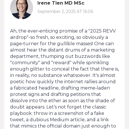
Irene Tien MD MSc
September 2, 2025 AT 16:06
Ah, the ever‑enticing promise of a "2025 REVV
airdrop"-so fresh, so exciting, so obviously a
page‑turner for the gullible masses! One can
almost hear the distant drums of a marketing
department, thumping out buzzwords like
"community" and "reward" while sprinkling
enough glitter to conceal the fact that there is,
in reality, no substance whatsoever. It's almost
poetic how quickly the internet rallies around
a fabricated headline, drafting meme‑laden
protest signs and drafting petitions that
dissolve into the ether as soon as the shade of
doubt appears. Let’s not forget the classic
playbook: throw in a screenshot of a fake
tweet, a dubious Medium article, and a link
that mimics the official domain just enough to