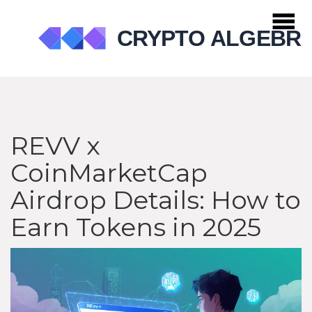
REVV x
CoinMarketCap
Airdrop Details: How to
Earn Tokens in 2025