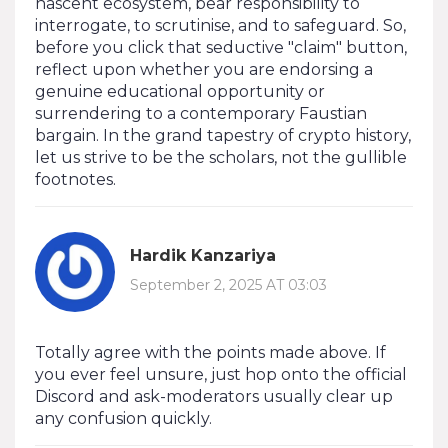
nascent ecosystem, bear responsibility to
interrogate, to scrutinise, and to safeguard. So,
before you click that seductive "claim" button,
reflect upon whether you are endorsing a
genuine educational opportunity or
surrendering to a contemporary Faustian
bargain. In the grand tapestry of crypto history,
let us strive to be the scholars, not the gullible
footnotes.
Hardik Kanzariya
September 2, 2025 AT 03:03
Totally agree with the points made above. If
you ever feel unsure, just hop onto the official
Discord and ask-moderators usually clear up
any confusion quickly.