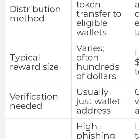
token
a
Distribution
transfer to
method
eligible
wallets
Varies;
F
Typical
often
reward size
hundreds
of dollars
Usually
Verification
just wallet
w
needed
address
High -
phishing
t