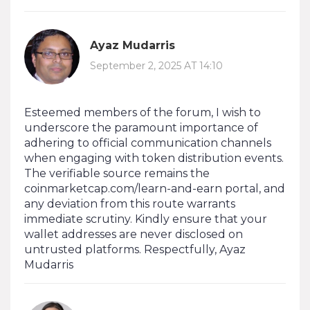
Ayaz Mudarris
September 2, 2025 AT 14:10
Esteemed members of the forum, I wish to
underscore the paramount importance of
adhering to official communication channels
when engaging with token distribution events.
The verifiable source remains the
coinmarketcap.com/learn-and-earn portal, and
any deviation from this route warrants
immediate scrutiny. Kindly ensure that your
wallet addresses are never disclosed on
untrusted platforms. Respectfully, Ayaz
Mudarris