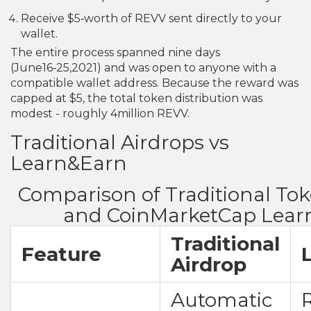
Receive $5‑worth of REVV sent directly to your
wallet.
The entire process spanned nine days
(June16‑25,2021) and was open to anyone with a
compatible wallet address. Because the reward was
capped at $5, the total token distribution was
modest - roughly 4million REVV.
Traditional Airdrops vs
Learn&Earn
Comparison of Traditional To
and CoinMarketCap Lear
Traditional
Feature
Airdrop
Automatic