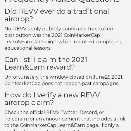
Did REVV ever do a traditional
airdrop?
No. REVV’s only publicly confirmed free‑token
distribution was the 2021 CoinMarketCap
Learn&Earn campaign, which required completing
educational lessons.
Can I still claim the 2021
Learn&Earn reward?
Unfortunately, the window closed on June25,2021.
CoinMarketCap does not reopen past campaigns.
How do I verify a new REVV
airdrop claim?
Check the official REVV Twitter, Discord, or
Telegram for an announcement that includes a link
to the CoinMarketCap Learn&Earn page. If only a