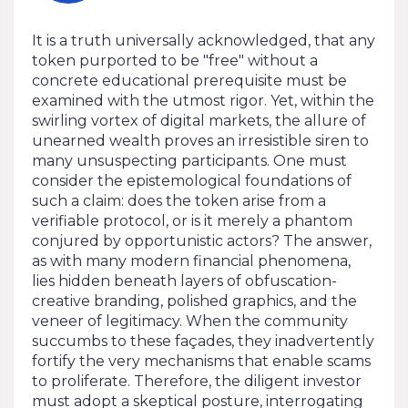
It is a truth universally acknowledged, that any
token purported to be "free" without a
concrete educational prerequisite must be
examined with the utmost rigor. Yet, within the
swirling vortex of digital markets, the allure of
unearned wealth proves an irresistible siren to
many unsuspecting participants. One must
consider the epistemological foundations of
such a claim: does the token arise from a
verifiable protocol, or is it merely a phantom
conjured by opportunistic actors? The answer,
as with many modern financial phenomena,
lies hidden beneath layers of obfuscation-
creative branding, polished graphics, and the
veneer of legitimacy. When the community
succumbs to these façades, they inadvertently
fortify the very mechanisms that enable scams
to proliferate. Therefore, the diligent investor
must adopt a skeptical posture, interrogating