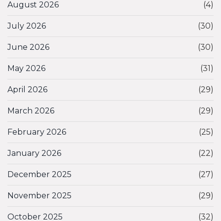
August 2026
(4)
July 2026
(30)
June 2026
(30)
May 2026
(31)
April 2026
(29)
March 2026
(29)
February 2026
(25)
January 2026
(22)
December 2025
(27)
November 2025
(29)
October 2025
(32)