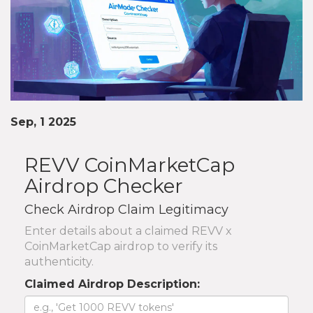
Sep, 1 2025
REVV CoinMarketCap
Airdrop Checker
Check Airdrop Claim Legitimacy
Enter details about a claimed REVV x
CoinMarketCap airdrop to verify its
authenticity.
Claimed Airdrop Description: