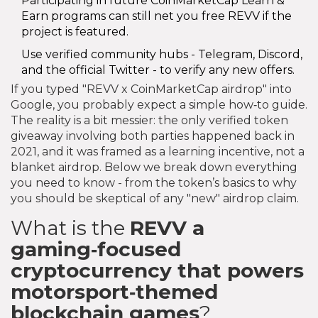
Participating in future CoinMarketCap Learn &
Earn programs can still net you free REVV if the
project is featured.
Use verified community hubs - Telegram, Discord,
and the official Twitter - to verify any new offers.
If you typed "REVV x CoinMarketCap airdrop" into
Google, you probably expect a simple how‑to guide.
The reality is a bit messier: the only verified token
giveaway involving both parties happened back in
2021, and it was framed as a learning incentive, not a
blanket airdrop. Below we break down everything
you need to know - from the token’s basics to why
you should be skeptical of any "new" airdrop claim.
What is the
REVV
a
gaming‑focused
cryptocurrency that powers
motorsport‑themed
blockchain games
?