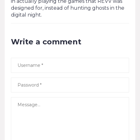
in actually playing the games that REVV was
designed for, instead of hunting ghosts in the
digital night.
Write a comment