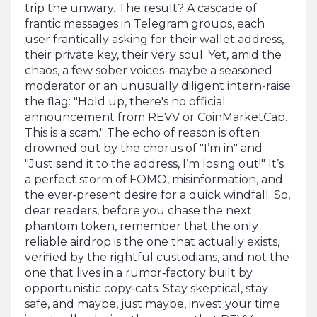
trip the unwary. The result? A cascade of
frantic messages in Telegram groups, each
user frantically asking for their wallet address,
their private key, their very soul. Yet, amid the
chaos, a few sober voices-maybe a seasoned
moderator or an unusually diligent intern-raise
the flag: "Hold up, there's no official
announcement from REVV or CoinMarketCap.
This is a scam." The echo of reason is often
drowned out by the chorus of "I’m in" and
"Just send it to the address, I’m losing out!" It’s
a perfect storm of FOMO, misinformation, and
the ever‑present desire for a quick windfall. So,
dear readers, before you chase the next
phantom token, remember that the only
reliable airdrop is the one that actually exists,
verified by the rightful custodians, and not the
one that lives in a rumor‑factory built by
opportunistic copy‑cats. Stay skeptical, stay
safe, and maybe, just maybe, invest your time