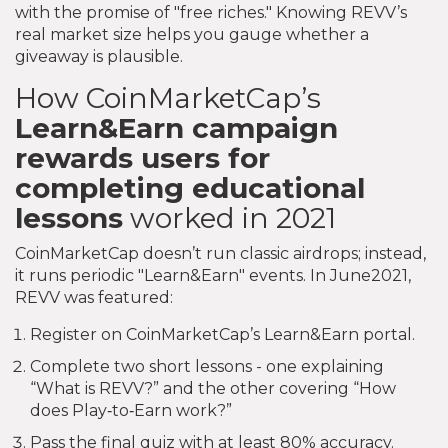
with the promise of "free riches." Knowing REVV’s
real market size helps you gauge whether a
giveaway is plausible.
How CoinMarketCap’s
Learn&Earn
campaign
rewards users for
completing educational
lessons
worked in 2021
CoinMarketCap doesn’t run classic airdrops; instead,
it runs periodic "Learn&Earn" events. In June2021,
REVV was featured:
Register on CoinMarketCap’s Learn&Earn portal.
Complete two short lessons - one explaining
“What is REVV?” and the other covering “How
does Play‑to‑Earn work?”
Pass the final quiz with at least 80% accuracy.