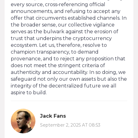
every source, cross‑referencing official
announcements, and refusing to accept any
offer that circumvents established channels. In
the broader sense, our collective vigilance
serves as the bulwark against the erosion of
trust that underpins the cryptocurrency
ecosystem. Let us, therefore, resolve to
champion transparency, to demand
provenance, and to reject any proposition that
does not meet the stringent criteria of
authenticity and accountability. In so doing, we
safeguard not only our own assets but also the
integrity of the decentralized future we all
aspire to build.
Jack Fans
September 2, 2025 AT 08:53