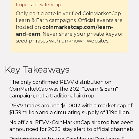
Important Safety Tip
Only participate in verified CoinMarketCap
Learn & Earn campaigns. Official events are
hosted on
coinmarketcap.com/learn-
and-earn
. Never share your private keys or
seed phrases with unknown websites.
Key Takeaways
The only confirmed REVV distribution on
CoinMarketCap was the 2021 "Learn & Earn"
campaign, not a traditional airdrop.
REVV trades around $0.0012 with a market cap of
$1.39million and a circulating supply of 1.19billion.
No official REVV×CoinMarketCap airdrop has been
announced for 2025; stay alert to official channels.