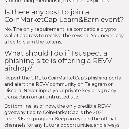
random blog mentions it, treat it as suspicious.
Is there any cost to join a
CoinMarketCap Learn&Earn event?
No. The only requirement is a compatible crypto
wallet address to receive the reward. You never pay
a fee to claim the tokens.
What should I do if I suspect a
phishing site is offering a REVV
airdrop?
Report the URL to CoinMarketCap’s phishing portal
and alert the REVV community on Telegram or
Discord. Never input your private key or sign any
transaction on an untrusted site.
Bottom line: as of now, the only credible REVV
giveaway tied to CoinMarketCap is the 2021
Learn&Earn program. Keep an eye on the official
channels for any future opportunities, and always