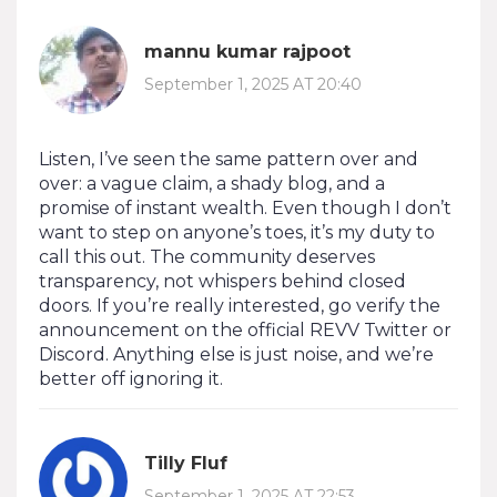
mannu kumar rajpoot
September 1, 2025 AT 20:40
Listen, I’ve seen the same pattern over and
over: a vague claim, a shady blog, and a
promise of instant wealth. Even though I don’t
want to step on anyone’s toes, it’s my duty to
call this out. The community deserves
transparency, not whispers behind closed
doors. If you’re really interested, go verify the
announcement on the official REVV Twitter or
Discord. Anything else is just noise, and we’re
better off ignoring it.
Tilly Fluf
September 1, 2025 AT 22:53