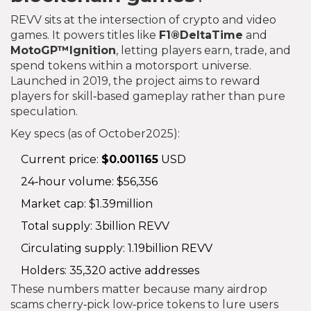
REVV sits at the intersection of crypto and video
games. It powers titles like
F1®DeltaTime
and
MotoGP™Ignition
, letting players earn, trade, and
spend tokens within a motorsport universe.
Launched in 2019, the project aims to reward
players for skill‑based gameplay rather than pure
speculation.
Key specs (as of October2025):
Current price:
$0.001165
USD
24‑hour volume: $56,356
Market cap: $1.39million
Total supply: 3billion REVV
Circulating supply: 1.19billion REVV
Holders: 35,320 active addresses
These numbers matter because many airdrop
scams cherry‑pick low‑price tokens to lure users