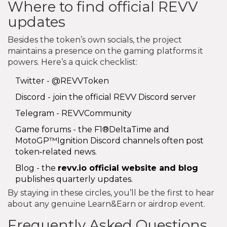
Where to find official REVV
updates
Besides the token’s own socials, the project
maintains a presence on the gaming platforms it
powers. Here’s a quick checklist:
Twitter -
@REVVToken
Discord - join the official
REVV Discord server
Telegram -
REVVCommunity
Game forums - the F1®DeltaTime and
MotoGP™Ignition Discord channels often post
token‑related news.
Blog - the
revv.io
official website and blog
publishes quarterly updates.
By staying in these circles, you’ll be the first to hear
about any genuine Learn&Earn or airdrop event.
Frequently Asked Questions