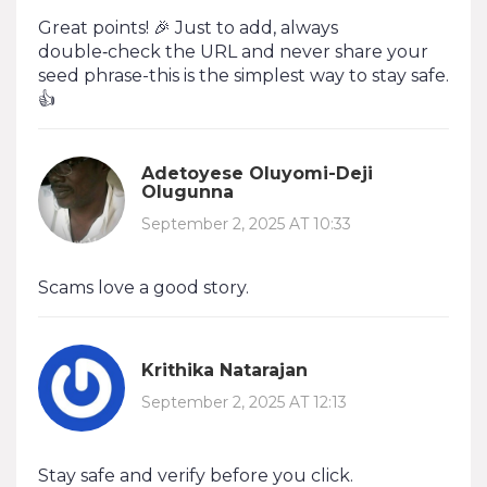
Great points! 🎉 Just to add, always
double‑check the URL and never share your
seed phrase-this is the simplest way to stay safe.
👍
Adetoyese Oluyomi-Deji
Olugunna
September 2, 2025 AT 10:33
Scams love a good story.
Krithika Natarajan
September 2, 2025 AT 12:13
Stay safe and verify before you click.