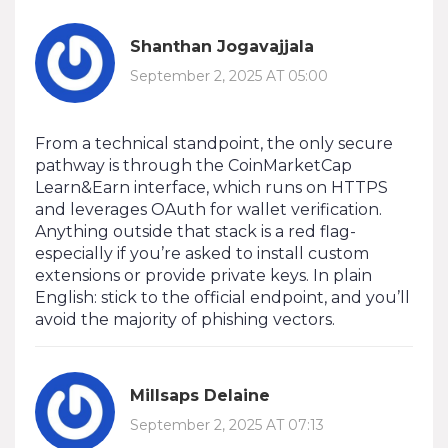
Shanthan Jogavajjala
September 2, 2025 AT 05:00
From a technical standpoint, the only secure
pathway is through the CoinMarketCap
Learn&Earn interface, which runs on HTTPS
and leverages OAuth for wallet verification.
Anything outside that stack is a red flag-
especially if you’re asked to install custom
extensions or provide private keys. In plain
English: stick to the official endpoint, and you’ll
avoid the majority of phishing vectors.
Millsaps Delaine
September 2, 2025 AT 07:13