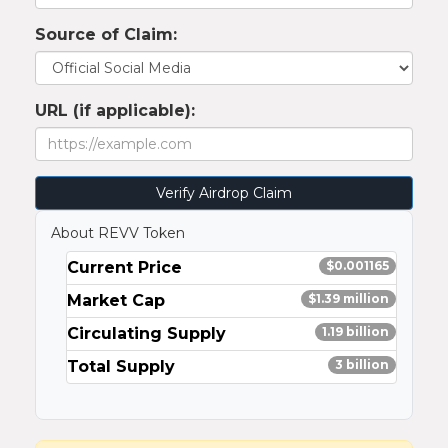
Source of Claim:
URL (if applicable):
Verify Airdrop Claim
About REVV Token
Current Price
$0.001165
Market Cap
$1.39 million
Circulating Supply
1.19 billion
Total Supply
3 billion