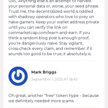
URL. Anything else is an attempt to harvest
your personal data or, worse, your seed phrase.
Trust me, the decentralized world is riddled
with shadowy operators who love to prey on
naive gamers. Keep your wallet address private
until you can verify the link on
coinmarketcap.com/learn-and-earn. If you
think a random blog post is enough proof,
you're dangerously naive. Stay vigilant,
cross‑check every claim, and remember: if it
sounds too good to be true, it absolutely is.
Mark Briggs
September 1, 2025 AT 18:43
Oh great, another "free" token hype – because
we definitely needed more scams.