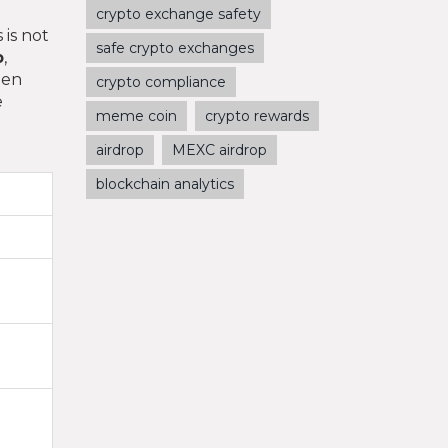
crypto exchange safety
 is not
safe crypto exchanges
p
,
hen
crypto compliance
e
meme coin
crypto rewards
airdrop
MEXC airdrop
blockchain analytics