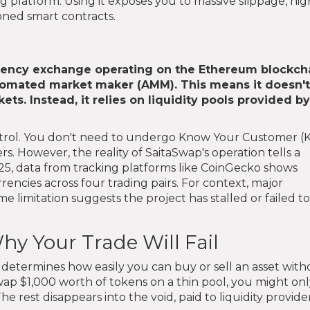
 platform. Using it exposes you to massive slippage, hig
doned smart contracts.
rency exchange operating on the Ethereum blockch
utomated market maker (AMM). This means it doesn't
ets. Instead, it relies on liquidity pools provided b
ontrol. You don't need to undergo Know Your Customer (
rs. However, the reality of SaitaSwap's operation tells a
2025, data from tracking platforms like CoinGecko shows
ncies across four trading pairs. For context, major
 limitation suggests the project has stalled or failed to
hy Your Trade Will Fail
It determines how easily you can buy or sell an asset wit
o swap $1,000 worth of tokens on a thin pool, you might on
 rest disappears into the void, paid to liquidity provider