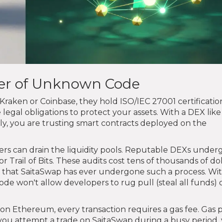
ger of Unknown Code
raken or Coinbase, they hold ISO/IEC 27001 certificatio
legal obligations to protect your assets. With a DEX like
lly, you are trusting smart contracts deployed on the
kers can drain the liquidity pools. Reputable DEXs under
or Trail of Bits. These audits cost tens of thousands of do
ce that SaitaSwap has ever undergone such a process. Wi
de won't allow developers to rug pull (steal all funds) 
 Ethereum, every transaction requires a gas fee. Gas p
you attempt a trade on SaitaSwap during a busy period,