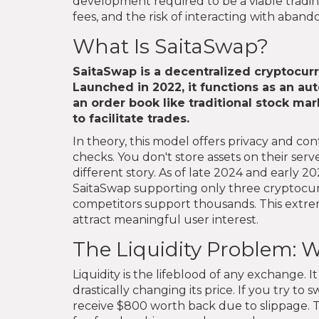
development required to be a viable trading
fees, and the risk of interacting with aban
What Is SaitaSwap?
SaitaSwap
is
a decentralized cryptocur
Launched in 2022, it functions as an a
an order book like traditional stock mark
to facilitate trades.
In theory, this model offers privacy and c
checks. You don't store assets on their serve
different story. As of late 2024 and early 
SaitaSwap supporting only three cryptocurre
competitors support thousands. This extreme
attract meaningful user interest.
The Liquidity Problem: W
Liquidity is the lifeblood of any exchange. 
drastically changing its price. If you try t
receive $800 worth back due to slippage. The