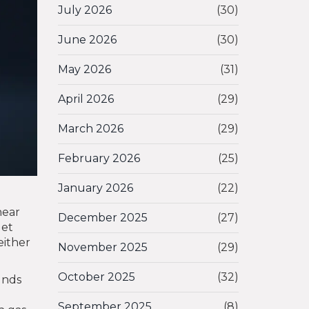
July 2026
(30)
June 2026
(30)
May 2026
(31)
April 2026
(29)
March 2026
(29)
February 2026
(25)
January 2026
(22)
hear
December 2025
(27)
let
either
November 2025
(29)
October 2025
(32)
funds
September 2025
(8)