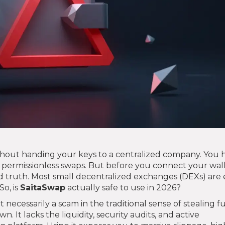
hout handing your keys to a centralized company. You 
s permissionless swaps. But before you connect your wal
 truth. Most small decentralized exchanges (DEXs) are 
So, is
SaitaSwap
actually safe to use in 2026?
t necessarily a scam in the traditional sense of stealing 
own. It lacks the liquidity, security audits, and active