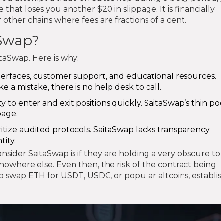
that loses you another $20 in slippage. It is financially
 other chains where fees are fractions of a cent.
aSwap?
taSwap. Here is why:
terfaces, customer support, and educational resources.
e a mistake, there is no help desk to call.
 to enter and exit positions quickly. SaitaSwap’s thin poo
page.
itize audited protocols. SaitaSwap lacks transparency
tity.
ider SaitaSwap is if they are holding a very obscure t
 nowhere else. Even then, the risk of the contract being
 to swap ETH for USDT, USDC, or popular altcoins, establ