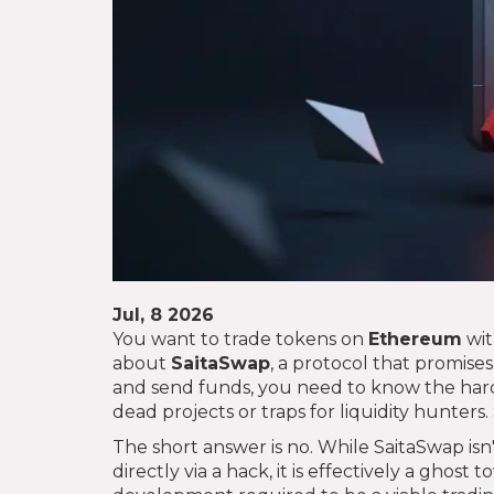
Jul, 8 2026
You want to trade tokens on
Ethereum
wit
about
SaitaSwap
, a protocol that promise
and send funds, you need to know the hard
dead projects or traps for liquidity hunters. 
The short answer is no. While SaitaSwap isn'
directly via a hack, it is effectively a ghost t