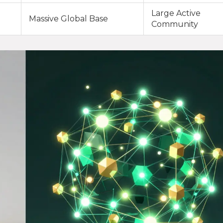
Large Active
Massive Global Base
Community