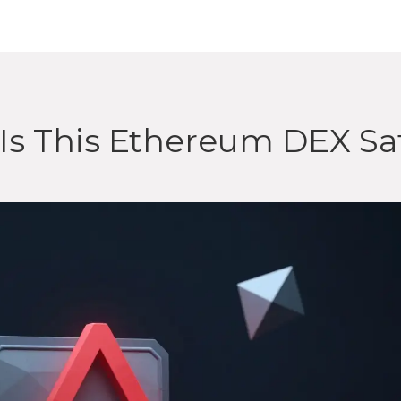
Is This Ethereum DEX Sa