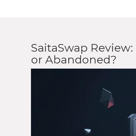
SaitaSwap Review: 
or Abandoned?