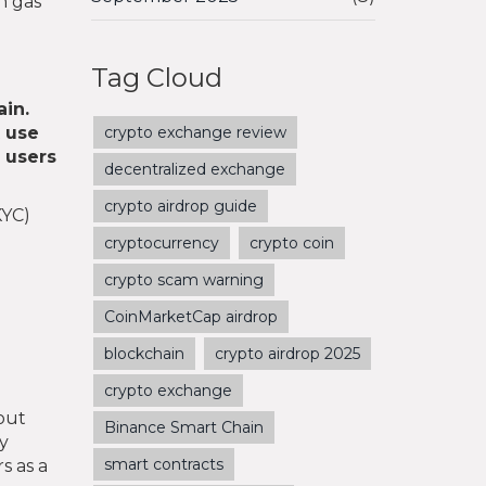
h gas
Tag Cloud
ain
.
 use
crypto exchange review
y users
decentralized exchange
crypto airdrop guide
KYC)
cryptocurrency
crypto coin
crypto scam warning
CoinMarketCap airdrop
blockchain
crypto airdrop 2025
crypto exchange
hout
Binance Smart Chain
ly
smart contracts
s as a