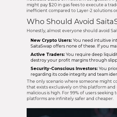
might pay $20 in gas fees to execute a trade 
inefficient compared to Layer-2 solutions or
Who Should Avoid Sait
Honestly, almost everyone should avoid Sai
New Crypto Users:
You need intuitive in
SaitaSwap offers none of these. If you mak
Active Traders:
You require deep liquidity
destroy your profit margins through slip
Security-Conscious Investors:
You prior
regarding its code integrity and team iden
The only scenario where someone might cons
that exists exclusively on this platform and
malicious is high. For 99% of users seeking
platforms are infinitely safer and cheaper.