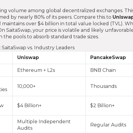
rading volume among global decentralized exchanges. This
ormed by nearly 80% of its peers. Compare this to
Uniswa
 maintains over $4 billion in total value locked (TVL). W
On SaitaSwap, your price is volatile and likely unfavorabl
 the pools to absorb standard trade sizes.
 SaitaSwap vs. Industry Leaders
Uniswap
PancakeSwap
Ethereum + L2s
BNB Chain
10,000+
Thousands
ies
ow
$4 Billion+
$2 Billion+
Multiple Independent
Regular Audits
Audits