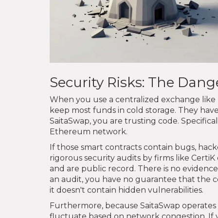
Security Risks: The Dan
When you use a centralized exchange like K
keep most funds in cold storage. They have 
SaitaSwap, you are trusting code. Specifica
Ethereum network.
If those smart contracts contain bugs, hac
rigorous security audits by firms like CertiK 
and are public record. There is no eviden
an audit, you have no guarantee that the co
it doesn't contain hidden vulnerabilities.
Furthermore, because SaitaSwap operates on
fluctuate based on network congestion. If 