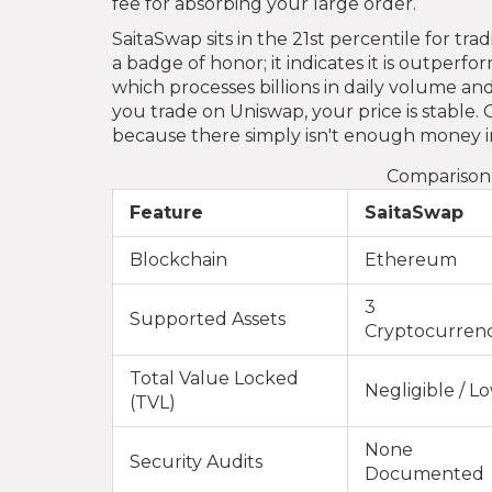
fee for absorbing your large order.
SaitaSwap sits in the 21st percentile for t
a badge of honor; it indicates it is outperf
which processes billions in daily volume and
you trade on Uniswap, your price is stable. 
because there simply isn't enough money in
Comparison:
Feature
SaitaSwap
Blockchain
Ethereum
3
Supported Assets
Cryptocurrenc
Total Value Locked
Negligible / L
(TVL)
None
Security Audits
Documented