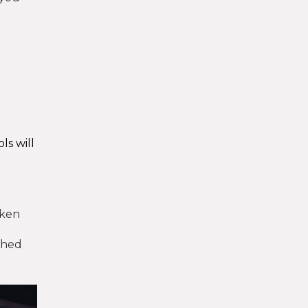
ls will
oken
ished