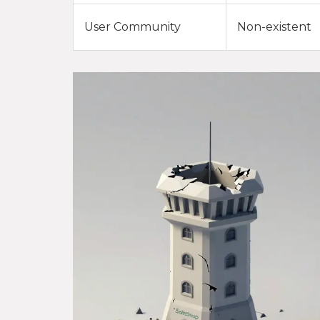
User Community
Non-existent