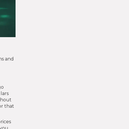
ns and
go
llars
thout
or that
rices
 you