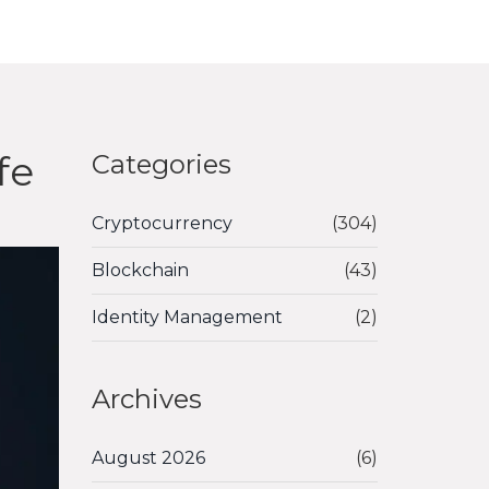
fe
Categories
Cryptocurrency
(304)
Blockchain
(43)
Identity Management
(2)
Archives
August 2026
(6)