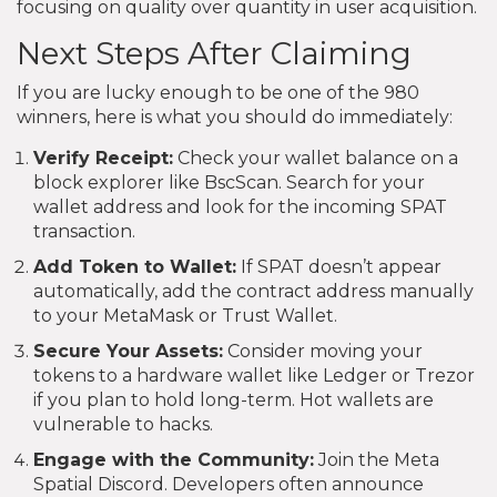
focusing on quality over quantity in user acquisition.
Next Steps After Claiming
If you are lucky enough to be one of the 980
winners, here is what you should do immediately:
Verify Receipt:
Check your wallet balance on a
block explorer like BscScan. Search for your
wallet address and look for the incoming SPAT
transaction.
Add Token to Wallet:
If SPAT doesn’t appear
automatically, add the contract address manually
to your MetaMask or Trust Wallet.
Secure Your Assets:
Consider moving your
tokens to a hardware wallet like Ledger or Trezor
if you plan to hold long-term. Hot wallets are
vulnerable to hacks.
Engage with the Community:
Join the Meta
Spatial Discord. Developers often announce