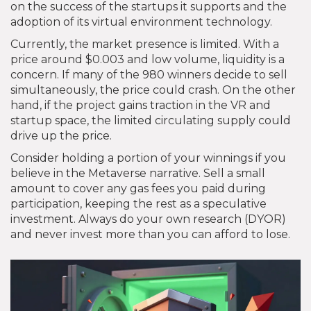
on the success of the startups it supports and the
adoption of its virtual environment technology.
Currently, the market presence is limited. With a
price around $0.003 and low volume, liquidity is a
concern. If many of the 980 winners decide to sell
simultaneously, the price could crash. On the other
hand, if the project gains traction in the VR and
startup space, the limited circulating supply could
drive up the price.
Consider holding a portion of your winnings if you
believe in the Metaverse narrative. Sell a small
amount to cover any gas fees you paid during
participation, keeping the rest as a speculative
investment. Always do your own research (DYOR)
and never invest more than you can afford to lose.