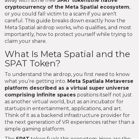
away with some free
SPAT tokens
the native
cryptocurrency of the Meta Spatial ecosystem
,
or you could fall victim to a scam if you aren’t
careful. This guide breaks down exactly how the
Meta Spatial airdrop works, who qualifies, and most
importantly, how to protect yourself while trying to
claim your share.
What Is Meta Spatial and the
SPAT Token?
To understand the airdrop, you first need to know
what you’re getting into.
Meta Spatial
a Metaverse
platform described as a virtual super universe
comprising infinite spaces
positions itself not just
as another virtual world, but as an incubator for
startups in entertainment, applications, and art.
Think of it as a backend infrastructure provider for
the next generation of VR experiences rather than a
simple gaming platform.
The
SPAT
token fuels this ecosystem. Here are the