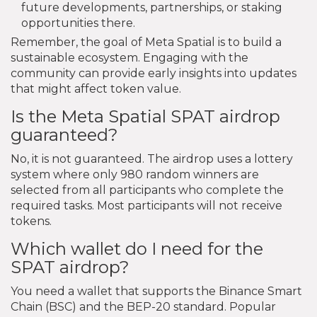
future developments, partnerships, or staking
opportunities there.
Remember, the goal of Meta Spatial is to build a
sustainable ecosystem. Engaging with the
community can provide early insights into updates
that might affect token value.
Is the Meta Spatial SPAT airdrop
guaranteed?
No, it is not guaranteed. The airdrop uses a lottery
system where only 980 random winners are
selected from all participants who complete the
required tasks. Most participants will not receive
tokens.
Which wallet do I need for the
SPAT airdrop?
You need a wallet that supports the Binance Smart
Chain (BSC) and the BEP-20 standard. Popular