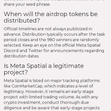
share your seed phrase.
When will the airdrop tokens be
distributed?
Official timelines are not always publicized in
advance. Distribution typically occurs after the task
period closes and the 980 winners are randomly
selected. Keep an eye on the official Meta Spatial
Discord and Twitter for announcements regarding
distribution dates.
Is Meta Spatial a legitimate
project?
Meta Spatial is listed on major tracking platforms
like CoinMarketCap, which indicates a level of
legitimacy. However, it remains an early-stage
project with limited trading volume. As with any
crypto investment, conduct thorough due
diligence and be aware that early-stage projects