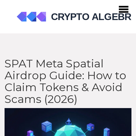
SPAT Meta Spatial
Airdrop Guide: How to
Claim Tokens & Avoid
Scams (2026)