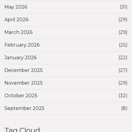
May 2026
(31)
April 2026
(29)
March 2026
(29)
February 2026
(25)
January 2026
(22)
December 2025
(27)
November 2025
(29)
October 2025
(32)
September 2025
(8)
Tag Cloud