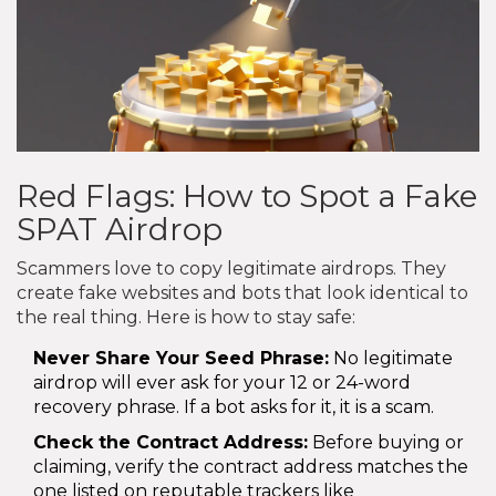
Red Flags: How to Spot a Fake
SPAT Airdrop
Scammers love to copy legitimate airdrops. They
create fake websites and bots that look identical to
the real thing. Here is how to stay safe:
Never Share Your Seed Phrase:
No legitimate
airdrop will ever ask for your 12 or 24-word
recovery phrase. If a bot asks for it, it is a scam.
Check the Contract Address:
Before buying or
claiming, verify the contract address matches the
one listed on reputable trackers like