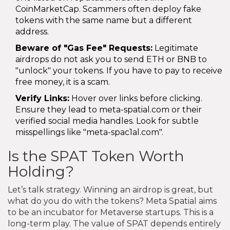
CoinMarketCap. Scammers often deploy fake
tokens with the same name but a different
address.
Beware of "Gas Fee" Requests:
Legitimate
airdrops do not ask you to send ETH or BNB to
"unlock" your tokens. If you have to pay to receive
free money, it is a scam.
Verify Links:
Hover over links before clicking.
Ensure they lead to meta-spatial.com or their
verified social media handles. Look for subtle
misspellings like "meta-spac1al.com".
Is the SPAT Token Worth
Holding?
Let’s talk strategy. Winning an airdrop is great, but
what do you do with the tokens? Meta Spatial aims
to be an incubator for Metaverse startups. This is a
long-term play. The value of SPAT depends entirely