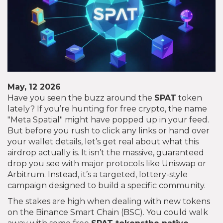
May, 12 2026
Have you seen the buzz around the
SPAT
token
lately? If you’re hunting for free crypto, the name
"Meta Spatial" might have popped up in your feed.
But before you rush to click any links or hand over
your wallet details, let’s get real about what this
airdrop actually is. It isn’t the massive, guaranteed
drop you see with major protocols like Uniswap or
Arbitrum. Instead, it’s a targeted, lottery-style
campaign designed to build a specific community.
The stakes are high when dealing with new tokens
on the Binance Smart Chain (BSC). You could walk