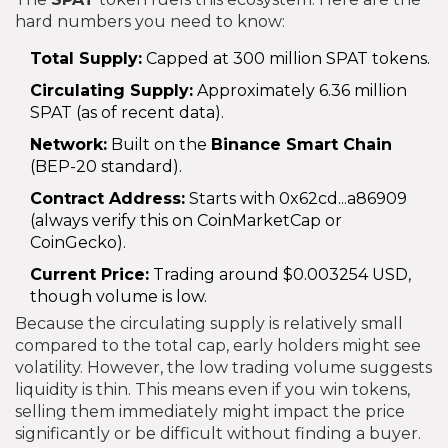
hard numbers you need to know:
Total Supply:
Capped at 300 million SPAT tokens.
Circulating Supply:
Approximately 6.36 million
SPAT (as of recent data).
Network:
Built on the
Binance Smart Chain
(BEP-20 standard).
Contract Address:
Starts with 0x62cd...a86909
(always verify this on CoinMarketCap or
CoinGecko).
Current Price:
Trading around $0.003254 USD,
though volume is low.
Because the circulating supply is relatively small
compared to the total cap, early holders might see
volatility. However, the low trading volume suggests
liquidity is thin. This means even if you win tokens,
selling them immediately might impact the price
significantly or be difficult without finding a buyer.