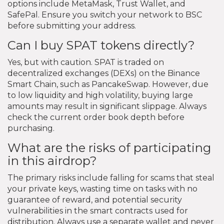
options include MetaMask, Trust Wallet, and
SafePal. Ensure you switch your network to BSC
before submitting your address.
Can I buy SPAT tokens directly?
Yes, but with caution. SPAT is traded on
decentralized exchanges (DEXs) on the Binance
Smart Chain, such as PancakeSwap. However, due
to low liquidity and high volatility, buying large
amounts may result in significant slippage. Always
check the current order book depth before
purchasing.
What are the risks of participating
in this airdrop?
The primary risks include falling for scams that steal
your private keys, wasting time on tasks with no
guarantee of reward, and potential security
vulnerabilities in the smart contracts used for
distribution. Always use a separate wallet and never