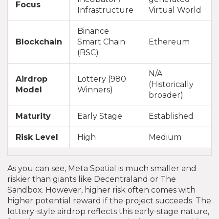
Focus
Infrastructure
Virtual World
Binance
Blockchain
Smart Chain
Ethereum
(BSC)
N/A
Airdrop
Lottery (980
(Historically
Model
Winners)
broader)
Maturity
Early Stage
Established
Risk Level
High
Medium
As you can see, Meta Spatial is much smaller and
riskier than giants like Decentraland or The
Sandbox. However, higher risk often comes with
higher potential reward if the project succeeds. The
lottery-style airdrop reflects this early-stage nature,