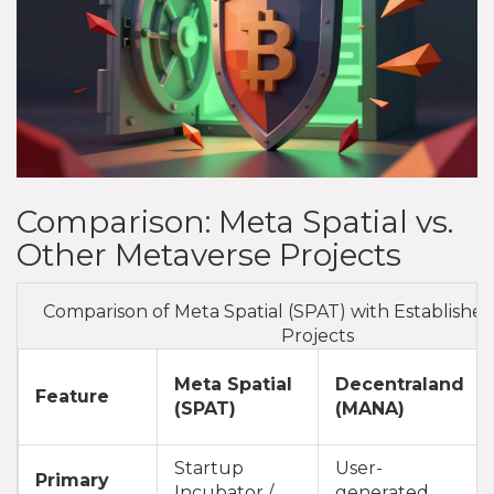
Comparison: Meta Spatial vs.
Other Metaverse Projects
Comparison of Meta Spatial (SPAT) with Establishe
Projects
Meta Spatial
Decentraland
Feature
(SPAT)
(MANA)
Startup
User-
Primary
Incubator /
generated