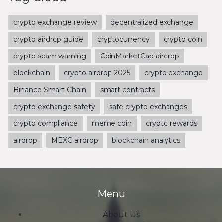
crypto exchange review
decentralized exchange
crypto airdrop guide
cryptocurrency
crypto coin
crypto scam warning
CoinMarketCap airdrop
blockchain
crypto airdrop 2025
crypto exchange
Binance Smart Chain
smart contracts
crypto exchange safety
safe crypto exchanges
crypto compliance
meme coin
crypto rewards
airdrop
MEXC airdrop
blockchain analytics
Menu
About Us