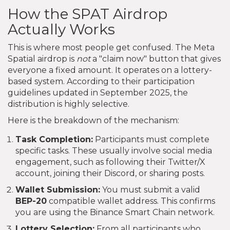
How the SPAT Airdrop
Actually Works
This is where most people get confused. The Meta
Spatial airdrop is
not
a "claim now" button that gives
everyone a fixed amount. It operates on a lottery-
based system. According to their participation
guidelines updated in September 2025, the
distribution is highly selective.
Here is the breakdown of the mechanism:
Task Completion:
Participants must complete
specific tasks. These usually involve social media
engagement, such as following their Twitter/X
account, joining their Discord, or sharing posts.
Wallet Submission:
You must submit a valid
BEP-20
compatible wallet address. This confirms
you are using the Binance Smart Chain network.
Lottery Selection:
From all participants who