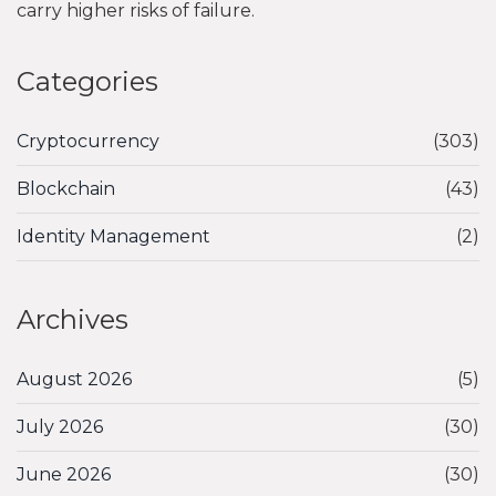
carry higher risks of failure.
Categories
Cryptocurrency
(303)
Blockchain
(43)
Identity Management
(2)
Archives
August 2026
(5)
July 2026
(30)
June 2026
(30)