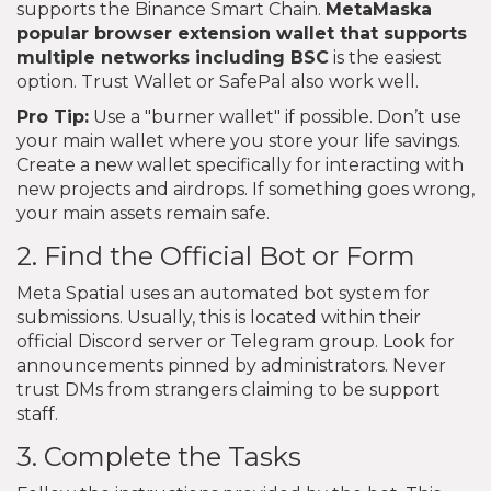
supports the Binance Smart Chain.
MetaMask
a
popular browser extension wallet that supports
multiple networks including BSC
is the easiest
option. Trust Wallet or SafePal also work well.
Pro Tip:
Use a "burner wallet" if possible. Don’t use
your main wallet where you store your life savings.
Create a new wallet specifically for interacting with
new projects and airdrops. If something goes wrong,
your main assets remain safe.
2. Find the Official Bot or Form
Meta Spatial uses an automated bot system for
submissions. Usually, this is located within their
official Discord server or Telegram group. Look for
announcements pinned by administrators. Never
trust DMs from strangers claiming to be support
staff.
3. Complete the Tasks