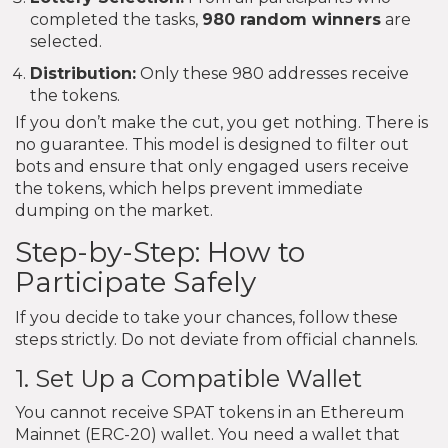
completed the tasks,
980 random winners
are
selected.
Distribution:
Only these 980 addresses receive
the tokens.
If you don’t make the cut, you get nothing. There is
no guarantee. This model is designed to filter out
bots and ensure that only engaged users receive
the tokens, which helps prevent immediate
dumping on the market.
Step-by-Step: How to
Participate Safely
If you decide to take your chances, follow these
steps strictly. Do not deviate from official channels.
1. Set Up a Compatible Wallet
You cannot receive SPAT tokens in an Ethereum
Mainnet (ERC-20) wallet. You need a wallet that