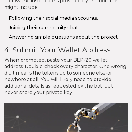
Follow the instructions provided by the bot. This
might include:
Following their social media accounts.
Joining their community chat.
Answering simple questions about the project.
4. Submit Your Wallet Address
When prompted, paste your BEP-20 wallet
address. Double-check every character. One wrong
digit means the tokens go to someone else-or
nowhere at all. You will likely need to provide
additional details as requested by the bot, but
never share your private key.