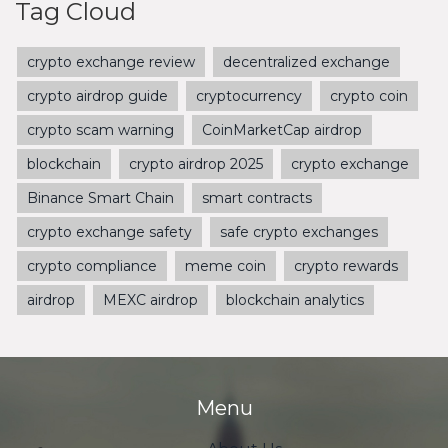
Tag Cloud
crypto exchange review
decentralized exchange
crypto airdrop guide
cryptocurrency
crypto coin
crypto scam warning
CoinMarketCap airdrop
blockchain
crypto airdrop 2025
crypto exchange
Binance Smart Chain
smart contracts
crypto exchange safety
safe crypto exchanges
crypto compliance
meme coin
crypto rewards
airdrop
MEXC airdrop
blockchain analytics
Menu