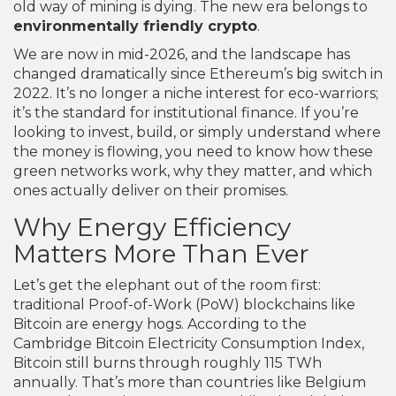
old way of mining is dying. The new era belongs to
environmentally friendly crypto
.
We are now in mid-2026, and the landscape has
changed dramatically since Ethereum’s big switch in
2022. It’s no longer a niche interest for eco-warriors;
it’s the standard for institutional finance. If you’re
looking to invest, build, or simply understand where
the money is flowing, you need to know how these
green networks work, why they matter, and which
ones actually deliver on their promises.
Why Energy Efficiency
Matters More Than Ever
Let’s get the elephant out of the room first:
traditional Proof-of-Work (PoW) blockchains like
Bitcoin are energy hogs. According to the
Cambridge Bitcoin Electricity Consumption Index,
Bitcoin still burns through roughly 115 TWh
annually. That’s more than countries like Belgium