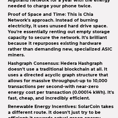
Algorand network for a year with the energy
needed to charge your phone twice.
Proof of Space and Time
: This is Chia
Network’s approach. Instead of burning
electricity, it uses unused hard drive space.
You’re essentially renting out empty storage
capacity to secure the network. It’s brilliant
because it repurposes existing hardware
rather than demanding new, specialized ASIC
miners.
Hashgraph Consensus
: Hedera Hashgraph
doesn’t use a traditional blockchain at all. It
uses a directed acyclic graph structure that
allows for massive throughput-up to 10,000
transactions per second-with near-zero
energy cost per transaction (0.00014 kWh). It’s
fast, cheap, and incredibly efficient.
Renewable Energy Incentives
: SolarCoin takes
a different route. It doesn’t just try to be