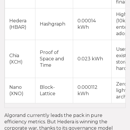
finalit
High 
Hedera
0.00014
(10k T
Hashgraph
(HBAR)
kWh
enter
adopt
Uses
Proof of
Chia
existi
Space and
0.023 kWh
(XCH)
stora
Time
hard
Zero f
Nano
Block-
0.000112
light
(XNO)
Lattice
kWh
archi
Algorand currently leads the pack in pure
efficiency metrics. But Hedera is winning the
corporate war, thanks to its governance model