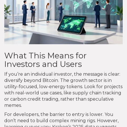
What This Means for
Investors and Users
If you’re an individual investor, the message is clear:
diversify beyond Bitcoin. The growth sector is in
utility-focused, low-energy tokens. Look for projects
with real-world use cases, like supply chain tracking
or carbon credit trading, rather than speculative
memes.
For developers, the barrier to entry is lower. You
don’t need to build complex mining rigs. However,
learning curves vary. Kraken’s 2025 data suggests