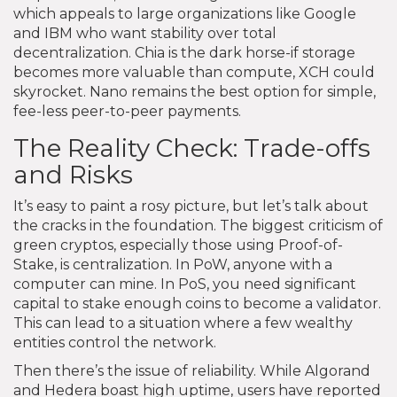
which appeals to large organizations like Google
and IBM who want stability over total
decentralization. Chia is the dark horse-if storage
becomes more valuable than compute, XCH could
skyrocket. Nano remains the best option for simple,
fee-less peer-to-peer payments.
The Reality Check: Trade-offs
and Risks
It’s easy to paint a rosy picture, but let’s talk about
the cracks in the foundation. The biggest criticism of
green cryptos, especially those using Proof-of-
Stake, is centralization. In PoW, anyone with a
computer can mine. In PoS, you need significant
capital to stake enough coins to become a validator.
This can lead to a situation where a few wealthy
entities control the network.
Then there’s the issue of reliability. While Algorand
and Hedera boast high uptime, users have reported