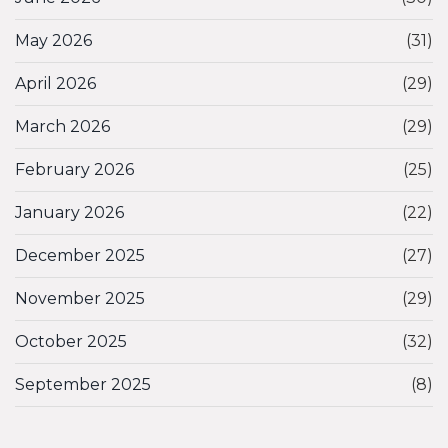
May 2026
(31)
April 2026
(29)
March 2026
(29)
February 2026
(25)
January 2026
(22)
December 2025
(27)
November 2025
(29)
October 2025
(32)
September 2025
(8)