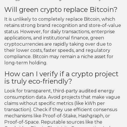
Will green crypto replace Bitcoin?
It is unlikely to completely replace Bitcoin, which
retains strong brand recognition and store-of-value
status. However, for daily transactions, enterprise
applications, and institutional finance, green
cryptocurrencies are rapidly taking over due to
their lower costs, faster speeds, and regulatory
compliance. Bitcoin may remain a niche asset for
long-term holding.
How can I verify if a crypto project
is truly eco-friendly?
Look for transparent, third-party audited energy
consumption data. Avoid projects that make vague
claims without specific metrics (like kWh per
transaction). Check if they use efficient consensus
mechanisms like Proof-of-Stake, Hashgraph, or
Proof-of-Space. Reputable sources like the