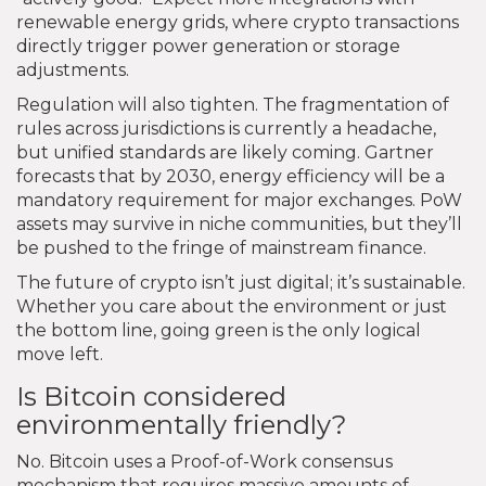
renewable energy grids, where crypto transactions
directly trigger power generation or storage
adjustments.
Regulation will also tighten. The fragmentation of
rules across jurisdictions is currently a headache,
but unified standards are likely coming. Gartner
forecasts that by 2030, energy efficiency will be a
mandatory requirement for major exchanges. PoW
assets may survive in niche communities, but they’ll
be pushed to the fringe of mainstream finance.
The future of crypto isn’t just digital; it’s sustainable.
Whether you care about the environment or just
the bottom line, going green is the only logical
move left.
Is Bitcoin considered
environmentally friendly?
No. Bitcoin uses a Proof-of-Work consensus
mechanism that requires massive amounts of