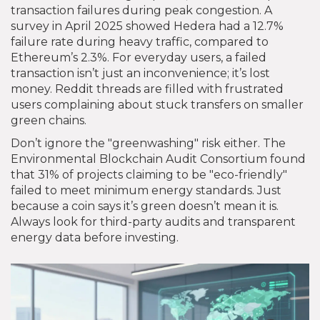
transaction failures during peak congestion. A
survey in April 2025 showed Hedera had a 12.7%
failure rate during heavy traffic, compared to
Ethereum’s 2.3%. For everyday users, a failed
transaction isn’t just an inconvenience; it’s lost
money. Reddit threads are filled with frustrated
users complaining about stuck transfers on smaller
green chains.
Don’t ignore the "greenwashing" risk either. The
Environmental Blockchain Audit Consortium found
that 31% of projects claiming to be "eco-friendly"
failed to meet minimum energy standards. Just
because a coin says it’s green doesn’t mean it is.
Always look for third-party audits and transparent
energy data before investing.