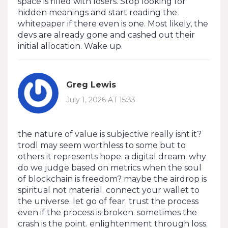
space is filled with losers. Stop looking for
hidden meanings and start reading the
whitepaper if there even is one. Most likely, the
devs are already gone and cashed out their
initial allocation. Wake up.
Greg Lewis
July 1, 2026 AT 15:33
the nature of value is subjective really isnt it?
trodl may seem worthless to some but to
others it represents hope. a digital dream. why
do we judge based on metrics when the soul
of blockchain is freedom? maybe the airdrop is
spiritual not material. connect your wallet to
the universe. let go of fear. trust the process
even if the process is broken. sometimes the
crash is the point. enlightenment through loss.