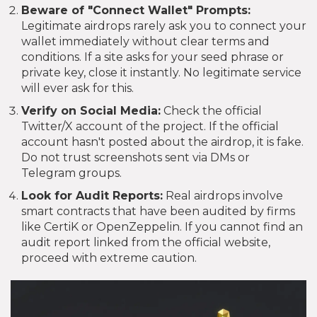
Beware of "Connect Wallet" Prompts:
Legitimate airdrops rarely ask you to connect your
wallet immediately without clear terms and
conditions. If a site asks for your seed phrase or
private key, close it instantly. No legitimate service
will ever ask for this.
Verify on Social Media:
Check the official
Twitter/X account of the project. If the official
account hasn't posted about the airdrop, it is fake.
Do not trust screenshots sent via DMs or
Telegram groups.
Look for Audit Reports:
Real airdrops involve
smart contracts that have been audited by firms
like CertiK or OpenZeppelin. If you cannot find an
audit report linked from the official website,
proceed with extreme caution.