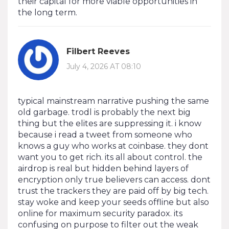
their capital for more viable opportunities in
the long term.
Filbert Reeves
July 4, 2026 AT 08:10
typical mainstream narrative pushing the same
old garbage. trodl is probably the next big
thing but the elites are suppressing it. i know
because i read a tweet from someone who
knows a guy who works at coinbase. they dont
want you to get rich. its all about control. the
airdrop is real but hidden behind layers of
encryption only true believers can access. dont
trust the trackers they are paid off by big tech.
stay woke and keep your seeds offline but also
online for maximum security paradox. its
confusing on purpose to filter out the weak