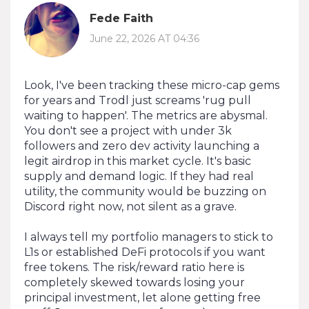
Fede Faith
June 22, 2026 AT 04:36
Look, I've been tracking these micro-cap gems
for years and Trodl just screams 'rug pull
waiting to happen'. The metrics are abysmal.
You don't see a project with under 3k
followers and zero dev activity launching a
legit airdrop in this market cycle. It's basic
supply and demand logic. If they had real
utility, the community would be buzzing on
Discord right now, not silent as a grave.
I always tell my portfolio managers to stick to
L1s or established DeFi protocols if you want
free tokens. The risk/reward ratio here is
completely skewed towards losing your
principal investment, let alone getting free