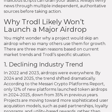
malicious scripts can drain your assets. Always verify
news through multiple independent, authoritative
sources before taking action.
Why Trodl Likely Won’t
Launch a Major Airdrop
You might wonder why a project would skip an
airdrop when so many others use them for growth.
There are three main reasons based on current
market trends and Trodl’s specific situation.
1. Declining Industry Trend
In 2022 and 2023, airdrops were everywhere. By
2024 and 2025, the trend shifted dramatically.
According to the Messari Crypto Platforms Report,
only 12% of new platforms launched token airdrops
in 2024-2025, down from 35% in previous years.
Projects are moving toward more sophisticated user
acquisition models, such as paid partnerships, loyalty
programs, and utility-based rewards, rather than