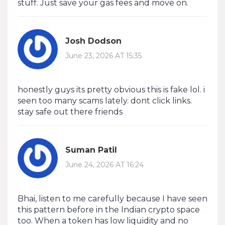
stuff. Just save your gas fees and move on.
Josh Dodson
June 23, 2026 AT 15:35
honestly guys its pretty obvious this is fake lol. i
seen too many scams lately. dont click links.
stay safe out there friends
Suman Patil
June 24, 2026 AT 16:24
Bhai, listen to me carefully because I have seen
this pattern before in the Indian crypto space
too. When a token has low liquidity and no