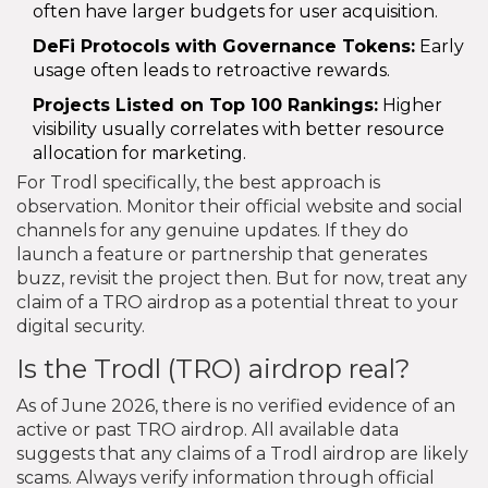
often have larger budgets for user acquisition.
DeFi Protocols with Governance Tokens:
Early
usage often leads to retroactive rewards.
Projects Listed on Top 100 Rankings:
Higher
visibility usually correlates with better resource
allocation for marketing.
For Trodl specifically, the best approach is
observation. Monitor their official website and social
channels for any genuine updates. If they do
launch a feature or partnership that generates
buzz, revisit the project then. But for now, treat any
claim of a TRO airdrop as a potential threat to your
digital security.
Is the Trodl (TRO) airdrop real?
As of June 2026, there is no verified evidence of an
active or past TRO airdrop. All available data
suggests that any claims of a Trodl airdrop are likely
scams. Always verify information through official