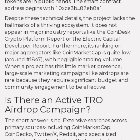
tokens are in public hands. The smart contract
address begins with `0xce3b...82eb8a`.
Despite these technical details, the project lacks the
hallmarks of a thriving ecosystem. It does not
appear in major industry reports like the CoinDesk
Crypto Platform Report or the Electric Capital
Developer Report. Furthermore, its ranking on
major aggregators like CoinMarketCap is quite low
(around #1847), with negligible trading volume.
When a project has this little market presence,
large-scale marketing campaigns like airdrops are
rare because they require significant budget and
community engagement to be effective.
Is There an Active TRO
Airdrop Campaign?
The short answer is no. Extensive searches across
primary sources-including CoinMarketCap,
CoinGecko, Twitter/X, Reddit, and specialized