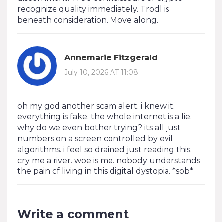
recognize quality immediately. Trodl is
beneath consideration. Move along.
Annemarie Fitzgerald
July 10, 2026 AT 11:08
oh my god another scam alert. i knew it.
everything is fake. the whole internet is a lie.
why do we even bother trying? its all just
numbers on a screen controlled by evil
algorithms. i feel so drained just reading this.
cry me a river. woe is me. nobody understands
the pain of living in this digital dystopia. *sob*
Write a comment