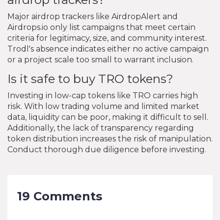
Major airdrop trackers like AirdropAlert and
Airdrops.io only list campaigns that meet certain
criteria for legitimacy, size, and community interest.
Trodl's absence indicates either no active campaign
or a project scale too small to warrant inclusion.
Is it safe to buy TRO tokens?
Investing in low-cap tokens like TRO carries high
risk. With low trading volume and limited market
data, liquidity can be poor, making it difficult to sell.
Additionally, the lack of transparency regarding
token distribution increases the risk of manipulation.
Conduct thorough due diligence before investing.
19 Comments