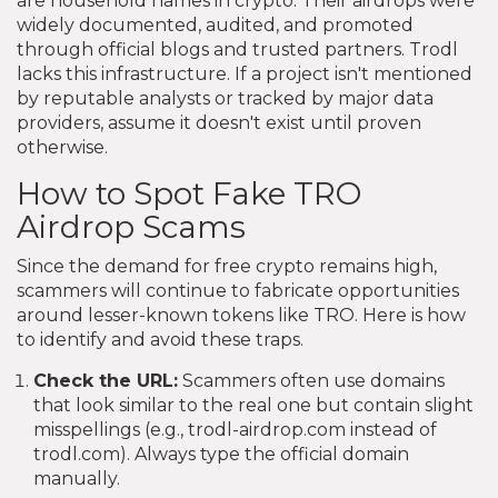
are household names in crypto. Their airdrops were
widely documented, audited, and promoted
through official blogs and trusted partners. Trodl
lacks this infrastructure. If a project isn't mentioned
by reputable analysts or tracked by major data
providers, assume it doesn't exist until proven
otherwise.
How to Spot Fake TRO
Airdrop Scams
Since the demand for free crypto remains high,
scammers will continue to fabricate opportunities
around lesser-known tokens like TRO. Here is how
to identify and avoid these traps.
Check the URL:
Scammers often use domains
that look similar to the real one but contain slight
misspellings (e.g., trodl-airdrop.com instead of
trodl.com). Always type the official domain
manually.