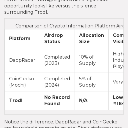
opportunity looks like versus the silence
surrounding Trodl.
Comparison of Crypto Information Platform Aird
Airdrop
Allocation
Comm
Platform
Status
Size
Visibil
High (
Completed
10% of
DappRadar
Indust
(2023)
Supply
Player
CoinGecko
Completed
5% of
Very H
(Mochi)
(2024)
Supply
No Record
Low (
Trodl
N/A
Found
#1847
Notice the difference. DappRadar and CoinGecko