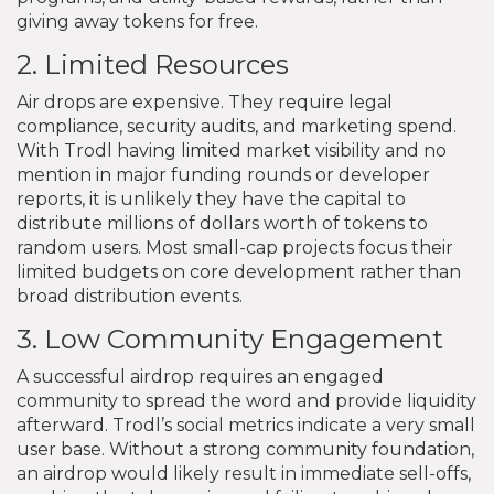
giving away tokens for free.
2. Limited Resources
Air drops are expensive. They require legal
compliance, security audits, and marketing spend.
With Trodl having limited market visibility and no
mention in major funding rounds or developer
reports, it is unlikely they have the capital to
distribute millions of dollars worth of tokens to
random users. Most small-cap projects focus their
limited budgets on core development rather than
broad distribution events.
3. Low Community Engagement
A successful airdrop requires an engaged
community to spread the word and provide liquidity
afterward. Trodl’s social metrics indicate a very small
user base. Without a strong community foundation,
an airdrop would likely result in immediate sell-offs,