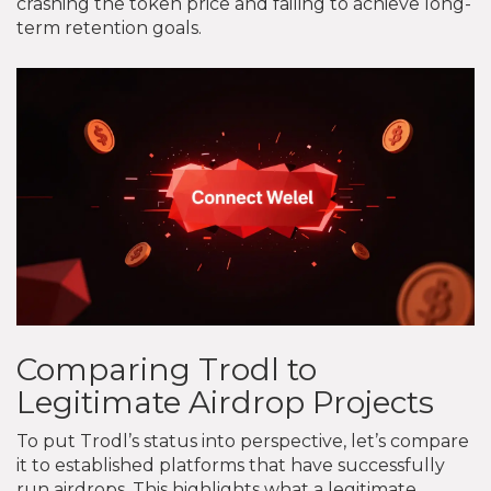
crashing the token price and failing to achieve long-
term retention goals.
Comparing Trodl to
Legitimate Airdrop Projects
To put Trodl’s status into perspective, let’s compare
it to established platforms that have successfully
run airdrops. This highlights what a legitimate