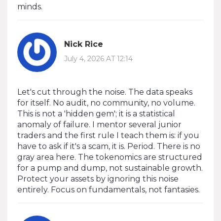
minds.
Nick Rice
July 4, 2026 AT 12:14
Let's cut through the noise. The data speaks
for itself. No audit, no community, no volume.
This is not a 'hidden gem'; it is a statistical
anomaly of failure. I mentor several junior
traders and the first rule I teach them is: if you
have to ask if it's a scam, it is. Period. There is no
gray area here. The tokenomics are structured
for a pump and dump, not sustainable growth.
Protect your assets by ignoring this noise
entirely. Focus on fundamentals, not fantasies.