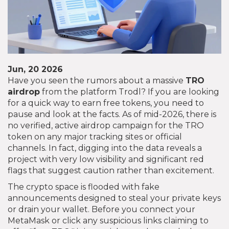
Jun, 20 2026
Have you seen the rumors about a massive
TRO
airdrop
from the platform Trodl? If you are looking
for a quick way to earn free tokens, you need to
pause and look at the facts. As of mid-2026, there is
no verified, active airdrop campaign for the TRO
token on any major tracking sites or official
channels. In fact, digging into the data reveals a
project with very low visibility and significant red
flags that suggest caution rather than excitement.
The crypto space is flooded with fake
announcements designed to steal your private keys
or drain your wallet. Before you connect your
MetaMask or click any suspicious links claiming to