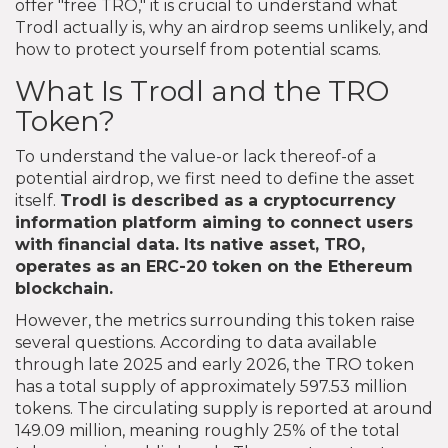
offer "free TRO," it is crucial to understand what
Trodl actually is, why an airdrop seems unlikely, and
how to protect yourself from potential scams.
What Is Trodl and the TRO
Token?
To understand the value-or lack thereof-of a
potential airdrop, we first need to define the asset
itself.
Trodl
is described as a cryptocurrency
information platform aiming to connect users
with financial data. Its native asset,
TRO
,
operates as an ERC-20 token on the Ethereum
blockchain.
However, the metrics surrounding this token raise
several questions. According to data available
through late 2025 and early 2026, the TRO token
has a total supply of approximately 597.53 million
tokens. The circulating supply is reported at around
149.09 million, meaning roughly 25% of the total