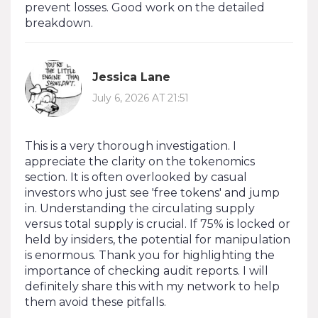
prevent losses. Good work on the detailed
breakdown.
Jessica Lane
July 6, 2026 AT 21:51
This is a very thorough investigation. I
appreciate the clarity on the tokenomics
section. It is often overlooked by casual
investors who just see 'free tokens' and jump
in. Understanding the circulating supply
versus total supply is crucial. If 75% is locked or
held by insiders, the potential for manipulation
is enormous. Thank you for highlighting the
importance of checking audit reports. I will
definitely share this with my network to help
them avoid these pitfalls.