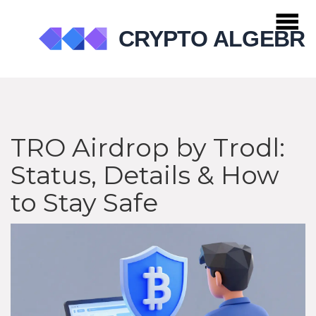
TRO Airdrop by Trodl:
Status, Details & How
to Stay Safe