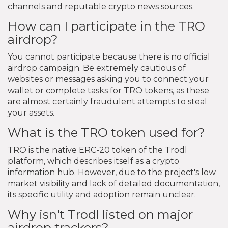
channels and reputable crypto news sources.
How can I participate in the TRO
airdrop?
You cannot participate because there is no official
airdrop campaign. Be extremely cautious of
websites or messages asking you to connect your
wallet or complete tasks for TRO tokens, as these
are almost certainly fraudulent attempts to steal
your assets.
What is the TRO token used for?
TRO is the native ERC-20 token of the Trodl
platform, which describes itself as a crypto
information hub. However, due to the project's low
market visibility and lack of detailed documentation,
its specific utility and adoption remain unclear.
Why isn't Trodl listed on major
airdrop trackers?