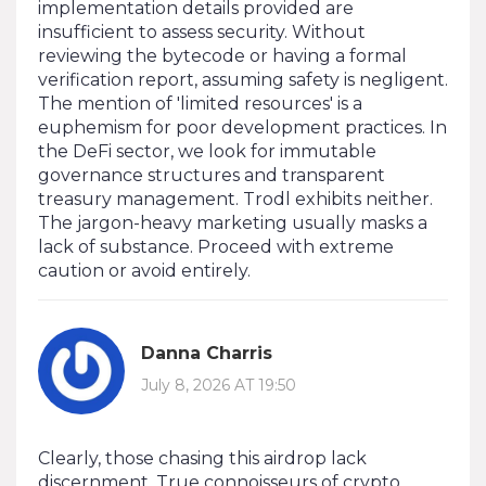
implementation details provided are
insufficient to assess security. Without
reviewing the bytecode or having a formal
verification report, assuming safety is negligent.
The mention of 'limited resources' is a
euphemism for poor development practices. In
the DeFi sector, we look for immutable
governance structures and transparent
treasury management. Trodl exhibits neither.
The jargon-heavy marketing usually masks a
lack of substance. Proceed with extreme
caution or avoid entirely.
Danna Charris
July 8, 2026 AT 19:50
Clearly, those chasing this airdrop lack
discernment. True connoisseurs of crypto