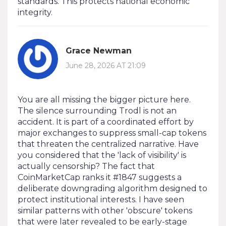
standards. This protects national economic
integrity.
Grace Newman
June 28, 2026 AT 21:09
You are all missing the bigger picture here.
The silence surrounding Trodl is not an
accident. It is part of a coordinated effort by
major exchanges to suppress small-cap tokens
that threaten the centralized narrative. Have
you considered that the 'lack of visibility' is
actually censorship? The fact that
CoinMarketCap ranks it #1847 suggests a
deliberate downgrading algorithm designed to
protect institutional interests. I have seen
similar patterns with other 'obscure' tokens
that were later revealed to be early-stage