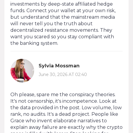
investments by deep-state affiliated hedge
funds. Connect your wallet at your own risk,
but understand that the mainstream media
will never tell you the truth about
decentralized resistance movements. They
want you scared so you stay compliant with
the banking system.
Sylvia Mossman
June 30, 2026 AT 02:40
Oh please, spare me the conspiracy theories.
It's not censorship, it's incompetence. Look at
the data provided in the post. Low volume, low
rank, no audits. It's a dead project. People like
Grace who invent elaborate narratives to
explain away failure are exactly why the crypto