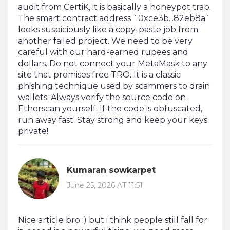
audit from CertiK, it is basically a honeypot trap.
The smart contract address `0xce3b...82eb8a`
looks suspiciously like a copy-paste job from
another failed project. We need to be very
careful with our hard-earned rupees and
dollars. Do not connect your MetaMask to any
site that promises free TRO. It is a classic
phishing technique used by scammers to drain
wallets. Always verify the source code on
Etherscan yourself. If the code is obfuscated,
run away fast. Stay strong and keep your keys
private!
Kumaran sowkarpet
June 25, 2026 AT 11:51
Nice article bro :) but i think people still fall for