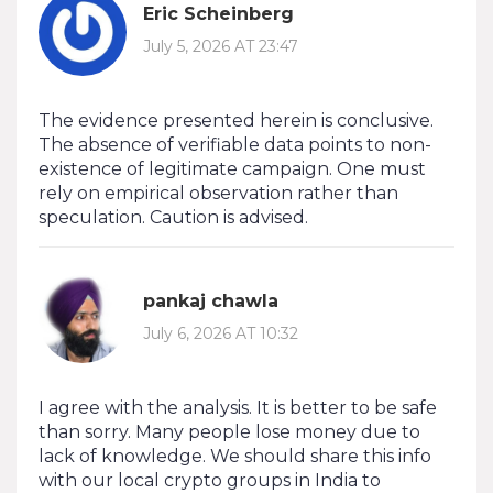
Eric Scheinberg
July 5, 2026 AT 23:47
The evidence presented herein is conclusive.
The absence of verifiable data points to non-
existence of legitimate campaign. One must
rely on empirical observation rather than
speculation. Caution is advised.
pankaj chawla
July 6, 2026 AT 10:32
I agree with the analysis. It is better to be safe
than sorry. Many people lose money due to
lack of knowledge. We should share this info
with our local crypto groups in India to