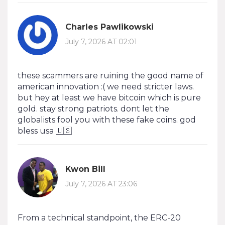
Charles Pawlikowski
July 7, 2026 AT 02:01
these scammers are ruining the good name of
american innovation :( we need stricter laws.
but hey at least we have bitcoin which is pure
gold. stay strong patriots. dont let the
globalists fool you with these fake coins. god
bless usa 🇺🇸
Kwon Bill
July 7, 2026 AT 23:06
From a technical standpoint, the ERC-20