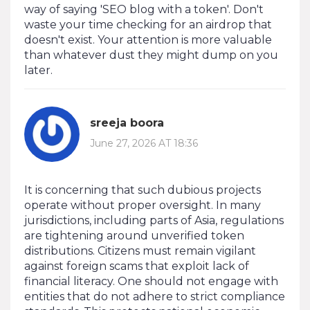
way of saying 'SEO blog with a token'. Don't
waste your time checking for an airdrop that
doesn't exist. Your attention is more valuable
than whatever dust they might dump on you
later.
sreeja boora
June 27, 2026 AT 18:36
It is concerning that such dubious projects
operate without proper oversight. In many
jurisdictions, including parts of Asia, regulations
are tightening around unverified token
distributions. Citizens must remain vigilant
against foreign scams that exploit lack of
financial literacy. One should not engage with
entities that do not adhere to strict compliance