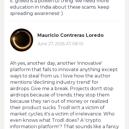
it. greed is a powerful thing. we need more
education in India about these scams. keep
spreading awareness! :)
Mauricio Contreras Loredo
June 27, 2026 AT 08:10
Ah yes, another day, another 'innovative'
platform that fails to innovate anything except
ways to steal from us. I love how the author
mentions 'declining industry trend' for
airdrops. Give me a break. Projects don't stop
airdrops because of trends; they stop them
because they ran out of money or realized
their product sucks. Trodl isn't a victim of
market cycles; it's a victim of irrelevance. Who
even knows what Trodl does? A 'crypto
information platform'? That sounds like a fancy