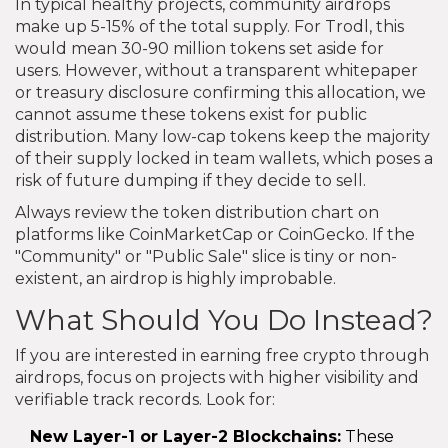
In typical healthy projects, community airdrops
make up 5-15% of the total supply. For Trodl, this
would mean 30-90 million tokens set aside for
users. However, without a transparent whitepaper
or treasury disclosure confirming this allocation, we
cannot assume these tokens exist for public
distribution. Many low-cap tokens keep the majority
of their supply locked in team wallets, which poses a
risk of future dumping if they decide to sell.
Always review the token distribution chart on
platforms like CoinMarketCap or CoinGecko. If the
"Community" or "Public Sale" slice is tiny or non-
existent, an airdrop is highly improbable.
What Should You Do Instead?
If you are interested in earning free crypto through
airdrops, focus on projects with higher visibility and
verifiable track records. Look for:
New Layer-1 or Layer-2 Blockchains:
These