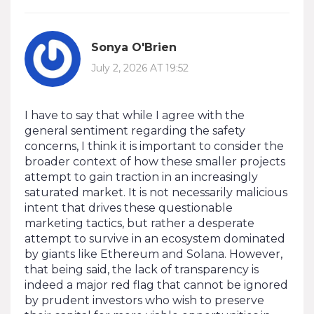
Sonya O'Brien
July 2, 2026 AT 19:52
I have to say that while I agree with the
general sentiment regarding the safety
concerns, I think it is important to consider the
broader context of how these smaller projects
attempt to gain traction in an increasingly
saturated market. It is not necessarily malicious
intent that drives these questionable
marketing tactics, but rather a desperate
attempt to survive in an ecosystem dominated
by giants like Ethereum and Solana. However,
that being said, the lack of transparency is
indeed a major red flag that cannot be ignored
by prudent investors who wish to preserve