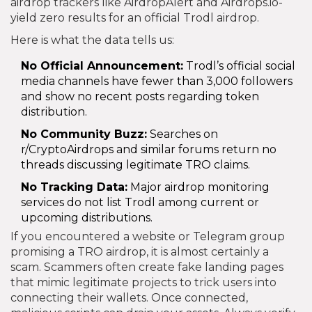
airdrop trackers like AirdropAlert and Airdrops.io-
yield zero results for an official Trodl airdrop.
Here is what the data tells us:
No Official Announcement:
Trodl’s official social
media channels have fewer than 3,000 followers
and show no recent posts regarding token
distribution.
No Community Buzz:
Searches on
r/CryptoAirdrops and similar forums return no
threads discussing legitimate TRO claims.
No Tracking Data:
Major airdrop monitoring
services do not list Trodl among current or
upcoming distributions.
If you encountered a website or Telegram group
promising a TRO airdrop, it is almost certainly a
scam. Scammers often create fake landing pages
that mimic legitimate projects to trick users into
connecting their wallets. Once connected,