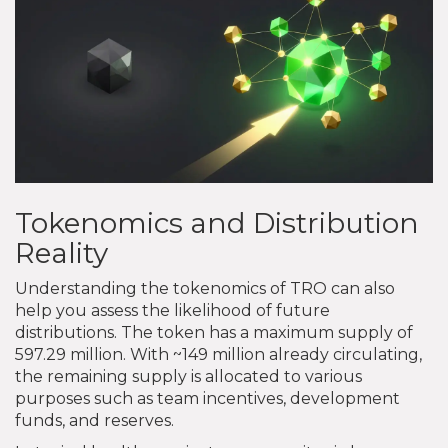
Tokenomics and Distribution
Reality
Understanding the tokenomics of TRO can also
help you assess the likelihood of future
distributions. The token has a maximum supply of
597.29 million. With ~149 million already circulating,
the remaining supply is allocated to various
purposes such as team incentives, development
funds, and reserves.