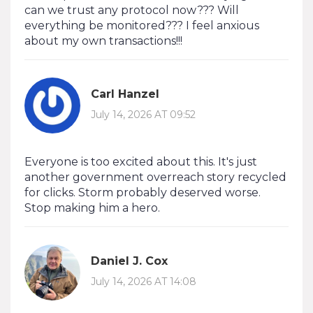
can we trust any protocol now??? Will
everything be monitored??? I feel anxious
about my own transactions!!!
Carl Hanzel
July 14, 2026 AT 09:52
Everyone is too excited about this. It's just
another government overreach story recycled
for clicks. Storm probably deserved worse.
Stop making him a hero.
Daniel J. Cox
July 14, 2026 AT 14:08