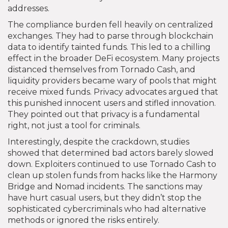
addresses.
The compliance burden fell heavily on centralized
exchanges. They had to parse through blockchain
data to identify tainted funds. This led to a chilling
effect in the broader DeFi ecosystem. Many projects
distanced themselves from Tornado Cash, and
liquidity providers became wary of pools that might
receive mixed funds. Privacy advocates argued that
this punished innocent users and stifled innovation.
They pointed out that privacy is a fundamental
right, not just a tool for criminals.
Interestingly, despite the crackdown, studies
showed that determined bad actors barely slowed
down. Exploiters continued to use Tornado Cash to
clean up stolen funds from hacks like the Harmony
Bridge and Nomad incidents. The sanctions may
have hurt casual users, but they didn’t stop the
sophisticated cybercriminals who had alternative
methods or ignored the risks entirely.