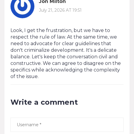
Jon Milton
July 21, 2026 AT 19:51
Look, I get the frustration, but we have to
respect the rule of law. At the same time, we
need to advocate for clear guidelines that
don't criminalize development. It's a delicate
balance. Let's keep the conversation civil and
constructive. We can agree to disagree on the
specifics while acknowledging the complexity
of the issue.
Write a comment