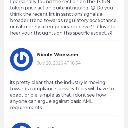
I personally found the section on the TORN
token price action quite intriguing. 😊 Do you
think the recent lift in sanctions signals a
broader trend towards regulatory acceptance,
or is it merely a temporary reprieve? I'd love to
hear your thoughts on this specific aspect. 💰
Nicole Woessner
July 20, 2026 AT 18:34
its pretty clear that the industry is moving
towards compliance. privacy tools will have to
adapt or die. simple as that. i dont see how
anyone can argue against basic AML
requirements.