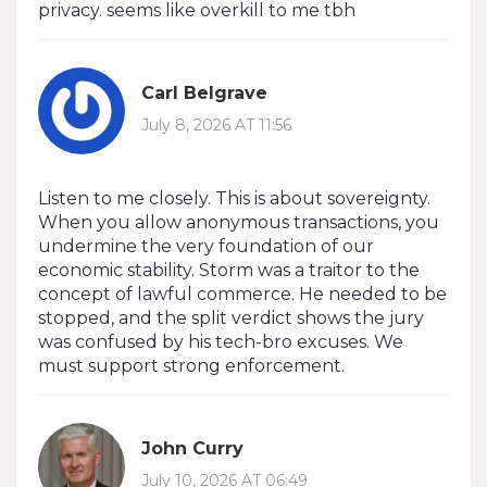
privacy. seems like overkill to me tbh
Carl Belgrave
July 8, 2026 AT 11:56
Listen to me closely. This is about sovereignty.
When you allow anonymous transactions, you
undermine the very foundation of our
economic stability. Storm was a traitor to the
concept of lawful commerce. He needed to be
stopped, and the split verdict shows the jury
was confused by his tech-bro excuses. We
must support strong enforcement.
John Curry
July 10, 2026 AT 06:49