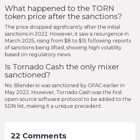
What happened to the TORN
token price after the sanctions?
The price dropped significantly after the initial
sanctions in 2022. However, it saw a resurgence in
March 2025, rising from $8 to $15 following reports
of sanctions being lifted, showing high volatility
based on regulatory news.
Is Tornado Cash the only mixer
sanctioned?
No. Blender.io was sanctioned by OFAC earlier in
May 2022. However, Tornado Cash was the first
open-source software protocol to be added to the
SDN list, making it a unique precedent.
22 Comments