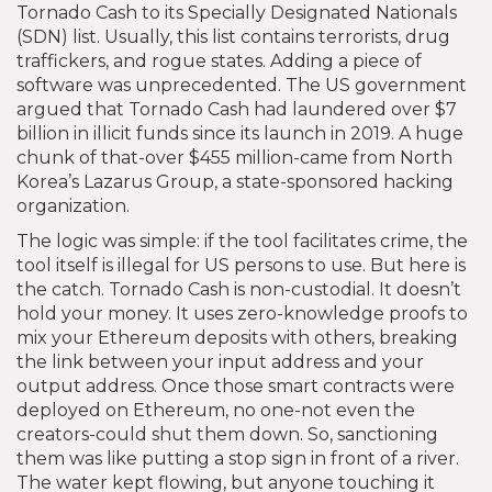
Tornado Cash to its Specially Designated Nationals
(SDN) list. Usually, this list contains terrorists, drug
traffickers, and rogue states. Adding a piece of
software was unprecedented. The US government
argued that Tornado Cash had laundered over $7
billion in illicit funds since its launch in 2019. A huge
chunk of that-over $455 million-came from North
Korea’s Lazarus Group, a state-sponsored hacking
organization.
The logic was simple: if the tool facilitates crime, the
tool itself is illegal for US persons to use. But here is
the catch. Tornado Cash is non-custodial. It doesn’t
hold your money. It uses zero-knowledge proofs to
mix your Ethereum deposits with others, breaking
the link between your input address and your
output address. Once those smart contracts were
deployed on Ethereum, no one-not even the
creators-could shut them down. So, sanctioning
them was like putting a stop sign in front of a river.
The water kept flowing, but anyone touching it