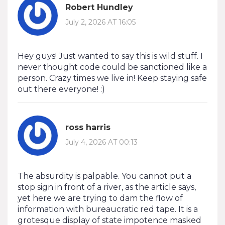
Robert Hundley
July 2, 2026 AT 16:05
Hey guys! Just wanted to say this is wild stuff. I
never thought code could be sanctioned like a
person. Crazy times we live in! Keep staying safe
out there everyone! :)
ross harris
July 4, 2026 AT 00:13
The absurdity is palpable. You cannot put a
stop sign in front of a river, as the article says,
yet here we are trying to dam the flow of
information with bureaucratic red tape. It is a
grotesque display of state impotence masked