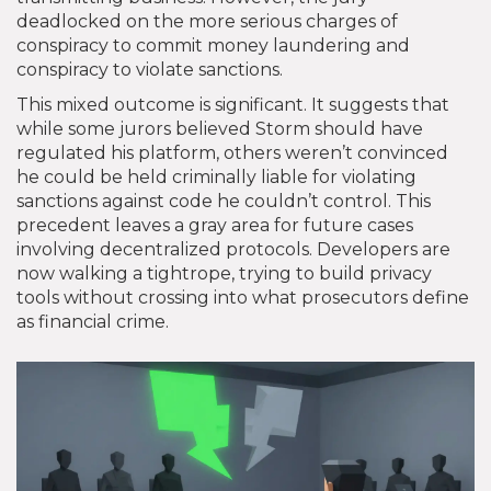
deadlocked on the more serious charges of
conspiracy to commit money laundering and
conspiracy to violate sanctions.
This mixed outcome is significant. It suggests that
while some jurors believed Storm should have
regulated his platform, others weren’t convinced
he could be held criminally liable for violating
sanctions against code he couldn’t control. This
precedent leaves a gray area for future cases
involving decentralized protocols. Developers are
now walking a tightrope, trying to build privacy
tools without crossing into what prosecutors define
as financial crime.