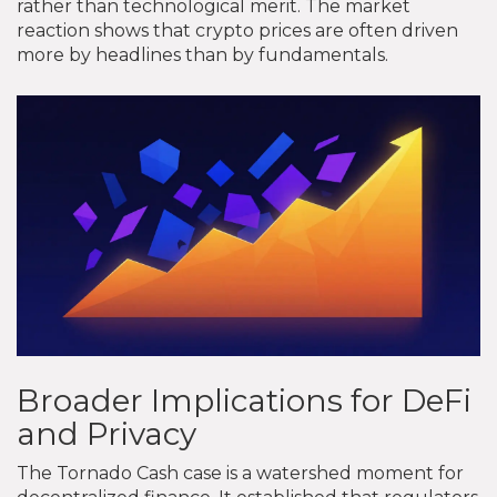
rather than technological merit. The market
reaction shows that crypto prices are often driven
more by headlines than by fundamentals.
Broader Implications for DeFi
and Privacy
The Tornado Cash case is a watershed moment for