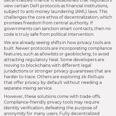
decentralized finance. It established that regulators
view certain DeFi protocols as financial institutions,
subject to anti-money laundering (AML) laws. This
challenges the core ethos of decentralization, which
promises freedom from central authority. If
governments can sanction smart contracts, then no
code is truly safe from political intervention.
We are already seeing shifts in how privacy tools are
built. Newer protocols are incorporating compliance
features, such as allowlists or geoblocking, to avoid
attracting regulatory heat. Some developers are
moving to blockchains with different legal
jurisdictions or stronger privacy guarantees that are
harder to trace. Others are exploring zk-Rollups
that offer privacy by default without needing a
separate mixing service.
However, these solutions come with trade-offs.
Compliance-friendly privacy tools may require
identity verification, defeating the purpose of
anonymity for many users. Fully decentralized