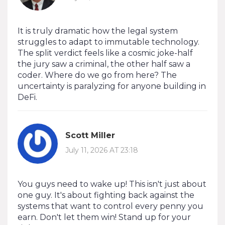
It is truly dramatic how the legal system
struggles to adapt to immutable technology.
The split verdict feels like a cosmic joke-half
the jury saw a criminal, the other half saw a
coder. Where do we go from here? The
uncertainty is paralyzing for anyone building in
DeFi.
Scott Miller
July 11, 2026 AT 23:18
You guys need to wake up! This isn't just about
one guy. It's about fighting back against the
systems that want to control every penny you
earn. Don't let them win! Stand up for your