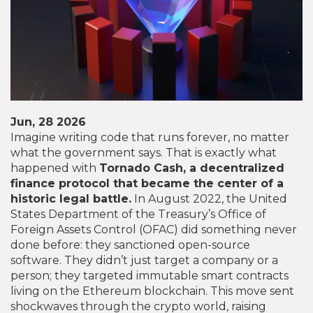
Jun, 28 2026
Imagine writing code that runs forever, no matter
what the government says. That is exactly what
happened with
Tornado Cash
, a decentralized
finance protocol that became the center of a
historic legal battle.
In August 2022, the United
States Department of the Treasury’s Office of
Foreign Assets Control (OFAC) did something never
done before: they sanctioned open-source
software. They didn’t just target a company or a
person; they targeted immutable smart contracts
living on the Ethereum blockchain. This move sent
shockwaves through the crypto world, raising