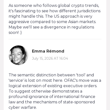
As someone who follows global crypto trends,
it's fascinating to see how different jurisdictions
might handle this. The US approach is very
aggressive compared to some Asian markets.
Maybe we'll see a divergence in regulations
soon! :)
Emma Rémond
July 15, 2026 AT 16:04
The semantic distinction between 'tool' and
'service' is lost on most here. OFAC's move was a
logical extension of existing executive orders.
To suggest otherwise demonstrates a
profound ignorance of international finance
law and the mechanisms of state-sponsored
cyber warfare.