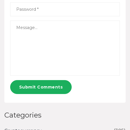
Submit Comments
Categories