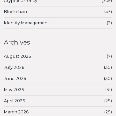
Cryptocurrency
(305)
Blockchain
(43)
Identity Management
(2)
Archives
August 2026
(7)
July 2026
(30)
June 2026
(30)
May 2026
(31)
April 2026
(29)
March 2026
(29)