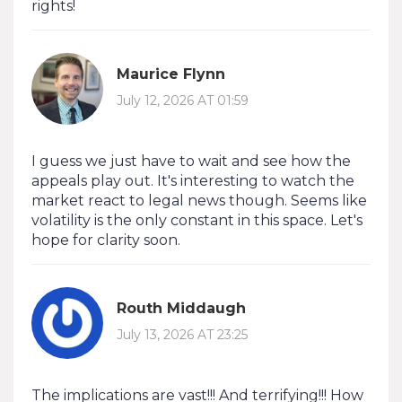
rights!
Maurice Flynn
July 12, 2026 AT 01:59
I guess we just have to wait and see how the
appeals play out. It's interesting to watch the
market react to legal news though. Seems like
volatility is the only constant in this space. Let's
hope for clarity soon.
Routh Middaugh
July 13, 2026 AT 23:25
The implications are vast!!! And terrifying!!! How