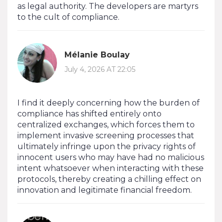
as legal authority. The developers are martyrs
to the cult of compliance.
Mélanie Boulay
July 4, 2026 AT 22:05
I find it deeply concerning how the burden of
compliance has shifted entirely onto
centralized exchanges, which forces them to
implement invasive screening processes that
ultimately infringe upon the privacy rights of
innocent users who may have had no malicious
intent whatsoever when interacting with these
protocols, thereby creating a chilling effect on
innovation and legitimate financial freedom.