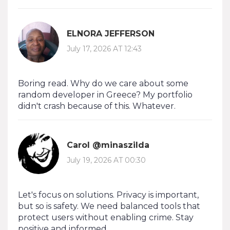
ELNORA JEFFERSON
July 17, 2026 AT 12:43
Boring read. Why do we care about some
random developer in Greece? My portfolio
didn't crash because of this. Whatever.
Carol @minaszilda
July 19, 2026 AT 00:30
Let's focus on solutions. Privacy is important,
but so is safety. We need balanced tools that
protect users without enabling crime. Stay
positive and informed.