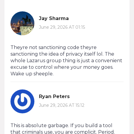
Jay Sharma
June 29, 2026 AT 01:15
Theyre not sanctioning code theyre
sanctioning the idea of privacy itself lol. The
whole Lazarus group thing is just a convenient
excuse to control where your money goes.
Wake up sheeple.
Ryan Peters
June 29, 2026 AT 15:12
This is absolute garbage. If you build a tool
that criminals use, you are complicit. Period.