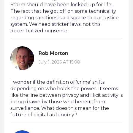
Storm should have been locked up for life.
The fact that he got off on some technicality
regarding sanctions is a disgrace to our justice
system. We need stricter laws, not this
decentralized nonsense.
Rob Morton
July 1, 2026 AT 15:08
I wonder if the definition of 'crime' shifts
depending on who holds the power. It seems
like the line between privacy and illicit activity is
being drawn by those who benefit from
surveillance. What does this mean for the
future of digital autonomy?