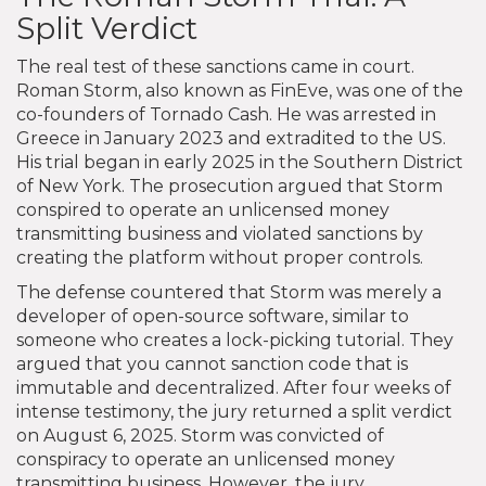
Split Verdict
The real test of these sanctions came in court.
Roman Storm, also known as FinEve, was one of the
co-founders of Tornado Cash. He was arrested in
Greece in January 2023 and extradited to the US.
His trial began in early 2025 in the Southern District
of New York. The prosecution argued that Storm
conspired to operate an unlicensed money
transmitting business and violated sanctions by
creating the platform without proper controls.
The defense countered that Storm was merely a
developer of open-source software, similar to
someone who creates a lock-picking tutorial. They
argued that you cannot sanction code that is
immutable and decentralized. After four weeks of
intense testimony, the jury returned a split verdict
on August 6, 2025. Storm was convicted of
conspiracy to operate an unlicensed money
transmitting business. However, the jury