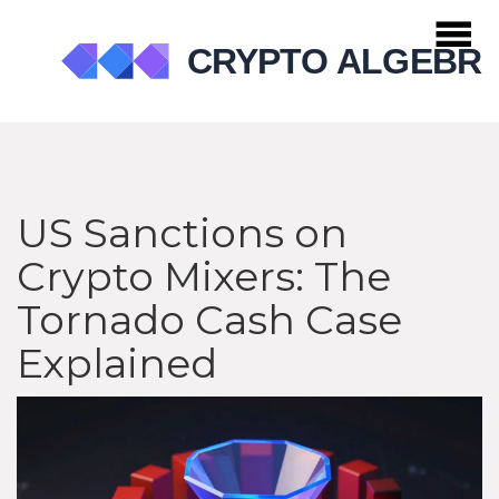
US Sanctions on
Crypto Mixers: The
Tornado Cash Case
Explained