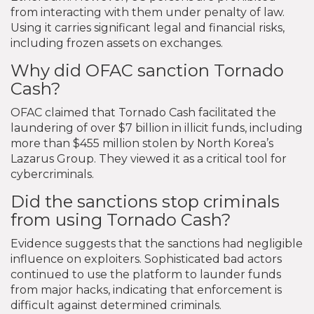
from interacting with them under penalty of law.
Using it carries significant legal and financial risks,
including frozen assets on exchanges.
Why did OFAC sanction Tornado
Cash?
OFAC claimed that Tornado Cash facilitated the
laundering of over $7 billion in illicit funds, including
more than $455 million stolen by North Korea’s
Lazarus Group. They viewed it as a critical tool for
cybercriminals.
Did the sanctions stop criminals
from using Tornado Cash?
Evidence suggests that the sanctions had negligible
influence on exploiters. Sophisticated bad actors
continued to use the platform to launder funds
from major hacks, indicating that enforcement is
difficult against determined criminals.