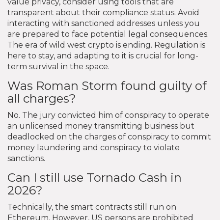
value privacy, consider using tools that are
transparent about their compliance status. Avoid
interacting with sanctioned addresses unless you
are prepared to face potential legal consequences.
The era of wild west crypto is ending. Regulation is
here to stay, and adapting to it is crucial for long-
term survival in the space.
Was Roman Storm found guilty of
all charges?
No. The jury convicted him of conspiracy to operate
an unlicensed money transmitting business but
deadlocked on the charges of conspiracy to commit
money laundering and conspiracy to violate
sanctions.
Can I still use Tornado Cash in
2026?
Technically, the smart contracts still run on
Ethereum. However, US persons are prohibited