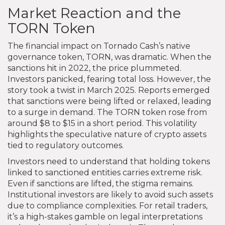
Market Reaction and the
TORN Token
The financial impact on Tornado Cash’s native
governance token, TORN, was dramatic. When the
sanctions hit in 2022, the price plummeted.
Investors panicked, fearing total loss. However, the
story took a twist in March 2025. Reports emerged
that sanctions were being lifted or relaxed, leading
to a surge in demand. The TORN token rose from
around $8 to $15 in a short period. This volatility
highlights the speculative nature of crypto assets
tied to regulatory outcomes.
Investors need to understand that holding tokens
linked to sanctioned entities carries extreme risk.
Even if sanctions are lifted, the stigma remains.
Institutional investors are likely to avoid such assets
due to compliance complexities. For retail traders,
it’s a high-stakes gamble on legal interpretations