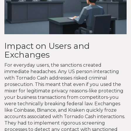
Impact on Users and
Exchanges
For everyday users, the sanctions created
immediate headaches. Any US person interacting
with Tornado Cash addresses risked criminal
prosecution. This meant that even if you used the
mixer for legitimate privacy reasons-like protecting
your business transactions from competitors-you
were technically breaking federal law. Exchanges
like Coinbase, Binance, and Kraken quickly froze
accounts associated with Tornado Cash interactions.
They had to implement rigorous screening
processes to detect any contact with sanctioned