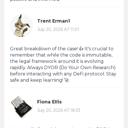
Trent Erman1
July 20, 2026 AT 11:01
Great breakdown of the case! 👍 It's crucial to
remember that while the code is immutable,
the legal framework around it is evolving
rapidly. Always DYOR (Do Your Own Research)
before interacting with any DeFi protocol. Stay
safe and keep learning! 🚀
Fiona Ellis
July 20, 2026 AT 18:33