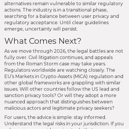
alternatives remain vulnerable to similar regulatory
actions. The industry is in a transitional phase,
searching for a balance between user privacy and
regulatory acceptance. Until clear guidelines
emerge, uncertainty will persist.
What Comes Next?
As we move through 2026, the legal battles are not
fully over. Civil litigation continues, and appeals
from the Roman Storm case may take years.
Regulators worldwide are watching closely. The
EU’s Markets in Crypto-Assets (MiCA) regulation and
other global frameworks are grappling with similar
issues. Will other countries follow the US lead and
sanction privacy tools? Or will they adopt a more
nuanced approach that distinguishes between
malicious actors and legitimate privacy seekers?
For users, the advice is simple: stay informed.
Understand the legal risks in your jurisdiction. If you