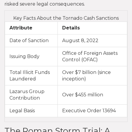
risked severe legal consequences.
Key Facts About the Tornado Cash Sanctions
Attribute
Details
Date of Sanction
August 8, 2022
Office of Foreign Assets
Issuing Body
Control (OFAC)
Total Illicit Funds
Over $7 billion (since
Laundered
inception)
Lazarus Group
Over $455 million
Contribution
Legal Basis
Executive Order 13694
The Roman Storm Trial: A