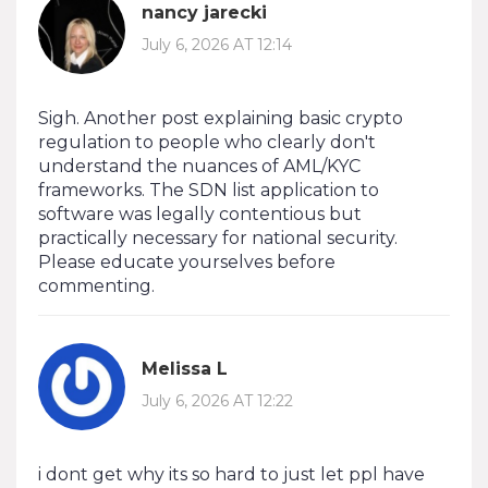
nancy jarecki
July 6, 2026 AT 12:14
Sigh. Another post explaining basic crypto
regulation to people who clearly don't
understand the nuances of AML/KYC
frameworks. The SDN list application to
software was legally contentious but
practically necessary for national security.
Please educate yourselves before
commenting.
Melissa L
July 6, 2026 AT 12:22
i dont get why its so hard to just let ppl have