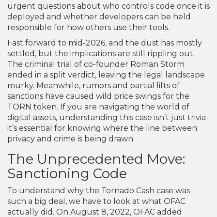
urgent questions about who controls code once it is
deployed and whether developers can be held
responsible for how others use their tools.
Fast forward to mid-2026, and the dust has mostly
settled, but the implications are still rippling out.
The criminal trial of co-founder Roman Storm
ended in a split verdict, leaving the legal landscape
murky. Meanwhile, rumors and partial lifts of
sanctions have caused wild price swings for the
TORN token. If you are navigating the world of
digital assets, understanding this case isn’t just trivia-
it’s essential for knowing where the line between
privacy and crime is being drawn.
The Unprecedented Move:
Sanctioning Code
To understand why the Tornado Cash case was
such a big deal, we have to look at what OFAC
actually did. On August 8, 2022, OFAC added