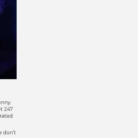
unny.
ot 247
erated
e don’t