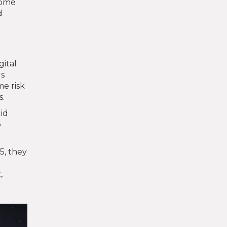
Some
d
gital
ds
me risk
s.
id
o
5, they
,