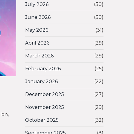
July 2026
(30)
June 2026
(30)
May 2026
(31)
April 2026
(29)
March 2026
(29)
February 2026
(25)
January 2026
(22)
December 2025
(27)
November 2025
(29)
ion,
October 2025
(32)
September 2025
(8)