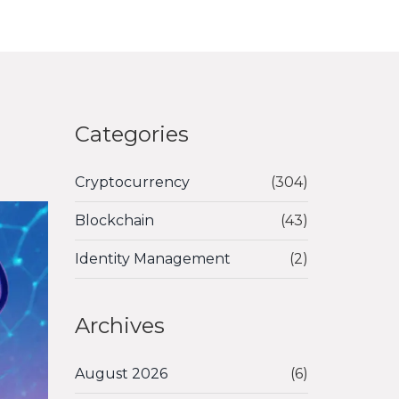
Categories
Cryptocurrency
(304)
Blockchain
(43)
Identity Management
(2)
Archives
August 2026
(6)