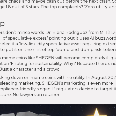
share chaos, and maybe cash out before the next crash. 
 1.8 out of 5 stars. The top complaints? ‘Zero utility’ an
ap
rs don’t mince words. Dr. Elena Rodriguez from MIT’s Di
 of speculative excess,’ pointing out it uses AI buzzwor
led it a ‘low-liquidity speculative asset requiring extre
te put it on their list of top ‘pump-and-dump risk’ token
ap meme coins like SHEGEN will become completely illiqu
 an ‘F’ rating for sustainability. Why? Because there’s n
Just a character and a crowd.
acking down on meme coins with no utility. In August 202
r misleading marketing. SHEGEN’s marketing is even more
pliance-friendly slogan. If regulators decide to target it
cture. No lawyers on retainer.