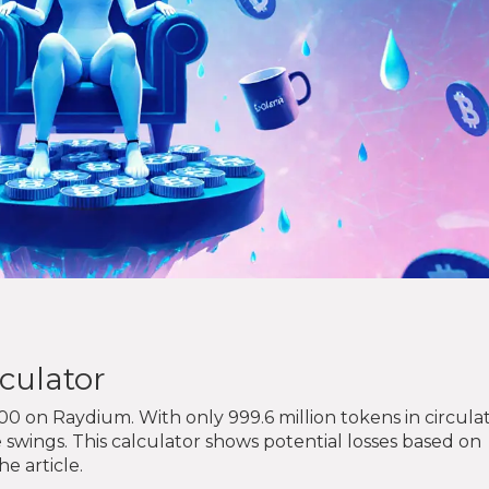
culator
00 on Raydium. With only 999.6 million tokens in circulat
e swings. This calculator shows potential losses based on
e article.