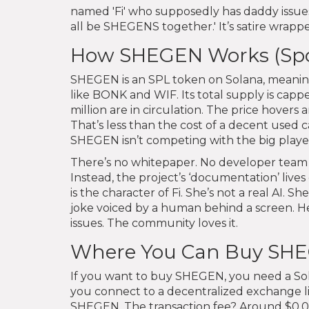
named 'Fi' who supposedly has daddy issues
all be SHEGENS together.' It’s satire wrappe
How SHEGEN Works (Spoile
SHEGEN is an SPL token on Solana, meaning
like BONK and WIF. Its total supply is capp
million are in circulation. The price hovers
That’s less than the cost of a decent used c
SHEGEN isn’t competing with the big players-
There’s no whitepaper. No developer team w
Instead, the project’s ‘documentation’ live
is the character of Fi. She’s not a real AI. S
joke voiced by a human behind a screen. 
issues. The community loves it.
Where You Can Buy SH
If you want to buy SHEGEN, you need a So
you connect to a decentralized exchange li
SHEGEN. The transaction fee? Around $0.005