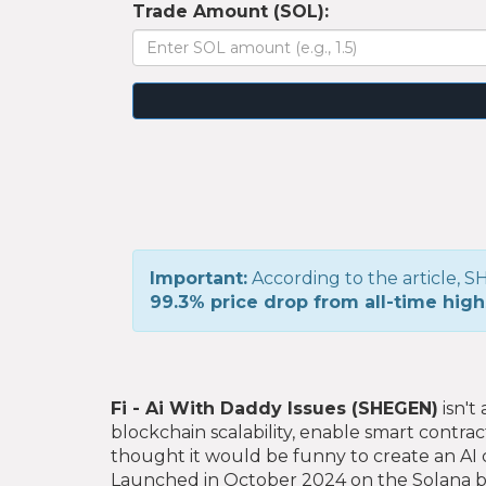
Trade Amount (SOL):
Important:
According to the article,
99.3% price drop from all-time high
Fi - Ai With Daddy Issues (SHEGEN)
isn't
blockchain scalability, enable smart contra
thought it would be funny to create an AI 
Launched in October 2024 on the Solana bl