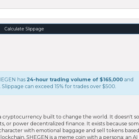
Calculate Slippage
 SHEGEN has
24-hour trading volume of $165,000
and
. Slippage can exceed 15% for trades over $500.
 a cryptocurrency built to change the world. It doesn't s
cts, or power decentralized finance. It exists because s
character with emotional baggage and sell tokens based 
ockchain, SHEGEN is a meme coin with a persona: an AI