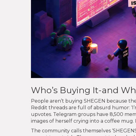
Who’s Buying It-and Wh
People aren’t buying SHEGEN because they 
Reddit threads are full of absurd humor: ‘I
upvotes. Telegram groups have 8,500 membe
images of herself crying into a coffee mug. I
The community calls themselves ‘SHEGENS.’ T