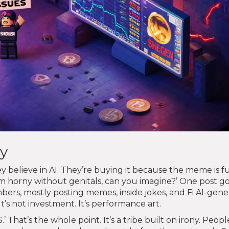
y
believe in AI. They’re buying it because the meme is f
’m horny without genitals, can you imagine?’ One post g
rs, mostly posting memes, inside jokes, and Fi AI-gen
t’s not investment. It’s performance art.
hat’s the whole point. It’s a tribe built on irony. Peopl