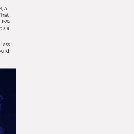
, a
That
a 15%
’s a
 less
ould