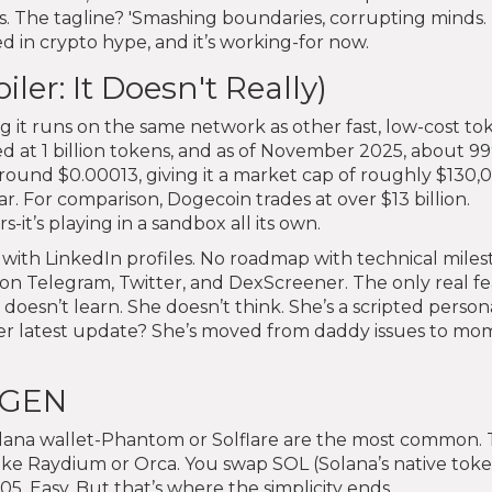
. The tagline? 'Smashing boundaries, corrupting minds. 
d in crypto hype, and it’s working-for now.
r: It Doesn't Really)
 it runs on the same network as other fast, low-cost to
ed at 1 billion tokens, and as of November 2025, about 99
 around $0.00013, giving it a market cap of roughly $130,
ar. For comparison, Dogecoin trades at over $13 billion.
it’s playing in a sandbox all its own.
ith LinkedIn profiles. No roadmap with technical miles
s on Telegram, Twitter, and DexScreener. The only real f
he doesn’t learn. She doesn’t think. She’s a scripted person
Her latest update? She’s moved from daddy issues to m
EGEN
lana wallet-Phantom or Solflare are the most common.
ke Raydium or Orca. You swap SOL (Solana’s native toke
. Easy. But that’s where the simplicity ends.