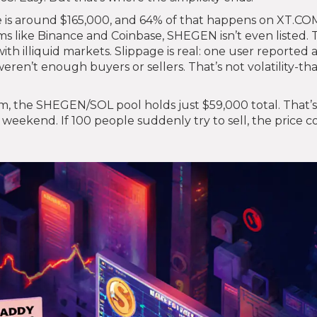
 is around $165,000, and 64% of that happens on XT.COM
s like Binance and Coinbase, SHEGEN isn’t even listed. 
ith illiquid markets. Slippage is real: one user reported 
en’t enough buyers or sellers. That’s not volatility-that
um, the SHEGEN/SOL pool holds just $59,000 total. That’s
eekend. If 100 people suddenly try to sell, the price c