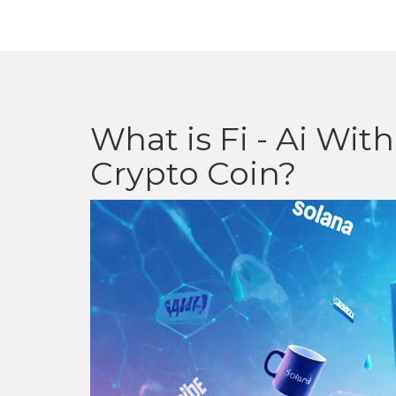
What is Fi - Ai Wi
Crypto Coin?