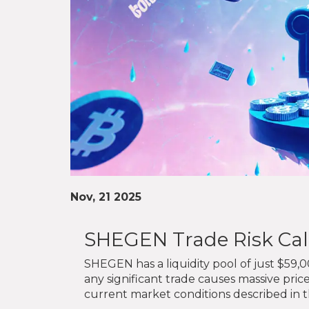
Nov, 21 2025
SHEGEN Trade Risk Cal
SHEGEN has a liquidity pool of just $59,0
any significant trade causes massive pric
current market conditions described in th