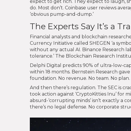
expect to get rich. They expect to laugh, 
do. Most don’t. Coinbase user reviews average
‘obvious pump-and-dump.’
The Experts Say It’s a Tr
Financial analysts and blockchain researche
Currency Initiative called SHEGEN ‘a symbol
without any actual AI. Binance Research labe
tolerance.’ The Blockchain Research Institu
Delphi Digital predicts 90% of ultra-low-c
within 18 months. Bernstein Research gave it
foundation. No revenue. No team. No plan. 
And then there’s regulation. The SEC is cr
took action against ‘CryptoKitties Inu’ fo
absurd-‘corrupting minds’ isn’t exactly a com
there’s no legal defense. No corporate stru