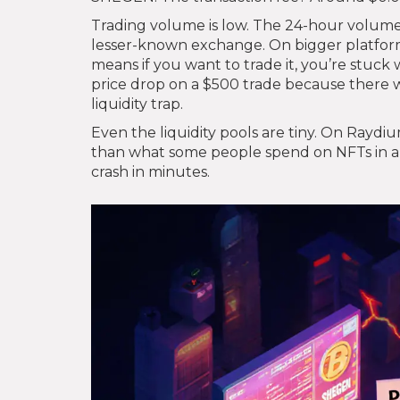
Trading volume is low. The 24-hour volume
lesser-known exchange. On bigger platform
means if you want to trade it, you’re stuck w
price drop on a $500 trade because there wer
liquidity trap.
Even the liquidity pools are tiny. On Raydi
than what some people spend on NFTs in a w
crash in minutes.