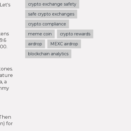
crypto exchange safety
Let's
safe crypto exchanges
crypto compliance
kens
meme coin
crypto rewards
9.6
airdrop
MEXC airdrop
000.
blockchain analytics
tones.
eature
a, a
ommy
 Then
n) for