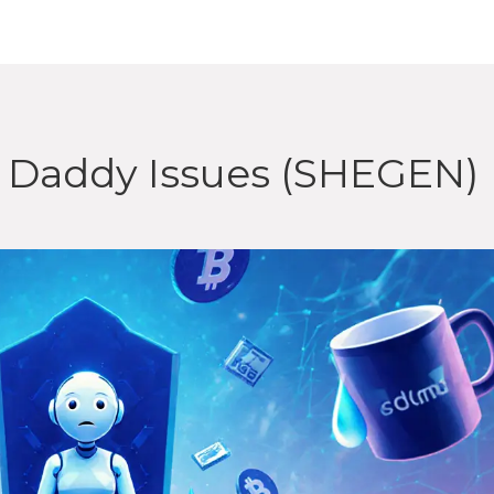
th Daddy Issues (SHEGEN)