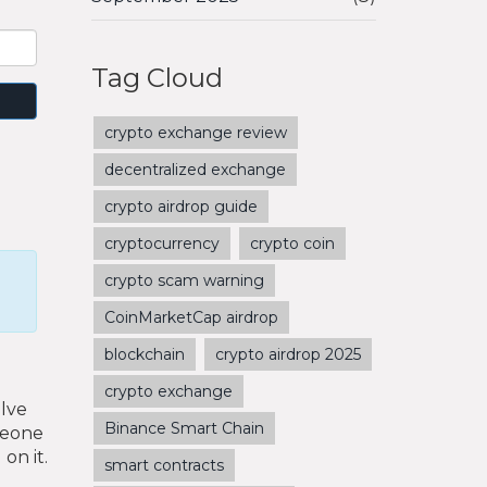
Tag Cloud
crypto exchange review
decentralized exchange
crypto airdrop guide
cryptocurrency
crypto coin
crypto scam warning
CoinMarketCap airdrop
blockchain
crypto airdrop 2025
crypto exchange
olve
Binance Smart Chain
omeone
on it.
smart contracts