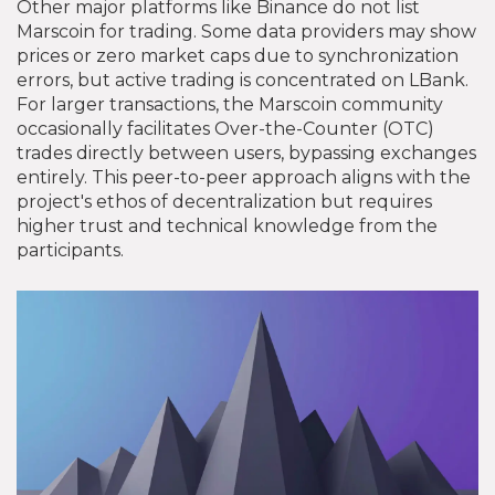
Other major platforms like Binance do not list
Marscoin for trading. Some data providers may show
prices or zero market caps due to synchronization
errors, but active trading is concentrated on LBank.
For larger transactions, the Marscoin community
occasionally facilitates Over-the-Counter (OTC)
trades directly between users, bypassing exchanges
entirely. This peer-to-peer approach aligns with the
project's ethos of decentralization but requires
higher trust and technical knowledge from the
participants.