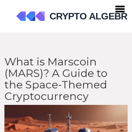
What is Marscoin
(MARS)? A Guide to
the Space-Themed
Cryptocurrency