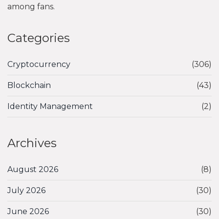
among fans.
Categories
Cryptocurrency
(306)
Blockchain
(43)
Identity Management
(2)
Archives
August 2026
(8)
July 2026
(30)
June 2026
(30)