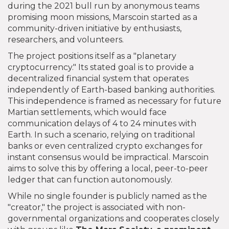
during the 2021 bull run by anonymous teams
promising moon missions, Marscoin started as a
community-driven initiative by enthusiasts,
researchers, and volunteers.
The project positions itself as a "planetary
cryptocurrency." Its stated goal is to provide a
decentralized financial system that operates
independently of Earth-based banking authorities.
This independence is framed as necessary for future
Martian settlements, which would face
communication delays of 4 to 24 minutes with
Earth. In such a scenario, relying on traditional
banks or even centralized crypto exchanges for
instant consensus would be impractical. Marscoin
aims to solve this by offering a local, peer-to-peer
ledger that can function autonomously.
While no single founder is publicly named as the
"creator," the project is associated with non-
governmental organizations and cooperates closely