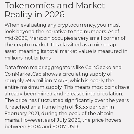
Tokenomics and Market
Reality in 2026
When evaluating any cryptocurrency, you must
look beyond the narrative to the numbers. As of
mid-2026, Marscoin occupies a very small corner of
the crypto market. It is classified as a micro-cap
asset, meaning its total market value is measured in
millions, not billions.
Data from major aggregators like CoinGecko and
CoinMarketCap shows a circulating supply of
roughly 39.3 million MARS, which is nearly the
entire maximum supply. This means most coins have
already been mined and released into circulation.
The price has fluctuated significantly over the years.
It reached an all-time high of $3.33 per coin in
February 2021, during the peak of the altcoin
mania. However, as of July 2026, the price hovers
between $0.04 and $0.07 USD.