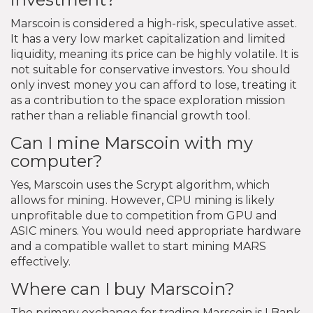
Marscoin is considered a high-risk, speculative asset.
It has a very low market capitalization and limited
liquidity, meaning its price can be highly volatile. It is
not suitable for conservative investors. You should
only invest money you can afford to lose, treating it
as a contribution to the space exploration mission
rather than a reliable financial growth tool.
Can I mine Marscoin with my
computer?
Yes, Marscoin uses the Scrypt algorithm, which
allows for mining. However, CPU mining is likely
unprofitable due to competition from GPU and
ASIC miners. You would need appropriate hardware
and a compatible wallet to start mining MARS
effectively.
Where can I buy Marscoin?
The primary exchange for trading Marscoin is LBank.