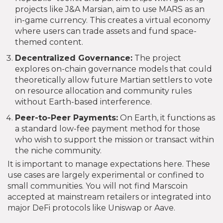
projects like J&A Marsian, aim to use MARS as an
in-game currency. This creates a virtual economy
where users can trade assets and fund space-
themed content.
Decentralized Governance:
The project
explores on-chain governance models that could
theoretically allow future Martian settlers to vote
on resource allocation and community rules
without Earth-based interference.
Peer-to-Peer Payments:
On Earth, it functions as
a standard low-fee payment method for those
who wish to support the mission or transact within
the niche community.
It is important to manage expectations here. These
use cases are largely experimental or confined to
small communities. You will not find Marscoin
accepted at mainstream retailers or integrated into
major DeFi protocols like Uniswap or Aave.