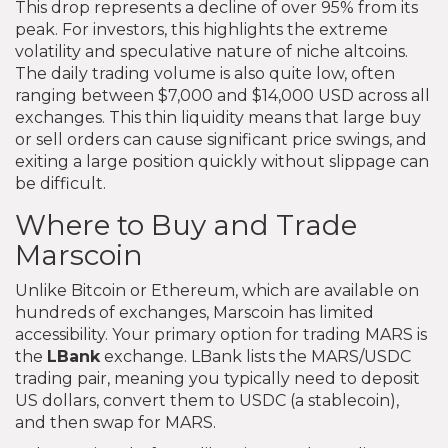
This drop represents a decline of over 95% from its
peak. For investors, this highlights the extreme
volatility and speculative nature of niche altcoins.
The daily trading volume is also quite low, often
ranging between $7,000 and $14,000 USD across all
exchanges. This thin liquidity means that large buy
or sell orders can cause significant price swings, and
exiting a large position quickly without slippage can
be difficult.
Where to Buy and Trade
Marscoin
Unlike Bitcoin or Ethereum, which are available on
hundreds of exchanges, Marscoin has limited
accessibility. Your primary option for trading MARS is
the
LBank
exchange. LBank lists the MARS/USDC
trading pair, meaning you typically need to deposit
US dollars, convert them to USDC (a stablecoin),
and then swap for MARS.