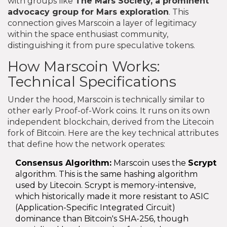
with groups like
The Mars Society
, a prominent
advocacy group for Mars exploration
. This
connection gives Marscoin a layer of legitimacy
within the space enthusiast community,
distinguishing it from pure speculative tokens.
How Marscoin Works:
Technical Specifications
Under the hood, Marscoin is technically similar to
other early Proof-of-Work coins. It runs on its own
independent blockchain, derived from the Litecoin
fork of Bitcoin. Here are the key technical attributes
that define how the network operates:
Consensus Algorithm:
Marscoin uses the
Scrypt
algorithm. This is the same hashing algorithm
used by Litecoin. Scrypt is memory-intensive,
which historically made it more resistant to ASIC
(Application-Specific Integrated Circuit)
dominance than Bitcoin's SHA-256, though