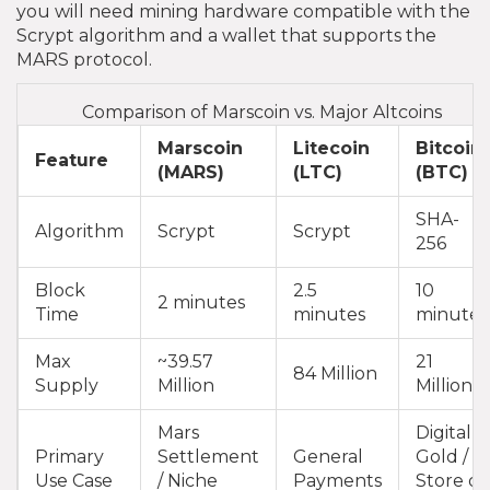
you will need mining hardware compatible with the
Scrypt algorithm and a wallet that supports the
MARS protocol.
Comparison of Marscoin vs. Major Altcoins
Marscoin
Litecoin
Bitcoin
Feature
(MARS)
(LTC)
(BTC)
SHA-
Algorithm
Scrypt
Scrypt
256
Block
2.5
10
2 minutes
Time
minutes
minutes
Max
~39.57
21
84 Million
Supply
Million
Million
Mars
Digital
Primary
Settlement
General
Gold /
Use Case
/ Niche
Payments
Store of