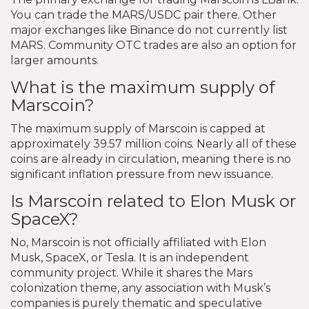
You can trade the MARS/USDC pair there. Other
major exchanges like Binance do not currently list
MARS. Community OTC trades are also an option for
larger amounts.
What is the maximum supply of
Marscoin?
The maximum supply of Marscoin is capped at
approximately 39.57 million coins. Nearly all of these
coins are already in circulation, meaning there is no
significant inflation pressure from new issuance.
Is Marscoin related to Elon Musk or
SpaceX?
No, Marscoin is not officially affiliated with Elon
Musk, SpaceX, or Tesla. It is an independent
community project. While it shares the Mars
colonization theme, any association with Musk’s
companies is purely thematic and speculative