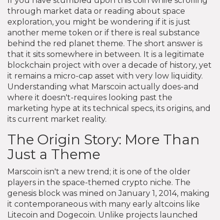
If you have stumbled upon this coin while scrolling
through market data or reading about space
exploration, you might be wondering if it is just
another meme token or if there is real substance
behind the red planet theme. The short answer is
that it sits somewhere in between. It is a legitimate
blockchain project with over a decade of history, yet
it remains a micro-cap asset with very low liquidity.
Understanding what Marscoin actually does-and
where it doesn't-requires looking past the
marketing hype at its technical specs, its origins, and
its current market reality.
The Origin Story: More Than
Just a Theme
Marscoin isn't a new trend; it is one of the older
players in the space-themed crypto niche. The
genesis block was mined on January 1, 2014, making
it contemporaneous with many early altcoins like
Litecoin and Dogecoin. Unlike projects launched