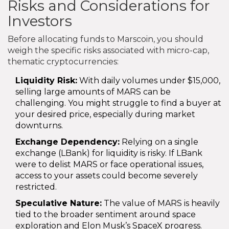
Risks and Considerations for
Investors
Before allocating funds to Marscoin, you should
weigh the specific risks associated with micro-cap,
thematic cryptocurrencies:
Liquidity Risk:
With daily volumes under $15,000,
selling large amounts of MARS can be
challenging. You might struggle to find a buyer at
your desired price, especially during market
downturns.
Exchange Dependency:
Relying on a single
exchange (LBank) for liquidity is risky. If LBank
were to delist MARS or face operational issues,
access to your assets could become severely
restricted.
Speculative Nature:
The value of MARS is heavily
tied to the broader sentiment around space
exploration and Elon Musk’s SpaceX progress.