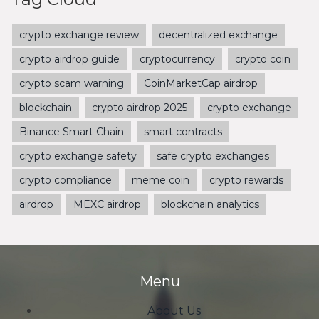
crypto exchange review
decentralized exchange
crypto airdrop guide
cryptocurrency
crypto coin
crypto scam warning
CoinMarketCap airdrop
blockchain
crypto airdrop 2025
crypto exchange
Binance Smart Chain
smart contracts
crypto exchange safety
safe crypto exchanges
crypto compliance
meme coin
crypto rewards
airdrop
MEXC airdrop
blockchain analytics
Menu
About Us