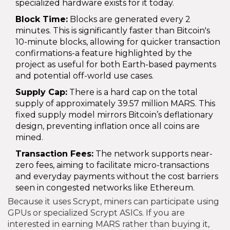
specialized hardware exists for it today.
Block Time:
Blocks are generated every 2
minutes. This is significantly faster than Bitcoin's
10-minute blocks, allowing for quicker transaction
confirmations-a feature highlighted by the
project as useful for both Earth-based payments
and potential off-world use cases.
Supply Cap:
There is a hard cap on the total
supply of approximately 39.57 million MARS. This
fixed supply model mirrors Bitcoin’s deflationary
design, preventing inflation once all coins are
mined.
Transaction Fees:
The network supports near-
zero fees, aiming to facilitate micro-transactions
and everyday payments without the cost barriers
seen in congested networks like Ethereum.
Because it uses Scrypt, miners can participate using
GPUs or specialized Scrypt ASICs. If you are
interested in earning MARS rather than buying it,