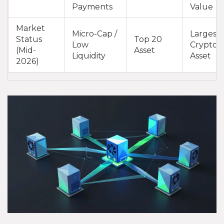
Payments
Value
Market
Micro-Cap /
Largest
Status
Top 20
Low
Crypto
(Mid-
Asset
Liquidity
Asset
2026)