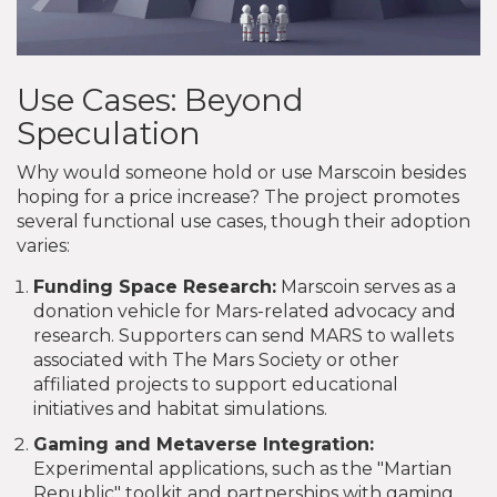
Use Cases: Beyond
Speculation
Why would someone hold or use Marscoin besides
hoping for a price increase? The project promotes
several functional use cases, though their adoption
varies:
Funding Space Research:
Marscoin serves as a
donation vehicle for Mars-related advocacy and
research. Supporters can send MARS to wallets
associated with The Mars Society or other
affiliated projects to support educational
initiatives and habitat simulations.
Gaming and Metaverse Integration:
Experimental applications, such as the "Martian
Republic" toolkit and partnerships with gaming