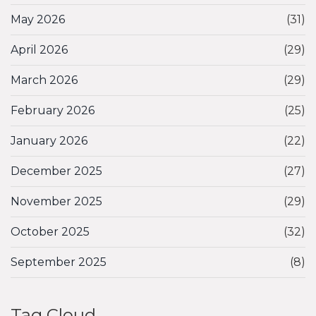
May 2026
(31)
April 2026
(29)
March 2026
(29)
February 2026
(25)
January 2026
(22)
December 2025
(27)
November 2025
(29)
October 2025
(32)
September 2025
(8)
Tag Cloud