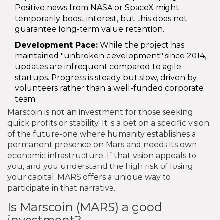
Positive news from NASA or SpaceX might
temporarily boost interest, but this does not
guarantee long-term value retention.
Development Pace:
While the project has
maintained "unbroken development" since 2014,
updates are infrequent compared to agile
startups. Progress is steady but slow, driven by
volunteers rather than a well-funded corporate
team.
Marscoin is not an investment for those seeking
quick profits or stability. It is a bet on a specific vision
of the future-one where humanity establishes a
permanent presence on Mars and needs its own
economic infrastructure. If that vision appeals to
you, and you understand the high risk of losing
your capital, MARS offers a unique way to
participate in that narrative.
Is Marscoin (MARS) a good
investment?