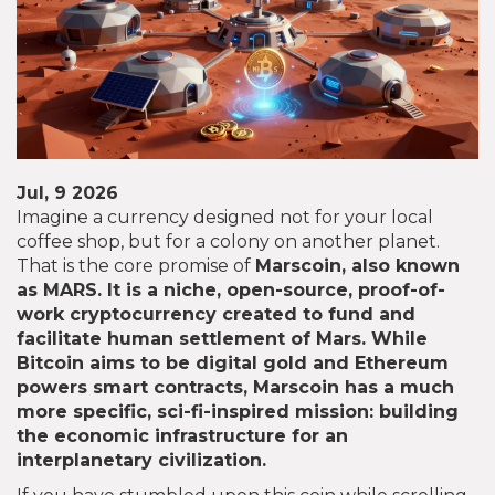
Jul, 9 2026
Imagine a currency designed not for your local
coffee shop, but for a colony on another planet.
That is the core promise of
Marscoin
, also known
as
MARS
. It is
a niche, open-source, proof-of-
work cryptocurrency created to fund and
facilitate human settlement of Mars
. While
Bitcoin aims to be digital gold and Ethereum
powers smart contracts, Marscoin has a much
more specific, sci-fi-inspired mission: building
the economic infrastructure for an
interplanetary civilization.