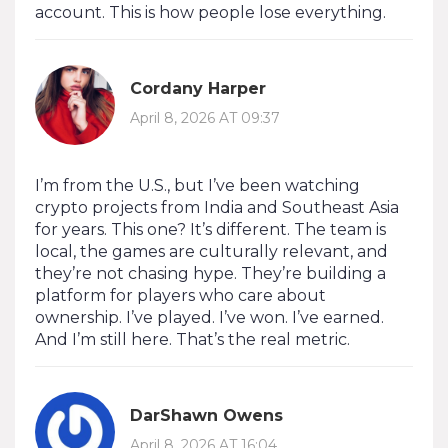
account. This is how people lose everything.
Cordany Harper
April 8, 2026 AT 09:37
I’m from the U.S., but I’ve been watching
crypto projects from India and Southeast Asia
for years. This one? It’s different. The team is
local, the games are culturally relevant, and
they’re not chasing hype. They’re building a
platform for players who care about
ownership. I’ve played. I’ve won. I’ve earned.
And I’m still here. That’s the real metric.
DarShawn Owens
April 8, 2026 AT 16:04