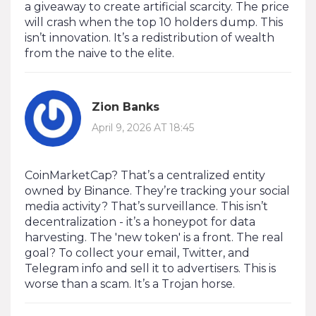
a giveaway to create artificial scarcity. The price
will crash when the top 10 holders dump. This
isn’t innovation. It’s a redistribution of wealth
from the naive to the elite.
Zion Banks
April 9, 2026 AT 18:45
CoinMarketCap? That’s a centralized entity
owned by Binance. They’re tracking your social
media activity? That’s surveillance. This isn’t
decentralization - it’s a honeypot for data
harvesting. The 'new token' is a front. The real
goal? To collect your email, Twitter, and
Telegram info and sell it to advertisers. This is
worse than a scam. It’s a Trojan horse.