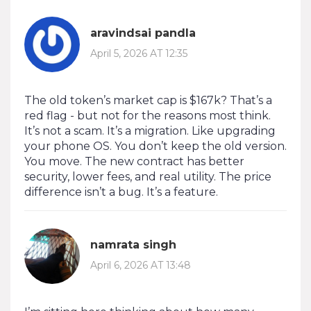
aravindsai pandla
April 5, 2026 AT 12:35
The old token’s market cap is $167k? That’s a
red flag - but not for the reasons most think.
It’s not a scam. It’s a migration. Like upgrading
your phone OS. You don’t keep the old version.
You move. The new contract has better
security, lower fees, and real utility. The price
difference isn’t a bug. It’s a feature.
namrata singh
April 6, 2026 AT 13:48