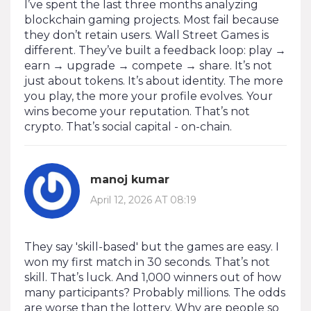
I’ve spent the last three months analyzing
blockchain gaming projects. Most fail because
they don’t retain users. Wall Street Games is
different. They’ve built a feedback loop: play →
earn → upgrade → compete → share. It’s not
just about tokens. It’s about identity. The more
you play, the more your profile evolves. Your
wins become your reputation. That’s not
crypto. That’s social capital - on-chain.
manoj kumar
April 12, 2026 AT 08:19
They say 'skill-based' but the games are easy. I
won my first match in 30 seconds. That’s not
skill. That’s luck. And 1,000 winners out of how
many participants? Probably millions. The odds
are worse than the lottery. Why are people so