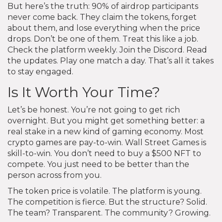
But here’s the truth: 90% of airdrop participants
never come back. They claim the tokens, forget
about them, and lose everything when the price
drops. Don’t be one of them. Treat this like a job.
Check the platform weekly. Join the Discord. Read
the updates. Play one match a day. That’s all it takes
to stay engaged.
Is It Worth Your Time?
Let’s be honest. You’re not going to get rich
overnight. But you might get something better: a
real stake in a new kind of gaming economy. Most
crypto games are pay-to-win. Wall Street Games is
skill-to-win. You don’t need to buy a $500 NFT to
compete. You just need to be better than the
person across from you.
The token price is volatile. The platform is young.
The competition is fierce. But the structure? Solid.
The team? Transparent. The community? Growing.