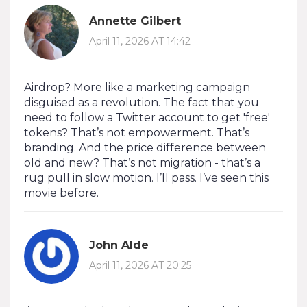
Annette Gilbert
April 11, 2026 AT 14:42
Airdrop? More like a marketing campaign
disguised as a revolution. The fact that you
need to follow a Twitter account to get 'free'
tokens? That’s not empowerment. That’s
branding. And the price difference between
old and new? That’s not migration - that’s a
rug pull in slow motion. I’ll pass. I’ve seen this
movie before.
John Alde
April 11, 2026 AT 20:25