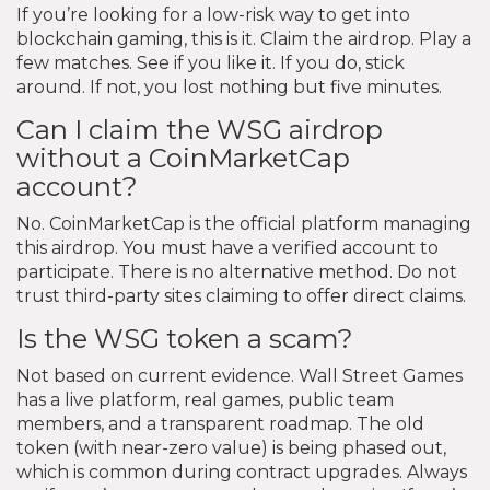
If you’re looking for a low-risk way to get into
blockchain gaming, this is it. Claim the airdrop. Play a
few matches. See if you like it. If you do, stick
around. If not, you lost nothing but five minutes.
Can I claim the WSG airdrop
without a CoinMarketCap
account?
No. CoinMarketCap is the official platform managing
this airdrop. You must have a verified account to
participate. There is no alternative method. Do not
trust third-party sites claiming to offer direct claims.
Is the WSG token a scam?
Not based on current evidence. Wall Street Games
has a live platform, real games, public team
members, and a transparent roadmap. The old
token (with near-zero value) is being phased out,
which is common during contract upgrades. Always