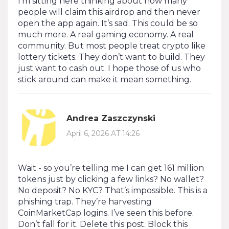
I’m sitting here thinking about how many
people will claim this airdrop and then never
open the app again. It’s sad. This could be so
much more. A real gaming economy. A real
community. But most people treat crypto like
lottery tickets. They don’t want to build. They
just want to cash out. I hope those of us who
stick around can make it mean something.
Andrea Zaszczynski
April 6, 2026 AT 14:26
Wait - so you’re telling me I can get 161 million
tokens just by clicking a few links? No wallet?
No deposit? No KYC? That’s impossible. This is a
phishing trap. They’re harvesting
CoinMarketCap logins. I’ve seen this before.
Don’t fall for it. Delete this post. Block this