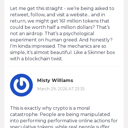
Let me get this straight - we’re being asked to
retweet, follow, and visit a website... and in
return, we might get 161 million tokens that
could be worth half a million dollars? That’s
not an airdrop. That’s a psychological
experiment on human greed. And honestly?
I’m kinda impressed. The mechanics are so
simple, it’s almost beautiful. Like a Skinner box
with a blockchain twist.
Misty Williams
March 29, 2026 AT 23:35
This is exactly why crypto is a moral
catastrophe. People are being manipulated
into performing performative online actions for
speculative tokens, while real people suffer