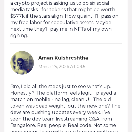
a crypto project is asking us to do six social
media tasks... for tokens that might be worth
$577k if the stars align. How quaint. I’ll pass on
my free labor for speculative assets. Maybe
next time they’ll pay me in NFTs of my own
sighing.
Aman Kulshreshtha
March 25, 2026 AT 09:51
Bro, I did all the steps just to see what’s up.
Honestly? The platform feels legit. I played a
match on mobile - no lag, clean UI. The old
token was dead weight, but the new one? The
devs are pushing updates every week. I’ve
seen the dev team livestreaming Q&A from
Bangalore. Real people. Real code. Not some
anonymous team with a whitepaper written in