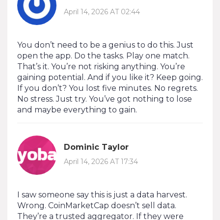
April 14, 2026 AT 02:44
You don’t need to be a genius to do this. Just
open the app. Do the tasks. Play one match.
That’s it. You’re not risking anything. You’re
gaining potential. And if you like it? Keep going.
If you don’t? You lost five minutes. No regrets.
No stress. Just try. You’ve got nothing to lose
and maybe everything to gain.
Dominic Taylor
April 14, 2026 AT 17:34
I saw someone say this is just a data harvest.
Wrong. CoinMarketCap doesn’t sell data.
They’re a trusted aggregator. If they were