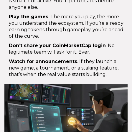
is small, but active. You’ll get updates before
anyone else.
Play the games
. The more you play, the more
you understand the ecosystem. If you’re already
earning tokens through gameplay, you’re ahead
of the curve.
Don’t share your CoinMarketCap login
. No
legitimate team will ask for it. Ever.
Watch for announcements
. If they launch a
new game, a tournament, or a staking feature,
that’s when the real value starts building.