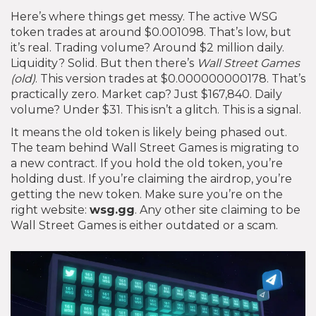
Here’s where things get messy. The active WSG
token trades at around $0.001098. That’s low, but
it’s real. Trading volume? Around $2 million daily.
Liquidity? Solid. But then there’s
Wall Street Games
(old)
. This version trades at $0.000000000178. That’s
practically zero. Market cap? Just $167,840. Daily
volume? Under $31. This isn’t a glitch. This is a signal.
It means the old token is likely being phased out.
The team behind Wall Street Games is migrating to
a new contract. If you hold the old token, you’re
holding dust. If you’re claiming the airdrop, you’re
getting the new token. Make sure you’re on the
right website:
wsg.gg
. Any other site claiming to be
Wall Street Games is either outdated or a scam.