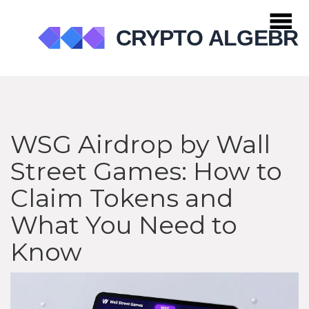
WSG Airdrop by Wall
Street Games: How to
Claim Tokens and
What You Need to
Know