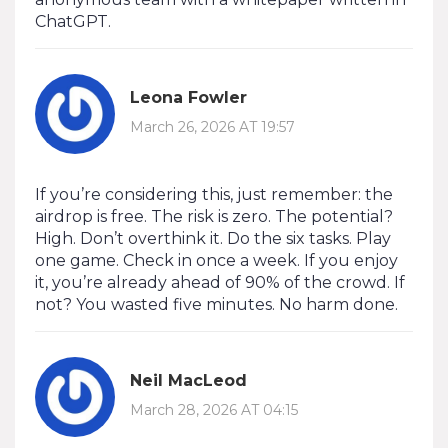
ChatGPT.
Leona Fowler
March 26, 2026 AT 19:57
If you’re considering this, just remember: the
airdrop is free. The risk is zero. The potential?
High. Don’t overthink it. Do the six tasks. Play
one game. Check in once a week. If you enjoy
it, you’re already ahead of 90% of the crowd. If
not? You wasted five minutes. No harm done.
Neil MacLeod
March 28, 2026 AT 04:15