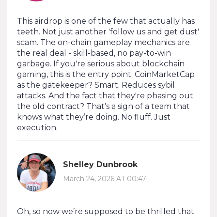
This airdrop is one of the few that actually has
teeth. Not just another 'follow us and get dust'
scam. The on-chain gameplay mechanics are
the real deal - skill-based, no pay-to-win
garbage. If you're serious about blockchain
gaming, this is the entry point. CoinMarketCap
as the gatekeeper? Smart. Reduces sybil
attacks. And the fact that they're phasing out
the old contract? That’s a sign of a team that
knows what they’re doing. No fluff. Just
execution.
Shelley Dunbrook
March 24, 2026 AT 00:47
Oh, so now we’re supposed to be thrilled that