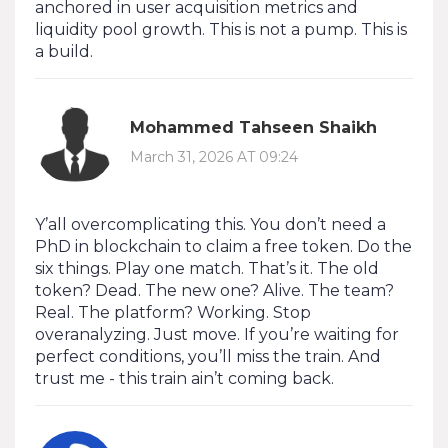
anchored in user acquisition metrics and
liquidity pool growth. This is not a pump. This is
a build.
Mohammed Tahseen Shaikh
March 31, 2026 AT 09:24
Y’all overcomplicating this. You don’t need a
PhD in blockchain to claim a free token. Do the
six things. Play one match. That’s it. The old
token? Dead. The new one? Alive. The team?
Real. The platform? Working. Stop
overanalyzing. Just move. If you’re waiting for
perfect conditions, you’ll miss the train. And
trust me - this train ain’t coming back.