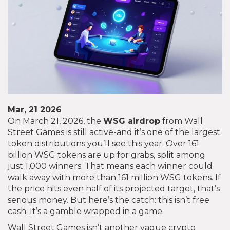
Mar, 21 2026
On March 21, 2026, the
WSG airdrop
from Wall
Street Games is still active-and it’s one of the largest
token distributions you’ll see this year. Over 161
billion WSG tokens are up for grabs, split among
just 1,000 winners. That means each winner could
walk away with more than 161 million WSG tokens. If
the price hits even half of its projected target, that’s
serious money. But here’s the catch: this isn’t free
cash. It’s a gamble wrapped in a game.
Wall Street Games isn’t another vague crypto