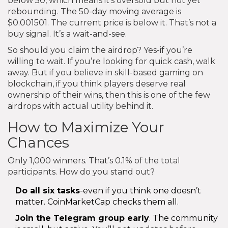
below 50, which means it’s oversold but not yet
rebounding. The 50-day moving average is
$0.001501. The current price is below it. That’s not a
buy signal. It’s a wait-and-see.
So should you claim the airdrop? Yes-if you’re
willing to wait. If you’re looking for quick cash, walk
away. But if you believe in skill-based gaming on
blockchain, if you think players deserve real
ownership of their wins, then this is one of the few
airdrops with actual utility behind it.
How to Maximize Your
Chances
Only 1,000 winners. That’s 0.1% of the total
participants. How do you stand out?
Do all six tasks
-even if you think one doesn’t
matter. CoinMarketCap checks them all.
Join the Telegram group early
. The community