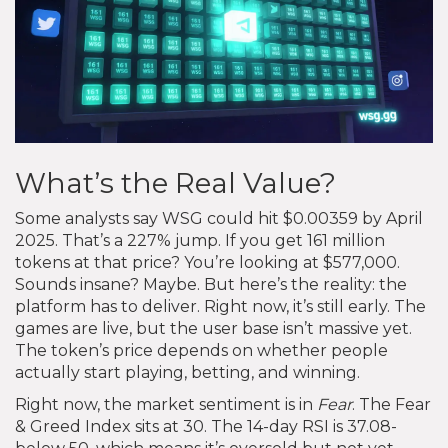
What’s the Real Value?
Some analysts say WSG could hit $0.00359 by April
2025. That’s a 227% jump. If you get 161 million
tokens at that price? You’re looking at $577,000.
Sounds insane? Maybe. But here’s the reality: the
platform has to deliver. Right now, it’s still early. The
games are live, but the user base isn’t massive yet.
The token’s price depends on whether people
actually start playing, betting, and winning.
Right now, the market sentiment is in
Fear
. The Fear
& Greed Index sits at 30. The 14-day RSI is 37.08-