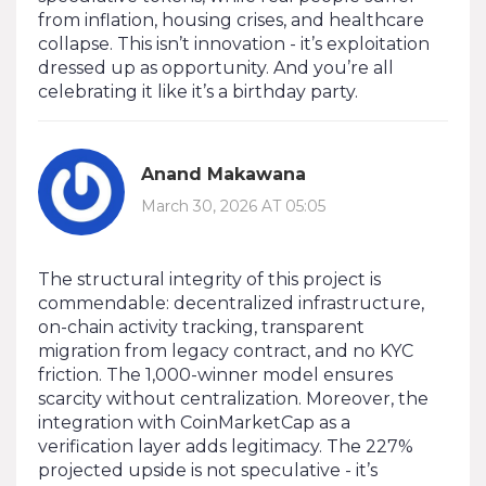
from inflation, housing crises, and healthcare
collapse. This isn’t innovation - it’s exploitation
dressed up as opportunity. And you’re all
celebrating it like it’s a birthday party.
Anand Makawana
March 30, 2026 AT 05:05
The structural integrity of this project is
commendable: decentralized infrastructure,
on-chain activity tracking, transparent
migration from legacy contract, and no KYC
friction. The 1,000-winner model ensures
scarcity without centralization. Moreover, the
integration with CoinMarketCap as a
verification layer adds legitimacy. The 227%
projected upside is not speculative - it’s