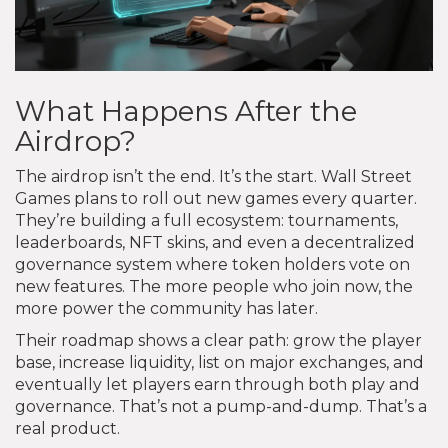
What Happens After the
Airdrop?
The airdrop isn’t the end. It’s the start. Wall Street
Games plans to roll out new games every quarter.
They’re building a full ecosystem: tournaments,
leaderboards, NFT skins, and even a decentralized
governance system where token holders vote on
new features. The more people who join now, the
more power the community has later.
Their roadmap shows a clear path: grow the player
base, increase liquidity, list on major exchanges, and
eventually let players earn through both play and
governance. That’s not a pump-and-dump. That’s a
real product.