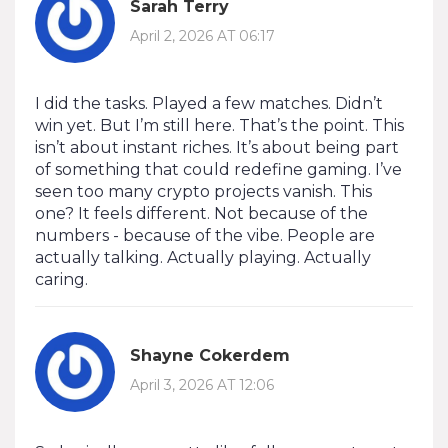
Sarah Terry
April 2, 2026 AT 06:17
I did the tasks. Played a few matches. Didn’t
win yet. But I’m still here. That’s the point. This
isn’t about instant riches. It’s about being part
of something that could redefine gaming. I’ve
seen too many crypto projects vanish. This
one? It feels different. Not because of the
numbers - because of the vibe. People are
actually talking. Actually playing. Actually
caring.
Shayne Cokerdem
April 3, 2026 AT 12:06