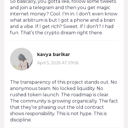
So basically, you gotta like, follow some tweets
and join a telegram and then you get magic
internet money? Cool. I’m in. I don’t even know
what arbitrum is but I got a phone and a brain
and a vibe. If I get rich? Sweet. If I don’t? I had
fun. That’s the crypto dream right there.
kavya barikar
April 5, 2026 AT 09:56
The transparency of this project stands out. No
anonymous team. No locked liquidity. No
rushed token launch. The roadmap is clear.
The community is growing organically. The fact
that they’re phasing out the old contract
shows responsibility. This is not hype. This is
discipline.