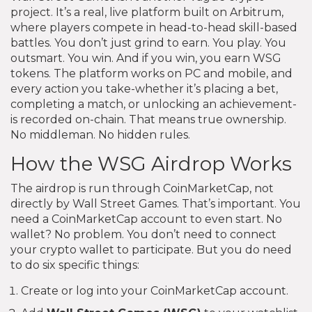
project. It’s a real, live platform built on Arbitrum,
where players compete in head-to-head skill-based
battles. You don’t just grind to earn. You play. You
outsmart. You win. And if you win, you earn WSG
tokens. The platform works on PC and mobile, and
every action you take-whether it’s placing a bet,
completing a match, or unlocking an achievement-
is recorded on-chain. That means true ownership.
No middleman. No hidden rules.
How the WSG Airdrop Works
The airdrop is run through CoinMarketCap, not
directly by Wall Street Games. That’s important. You
need a CoinMarketCap account to even start. No
wallet? No problem. You don’t need to connect
your crypto wallet to participate. But you do need
to do six specific things:
Create or log into your CoinMarketCap account.