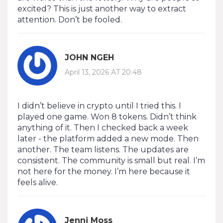
excited? This is just another way to extract
attention. Don’t be fooled.
JOHN NGEH
April 13, 2026 AT 20:48
I didn’t believe in crypto until I tried this. I
played one game. Won 8 tokens. Didn’t think
anything of it. Then I checked back a week
later - the platform added a new mode. Then
another. The team listens. The updates are
consistent. The community is small but real. I’m
not here for the money. I’m here because it
feels alive.
Jenni Moss