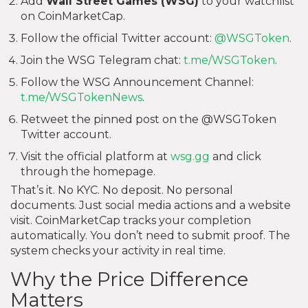
Add
Wall Street Games (WSG)
to your watchlist
on CoinMarketCap.
Follow the official Twitter account:
@WSGToken
.
Join the WSG Telegram chat:
t.me/WSGToken
.
Follow the WSG Announcement Channel:
t.me/WSGTokenNews
.
Retweet the pinned post on the @WSGToken
Twitter account.
Visit the official platform at
wsg.gg
and click
through the homepage.
That’s it. No KYC. No deposit. No personal
documents. Just social media actions and a website
visit. CoinMarketCap tracks your completion
automatically. You don’t need to submit proof. The
system checks your activity in real time.
Why the Price Difference
Matters