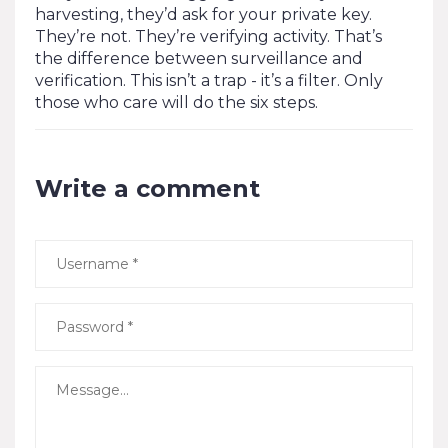
harvesting, they’d ask for your private key.
They’re not. They’re verifying activity. That’s
the difference between surveillance and
verification. This isn’t a trap - it’s a filter. Only
those who care will do the six steps.
Write a comment