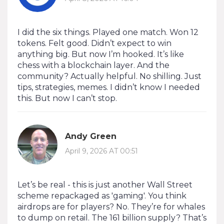
I did the six things. Played one match. Won 12
tokens. Felt good. Didn’t expect to win
anything big. But now I’m hooked. It’s like
chess with a blockchain layer. And the
community? Actually helpful. No shilling. Just
tips, strategies, memes. I didn’t know I needed
this. But now I can’t stop.
Andy Green
April 9, 2026 AT 00:51
Let’s be real - this is just another Wall Street
scheme repackaged as 'gaming'. You think
airdrops are for players? No. They’re for whales
to dump on retail. The 161 billion supply? That’s