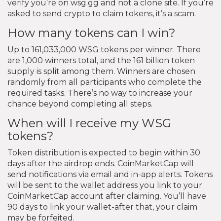
verify you’re on wsg.gg and not a clone site. If you’re
asked to send crypto to claim tokens, it’s a scam.
How many tokens can I win?
Up to 161,033,000 WSG tokens per winner. There
are 1,000 winners total, and the 161 billion token
supply is split among them. Winners are chosen
randomly from all participants who complete the
required tasks. There’s no way to increase your
chance beyond completing all steps.
When will I receive my WSG
tokens?
Token distribution is expected to begin within 30
days after the airdrop ends. CoinMarketCap will
send notifications via email and in-app alerts. Tokens
will be sent to the wallet address you link to your
CoinMarketCap account after claiming. You’ll have
90 days to link your wallet-after that, your claim
may be forfeited.