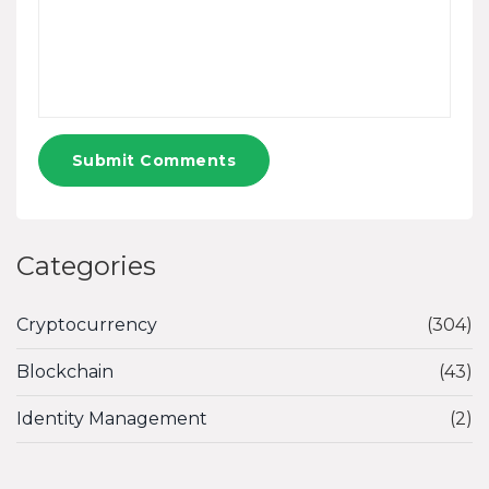
Submit Comments
Categories
Cryptocurrency
(304)
Blockchain
(43)
Identity Management
(2)