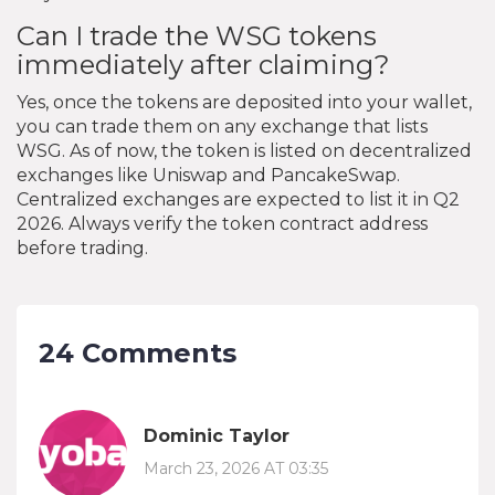
Can I trade the WSG tokens
immediately after claiming?
Yes, once the tokens are deposited into your wallet,
you can trade them on any exchange that lists
WSG. As of now, the token is listed on decentralized
exchanges like Uniswap and PancakeSwap.
Centralized exchanges are expected to list it in Q2
2026. Always verify the token contract address
before trading.
24 Comments
Dominic Taylor
March 23, 2026 AT 03:35