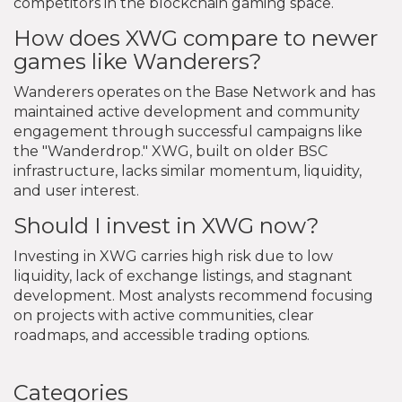
competitors in the blockchain gaming space.
How does XWG compare to newer
games like Wanderers?
Wanderers operates on the Base Network and has
maintained active development and community
engagement through successful campaigns like
the "Wanderdrop." XWG, built on older BSC
infrastructure, lacks similar momentum, liquidity,
and user interest.
Should I invest in XWG now?
Investing in XWG carries high risk due to low
liquidity, lack of exchange listings, and stagnant
development. Most analysts recommend focusing
on projects with active communities, clear
roadmaps, and accessible trading options.
Categories