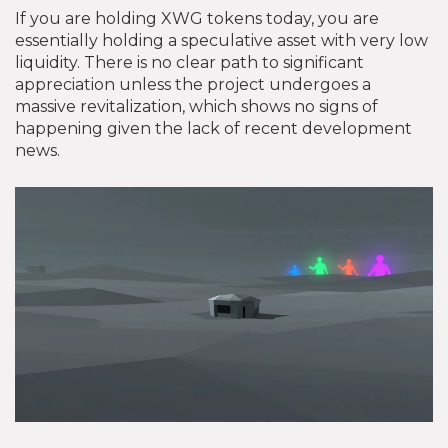
If you are holding XWG tokens today, you are
essentially holding a speculative asset with very low
liquidity. There is no clear path to significant
appreciation unless the project undergoes a
massive revitalization, which shows no signs of
happening given the lack of recent development
news.