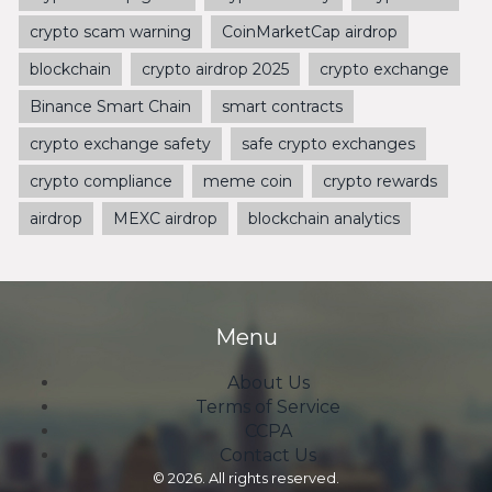
crypto scam warning
CoinMarketCap airdrop
blockchain
crypto airdrop 2025
crypto exchange
Binance Smart Chain
smart contracts
crypto exchange safety
safe crypto exchanges
crypto compliance
meme coin
crypto rewards
airdrop
MEXC airdrop
blockchain analytics
Menu
About Us
Terms of Service
CCPA
Contact Us
© 2026. All rights reserved.