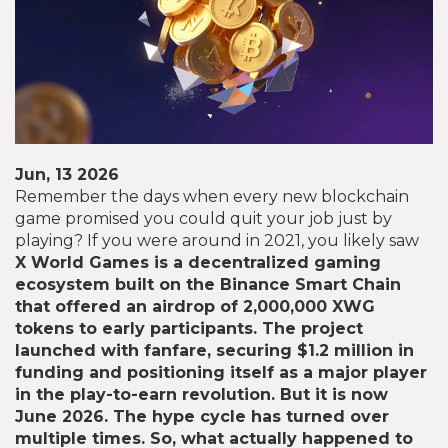
Jun, 13 2026
Remember the days when every new blockchain
game promised you could quit your job just by
playing? If you were around in 2021, you likely saw
X World Games
is
a decentralized gaming
ecosystem built on the Binance Smart Chain
that offered an airdrop of 2,000,000 XWG
tokens to early participants
. The project
launched with fanfare, securing $1.2 million in
funding and positioning itself as a major player
in the play-to-earn revolution. But it is now
June 2026. The hype cycle has turned over
multiple times. So, what actually happened to