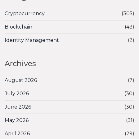
Cryptocurrency
(305)
Blockchain
(43)
Identity Management
(2)
Archives
August 2026
(7)
July 2026
(30)
June 2026
(30)
May 2026
(31)
April 2026
(29)