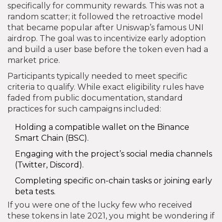
specifically for community rewards. This was not a
random scatter; it followed the retroactive model
that became popular after Uniswap’s famous UNI
airdrop. The goal was to incentivize early adoption
and build a user base before the token even had a
market price.
Participants typically needed to meet specific
criteria to qualify. While exact eligibility rules have
faded from public documentation, standard
practices for such campaigns included:
Holding a compatible wallet on the Binance
Smart Chain (BSC).
Engaging with the project’s social media channels
(Twitter, Discord).
Completing specific on-chain tasks or joining early
beta tests.
If you were one of the lucky few who received
these tokens in late 2021, you might be wondering if