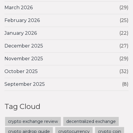
March 2026
(29)
February 2026
(25)
January 2026
(22)
December 2025
(27)
November 2025
(29)
October 2025
(32)
September 2025
(8)
Tag Cloud
crypto exchange review
decentralized exchange
crypto airdrop guide
cryptocurrency
crypto coin