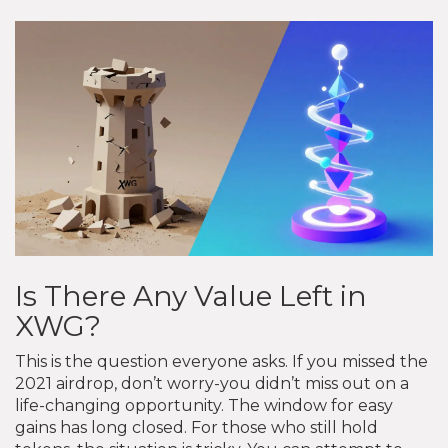
Is There Any Value Left in
XWG?
This is the question everyone asks. If you missed the
2021 airdrop, don’t worry-you didn’t miss out on a
life-changing opportunity. The window for easy
gains has long closed. For those who still hold