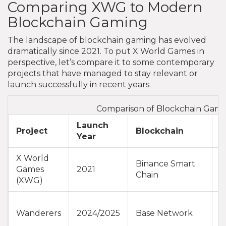
Comparing XWG to Modern
Blockchain Gaming
The landscape of blockchain gaming has evolved
dramatically since 2021. To put X World Games in
perspective, let’s compare it to some contemporary
projects that have managed to stay relevant or
launch successfully in recent years.
Comparison of Blockchain Gami
Launch
C
Project
Blockchain
Year
S
X World
Binance Smart
L
Games
2021
Chain
L
(XWG)
A
Wanderers
2024/2025
Base Network
D