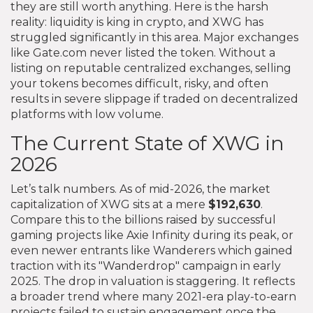
they are still worth anything. Here is the harsh
reality: liquidity is king in crypto, and XWG has
struggled significantly in this area. Major exchanges
like Gate.com never listed the token. Without a
listing on reputable centralized exchanges, selling
your tokens becomes difficult, risky, and often
results in severe slippage if traded on decentralized
platforms with low volume.
The Current State of XWG in
2026
Let’s talk numbers. As of mid-2026, the market
capitalization of XWG sits at a mere
$192,630
.
Compare this to the billions raised by successful
gaming projects like Axie Infinity during its peak, or
even newer entrants like Wanderers which gained
traction with its "Wanderdrop" campaign in early
2025. The drop in valuation is staggering. It reflects
a broader trend where many 2021-era play-to-earn
projects failed to sustain engagement once the