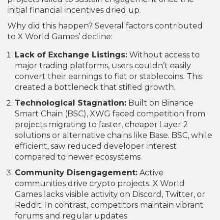
initial financial incentives dried up.
Why did this happen? Several factors contributed
to X World Games’ decline:
Lack of Exchange Listings:
Without access to
major trading platforms, users couldn’t easily
convert their earnings to fiat or stablecoins. This
created a bottleneck that stifled growth.
Technological Stagnation:
Built on Binance
Smart Chain (BSC), XWG faced competition from
projects migrating to faster, cheaper Layer 2
solutions or alternative chains like Base. BSC, while
efficient, saw reduced developer interest
compared to newer ecosystems.
Community Disengagement:
Active
communities drive crypto projects. X World
Games lacks visible activity on Discord, Twitter, or
Reddit. In contrast, competitors maintain vibrant
forums and regular updates.