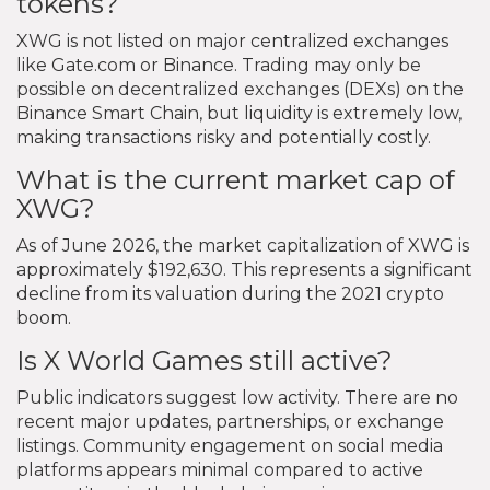
tokens?
XWG is not listed on major centralized exchanges
like Gate.com or Binance. Trading may only be
possible on decentralized exchanges (DEXs) on the
Binance Smart Chain, but liquidity is extremely low,
making transactions risky and potentially costly.
What is the current market cap of
XWG?
As of June 2026, the market capitalization of XWG is
approximately $192,630. This represents a significant
decline from its valuation during the 2021 crypto
boom.
Is X World Games still active?
Public indicators suggest low activity. There are no
recent major updates, partnerships, or exchange
listings. Community engagement on social media
platforms appears minimal compared to active