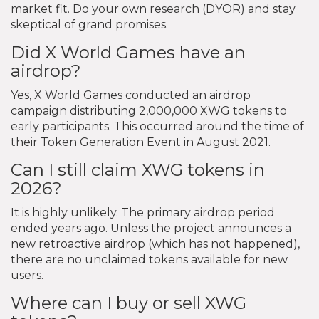
market fit. Do your own research (DYOR) and stay
skeptical of grand promises.
Did X World Games have an
airdrop?
Yes, X World Games conducted an airdrop
campaign distributing 2,000,000 XWG tokens to
early participants. This occurred around the time of
their Token Generation Event in August 2021.
Can I still claim XWG tokens in
2026?
It is highly unlikely. The primary airdrop period
ended years ago. Unless the project announces a
new retroactive airdrop (which has not happened),
there are no unclaimed tokens available for new
users.
Where can I buy or sell XWG