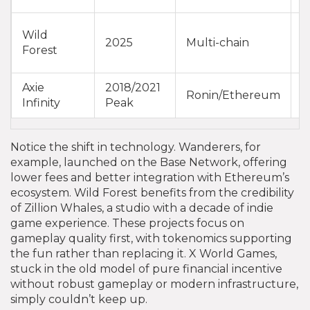
Wild
G
2025
Multi-chain
Forest
C
Axie
2018/2021
E
Ronin/Ethereum
Infinity
Peak
b
Notice the shift in technology. Wanderers, for
example, launched on the Base Network, offering
lower fees and better integration with Ethereum’s
ecosystem. Wild Forest benefits from the credibility
of Zillion Whales, a studio with a decade of indie
game experience. These projects focus on
gameplay quality first, with tokenomics supporting
the fun rather than replacing it. X World Games,
stuck in the old model of pure financial incentive
without robust gameplay or modern infrastructure,
simply couldn’t keep up.