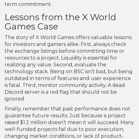
term commitment.
Lessons from the X World
Games Case
The story of X World Games offers valuable lessons
for investors and gamers alike. First, always check
the exchange listings before committing time or
resources to a project. Liquidity is essential for
realizing any value. Second, evaluate the
technology stack. Being on BSC isn’t bad, but being
outdated in terms of features and user experience
is fatal. Third, monitor community activity. A dead
Discord server is a red flag that should not be
ignored.
Finally, remember that past performance does not
guarantee future results. Just because a project
raised $1.2 million doesn’t mean it will succeed. Many
well-funded projects fail due to poor execution,
changing market conditions, or lack of product-