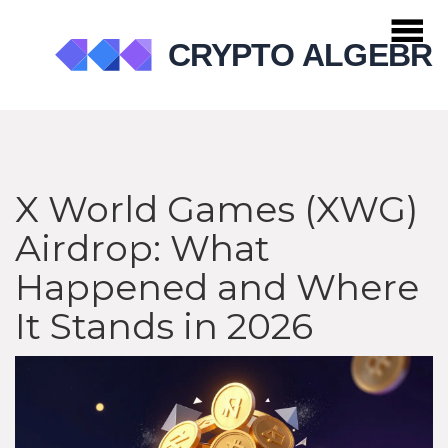
X World Games (XWG)
Airdrop: What
Happened and Where
It Stands in 2026