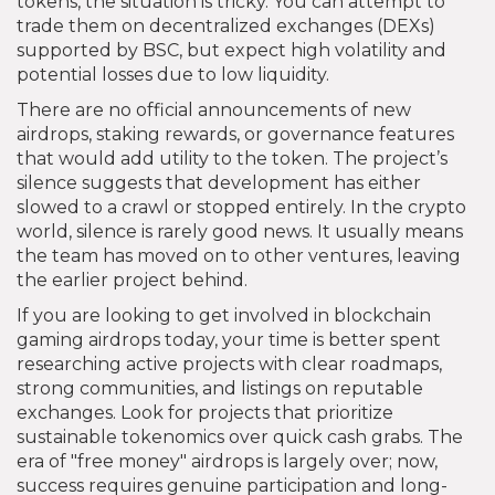
tokens, the situation is tricky. You can attempt to
trade them on decentralized exchanges (DEXs)
supported by BSC, but expect high volatility and
potential losses due to low liquidity.
There are no official announcements of new
airdrops, staking rewards, or governance features
that would add utility to the token. The project’s
silence suggests that development has either
slowed to a crawl or stopped entirely. In the crypto
world, silence is rarely good news. It usually means
the team has moved on to other ventures, leaving
the earlier project behind.
If you are looking to get involved in blockchain
gaming airdrops today, your time is better spent
researching active projects with clear roadmaps,
strong communities, and listings on reputable
exchanges. Look for projects that prioritize
sustainable tokenomics over quick cash grabs. The
era of "free money" airdrops is largely over; now,
success requires genuine participation and long-