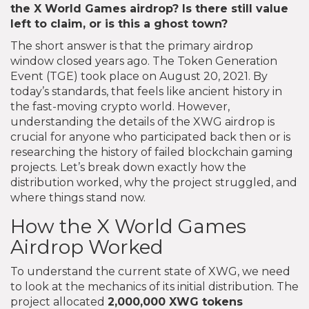
the X World Games airdrop? Is there still value
left to claim, or is this a ghost town?
The short answer is that the primary airdrop
window closed years ago. The Token Generation
Event (TGE) took place on August 20, 2021. By
today’s standards, that feels like ancient history in
the fast-moving crypto world. However,
understanding the details of the XWG airdrop is
crucial for anyone who participated back then or is
researching the history of failed blockchain gaming
projects. Let’s break down exactly how the
distribution worked, why the project struggled, and
where things stand now.
How the X World Games
Airdrop Worked
To understand the current state of XWG, we need
to look at the mechanics of its initial distribution. The
project allocated
2,000,000 XWG tokens