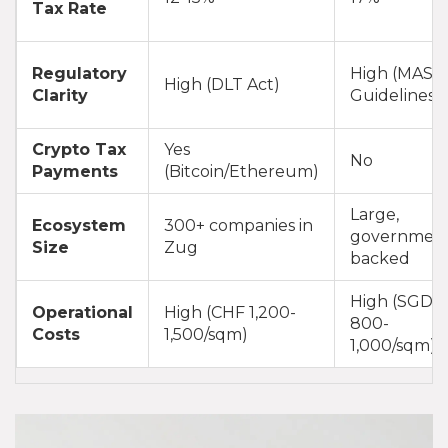
Tax Rate
Regulatory
High (MAS
High (DLT Act)
Clarity
Guidelines)
Crypto Tax
Yes
No
Payments
(Bitcoin/Ethereum)
Large,
Ecosystem
300+ companies in
governmen
Size
Zug
backed
High (SGD
Operational
High (CHF 1,200-
800-
Costs
1,500/sqm)
1,000/sqm)