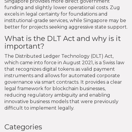
Singapore provides more direct government
funding and slightly lower operational costs. Zug
excels in legal certainty for foundations and
institutional-grade services, while Singapore may be
better for projects seeking aggressive state support.
What is the DLT Act and why is it
important?
The Distributed Ledger Technology (DLT) Act,
which came into force in August 2021, is a Swiss law
that recognizes digital tokens as valid payment
instruments and allows for automated corporate
governance via smart contracts. It provides a clear
legal framework for blockchain businesses,
reducing regulatory ambiguity and enabling
innovative business models that were previously
difficult to implement legally.
Categories