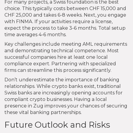
For many projects, a Swiss foundation is the best
choice. This typically costs between CHF 15,000 and
CHF 25,000 and takes 6-8 weeks. Next, you engage
with FINMA. If your activities require a license,
expect the process to take 3-6 months. Total setup
time averages 4-6 months.
Key challenges include meeting AML requirements
and demonstrating technical competence. Most
successful companies hire at least one local
compliance expert. Partnering with specialized
firms can streamline this process significantly.
Don’t underestimate the importance of banking
relationships. While crypto banks exist, traditional
Swiss banks are increasingly opening accounts for
compliant crypto businesses. Having a local
presence in Zug improves your chances of securing
these vital banking partnerships.
Future Outlook and Risks