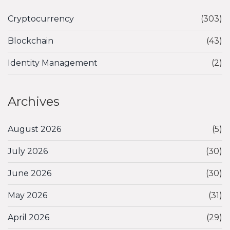
Cryptocurrency
(303)
Blockchain
(43)
Identity Management
(2)
Archives
August 2026
(5)
July 2026
(30)
June 2026
(30)
May 2026
(31)
April 2026
(29)