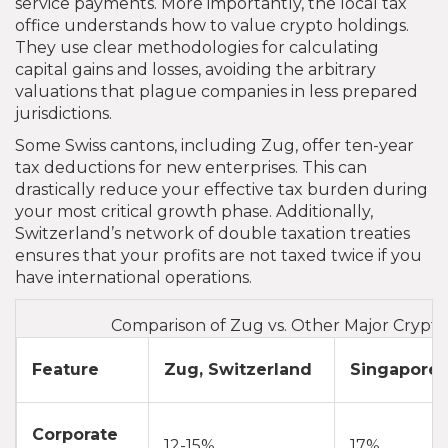
service payments. More importantly, the local tax
office understands how to value crypto holdings.
They use clear methodologies for calculating
capital gains and losses, avoiding the arbitrary
valuations that plague companies in less prepared
jurisdictions.
Some Swiss cantons, including Zug, offer ten-year
tax deductions for new enterprises. This can
drastically reduce your effective tax burden during
your most critical growth phase. Additionally,
Switzerland’s network of double taxation treaties
ensures that your profits are not taxed twice if you
have international operations.
Comparison of Zug vs. Other Major Crypt
Feature
Zug, Switzerland
Singapore
Corporate
12-15%
17%