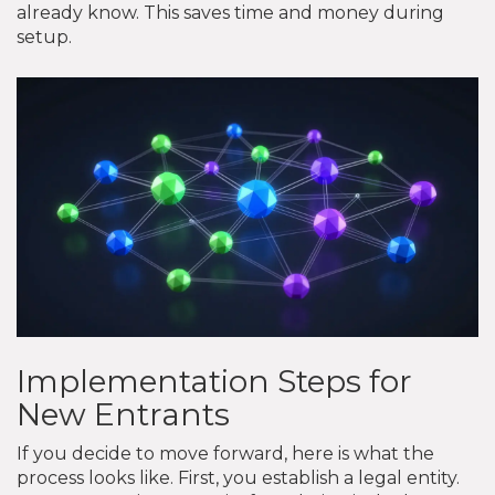
already know. This saves time and money during
setup.
Implementation Steps for
New Entrants
If you decide to move forward, here is what the
process looks like. First, you establish a legal entity.