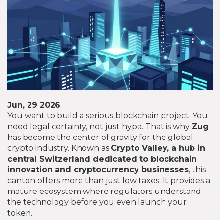
Jun, 29 2026
You want to build a serious blockchain project. You
need legal certainty, not just hype. That is why
Zug
has become the center of gravity for the global
crypto industry. Known as
Crypto Valley
,
a hub in
central Switzerland dedicated to blockchain
innovation and cryptocurrency businesses
, this
canton offers more than just low taxes. It provides a
mature ecosystem where regulators understand
the technology before you even launch your
token.