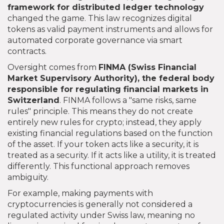
framework for distributed ledger technology
changed the game. This law recognizes digital
tokens as valid payment instruments and allows for
automated corporate governance via smart
contracts.
Oversight comes from
FINMA
(Swiss Financial
Market Supervisory Authority),
the federal body
responsible for regulating financial markets in
Switzerland
. FINMA follows a "same risks, same
rules" principle. This means they do not create
entirely new rules for crypto; instead, they apply
existing financial regulations based on the function
of the asset. If your token acts like a security, it is
treated as a security. If it acts like a utility, it is treated
differently. This functional approach removes
ambiguity.
For example, making payments with
cryptocurrencies is generally not considered a
regulated activity under Swiss law, meaning no