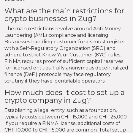
What are the main restrictions for
crypto businesses in Zug?
The main restrictions revolve around Anti-Money
Laundering (AML) compliance and licensing.
Businesses handling customer funds must register
with a Self-Regulatory Organization (SRO) and
adhere to strict Know Your Customer (KYC) rules.
FINMA requires proof of sufficient capital reserves
for licensed entities. Fully anonymous decentralized
finance (DeFi) protocols may face regulatory
scrutiny if they have identifiable operators.
How much does it cost to set up a
crypto company in Zug?
Establishing a legal entity, such as a foundation,
typically costs between CHF 15,000 and CHF 25,000.
If you require a FINMA license, additional costs of
CHF 10,000 to CHF 15,000 are common. Total setup