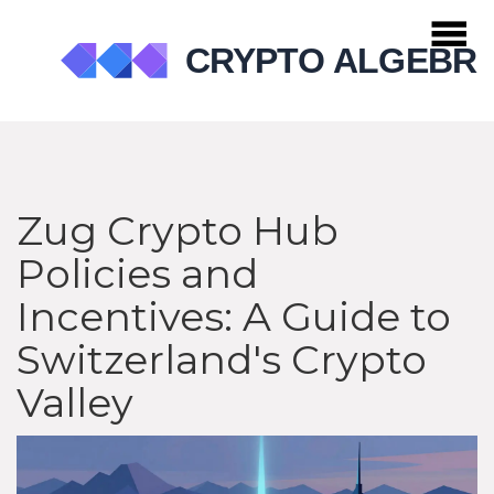
Zug Crypto Hub
Policies and
Incentives: A Guide to
Switzerland's Crypto
Valley