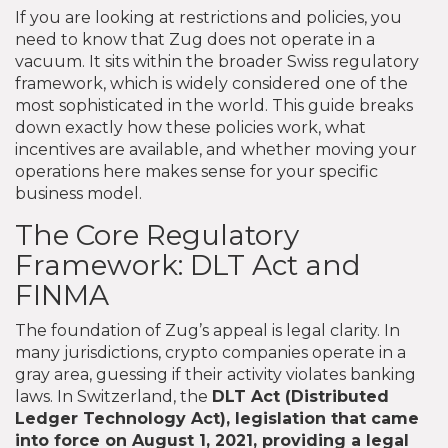
If you are looking at restrictions and policies, you
need to know that Zug does not operate in a
vacuum. It sits within the broader Swiss regulatory
framework, which is widely considered one of the
most sophisticated in the world. This guide breaks
down exactly how these policies work, what
incentives are available, and whether moving your
operations here makes sense for your specific
business model.
The Core Regulatory
Framework: DLT Act and
FINMA
The foundation of Zug’s appeal is legal clarity. In
many jurisdictions, crypto companies operate in a
gray area, guessing if their activity violates banking
laws. In Switzerland, the
DLT Act
(Distributed
Ledger Technology Act),
legislation that came
into force on August 1, 2021, providing a legal