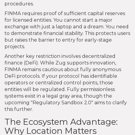
procedures.
FINMA requires proof of sufficient capital reserves
for licensed entities. You cannot start a major
exchange with just a laptop and a dream. You need
to demonstrate financial stability. This protects users
but raises the barrier to entry for early-stage
projects.
Another key restriction involves decentralized
finance (DeFi). While Zug supports innovation,
FINMA remains cautious about fully anonymous
DeFi protocols. If your protocol has identifiable
operators or centralized control points, those
entities will be regulated. Fully permissionless
systems exist in a legal gray area, though the
upcoming "Regulatory Sandbox 2.0" aims to clarify
this further.
The Ecosystem Advantage:
Why Location Matters