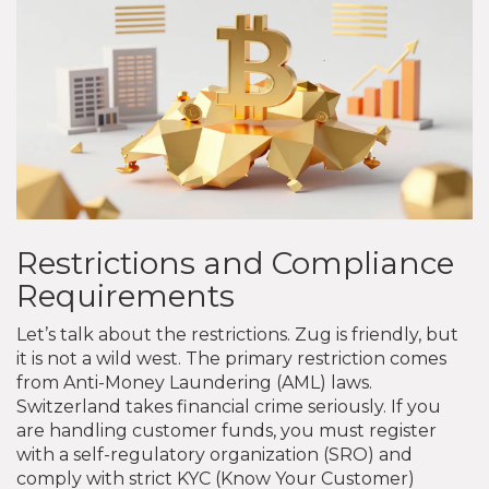
Restrictions and Compliance
Requirements
Let’s talk about the restrictions. Zug is friendly, but
it is not a wild west. The primary restriction comes
from Anti-Money Laundering (AML) laws.
Switzerland takes financial crime seriously. If you
are handling customer funds, you must register
with a self-regulatory organization (SRO) and
comply with strict KYC (Know Your Customer)