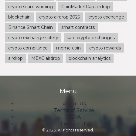
crypto scam warning
CoinMarketCap airdrop
blockchain
crypto airdrop 2025
crypto exchange
Binance Smart Chain
smart contracts
crypto exchange safety
safe crypto exchanges
crypto compliance
meme coin
crypto rewards
airdrop
MEXC airdrop
blockchain analytics
Menu
About Us
Terms of Service
CCPA
Contact Us
© 2026. All rights reserved.