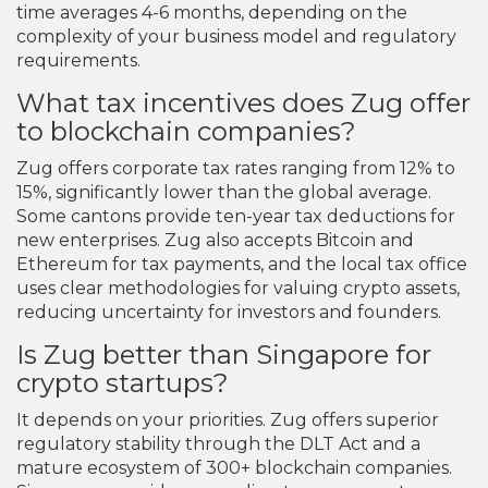
time averages 4-6 months, depending on the
complexity of your business model and regulatory
requirements.
What tax incentives does Zug offer
to blockchain companies?
Zug offers corporate tax rates ranging from 12% to
15%, significantly lower than the global average.
Some cantons provide ten-year tax deductions for
new enterprises. Zug also accepts Bitcoin and
Ethereum for tax payments, and the local tax office
uses clear methodologies for valuing crypto assets,
reducing uncertainty for investors and founders.
Is Zug better than Singapore for
crypto startups?
It depends on your priorities. Zug offers superior
regulatory stability through the DLT Act and a
mature ecosystem of 300+ blockchain companies.