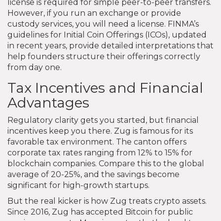
license is required for simple peer-to-peer transfers.
However, if you run an exchange or provide
custody services, you will need a license. FINMA’s
guidelines for Initial Coin Offerings (ICOs), updated
in recent years, provide detailed interpretations that
help founders structure their offerings correctly
from day one.
Tax Incentives and Financial
Advantages
Regulatory clarity gets you started, but financial
incentives keep you there. Zug is famous for its
favorable tax environment. The canton offers
corporate tax rates ranging from 12% to 15% for
blockchain companies. Compare this to the global
average of 20-25%, and the savings become
significant for high-growth startups.
But the real kicker is how Zug treats crypto assets.
Since 2016, Zug has accepted Bitcoin for public