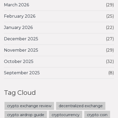
March 2026
(29)
February 2026
(25)
January 2026
(22)
December 2025
(27)
November 2025
(29)
October 2025
(32)
September 2025
(8)
Tag Cloud
crypto exchange review
decentralized exchange
crypto airdrop guide
cryptocurrency
crypto coin