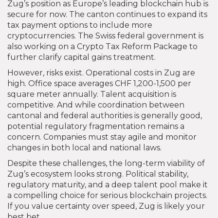
Zug’s position as Europe’s leading blockchain hub is
secure for now. The canton continues to expand its
tax payment options to include more
cryptocurrencies. The Swiss federal government is
also working on a Crypto Tax Reform Package to
further clarify capital gains treatment.
However, risks exist. Operational costs in Zug are
high. Office space averages CHF 1,200-1,500 per
square meter annually. Talent acquisition is
competitive. And while coordination between
cantonal and federal authorities is generally good,
potential regulatory fragmentation remains a
concern. Companies must stay agile and monitor
changes in both local and national laws.
Despite these challenges, the long-term viability of
Zug’s ecosystem looks strong. Political stability,
regulatory maturity, and a deep talent pool make it
a compelling choice for serious blockchain projects.
If you value certainty over speed, Zug is likely your
best bet.