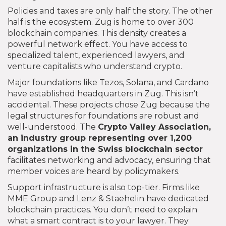
Policies and taxes are only half the story. The other
half is the ecosystem. Zug is home to over 300
blockchain companies. This density creates a
powerful network effect. You have access to
specialized talent, experienced lawyers, and
venture capitalists who understand crypto.
Major foundations like Tezos, Solana, and Cardano
have established headquarters in Zug. This isn’t
accidental. These projects chose Zug because the
legal structures for foundations are robust and
well-understood. The
Crypto Valley Association
,
an industry group representing over 1,200
organizations in the Swiss blockchain sector
facilitates networking and advocacy, ensuring that
member voices are heard by policymakers.
Support infrastructure is also top-tier. Firms like
MME Group and Lenz & Staehelin have dedicated
blockchain practices. You don’t need to explain
what a smart contract is to your lawyer. They