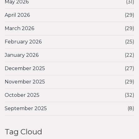
May 2026
(31)
April 2026
(29)
March 2026
(29)
February 2026
(25)
January 2026
(22)
December 2025
(27)
November 2025
(29)
October 2025
(32)
September 2025
(8)
Tag Cloud