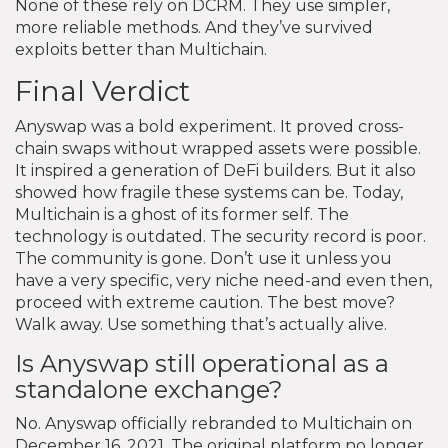
None of these rely on DCRM. They use simpler,
more reliable methods. And they’ve survived
exploits better than Multichain.
Final Verdict
Anyswap was a bold experiment. It proved cross-
chain swaps without wrapped assets were possible.
It inspired a generation of DeFi builders. But it also
showed how fragile these systems can be. Today,
Multichain is a ghost of its former self. The
technology is outdated. The security record is poor.
The community is gone. Don’t use it unless you
have a very specific, very niche need-and even then,
proceed with extreme caution. The best move?
Walk away. Use something that’s actually alive.
Is Anyswap still operational as a
standalone exchange?
No. Anyswap officially rebranded to Multichain on
December 16, 2021. The original platform no longer