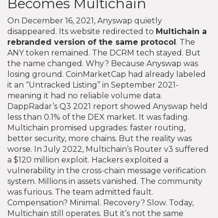
Becomes Multichain
On December 16, 2021, Anyswap quietly
disappeared. Its website redirected to
Multichain
a
rebranded version of the same protocol
. The
ANY token remained. The DCRM tech stayed. But
the name changed. Why? Because Anyswap was
losing ground. CoinMarketCap had already labeled
it an “Untracked Listing” in September 2021-
meaning it had no reliable volume data.
DappRadar’s Q3 2021 report showed Anyswap held
less than 0.1% of the DEX market. It was fading.
Multichain promised upgrades: faster routing,
better security, more chains. But the reality was
worse. In July 2022, Multichain’s Router v3 suffered
a $120 million exploit. Hackers exploited a
vulnerability in the cross-chain message verification
system. Millions in assets vanished. The community
was furious. The team admitted fault.
Compensation? Minimal. Recovery? Slow. Today,
Multichain still operates. But it’s not the same