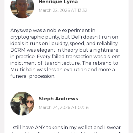
Henrique Lyma
March 22, 2026 AT 13:32
Anyswap was a noble experiment in
cryptographic purity, but DeFi doesn't run on
ideals-it runs on liquidity, speed, and reliability.
DCRM was elegant in theory but a nightmare
in practice. Every failed transaction was a silent
indictment of its architecture. The rebrand to
Multichain was less an evolution and more a
funeral procession.
Steph Andrews
March 24, 2026 AT 02:18
I still have ANY tokens in my wallet and I swear