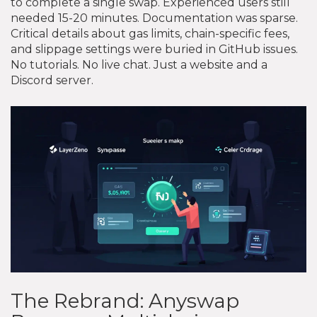
to complete a single swap. Experienced users still
needed 15-20 minutes. Documentation was sparse.
Critical details about gas limits, chain-specific fees,
and slippage settings were buried in GitHub issues.
No tutorials. No live chat. Just a website and a
Discord server.
The Rebrand: Anyswap