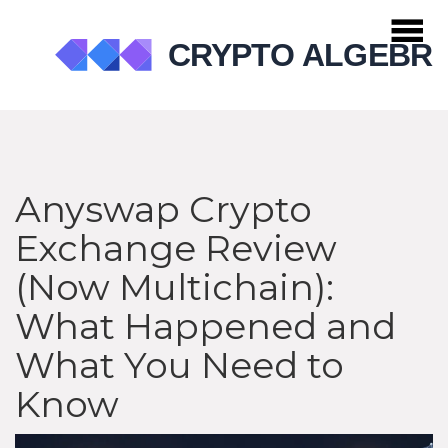
Anyswap Crypto
Exchange Review
(Now Multichain):
What Happened and
What You Need to
Know