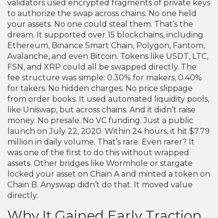
validators used encrypted fragments of private keys
to authorize the swap across chains. No one held
your assets. No one could steal them. That’s the
dream. It supported over 15 blockchains, including
Ethereum, Binance Smart Chain, Polygon, Fantom,
Avalanche, and even Bitcoin. Tokens like USDT, LTC,
FSN, and XRP could all be swapped directly. The
fee structure was simple: 0.30% for makers, 0.40%
for takers. No hidden charges. No price slippage
from order books. It used automated liquidity pools,
like Uniswap, but across chains. And it didn’t raise
money. No presale. No VC funding. Just a public
launch on July 22, 2020. Within 24 hours, it hit $7.79
million in daily volume. That’s rare. Even rarer? It
was one of the first to do this without wrapped
assets. Other bridges like Wormhole or stargate
locked your asset on Chain A and minted a token on
Chain B. Anyswap didn’t do that. It moved value
directly.
Why It Gained Early Traction