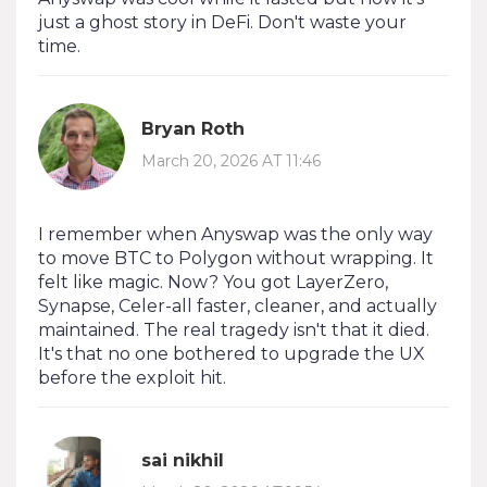
just a ghost story in DeFi. Don't waste your
time.
Bryan Roth
March 20, 2026 AT 11:46
I remember when Anyswap was the only way
to move BTC to Polygon without wrapping. It
felt like magic. Now? You got LayerZero,
Synapse, Celer-all faster, cleaner, and actually
maintained. The real tragedy isn't that it died.
It's that no one bothered to upgrade the UX
before the exploit hit.
sai nikhil