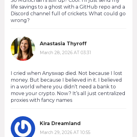
So Multichain’s still up? Cool. I’ll just send my
life savings to a ghost with a GitHub repo and a
Discord channel full of crickets. What could go
wrong?
Anastasia Thyroff
March 28, 2026 AT 03:31
I cried when Anyswap died. Not because I lost
money. But because I believed in it. I believed
in a world where you didn’t need a bank to
move your crypto. Now? It’s all just centralized
proxies with fancy names
Kira Dreamland
March 29, 2026 AT 10:55