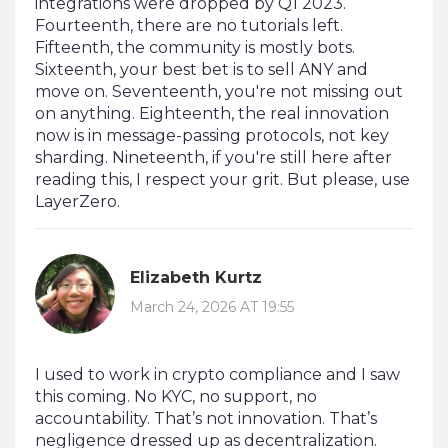
integrations were dropped by Q1 2023.
Fourteenth, there are no tutorials left.
Fifteenth, the community is mostly bots.
Sixteenth, your best bet is to sell ANY and
move on. Seventeenth, you're not missing out
on anything. Eighteenth, the real innovation
now is in message-passing protocols, not key
sharding. Nineteenth, if you're still here after
reading this, I respect your grit. But please, use
LayerZero.
Elizabeth Kurtz
March 24, 2026 AT 19:55
I used to work in crypto compliance and I saw
this coming. No KYC, no support, no
accountability. That’s not innovation. That’s
negligence dressed up as decentralization.