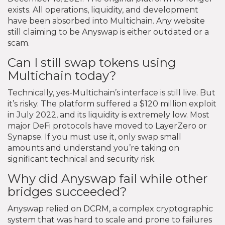
exists. All operations, liquidity, and development
have been absorbed into Multichain. Any website
still claiming to be Anyswap is either outdated or a
scam.
Can I still swap tokens using
Multichain today?
Technically, yes-Multichain’s interface is still live. But
it’s risky. The platform suffered a $120 million exploit
in July 2022, and its liquidity is extremely low. Most
major DeFi protocols have moved to LayerZero or
Synapse. If you must use it, only swap small
amounts and understand you’re taking on
significant technical and security risk.
Why did Anyswap fail while other
bridges succeeded?
Anyswap relied on DCRM, a complex cryptographic
system that was hard to scale and prone to failures