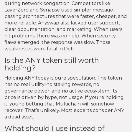
during network congestion. Competitors like
LayerZero and Synapse used simpler message-
passing architectures that were faster, cheaper, and
more reliable. Anyswap also lacked user support,
clear documentation, and marketing. When users
hit problems, there was no help. When security
flaws emerged, the response was slow. Those
weaknesses were fatal in DeFi.
Is the ANY token still worth
holding?
Holding ANY today is pure speculation. The token
has no real utility-no staking rewards, no
governance power, and no active ecosystem. Its
price is driven by hype, not usage. If you’re holding
it, you’re betting that Multichain will somehow
recover. That’s unlikely. Most experts consider ANY
a dead asset.
What should I use instead of