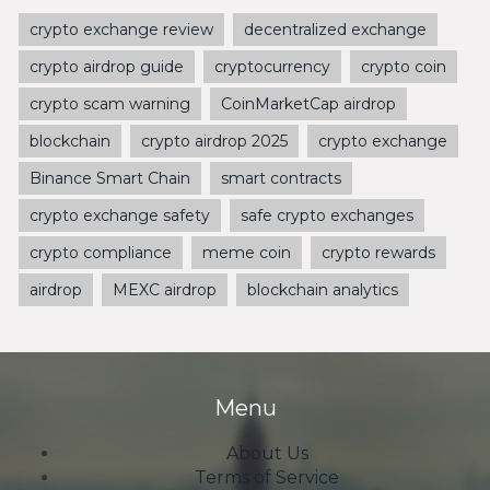
crypto exchange review
decentralized exchange
crypto airdrop guide
cryptocurrency
crypto coin
crypto scam warning
CoinMarketCap airdrop
blockchain
crypto airdrop 2025
crypto exchange
Binance Smart Chain
smart contracts
crypto exchange safety
safe crypto exchanges
crypto compliance
meme coin
crypto rewards
airdrop
MEXC airdrop
blockchain analytics
Menu
About Us
Terms of Service