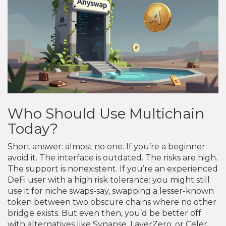
Who Should Use Multichain
Today?
Short answer: almost no one. If you’re a beginner:
avoid it. The interface is outdated. The risks are high.
The support is nonexistent. If you’re an experienced
DeFi user with a high risk tolerance: you might still
use it for niche swaps-say, swapping a lesser-known
token between two obscure chains where no other
bridge exists. But even then, you’d be better off
with alternatives like Synapse, LayerZero, or Celer.