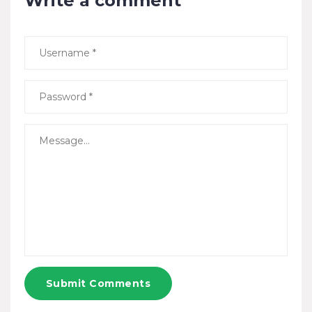
Write a comment
Submit Comments