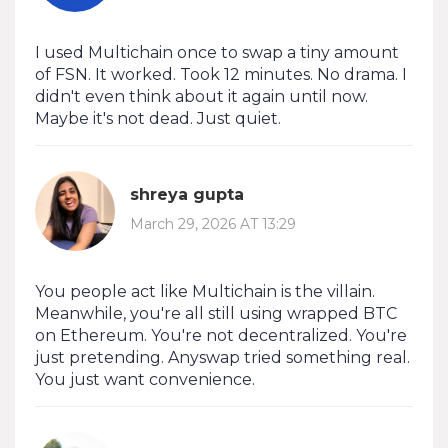
I used Multichain once to swap a tiny amount
of FSN. It worked. Took 12 minutes. No drama. I
didn't even think about it again until now.
Maybe it's not dead. Just quiet.
shreya gupta
March 29, 2026 AT 13:29
You people act like Multichain is the villain.
Meanwhile, you're all still using wrapped BTC
on Ethereum. You're not decentralized. You're
just pretending. Anyswap tried something real.
You just want convenience.