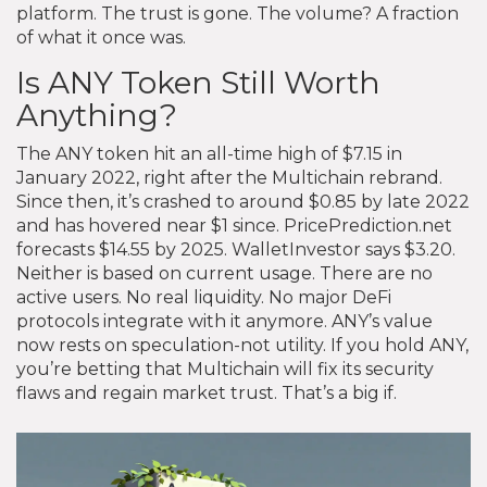
platform. The trust is gone. The volume? A fraction
of what it once was.
Is ANY Token Still Worth
Anything?
The ANY token hit an all-time high of $7.15 in
January 2022, right after the Multichain rebrand.
Since then, it’s crashed to around $0.85 by late 2022
and has hovered near $1 since. PricePrediction.net
forecasts $14.55 by 2025. WalletInvestor says $3.20.
Neither is based on current usage. There are no
active users. No real liquidity. No major DeFi
protocols integrate with it anymore. ANY’s value
now rests on speculation-not utility. If you hold ANY,
you’re betting that Multichain will fix its security
flaws and regain market trust. That’s a big if.