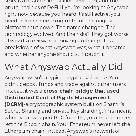
story is a lesson in innovation, ambition, and the
brutal realities of DeFi. If you’re looking at Anyswap
right now because you heard it’s still active, you
need to know one thing upfront: the original
platform shut down. The name changed. The
technology evolved. And the risks? They got worse.
This isn’t a review of a thriving exchange. It’s a
breakdown of what Anyswap was, what it became,
and whether anyone should still touch it.
What Anyswap Actually Did
Anyswap wasn’t a typical crypto exchange. You
didn’t deposit funds and trade against other users.
Instead, it was a
cross-chain bridge
that used
Distributed Control Rights Management
(DCRM)
-a cryptographic system built on Shamir’s
Secret Sharing and private key sharding. This meant
when you swapped BTC for ETH, your Bitcoin never
left the Bitcoin chain. Your Ethereum never left the
Ethereum chain. Instead, Anyswap’s network of