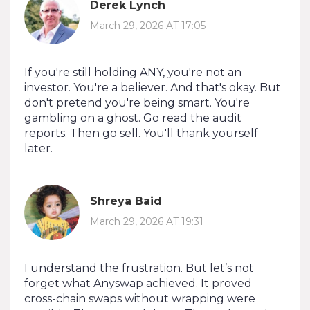
Derek Lynch
March 29, 2026 AT 17:05
If you're still holding ANY, you're not an
investor. You're a believer. And that's okay. But
don't pretend you're being smart. You're
gambling on a ghost. Go read the audit
reports. Then go sell. You'll thank yourself
later.
Shreya Baid
March 29, 2026 AT 19:31
I understand the frustration. But let’s not
forget what Anyswap achieved. It proved
cross-chain swaps without wrapping were