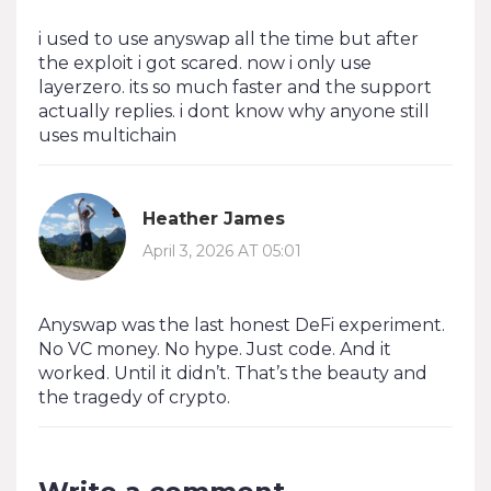
i used to use anyswap all the time but after
the exploit i got scared. now i only use
layerzero. its so much faster and the support
actually replies. i dont know why anyone still
uses multichain
Heather James
April 3, 2026 AT 05:01
Anyswap was the last honest DeFi experiment.
No VC money. No hype. Just code. And it
worked. Until it didn’t. That’s the beauty and
the tragedy of crypto.