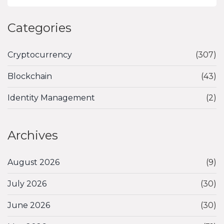
Categories
Cryptocurrency
(307)
Blockchain
(43)
Identity Management
(2)
Archives
August 2026
(9)
July 2026
(30)
June 2026
(30)