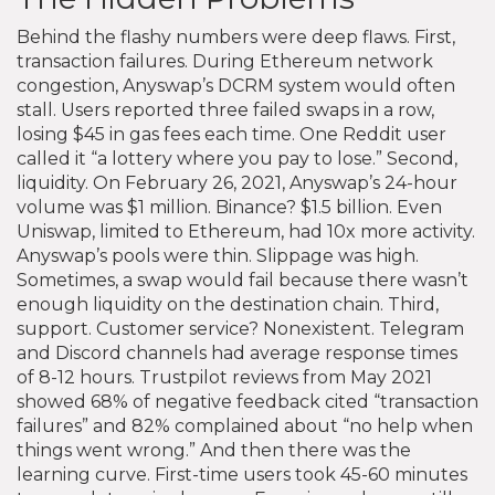
Behind the flashy numbers were deep flaws. First,
transaction failures. During Ethereum network
congestion, Anyswap’s DCRM system would often
stall. Users reported three failed swaps in a row,
losing $45 in gas fees each time. One Reddit user
called it “a lottery where you pay to lose.” Second,
liquidity. On February 26, 2021, Anyswap’s 24-hour
volume was $1 million. Binance? $1.5 billion. Even
Uniswap, limited to Ethereum, had 10x more activity.
Anyswap’s pools were thin. Slippage was high.
Sometimes, a swap would fail because there wasn’t
enough liquidity on the destination chain. Third,
support. Customer service? Nonexistent. Telegram
and Discord channels had average response times
of 8-12 hours. Trustpilot reviews from May 2021
showed 68% of negative feedback cited “transaction
failures” and 82% complained about “no help when
things went wrong.” And then there was the
learning curve. First-time users took 45-60 minutes