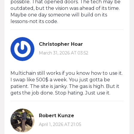
possible. That opened doors. The tech may be
outdated, but the vision was ahead of its time.
Maybe one day someone will build on its
lessons-not its code.
Christopher Hoar
March 31, 2026 AT 03:52
Multichain still works if you know how to use it.
I swap like 500$ a week. You just gotta be
patient. The site is janky. The gas is high. But it
gets the job done. Stop hating. Just use it.
Robert Kunze
April 1, 2026 AT 21:05