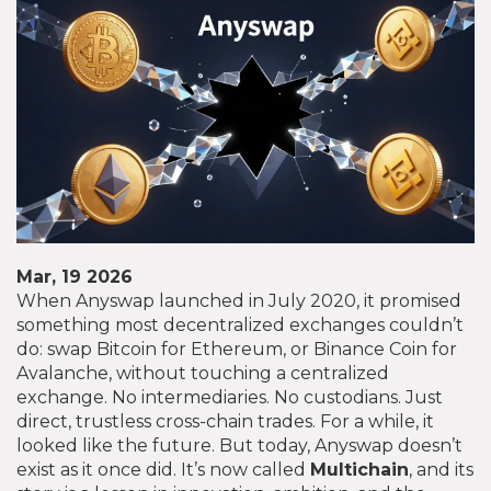
Mar, 19 2026
When Anyswap launched in July 2020, it promised
something most decentralized exchanges couldn’t
do: swap Bitcoin for Ethereum, or Binance Coin for
Avalanche, without touching a centralized
exchange. No intermediaries. No custodians. Just
direct, trustless cross-chain trades. For a while, it
looked like the future. But today, Anyswap doesn’t
exist as it once did. It’s now called
Multichain
, and its