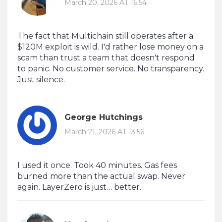
March 20, 2026 AT 16:54
The fact that Multichain still operates after a
$120M exploit is wild. I'd rather lose money on a
scam than trust a team that doesn't respond
to panic. No customer service. No transparency.
Just silence.
George Hutchings
March 21, 2026 AT 13:56
I used it once. Took 40 minutes. Gas fees
burned more than the actual swap. Never
again. LayerZero is just… better.