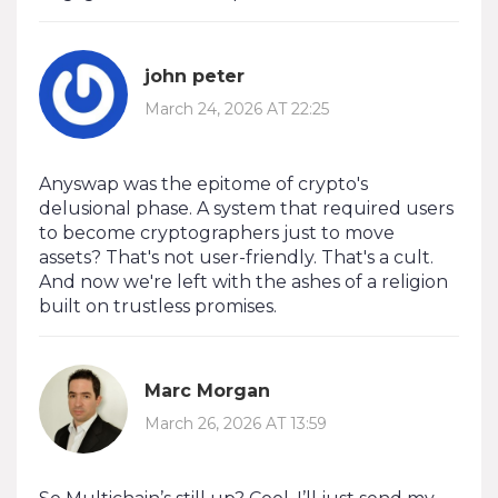
john peter
March 24, 2026 AT 22:25
Anyswap was the epitome of crypto's
delusional phase. A system that required users
to become cryptographers just to move
assets? That's not user-friendly. That's a cult.
And now we're left with the ashes of a religion
built on trustless promises.
Marc Morgan
March 26, 2026 AT 13:59