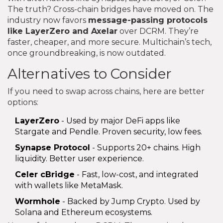
The truth? Cross-chain bridges have moved on. The
industry now favors
message-passing protocols
like LayerZero and Axelar
over DCRM. They’re
faster, cheaper, and more secure. Multichain’s tech,
once groundbreaking, is now outdated.
Alternatives to Consider
If you need to swap across chains, here are better
options:
LayerZero
- Used by major DeFi apps like
Stargate and Pendle. Proven security, low fees.
Synapse Protocol
- Supports 20+ chains. High
liquidity. Better user experience.
Celer cBridge
- Fast, low-cost, and integrated
with wallets like MetaMask.
Wormhole
- Backed by Jump Crypto. Used by
Solana and Ethereum ecosystems.