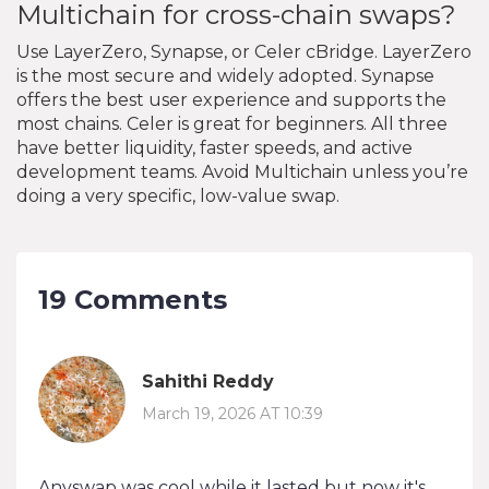
Multichain for cross-chain swaps?
Use LayerZero, Synapse, or Celer cBridge. LayerZero
is the most secure and widely adopted. Synapse
offers the best user experience and supports the
most chains. Celer is great for beginners. All three
have better liquidity, faster speeds, and active
development teams. Avoid Multichain unless you’re
doing a very specific, low-value swap.
19 Comments
Sahithi Reddy
March 19, 2026 AT 10:39
Anyswap was cool while it lasted but now it's