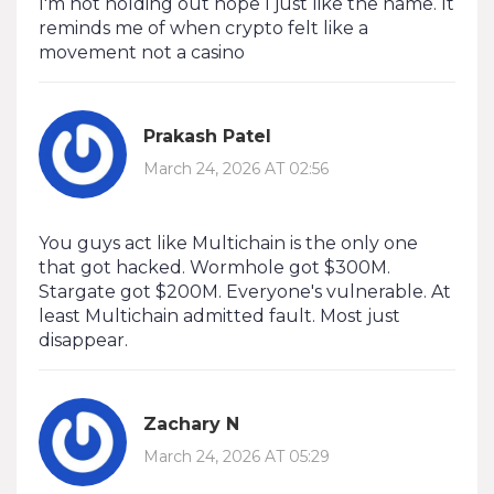
I'm not holding out hope I just like the name. It
reminds me of when crypto felt like a
movement not a casino
Prakash Patel
March 24, 2026 AT 02:56
You guys act like Multichain is the only one
that got hacked. Wormhole got $300M.
Stargate got $200M. Everyone's vulnerable. At
least Multichain admitted fault. Most just
disappear.
Zachary N
March 24, 2026 AT 05:29