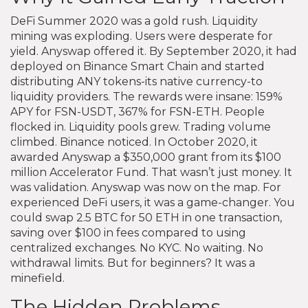
DeFi Summer 2020 was a gold rush. Liquidity
mining was exploding. Users were desperate for
yield. Anyswap offered it. By September 2020, it had
deployed on Binance Smart Chain and started
distributing ANY tokens-its native currency-to
liquidity providers. The rewards were insane: 159%
APY for FSN-USDT, 367% for FSN-ETH. People
flocked in. Liquidity pools grew. Trading volume
climbed. Binance noticed. In October 2020, it
awarded Anyswap a $350,000 grant from its $100
million Accelerator Fund. That wasn’t just money. It
was validation. Anyswap was now on the map. For
experienced DeFi users, it was a game-changer. You
could swap 2.5 BTC for 50 ETH in one transaction,
saving over $100 in fees compared to using
centralized exchanges. No KYC. No waiting. No
withdrawal limits. But for beginners? It was a
minefield.
The Hidden Problems