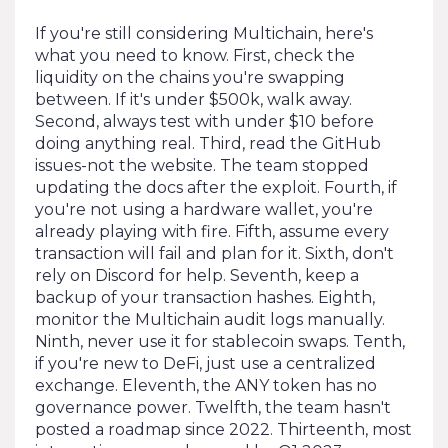
If you're still considering Multichain, here's
what you need to know. First, check the
liquidity on the chains you're swapping
between. If it's under $500k, walk away.
Second, always test with under $10 before
doing anything real. Third, read the GitHub
issues-not the website. The team stopped
updating the docs after the exploit. Fourth, if
you're not using a hardware wallet, you're
already playing with fire. Fifth, assume every
transaction will fail and plan for it. Sixth, don't
rely on Discord for help. Seventh, keep a
backup of your transaction hashes. Eighth,
monitor the Multichain audit logs manually.
Ninth, never use it for stablecoin swaps. Tenth,
if you're new to DeFi, just use a centralized
exchange. Eleventh, the ANY token has no
governance power. Twelfth, the team hasn't
posted a roadmap since 2022. Thirteenth, most