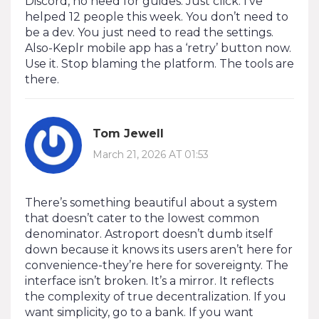
Discord, no need for guides. Just click. I’ve
helped 12 people this week. You don’t need to
be a dev. You just need to read the settings.
Also-Keplr mobile app has a ‘retry’ button now.
Use it. Stop blaming the platform. The tools are
there.
Tom Jewell
March 21, 2026 AT 01:53
There’s something beautiful about a system
that doesn’t cater to the lowest common
denominator. Astroport doesn’t dumb itself
down because it knows its users aren’t here for
convenience-they’re here for sovereignty. The
interface isn’t broken. It’s a mirror. It reflects
the complexity of true decentralization. If you
want simplicity, go to a bank. If you want