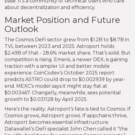
base. It’s a community of technical users who care
about decentralization and efficiency.
Market Position and Future
Outlook
The Cosmos DeFi sector grew from $1.2B to $8.7B in
TVL between 2023 and 2025. Astroport holds
$2.49B of that - 28.6% market share. That’s solid. But
competition is rising. Emeris, a newer DEX, is gaining
traction with a simpler UI and better mobile
experience. CoinCodex’s October 2025 report
predicts ASTRO could drop to $0.002939 by year-
end. MEXC’s model says it might stay flat at
$0.003467. Changelly, meanwhile, sees potential
growth to $0.031128 by April 2025.
Here’s the reality: Astroport’s fate is tied to Cosmos. If
Cosmos grows, Astroport grows. If appchains thrive,
Astroport becomes essential infrastructure.
Datawallet’s DeFi specialist John Chen called it “the