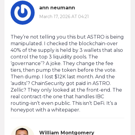
ann neumann
March 17, 2026 AT 04:21
They’re not telling you this but ASTRO is being
manipulated. I checked the blockchain-over
40% of the supply is held by 3 wallets that also
control the top 3 liquidity pools. The
‘governance’? A joke. They change the fee
tiers, then pump the token before the vote.
Then dump. I lost $12K last month. And the
‘audits’? ChainSecurity got paid in ASTRO.
Zellic? They only looked at the front-end. The
real contract-the one that handles IBC
routing-isn’t even public. This isn’t DeFi. It’s a
honeypot with a whitepaper.
William Montgomery