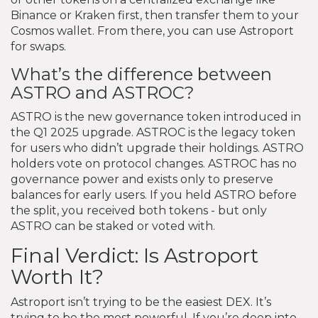
Binance or Kraken first, then transfer them to your
Cosmos wallet. From there, you can use Astroport
for swaps.
What’s the difference between
ASTRO and ASTROC?
ASTRO is the new governance token introduced in
the Q1 2025 upgrade. ASTROC is the legacy token
for users who didn’t upgrade their holdings. ASTRO
holders vote on protocol changes. ASTROC has no
governance power and exists only to preserve
balances for early users. If you held ASTRO before
the split, you received both tokens - but only
ASTRO can be staked or voted with.
Final Verdict: Is Astroport
Worth It?
Astroport isn’t trying to be the easiest DEX. It’s
trying to be the most powerful. If you’re deep into