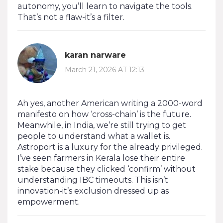
autonomy, you’ll learn to navigate the tools.
That’s not a flaw-it’s a filter.
karan narware
March 21, 2026 AT 12:13
Ah yes, another American writing a 2000-word
manifesto on how ‘cross-chain’ is the future.
Meanwhile, in India, we’re still trying to get
people to understand what a wallet is.
Astroport is a luxury for the already privileged.
I’ve seen farmers in Kerala lose their entire
stake because they clicked ‘confirm’ without
understanding IBC timeouts. This isn’t
innovation-it’s exclusion dressed up as
empowerment.