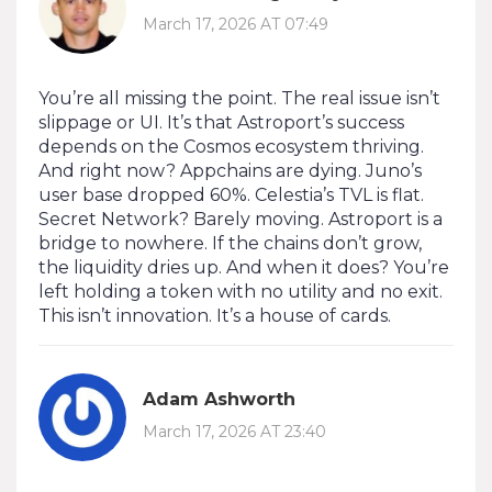
March 17, 2026 AT 07:49
You’re all missing the point. The real issue isn’t
slippage or UI. It’s that Astroport’s success
depends on the Cosmos ecosystem thriving.
And right now? Appchains are dying. Juno’s
user base dropped 60%. Celestia’s TVL is flat.
Secret Network? Barely moving. Astroport is a
bridge to nowhere. If the chains don’t grow,
the liquidity dries up. And when it does? You’re
left holding a token with no utility and no exit.
This isn’t innovation. It’s a house of cards.
Adam Ashworth
March 17, 2026 AT 23:40