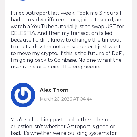
I tried Astroport last week. Took me 3 hours. I
had to read 4 different docs, join a Discord, and
watch a YouTube tutorial just to swap UST for
CELESTIA. And then my transaction failed
because I didn’t know to change the timeout.
I’m not a dev. I’m not a researcher. I just want
to move my crypto. If this is the future of DeFi,
I’m going back to Coinbase. No one wins if the
user is the one doing the engineering.
Alex Thorn
March 26, 2026 AT 04:44
You’re all talking past each other. The real
question isn’t whether Astroport is good or
bad. It’s whether we’re building systems for