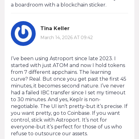
a boardroom with a blockchain sticker.
Tina Keller
March 14, 2026 AT 09:42
I’ve been using Astroport since late 2023. I
started with just ATOM and now I hold tokens
from 7 different appchains. The learning
curve? Real. But once you get past the first 45
minutes, it becomes second nature. I’ve never
had a failed IBC transfer since I set my timeout
to 30 minutes. And yes, Keplr is non-
negotiable. The UI isn’t pretty-but it’s precise. If
you want pretty, go to Coinbase. If you want
control, stick with Astroport. It’s not for
everyone-but it’s perfect for those of us who
refuse to outsource our assets.