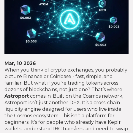
Mar, 10 2026
When you think of crypto exchanges, you probably
picture Binance or Coinbase - fast, simple, and
familiar. But what if you’re trading tokens across
dozens of blockchains, not just one? That’s where
Astroport
comes in. Built on the Cosmos network,
Astroport isn’t just another DEX. It’s a cross-chain
liquidity engine designed for users who live inside
the Cosmos ecosystem. This isn’t a platform for
beginners. It’s for people who already have Keplr
wallets, understand IBC transfers, and need to swap