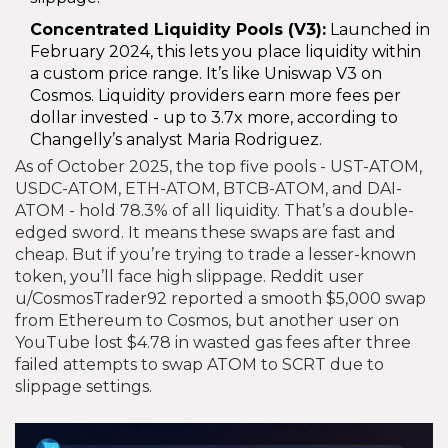
Concentrated Liquidity Pools (V3):
Launched in
February 2024, this lets you place liquidity within
a custom price range. It’s like Uniswap V3 on
Cosmos. Liquidity providers earn more fees per
dollar invested - up to 3.7x more, according to
Changelly’s analyst Maria Rodriguez.
As of October 2025, the top five pools - UST-ATOM,
USDC-ATOM, ETH-ATOM, BTCB-ATOM, and DAI-
ATOM - hold 78.3% of all liquidity. That’s a double-
edged sword. It means these swaps are fast and
cheap. But if you’re trying to trade a lesser-known
token, you’ll face high slippage. Reddit user
u/CosmosTrader92 reported a smooth $5,000 swap
from Ethereum to Cosmos, but another user on
YouTube lost $4.78 in wasted gas fees after three
failed attempts to swap ATOM to SCRT due to
slippage settings.