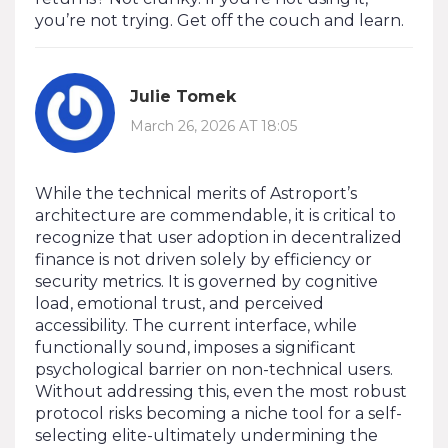
you’re not trying. Get off the couch and learn.
Julie Tomek
March 26, 2026 AT 18:05
While the technical merits of Astroport’s
architecture are commendable, it is critical to
recognize that user adoption in decentralized
finance is not driven solely by efficiency or
security metrics. It is governed by cognitive
load, emotional trust, and perceived
accessibility. The current interface, while
functionally sound, imposes a significant
psychological barrier on non-technical users.
Without addressing this, even the most robust
protocol risks becoming a niche tool for a self-
selecting elite-ultimately undermining the