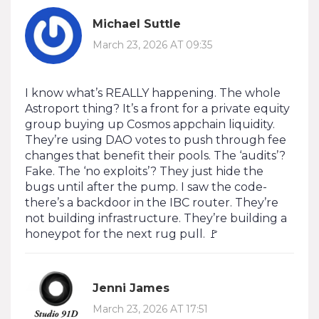
Michael Suttle
March 23, 2026 AT 09:35
I know what’s REALLY happening. The whole
Astroport thing? It’s a front for a private equity
group buying up Cosmos appchain liquidity.
They’re using DAO votes to push through fee
changes that benefit their pools. The ‘audits’?
Fake. The ‘no exploits’? They just hide the
bugs until after the pump. I saw the code-
there’s a backdoor in the IBC router. They’re
not building infrastructure. They’re building a
honeypot for the next rug pull. 🚩
Jenni James
March 23, 2026 AT 17:51