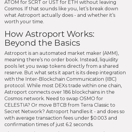
ATOM for SCRT or UST for ETH without leaving
Cosmos. If that sounds like you, let’s break down
what Astroport actually does - and whether it’s
worth your time.
How Astroport Works:
Beyond the Basics
Astroport is an automated market maker (AMM),
meaning there’s no order book. Instead, liquidity
pools let you swap tokens directly from a shared
reserve. But what sets it apart is its deep integration
with the Inter-Blockchain Communication (IBC)
protocol. While most DEXs trade within one chain,
Astroport connects over 186 blockchains in the
Cosmos network. Need to swap OSMO for
CELESTIA? Or move BTCB from Terra Classic to
Secret Network? Astroport handles it - and does so
with average transaction fees under $0.003 and
confirmation times of just 6.2 seconds.