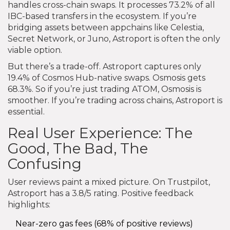
handles cross-chain swaps. It processes 73.2% of all
IBC-based transfers in the ecosystem. If you’re
bridging assets between appchains like Celestia,
Secret Network, or Juno, Astroport is often the only
viable option.
But there’s a trade-off. Astroport captures only
19.4% of Cosmos Hub-native swaps. Osmosis gets
68.3%. So if you’re just trading ATOM, Osmosis is
smoother. If you’re trading across chains, Astroport is
essential.
Real User Experience: The
Good, The Bad, The
Confusing
User reviews paint a mixed picture. On Trustpilot,
Astroport has a 3.8/5 rating. Positive feedback
highlights:
Near-zero gas fees (68% of positive reviews)