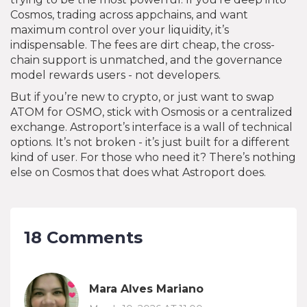
Cosmos, trading across appchains, and want
maximum control over your liquidity, it’s
indispensable. The fees are dirt cheap, the cross-
chain support is unmatched, and the governance
model rewards users - not developers.
But if you’re new to crypto, or just want to swap
ATOM for OSMO, stick with Osmosis or a centralized
exchange. Astroport’s interface is a wall of technical
options. It’s not broken - it’s just built for a different
kind of user. For those who need it? There’s nothing
else on Cosmos that does what Astroport does.
18 Comments
Mara Alves Mariano