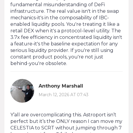
fundamental misunderstanding of DeFi
infrastructure. The real value isn't in the swap
mechanics-it's in the composability of IBC-
enabled liquidity pools. You're treating it like a
retail DEX when it's a protocol-level utility. The
3.7x fee efficiency in concentrated liquidity isn't
a feature-it's the baseline expectation for any
serious liquidity provider. If you're still using
constant product pools, you're not just
behind-you're obsolete.
Anthony Marshall
March 12, 2026 AT 07:43
Y’all are overcomplicating this. Astroport isn’t
perfect but it’s the ONLY reason I can move my
CELESTIA to SCRT without jumping through 7