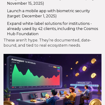
November 15, 2025)
Launch a mobile app with biometric security
(target: December 1, 2025)
Expand white-label solutions for institutions -
already used by 42 clients, including the Cosmos
Hub Foundation
These aren’t hype. They’re documented, date-
bound, and tied to real ecosystem needs.