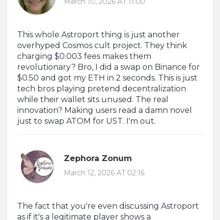
March 10, 2026 AT 11:00
This whole Astroport thing is just another
overhyped Cosmos cult project. They think
charging $0.003 fees makes them
revolutionary? Bro, I did a swap on Binance for
$0.50 and got my ETH in 2 seconds. This is just
tech bros playing pretend decentralization
while their wallet sits unused. The real
innovation? Making users read a damn novel
just to swap ATOM for UST. I'm out.
Zephora Zonum
March 12, 2026 AT 02:16
The fact that you're even discussing Astroport
as if it's a legitimate player shows a