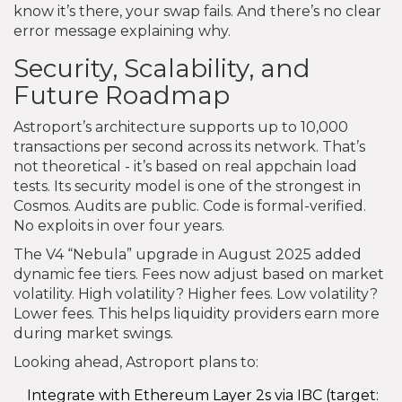
know it’s there, your swap fails. And there’s no clear
error message explaining why.
Security, Scalability, and
Future Roadmap
Astroport’s architecture supports up to 10,000
transactions per second across its network. That’s
not theoretical - it’s based on real appchain load
tests. Its security model is one of the strongest in
Cosmos. Audits are public. Code is formal-verified.
No exploits in over four years.
The V4 “Nebula” upgrade in August 2025 added
dynamic fee tiers. Fees now adjust based on market
volatility. High volatility? Higher fees. Low volatility?
Lower fees. This helps liquidity providers earn more
during market swings.
Looking ahead, Astroport plans to:
Integrate with Ethereum Layer 2s via IBC (target: