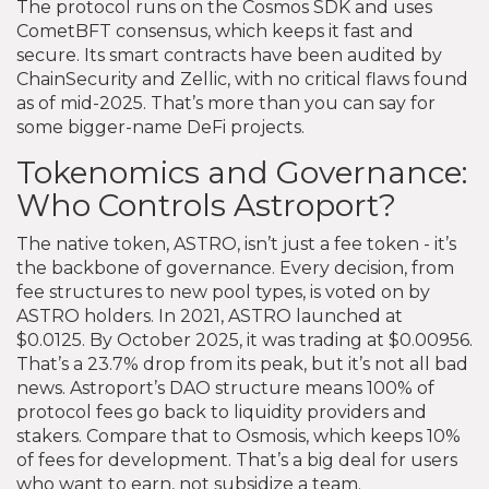
The protocol runs on the Cosmos SDK and uses
CometBFT consensus, which keeps it fast and
secure. Its smart contracts have been audited by
ChainSecurity and Zellic, with no critical flaws found
as of mid-2025. That’s more than you can say for
some bigger-name DeFi projects.
Tokenomics and Governance:
Who Controls Astroport?
The native token, ASTRO, isn’t just a fee token - it’s
the backbone of governance. Every decision, from
fee structures to new pool types, is voted on by
ASTRO holders. In 2021, ASTRO launched at
$0.0125. By October 2025, it was trading at $0.00956.
That’s a 23.7% drop from its peak, but it’s not all bad
news. Astroport’s DAO structure means 100% of
protocol fees go back to liquidity providers and
stakers. Compare that to Osmosis, which keeps 10%
of fees for development. That’s a big deal for users
who want to earn, not subsidize a team.