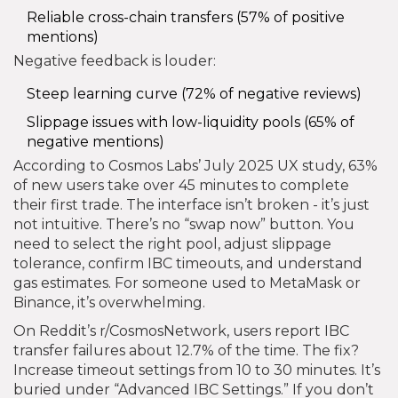
Reliable cross-chain transfers (57% of positive
mentions)
Negative feedback is louder:
Steep learning curve (72% of negative reviews)
Slippage issues with low-liquidity pools (65% of
negative mentions)
According to Cosmos Labs’ July 2025 UX study, 63%
of new users take over 45 minutes to complete
their first trade. The interface isn’t broken - it’s just
not intuitive. There’s no “swap now” button. You
need to select the right pool, adjust slippage
tolerance, confirm IBC timeouts, and understand
gas estimates. For someone used to MetaMask or
Binance, it’s overwhelming.
On Reddit’s r/CosmosNetwork, users report IBC
transfer failures about 12.7% of the time. The fix?
Increase timeout settings from 10 to 30 minutes. It’s
buried under “Advanced IBC Settings.” If you don’t