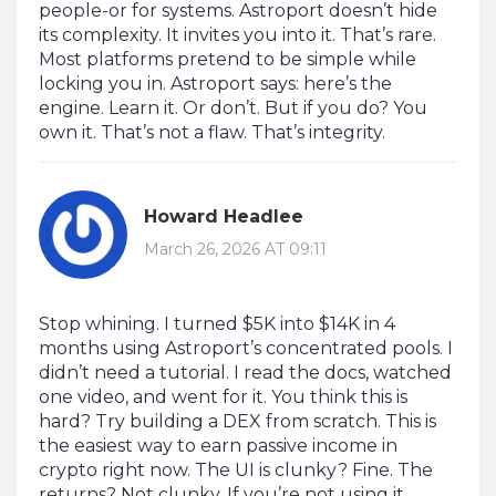
people-or for systems. Astroport doesn’t hide
its complexity. It invites you into it. That’s rare.
Most platforms pretend to be simple while
locking you in. Astroport says: here’s the
engine. Learn it. Or don’t. But if you do? You
own it. That’s not a flaw. That’s integrity.
Howard Headlee
March 26, 2026 AT 09:11
Stop whining. I turned $5K into $14K in 4
months using Astroport’s concentrated pools. I
didn’t need a tutorial. I read the docs, watched
one video, and went for it. You think this is
hard? Try building a DEX from scratch. This is
the easiest way to earn passive income in
crypto right now. The UI is clunky? Fine. The
returns? Not clunky. If you’re not using it,