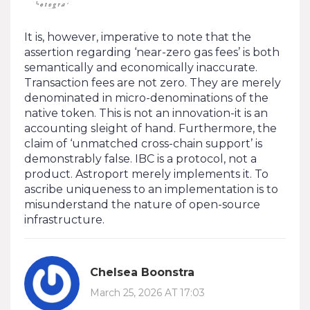
It is, however, imperative to note that the
assertion regarding ‘near-zero gas fees’ is both
semantically and economically inaccurate.
Transaction fees are not zero. They are merely
denominated in micro-denominations of the
native token. This is not an innovation-it is an
accounting sleight of hand. Furthermore, the
claim of ‘unmatched cross-chain support’ is
demonstrably false. IBC is a protocol, not a
product. Astroport merely implements it. To
ascribe uniqueness to an implementation is to
misunderstand the nature of open-source
infrastructure.
Chelsea Boonstra
March 25, 2026 AT 17:03