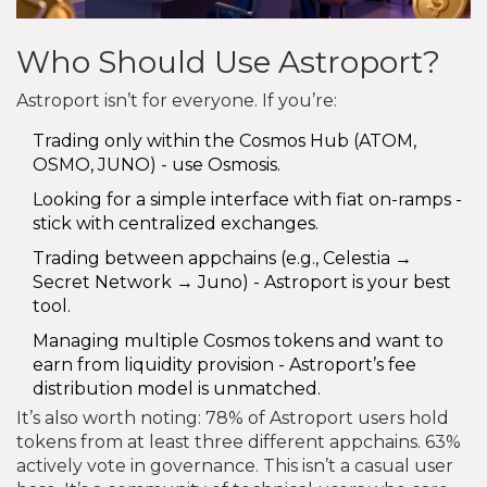
Who Should Use Astroport?
Astroport isn’t for everyone. If you’re:
Trading only within the Cosmos Hub (ATOM,
OSMO, JUNO) - use Osmosis.
Looking for a simple interface with fiat on-ramps -
stick with centralized exchanges.
Trading between appchains (e.g., Celestia →
Secret Network → Juno) - Astroport is your best
tool.
Managing multiple Cosmos tokens and want to
earn from liquidity provision - Astroport’s fee
distribution model is unmatched.
It’s also worth noting: 78% of Astroport users hold
tokens from at least three different appchains. 63%
actively vote in governance. This isn’t a casual user