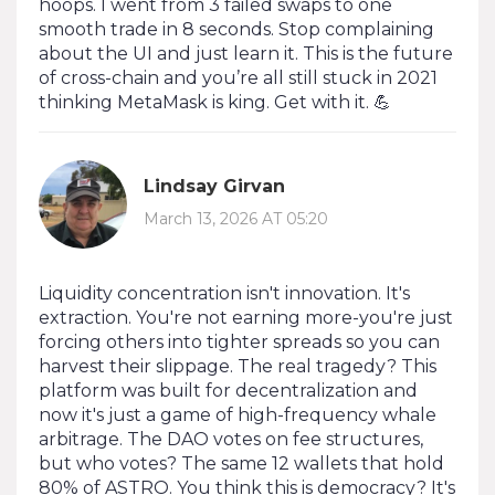
hoops. I went from 3 failed swaps to one
smooth trade in 8 seconds. Stop complaining
about the UI and just learn it. This is the future
of cross-chain and you’re all still stuck in 2021
thinking MetaMask is king. Get with it. 💪
Lindsay Girvan
March 13, 2026 AT 05:20
Liquidity concentration isn't innovation. It's
extraction. You're not earning more-you're just
forcing others into tighter spreads so you can
harvest their slippage. The real tragedy? This
platform was built for decentralization and
now it's just a game of high-frequency whale
arbitrage. The DAO votes on fee structures,
but who votes? The same 12 wallets that hold
80% of ASTRO. You think this is democracy? It's