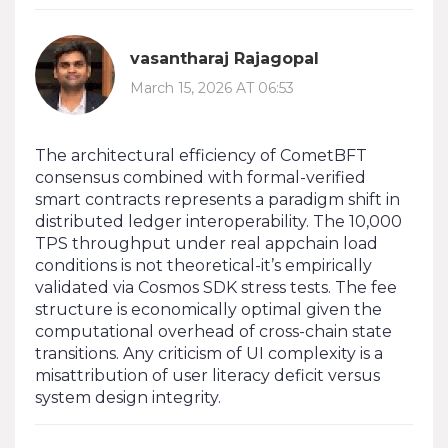
vasantharaj Rajagopal
March 15, 2026 AT 06:53
The architectural efficiency of CometBFT
consensus combined with formal-verified
smart contracts represents a paradigm shift in
distributed ledger interoperability. The 10,000
TPS throughput under real appchain load
conditions is not theoretical-it’s empirically
validated via Cosmos SDK stress tests. The fee
structure is economically optimal given the
computational overhead of cross-chain state
transitions. Any criticism of UI complexity is a
misattribution of user literacy deficit versus
system design integrity.