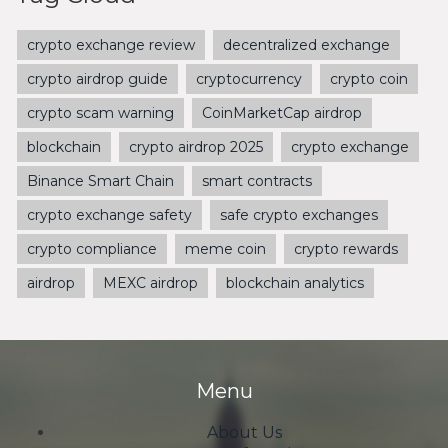
crypto exchange review
decentralized exchange
crypto airdrop guide
cryptocurrency
crypto coin
crypto scam warning
CoinMarketCap airdrop
blockchain
crypto airdrop 2025
crypto exchange
Binance Smart Chain
smart contracts
crypto exchange safety
safe crypto exchanges
crypto compliance
meme coin
crypto rewards
airdrop
MEXC airdrop
blockchain analytics
Menu
About Us