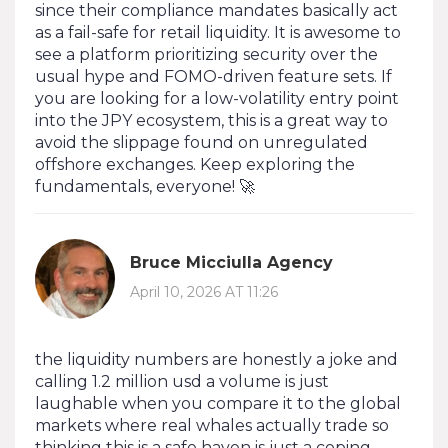
since their compliance mandates basically act
as a fail-safe for retail liquidity. It is awesome to
see a platform prioritizing security over the
usual hype and FOMO-driven feature sets. If
you are looking for a low-volatility entry point
into the JPY ecosystem, this is a great way to
avoid the slippage found on unregulated
offshore exchanges. Keep exploring the
fundamentals, everyone! 🚀
Bruce Micciulla Agency
April 10, 2026 AT 11:26
the liquidity numbers are honestly a joke and
calling 1.2 million usd a volume is just
laughable when you compare it to the global
markets where real whales actually trade so
thinking this is a safe haven is just a coping