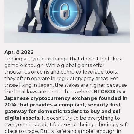
Apr, 8 2026
Finding a crypto exchange that doesn't feel like a
gamble is tough. While global giants offer
thousands of coins and complex leverage tools,
they often operate in regulatory gray areas. For
those living in Japan, the stakes are higher because
the local laws are strict. That's where
BTCBOX
is
a
Japanese cryptocurrency exchange founded in
2014 that provides a compliant, security-first
gateway for domestic traders to buy and sell
digital assets
.
It doesn't try to be everything to
everyone; instead, it focuses on being a boringly safe
place to trade. But is "safe and simple" enough in