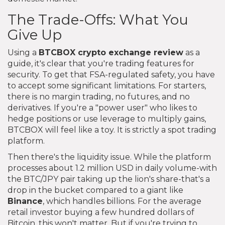
The Trade-Offs: What You
Give Up
Using a
BTCBOX crypto exchange review
as a
guide, it's clear that you're trading features for
security. To get that FSA-regulated safety, you have
to accept some significant limitations. For starters,
there is no margin trading, no futures, and no
derivatives. If you're a "power user" who likes to
hedge positions or use leverage to multiply gains,
BTCBOX will feel like a toy. It is strictly a spot trading
platform.
Then there's the liquidity issue. While the platform
processes about 1.2 million USD in daily volume-with
the BTC/JPY pair taking up the lion's share-that's a
drop in the bucket compared to a giant like
Binance
, which handles billions. For the average
retail investor buying a few hundred dollars of
Bitcoin, this won't matter. But if you're trying to