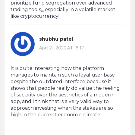
prioritize fund segregation over advanced
trading tools,,, especially in a volatile market
like cryptocurrency!
shubhu patel
April 21, 2026 AT 18:17
It is quite interesting how the platform
manages to maintain such a loyal user base
despite the outdated interface because it
shows that people really do value the feeling
of security over the aesthetics of a modern
app, and I think that is a very valid way to
approach investing when the stakes are so
high in the current economic climate.