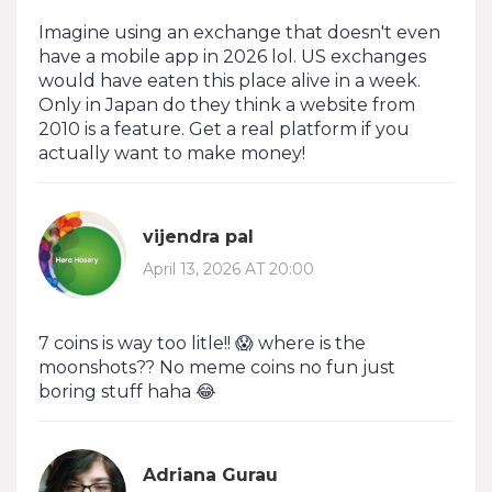
Imagine using an exchange that doesn't even
have a mobile app in 2026 lol. US exchanges
would have eaten this place alive in a week.
Only in Japan do they think a website from
2010 is a feature. Get a real platform if you
actually want to make money!
vijendra pal
April 13, 2026 AT 20:00
7 coins is way too litle!! 😱 where is the
moonshots?? No meme coins no fun just
boring stuff haha 😂
Adriana Gurau