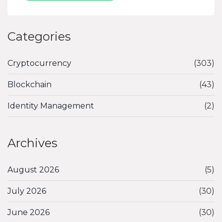
Categories
Cryptocurrency
(303)
Blockchain
(43)
Identity Management
(2)
Archives
August 2026
(5)
July 2026
(30)
June 2026
(30)