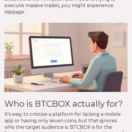
execute massive trades, you might experience
slippage.
Who is BTCBOX actually for?
It's easy to criticize a platform for lacking a mobile
app or having only seven coins, but that ignores
who the target audience is. BTCBOX is for the