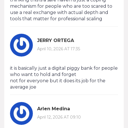
mechanism for people who are too scared to
use a real exchange with actual depth and
tools that matter for professional scaling
JERRY ORTEGA
April 10, 2026 AT 17:35
it is basically just a digital piggy bank for people
who want to hold and forget
not for everyone but it does its job for the
average joe
Arlen Medina
April 12, 2026 AT 09:10