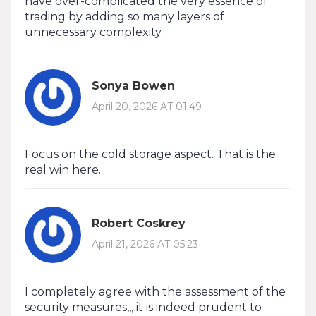
have over-complicated the very essence of
trading by adding so many layers of
unnecessary complexity.
Sonya Bowen
April 20, 2026 AT 01:49
Focus on the cold storage aspect. That is the
real win here.
Robert Coskrey
April 21, 2026 AT 05:23
I completely agree with the assessment of the
security measures,,, it is indeed prudent to