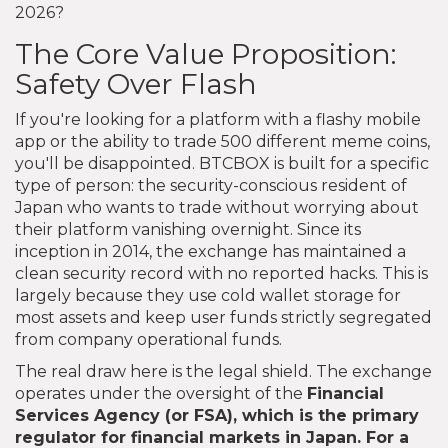
2026?
The Core Value Proposition:
Safety Over Flash
If you're looking for a platform with a flashy mobile
app or the ability to trade 500 different meme coins,
you'll be disappointed. BTCBOX is built for a specific
type of person: the security-conscious resident of
Japan who wants to trade without worrying about
their platform vanishing overnight. Since its
inception in 2014, the exchange has maintained a
clean security record with no reported hacks. This is
largely because they use cold wallet storage for
most assets and keep user funds strictly segregated
from company operational funds.
The real draw here is the legal shield. The exchange
operates under the oversight of the
Financial
Services Agency
(or
FSA
), which is the primary
regulator for financial markets in Japan. For a