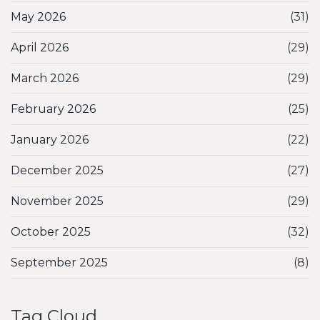
May 2026
(31)
April 2026
(29)
March 2026
(29)
February 2026
(25)
January 2026
(22)
December 2025
(27)
November 2025
(29)
October 2025
(32)
September 2025
(8)
Tag Cloud