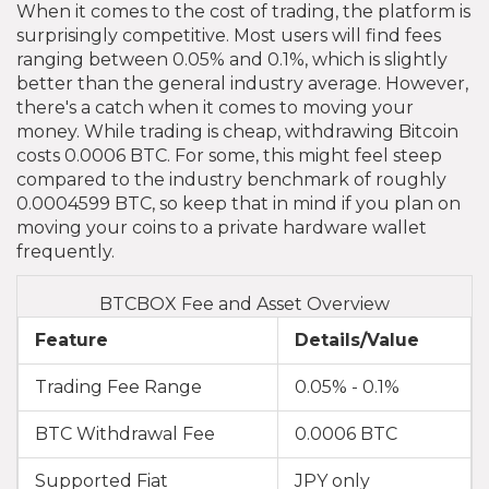
When it comes to the cost of trading, the platform is
surprisingly competitive. Most users will find fees
ranging between 0.05% and 0.1%, which is slightly
better than the general industry average. However,
there's a catch when it comes to moving your
money. While trading is cheap, withdrawing Bitcoin
costs 0.0006 BTC. For some, this might feel steep
compared to the industry benchmark of roughly
0.0004599 BTC, so keep that in mind if you plan on
moving your coins to a private hardware wallet
frequently.
BTCBOX Fee and Asset Overview
Feature
Details/Value
Trading Fee Range
0.05% - 0.1%
BTC Withdrawal Fee
0.0006 BTC
Supported Fiat
JPY only