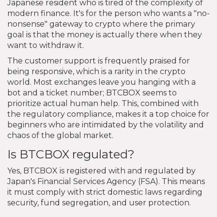
Japanese resident who is tired of the complexity of
modern finance. It's for the person who wants a "no-
nonsense" gateway to crypto where the primary
goal is that the money is actually there when they
want to withdraw it.
The customer support is frequently praised for
being responsive, which is a rarity in the crypto
world. Most exchanges leave you hanging with a
bot and a ticket number; BTCBOX seems to
prioritize actual human help. This, combined with
the regulatory compliance, makes it a top choice for
beginners who are intimidated by the volatility and
chaos of the global market.
Is BTCBOX regulated?
Yes, BTCBOX is registered with and regulated by
Japan's Financial Services Agency (FSA). This means
it must comply with strict domestic laws regarding
security, fund segregation, and user protection.