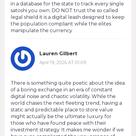
in a database for the state to track every single
satoshi you own. DO NOT trust the so called
legal shield it is a digital leash designed to keep
the population compliant while the elites
manipulate the currency
Lauren Gilbert
April 19, 2026 AT 01:09
There is something quite poetic about the idea
of a boring exchange in an era of constant
digital noise and chaotic volatility. While the
world chases the next fleeting trend, having a
static and predictable place to store value
might actually be the ultimate luxury for
those who have found peace with their
investment strategy. It makes me wonder if we