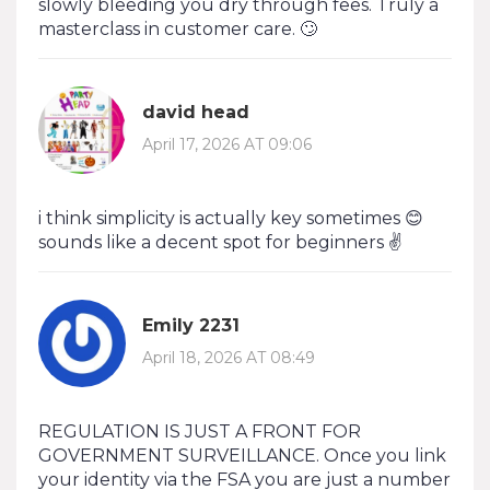
slowly bleeding you dry through fees. Truly a
masterclass in customer care. 🙄
david head
April 17, 2026 AT 09:06
i think simplicity is actually key sometimes 😊
sounds like a decent spot for beginners ✌️
Emily 2231
April 18, 2026 AT 08:49
REGULATION IS JUST A FRONT FOR
GOVERNMENT SURVEILLANCE. Once you link
your identity via the FSA you are just a number