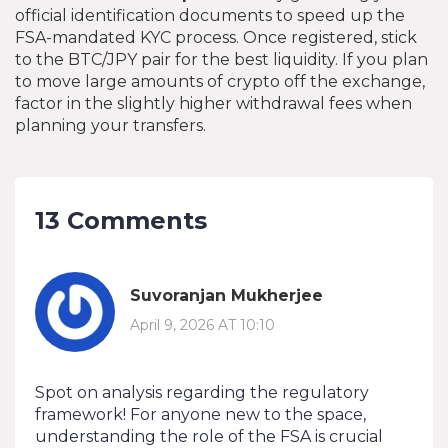
official identification documents to speed up the
FSA-mandated KYC process. Once registered, stick
to the BTC/JPY pair for the best liquidity. If you plan
to move large amounts of crypto off the exchange,
factor in the slightly higher withdrawal fees when
planning your transfers.
13 Comments
Suvoranjan Mukherjee
April 9, 2026 AT 10:10
Spot on analysis regarding the regulatory
framework! For anyone new to the space,
understanding the role of the FSA is crucial