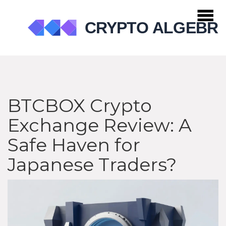
BTCBOX Crypto
Exchange Review: A
Safe Haven for
Japanese Traders?