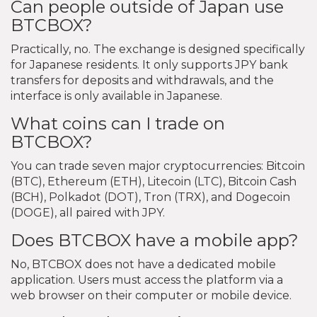
Can people outside of Japan use
BTCBOX?
Practically, no. The exchange is designed specifically
for Japanese residents. It only supports JPY bank
transfers for deposits and withdrawals, and the
interface is only available in Japanese.
What coins can I trade on
BTCBOX?
You can trade seven major cryptocurrencies: Bitcoin
(BTC), Ethereum (ETH), Litecoin (LTC), Bitcoin Cash
(BCH), Polkadot (DOT), Tron (TRX), and Dogecoin
(DOGE), all paired with JPY.
Does BTCBOX have a mobile app?
No, BTCBOX does not have a dedicated mobile
application. Users must access the platform via a
web browser on their computer or mobile device.