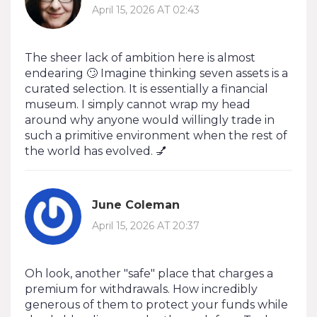
April 15, 2026 AT 02:43
The sheer lack of ambition here is almost
endearing 🙄 Imagine thinking seven assets is a
curated selection. It is essentially a financial
museum. I simply cannot wrap my head
around why anyone would willingly trade in
such a primitive environment when the rest of
the world has evolved. 💅
June Coleman
April 15, 2026 AT 20:37
Oh look, another "safe" place that charges a
premium for withdrawals. How incredibly
generous of them to protect your funds while