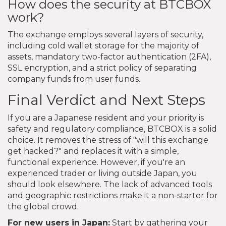
How does the security at BTCBOX
work?
The exchange employs several layers of security,
including cold wallet storage for the majority of
assets, mandatory two-factor authentication (2FA),
SSL encryption, and a strict policy of separating
company funds from user funds.
Final Verdict and Next Steps
If you are a Japanese resident and your priority is
safety and regulatory compliance, BTCBOX is a solid
choice. It removes the stress of "will this exchange
get hacked?" and replaces it with a simple,
functional experience. However, if you're an
experienced trader or living outside Japan, you
should look elsewhere. The lack of advanced tools
and geographic restrictions make it a non-starter for
the global crowd.
For new users in Japan:
Start by gathering your