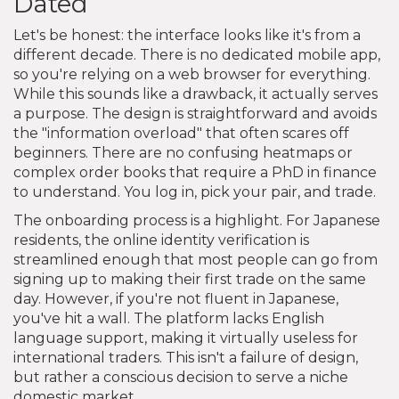
Dated
Let's be honest: the interface looks like it's from a
different decade. There is no dedicated mobile app,
so you're relying on a web browser for everything.
While this sounds like a drawback, it actually serves
a purpose. The design is straightforward and avoids
the "information overload" that often scares off
beginners. There are no confusing heatmaps or
complex order books that require a PhD in finance
to understand. You log in, pick your pair, and trade.
The onboarding process is a highlight. For Japanese
residents, the online identity verification is
streamlined enough that most people can go from
signing up to making their first trade on the same
day. However, if you're not fluent in Japanese,
you've hit a wall. The platform lacks English
language support, making it virtually useless for
international traders. This isn't a failure of design,
but rather a conscious decision to serve a niche
domestic market.