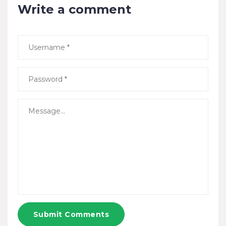
Write a comment
Submit Comments