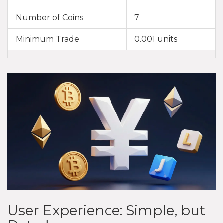
Number of Coins
7
Minimum Trade
0.001 units
User Experience: Simple, but