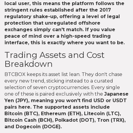
local user, this means the platform follows the
stringent rules established after the 2017
regulatory shake-up, offering a level of legal
protection that unregulated offshore
exchanges simply can't match. If you value
peace of mind over a high-speed trading
interface, this is exactly where you want to be.
Trading Assets and Cost
Breakdown
BTCBOX keeps its asset list lean. They don't chase
every new trend, sticking instead to a curated
selection of seven cryptocurrencies. Every single
one of these is paired exclusively with the
Japanese
Yen
(JPY), meaning you won't find USD or USDT
pairs here. The supported assets include
Bitcoin (BTC), Ethereum (ETH), Litecoin (LTC),
Bitcoin Cash (BCH), Polkadot (DOT), Tron (TRX),
and Dogecoin (DOGE).