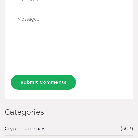
Submit Comments
Categories
Cryptocurrency
(303)