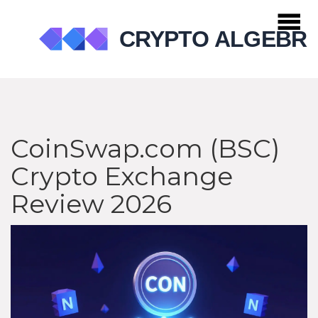
CoinSwap.com (BSC)
Crypto Exchange
Review 2026