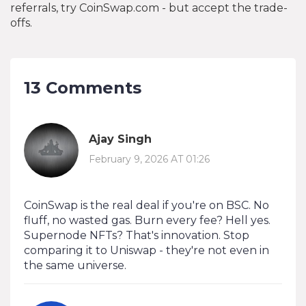
referrals, try CoinSwap.com - but accept the trade-
offs.
13 Comments
Ajay Singh
February 9, 2026 AT 01:26
CoinSwap is the real deal if you're on BSC. No
fluff, no wasted gas. Burn every fee? Hell yes.
Supernode NFTs? That's innovation. Stop
comparing it to Uniswap - they're not even in
the same universe.