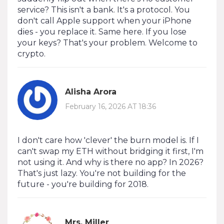
service? This isn't a bank. It's a protocol. You
don't call Apple support when your iPhone
dies - you replace it. Same here. If you lose
your keys? That's your problem. Welcome to
crypto.
Alisha Arora
February 16, 2026 AT 18:36
I don't care how 'clever' the burn model is. If I
can't swap my ETH without bridging it first, I'm
not using it. And why is there no app? In 2026?
That's just lazy. You're not building for the
future - you're building for 2018.
Mrs. Miller