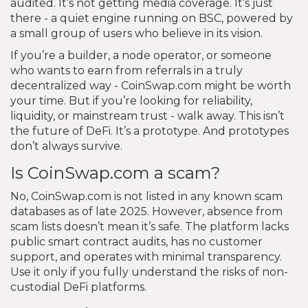
audited. It’s not getting media coverage. It’s just
there - a quiet engine running on BSC, powered by
a small group of users who believe in its vision.
If you’re a builder, a node operator, or someone
who wants to earn from referrals in a truly
decentralized way - CoinSwap.com might be worth
your time. But if you’re looking for reliability,
liquidity, or mainstream trust - walk away. This isn’t
the future of DeFi. It’s a prototype. And prototypes
don’t always survive.
Is CoinSwap.com a scam?
No, CoinSwap.com is not listed in any known scam
databases as of late 2025. However, absence from
scam lists doesn’t mean it’s safe. The platform lacks
public smart contract audits, has no customer
support, and operates with minimal transparency.
Use it only if you fully understand the risks of non-
custodial DeFi platforms.