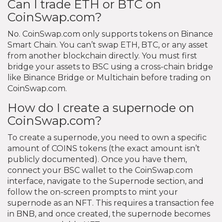
Can I trade ETH or BTC on
CoinSwap.com?
No. CoinSwap.com only supports tokens on Binance
Smart Chain. You can’t swap ETH, BTC, or any asset
from another blockchain directly. You must first
bridge your assets to BSC using a cross-chain bridge
like Binance Bridge or Multichain before trading on
CoinSwap.com.
How do I create a supernode on
CoinSwap.com?
To create a supernode, you need to own a specific
amount of COINS tokens (the exact amount isn’t
publicly documented). Once you have them,
connect your BSC wallet to the CoinSwap.com
interface, navigate to the Supernode section, and
follow the on-screen prompts to mint your
supernode as an NFT. This requires a transaction fee
in BNB, and once created, the supernode becomes