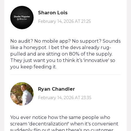
Sharon Lois
February 14, 2026 AT 21:25
No audit? No mobile app? No support? Sounds
like a honeypot. I bet the devs already rug-
pulled and are sitting on 80% of the supply.
They just want you to think it’s 'innovative' so
you keep feeding it.
Ryan Chandler
February 14, 2026 AT 23:35
You ever notice how the same people who
scream 'decentralization!' when it's convenient
suddenly flip out when there's no customer