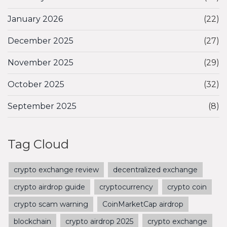
January 2026
(22)
December 2025
(27)
November 2025
(29)
October 2025
(32)
September 2025
(8)
Tag Cloud
crypto exchange review
decentralized exchange
crypto airdrop guide
cryptocurrency
crypto coin
crypto scam warning
CoinMarketCap airdrop
blockchain
crypto airdrop 2025
crypto exchange