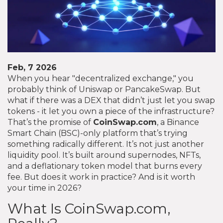
Feb, 7 2026
When you hear "decentralized exchange," you
probably think of Uniswap or PancakeSwap. But
what if there was a DEX that didn’t just let you swap
tokens - it let you own a piece of the infrastructure?
That’s the promise of
CoinSwap.com
, a Binance
Smart Chain (BSC)-only platform that’s trying
something radically different. It’s not just another
liquidity pool. It’s built around supernodes, NFTs,
and a deflationary token model that burns every
fee. But does it work in practice? And is it worth
your time in 2026?
What Is CoinSwap.com,