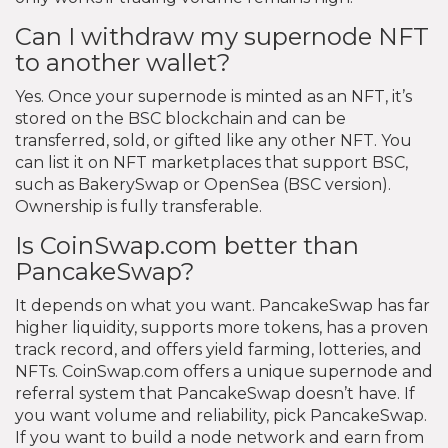
Can I withdraw my supernode NFT
to another wallet?
Yes. Once your supernode is minted as an NFT, it’s
stored on the BSC blockchain and can be
transferred, sold, or gifted like any other NFT. You
can list it on NFT marketplaces that support BSC,
such as BakerySwap or OpenSea (BSC version).
Ownership is fully transferable.
Is CoinSwap.com better than
PancakeSwap?
It depends on what you want. PancakeSwap has far
higher liquidity, supports more tokens, has a proven
track record, and offers yield farming, lotteries, and
NFTs. CoinSwap.com offers a unique supernode and
referral system that PancakeSwap doesn’t have. If
you want volume and reliability, pick PancakeSwap.
If you want to build a node network and earn from