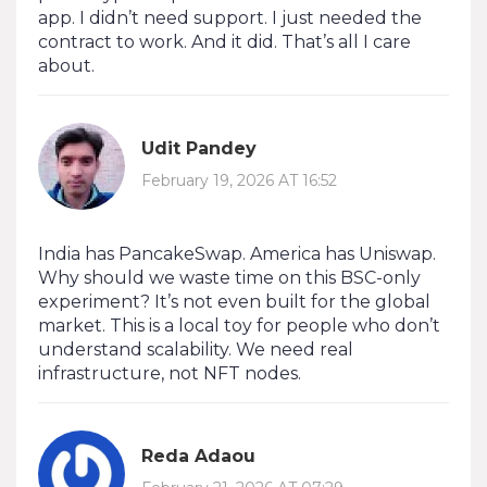
app. I didn’t need support. I just needed the
contract to work. And it did. That’s all I care
about.
Udit Pandey
February 19, 2026 AT 16:52
India has PancakeSwap. America has Uniswap.
Why should we waste time on this BSC-only
experiment? It’s not even built for the global
market. This is a local toy for people who don’t
understand scalability. We need real
infrastructure, not NFT nodes.
Reda Adaou