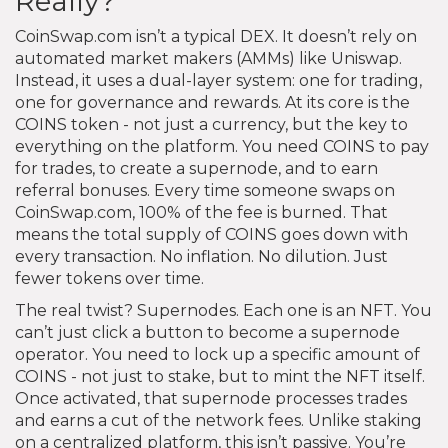
Really?
CoinSwap.com isn’t a typical DEX. It doesn’t rely on
automated market makers (AMMs) like Uniswap.
Instead, it uses a dual-layer system: one for trading,
one for governance and rewards. At its core is the
COINS token - not just a currency, but the key to
everything on the platform. You need COINS to pay
for trades, to create a supernode, and to earn
referral bonuses. Every time someone swaps on
CoinSwap.com, 100% of the fee is burned. That
means the total supply of COINS goes down with
every transaction. No inflation. No dilution. Just
fewer tokens over time.
The real twist? Supernodes. Each one is an NFT. You
can’t just click a button to become a supernode
operator. You need to lock up a specific amount of
COINS - not just to stake, but to mint the NFT itself.
Once activated, that supernode processes trades
and earns a cut of the network fees. Unlike staking
on a centralized platform, this isn’t passive. You’re