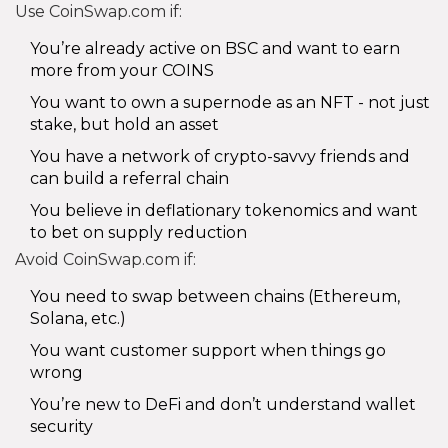
Use CoinSwap.com if:
You’re already active on BSC and want to earn
more from your COINS
You want to own a supernode as an NFT - not just
stake, but hold an asset
You have a network of crypto-savvy friends and
can build a referral chain
You believe in deflationary tokenomics and want
to bet on supply reduction
Avoid CoinSwap.com if:
You need to swap between chains (Ethereum,
Solana, etc.)
You want customer support when things go
wrong
You’re new to DeFi and don’t understand wallet
security