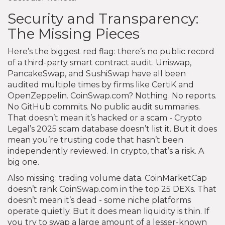
Security and Transparency:
The Missing Pieces
Here’s the biggest red flag: there’s no public record
of a third-party smart contract audit. Uniswap,
PancakeSwap, and SushiSwap have all been
audited multiple times by firms like CertiK and
OpenZeppelin. CoinSwap.com? Nothing. No reports.
No GitHub commits. No public audit summaries.
That doesn’t mean it’s hacked or a scam - Crypto
Legal’s 2025 scam database doesn’t list it. But it does
mean you’re trusting code that hasn’t been
independently reviewed. In crypto, that’s a risk. A
big one.
Also missing: trading volume data. CoinMarketCap
doesn’t rank CoinSwap.com in the top 25 DEXs. That
doesn’t mean it’s dead - some niche platforms
operate quietly. But it does mean liquidity is thin. If
you try to swap a large amount of a lesser-known