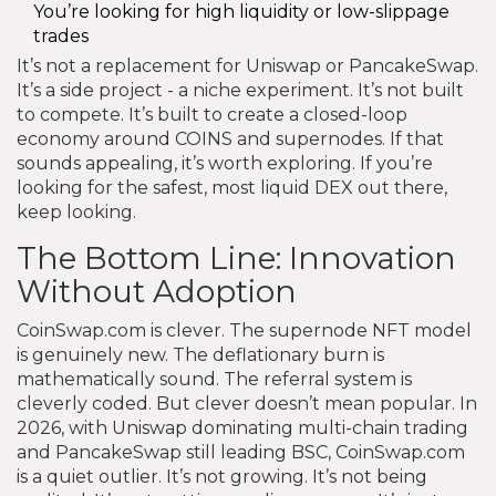
You’re looking for high liquidity or low-slippage
trades
It’s not a replacement for Uniswap or PancakeSwap.
It’s a side project - a niche experiment. It’s not built
to compete. It’s built to create a closed-loop
economy around COINS and supernodes. If that
sounds appealing, it’s worth exploring. If you’re
looking for the safest, most liquid DEX out there,
keep looking.
The Bottom Line: Innovation
Without Adoption
CoinSwap.com is clever. The supernode NFT model
is genuinely new. The deflationary burn is
mathematically sound. The referral system is
cleverly coded. But clever doesn’t mean popular. In
2026, with Uniswap dominating multi-chain trading
and PancakeSwap still leading BSC, CoinSwap.com
is a quiet outlier. It’s not growing. It’s not being