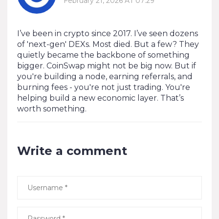
February 21, 2026 AT 07:29
I’ve been in crypto since 2017. I’ve seen dozens
of 'next-gen' DEXs. Most died. But a few? They
quietly became the backbone of something
bigger. CoinSwap might not be big now. But if
you're building a node, earning referrals, and
burning fees - you're not just trading. You're
helping build a new economic layer. That’s
worth something.
Write a comment