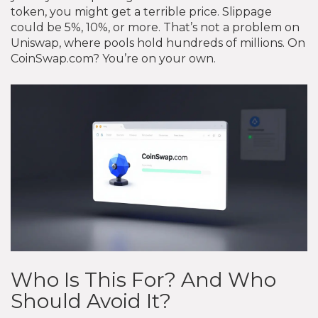
token, you might get a terrible price. Slippage
could be 5%, 10%, or more. That’s not a problem on
Uniswap, where pools hold hundreds of millions. On
CoinSwap.com? You’re on your own.
Who Is This For? And Who
Should Avoid It?