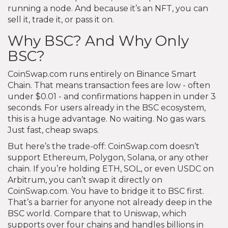
running a node. And because it’s an NFT, you can
sell it, trade it, or pass it on.
Why BSC? And Why Only
BSC?
CoinSwap.com runs entirely on Binance Smart
Chain. That means transaction fees are low - often
under $0.01 - and confirmations happen in under 3
seconds. For users already in the BSC ecosystem,
this is a huge advantage. No waiting. No gas wars.
Just fast, cheap swaps.
But here’s the trade-off: CoinSwap.com doesn’t
support Ethereum, Polygon, Solana, or any other
chain. If you’re holding ETH, SOL, or even USDC on
Arbitrum, you can’t swap it directly on
CoinSwap.com. You have to bridge it to BSC first.
That’s a barrier for anyone not already deep in the
BSC world. Compare that to Uniswap, which
supports over four chains and handles billions in