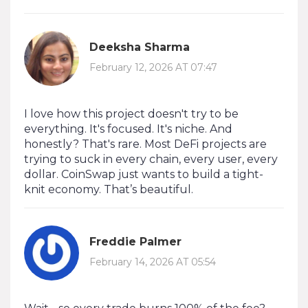
Deeksha Sharma
February 12, 2026 AT 07:47
I love how this project doesn't try to be
everything. It's focused. It's niche. And
honestly? That's rare. Most DeFi projects are
trying to suck in every chain, every user, every
dollar. CoinSwap just wants to build a tight-
knit economy. That’s beautiful.
Freddie Palmer
February 14, 2026 AT 05:54