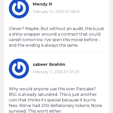
Mendy H
February 10, 2026 AT 08:41
Clever? Maybe. But without an audit, this is just
a shiny wrapper around a contract that could
vanish tomorrow. I've seen this movie before -
and the ending is always the same.
sabeer ibrahim
February 11, 2026 AT 07:29
Why would anyone use this over Pancake?
BSC is already saturated. This is just another
coin that thinks it's special because it burns
fees. We've had 200 deflationary tokens. None
survived. This won't either.