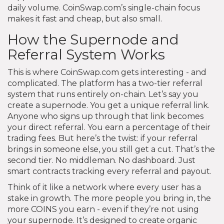
daily volume. CoinSwap.com’s single-chain focus
makes it fast and cheap, but also small.
How the Supernode and
Referral System Works
This is where CoinSwap.com gets interesting - and
complicated. The platform has a two-tier referral
system that runs entirely on-chain. Let’s say you
create a supernode. You get a unique referral link.
Anyone who signs up through that link becomes
your direct referral. You earn a percentage of their
trading fees. But here’s the twist: if your referral
brings in someone else, you still get a cut. That’s the
second tier. No middleman. No dashboard. Just
smart contracts tracking every referral and payout.
Think of it like a network where every user has a
stake in growth. The more people you bring in, the
more COINS you earn - even if they’re not using
your supernode. It’s designed to create organic