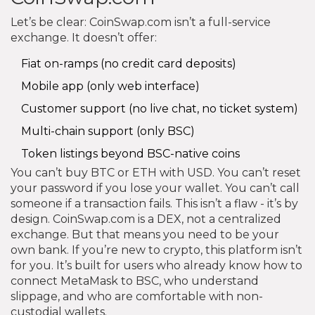
Let’s be clear: CoinSwap.com isn’t a full-service
exchange. It doesn’t offer:
Fiat on-ramps (no credit card deposits)
Mobile app (only web interface)
Customer support (no live chat, no ticket system)
Multi-chain support (only BSC)
Token listings beyond BSC-native coins
You can’t buy BTC or ETH with USD. You can’t reset
your password if you lose your wallet. You can’t call
someone if a transaction fails. This isn’t a flaw - it’s by
design. CoinSwap.com is a DEX, not a centralized
exchange. But that means you need to be your
own bank. If you’re new to crypto, this platform isn’t
for you. It’s built for users who already know how to
connect MetaMask to BSC, who understand
slippage, and who are comfortable with non-
custodial wallets.