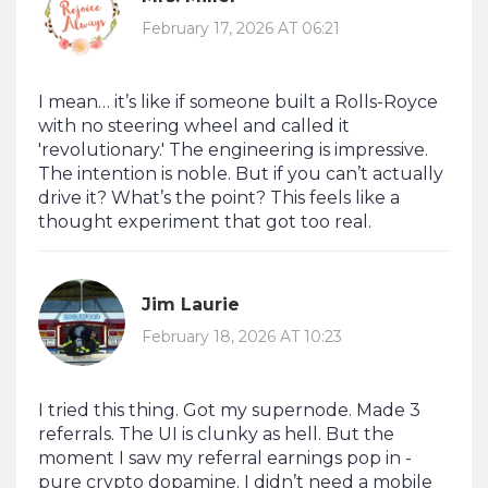
February 17, 2026 AT 06:21
I mean… it’s like if someone built a Rolls-Royce
with no steering wheel and called it
'revolutionary.' The engineering is impressive.
The intention is noble. But if you can’t actually
drive it? What’s the point? This feels like a
thought experiment that got too real.
Jim Laurie
February 18, 2026 AT 10:23
I tried this thing. Got my supernode. Made 3
referrals. The UI is clunky as hell. But the
moment I saw my referral earnings pop in -
pure crypto dopamine. I didn’t need a mobile