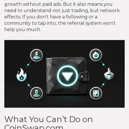
growth without paid ads. But it also means you
need to understand not just trading, but network
effects. If you don’t have a following or a
community to tap into, the referral system won’t
help you much.
What You Can’t Do on
CoinSwap.com