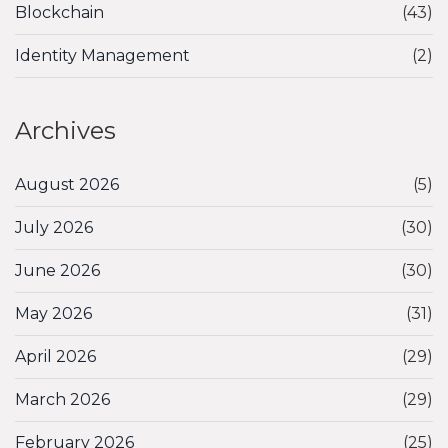
Blockchain
(43)
Identity Management
(2)
Archives
August 2026
(5)
July 2026
(30)
June 2026
(30)
May 2026
(31)
April 2026
(29)
March 2026
(29)
February 2026
(25)