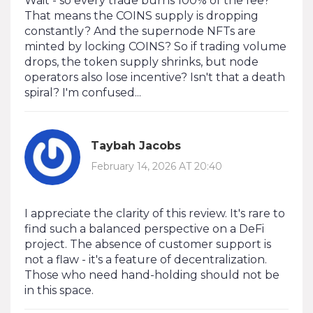
Wait - so every trade burns 100% of the fee?
That means the COINS supply is dropping
constantly? And the supernode NFTs are
minted by locking COINS? So if trading volume
drops, the token supply shrinks, but node
operators also lose incentive? Isn't that a death
spiral? I'm confused...
Taybah Jacobs
February 14, 2026 AT 20:40
I appreciate the clarity of this review. It's rare to
find such a balanced perspective on a DeFi
project. The absence of customer support is
not a flaw - it's a feature of decentralization.
Those who need hand-holding should not be
in this space.