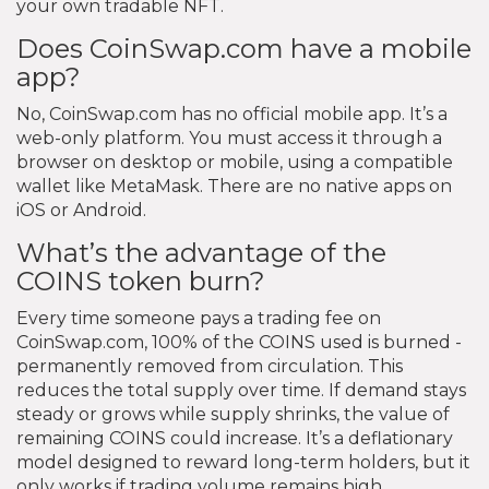
your own tradable NFT.
Does CoinSwap.com have a mobile
app?
No, CoinSwap.com has no official mobile app. It’s a
web-only platform. You must access it through a
browser on desktop or mobile, using a compatible
wallet like MetaMask. There are no native apps on
iOS or Android.
What’s the advantage of the
COINS token burn?
Every time someone pays a trading fee on
CoinSwap.com, 100% of the COINS used is burned -
permanently removed from circulation. This
reduces the total supply over time. If demand stays
steady or grows while supply shrinks, the value of
remaining COINS could increase. It’s a deflationary
model designed to reward long-term holders, but it
only works if trading volume remains high.