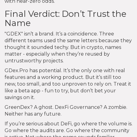
with near-zero odds.
Final Verdict: Don’t Trust the
Name
"GDEX" isn’t a brand. It’s a coincidence. Three
different teams used the same letters because they
thought it sounded techy. But in crypto, names
matter - especially when they’re reused by
untrustworthy projects.
GDex.Pro has potential. It’s the only one with real
features and a working product. But it’s still too
new, too small, and too unproven to rely on. Treat it
like a beta app - fun to try, but don’t bet your
savings on it.
GreenDex? A ghost. DexFi Governance? A zombie.
Neither has any future.
If you’re serious about DeFi, go where the volume is.
Go where the audits are. Go where the community