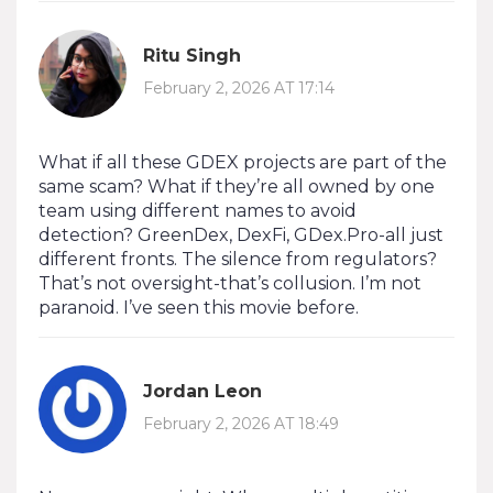
Ritu Singh
February 2, 2026 AT 17:14
What if all these GDEX projects are part of the
same scam? What if they’re all owned by one
team using different names to avoid
detection? GreenDex, DexFi, GDex.Pro-all just
different fronts. The silence from regulators?
That’s not oversight-that’s collusion. I’m not
paranoid. I’ve seen this movie before.
Jordan Leon
February 2, 2026 AT 18:49