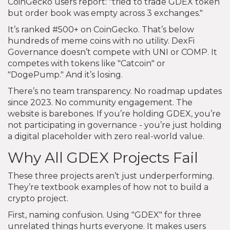
CoinGecko users report: "tried to trade GDEX token
but order book was empty across 3 exchanges."
It’s ranked #500+ on CoinGecko. That’s below
hundreds of meme coins with no utility. DexFi
Governance doesn’t compete with UNI or COMP. It
competes with tokens like "Catcoin" or
"DogePump." And it’s losing.
There’s no team transparency. No roadmap updates
since 2023. No community engagement. The
website is barebones. If you’re holding GDEX, you’re
not participating in governance - you’re just holding
a digital placeholder with zero real-world value.
Why All GDEX Projects Fail
These three projects aren’t just underperforming.
They’re textbook examples of how not to build a
crypto project.
First, naming confusion. Using "GDEX" for three
unrelated things hurts everyone. It makes users