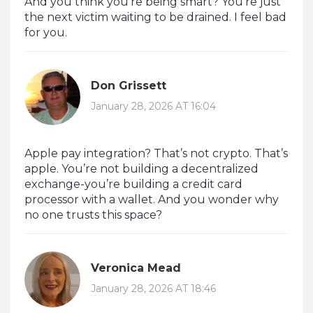
And you think you’re being smart? You’re just
the next victim waiting to be drained. I feel bad
for you.
Don Grissett
January 28, 2026 AT 16:04
Apple pay integration? That’s not crypto. That’s
apple. You’re not building a decentralized
exchange-you’re building a credit card
processor with a wallet. And you wonder why
no one trusts this space?
Veronica Mead
January 28, 2026 AT 18:46