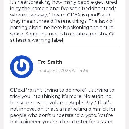
It’s heartbreaking how many people get lured
in by the name alone. I’ve seen Reddit threads
where users say, ‘I heard GDEX is good!’-and
they mean three different things. The lack of
naming discipline here is poisoning the entire
space. Someone needs to create a registry. Or
at least a warning label.
Tre Smith
February 2, 2026 AT 14:36
GDex.Pro isn’t ‘trying to do more’-it’s trying to
trick you into thinking it’s more. No audit, no
transparency, no volume. Apple Pay? That’s
not innovation, that’s a marketing gimmick for
people who don’t understand crypto. You’re
not a pioneer-you’re a beta tester for a scam.