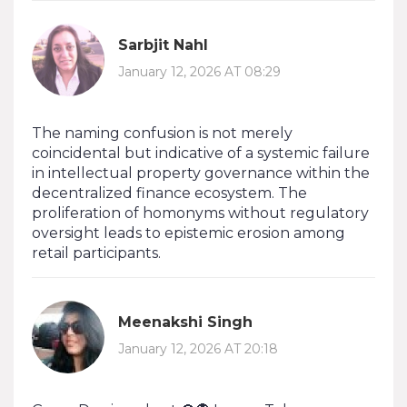
Sarbjit Nahl
January 12, 2026 AT 08:29
The naming confusion is not merely
coincidental but indicative of a systemic failure
in intellectual property governance within the
decentralized finance ecosystem. The
proliferation of homonyms without regulatory
oversight leads to epistemic erosion among
retail participants.
Meenakshi Singh
January 12, 2026 AT 20:18