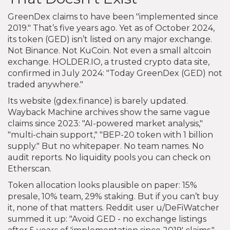
GreenDex claims to have been "implemented since
2019." That’s five years ago. Yet as of October 2024,
its token (GED) isn’t listed on any major exchange.
Not Binance. Not KuCoin. Not even a small altcoin
exchange. HOLDER.IO, a trusted crypto data site,
confirmed in July 2024: "Today GreenDex (GED) not
traded anywhere."
Its website (gdex.finance) is barely updated.
Wayback Machine archives show the same vague
claims since 2023: "AI-powered market analysis,"
"multi-chain support," "BEP-20 token with 1 billion
supply." But no whitepaper. No team names. No
audit reports. No liquidity pools you can check on
Etherscan.
Token allocation looks plausible on paper: 15%
presale, 10% team, 29% staking. But if you can’t buy
it, none of that matters. Reddit user u/DeFiWatcher
summed it up: "Avoid GED - no exchange listings