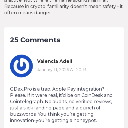
is active. Not where the name sounds familiar.
Because in crypto, familiarity doesn’t mean safety - it
often means danger.
25 Comments
Valencia Adell
January 11, 2026 AT 20:13
GDex.Pro is a trap. Apple Pay integration?
Please. If it were real, it’d be on CoinDesk and
Cointelegraph. No audits, no verified reviews,
just a slick landing page and a bunch of
buzzwords. You think you’re getting
innovation-you’re getting a honeypot.