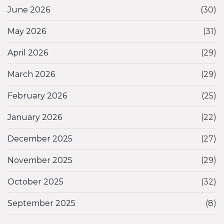
June 2026
(30)
May 2026
(31)
April 2026
(29)
March 2026
(29)
February 2026
(25)
January 2026
(22)
December 2025
(27)
November 2025
(29)
October 2025
(32)
September 2025
(8)