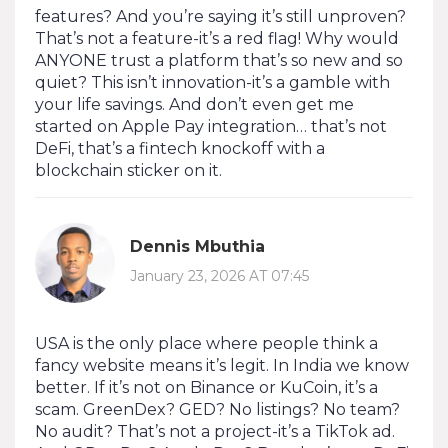
features? And you’re saying it’s still unproven?
That’s not a feature-it’s a red flag! Why would
ANYONE trust a platform that’s so new and so
quiet? This isn’t innovation-it’s a gamble with
your life savings. And don’t even get me
started on Apple Pay integration… that’s not
DeFi, that’s a fintech knockoff with a
blockchain sticker on it.
Dennis Mbuthia
January 23, 2026 AT 07:45
USA is the only place where people think a
fancy website means it’s legit. In India we know
better. If it’s not on Binance or KuCoin, it’s a
scam. GreenDex? GED? No listings? No team?
No audit? That’s not a project-it’s a TikTok ad.