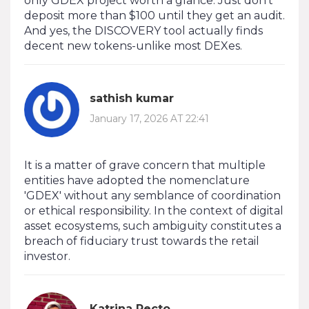
only GDEX project worth a glance. Just don’t
deposit more than $100 until they get an audit.
And yes, the DISCOVERY tool actually finds
decent new tokens-unlike most DEXes.
sathish kumar
January 17, 2026 AT 22:41
It is a matter of grave concern that multiple
entities have adopted the nomenclature
'GDEX' without any semblance of coordination
or ethical responsibility. In the context of digital
asset ecosystems, such ambiguity constitutes a
breach of fiduciary trust towards the retail
investor.
Katrina Recto