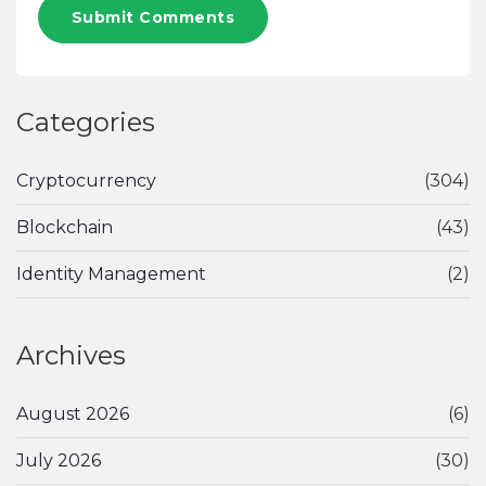
Submit Comments
Categories
Cryptocurrency
(304)
Blockchain
(43)
Identity Management
(2)
Archives
August 2026
(6)
July 2026
(30)