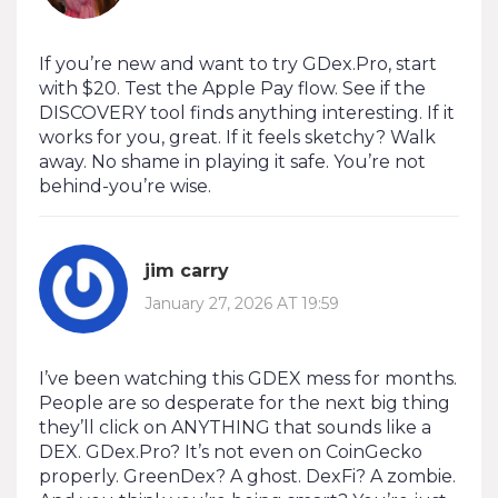
If you’re new and want to try GDex.Pro, start
with $20. Test the Apple Pay flow. See if the
DISCOVERY tool finds anything interesting. If it
works for you, great. If it feels sketchy? Walk
away. No shame in playing it safe. You’re not
behind-you’re wise.
jim carry
January 27, 2026 AT 19:59
I’ve been watching this GDEX mess for months.
People are so desperate for the next big thing
they’ll click on ANYTHING that sounds like a
DEX. GDex.Pro? It’s not even on CoinGecko
properly. GreenDex? A ghost. DexFi? A zombie.