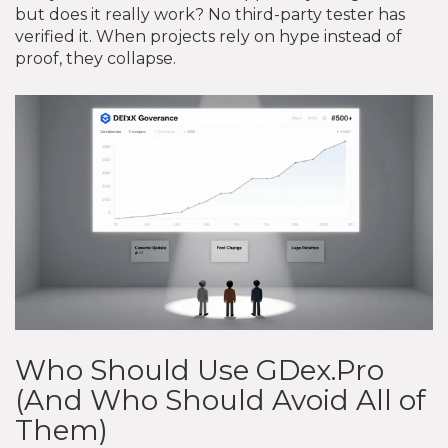
but does it really work? No third-party tester has
verified it. When projects rely on hype instead of
proof, they collapse.
Who Should Use GDex.Pro
(And Who Should Avoid All of
Them)