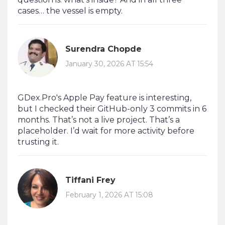
cases… the vessel is empty.
Surendra Chopde
January 30, 2026 AT 15:54
GDex.Pro's Apple Pay feature is interesting,
but I checked their GitHub-only 3 commits in 6
months. That’s not a live project. That’s a
placeholder. I’d wait for more activity before
trusting it.
Tiffani Frey
February 1, 2026 AT 15:08