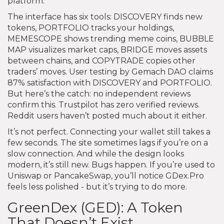
platform.
The interface has six tools: DISCOVERY finds new
tokens, PORTFOLIO tracks your holdings,
MEMESCOPE shows trending meme coins, BUBBLE
MAP visualizes market caps, BRIDGE moves assets
between chains, and COPYTRADE copies other
traders’ moves. User testing by Gemach DAO claims
87% satisfaction with DISCOVERY and PORTFOLIO.
But here’s the catch: no independent reviews
confirm this. Trustpilot has zero verified reviews.
Reddit users haven’t posted much about it either.
It’s not perfect. Connecting your wallet still takes a
few seconds. The site sometimes lags if you’re on a
slow connection. And while the design looks
modern, it’s still new. Bugs happen. If you’re used to
Uniswap or PancakeSwap, you’ll notice GDex.Pro
feels less polished - but it’s trying to do more.
GreenDex (GED): A Token
That Doesn’t Exist