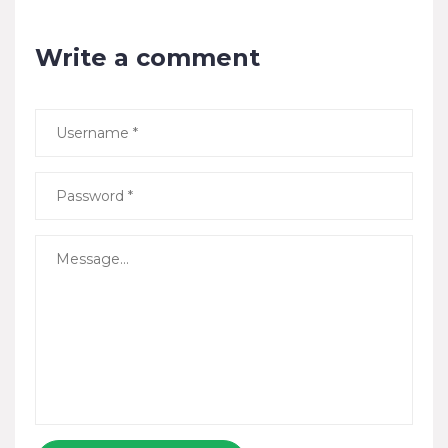
Write a comment