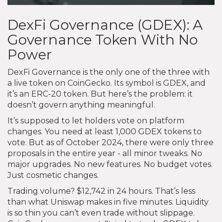
DexFi Governance (GDEX): A
Governance Token With No
Power
DexFi Governance is the only one of the three with
a live token on CoinGecko. Its symbol is GDEX, and
it’s an ERC-20 token. But here’s the problem: it
doesn’t govern anything meaningful.
It’s supposed to let holders vote on platform
changes. You need at least 1,000 GDEX tokens to
vote. But as of October 2024, there were only three
proposals in the entire year - all minor tweaks. No
major upgrades. No new features. No budget votes.
Just cosmetic changes.
Trading volume? $12,742 in 24 hours. That’s less
than what Uniswap makes in five minutes. Liquidity
is so thin you can’t even trade without slippage.