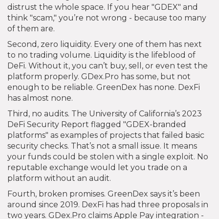
distrust the whole space. If you hear "GDEX" and
think "scam," you’re not wrong - because too many
of them are.
Second, zero liquidity. Every one of them has next
to no trading volume. Liquidity is the lifeblood of
DeFi. Without it, you can’t buy, sell, or even test the
platform properly. GDex.Pro has some, but not
enough to be reliable. GreenDex has none. DexFi
has almost none.
Third, no audits. The University of California’s 2023
DeFi Security Report flagged "GDEX-branded
platforms" as examples of projects that failed basic
security checks. That’s not a small issue. It means
your funds could be stolen with a single exploit. No
reputable exchange would let you trade on a
platform without an audit.
Fourth, broken promises. GreenDex says it’s been
around since 2019. DexFi has had three proposals in
two years. GDex.Pro claims Apple Pay integration -