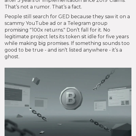
after 5 years of 'implementation since 2019' claims."
That’s not a rumor. That’s a fact.
People still search for GED because they saw it on a
scammy YouTube ad or a Telegram group
promising "100x returns." Don’t fall for it. No
legitimate project lets its token sit idle for five years
while making big promises. If something sounds too
good to be true - and isn’t listed anywhere - it’s a
ghost.