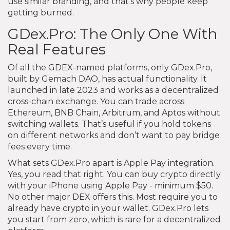
use similar branding, and that’s why people keep
getting burned.
GDex.Pro: The Only One With
Real Features
Of all the GDEX-named platforms, only GDex.Pro,
built by Gemach DAO, has actual functionality. It
launched in late 2023 and works as a decentralized
cross-chain exchange. You can trade across
Ethereum, BNB Chain, Arbitrum, and Aptos without
switching wallets. That’s useful if you hold tokens
on different networks and don’t want to pay bridge
fees every time.
What sets GDex.Pro apart is Apple Pay integration.
Yes, you read that right. You can buy crypto directly
with your iPhone using Apple Pay - minimum $50.
No other major DEX offers this. Most require you to
already have crypto in your wallet. GDex.Pro lets
you start from zero, which is rare for a decentralized