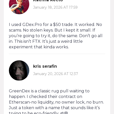
January 18, 2026 AT 17:59
I used GDex.Pro for a $50 trade. It worked. No
scams. No stolen keys. But I kept it small. If
you’re going to try it, do the same. Don’t go all
in. This isn’t FTX. It’s just a weird little
experiment that kinda works.
kris serafin
January 20, 2026 AT 12:37
GreenDex is a classic rug pull waiting to
happen. I checked their contract on
Etherscan-no liquidity, no owner lock, no burn.
Just a token with a name that sounds like it’s
trying to be eco-friendly. 🌱💀