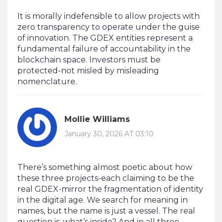
It is morally indefensible to allow projects with
zero transparency to operate under the guise
of innovation. The GDEX entities represent a
fundamental failure of accountability in the
blockchain space. Investors must be
protected-not misled by misleading
nomenclature.
Mollie Williams
January 30, 2026 AT 03:10
There’s something almost poetic about how
these three projects-each claiming to be the
real GDEX-mirror the fragmentation of identity
in the digital age. We search for meaning in
names, but the name is just a vessel. The real
question is: what’s inside? And in all three