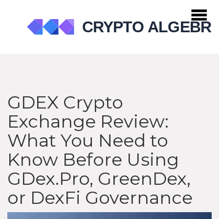
GDEX Crypto
Exchange Review:
What You Need to
Know Before Using
GDex.Pro, GreenDex,
or DexFi Governance