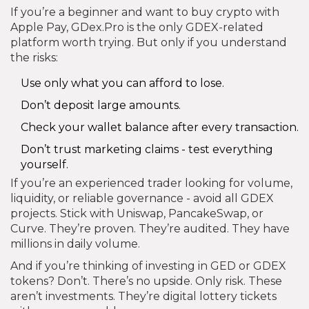
If you’re a beginner and want to buy crypto with
Apple Pay, GDex.Pro is the only GDEX-related
platform worth trying. But only if you understand
the risks:
Use only what you can afford to lose.
Don’t deposit large amounts.
Check your wallet balance after every transaction.
Don’t trust marketing claims - test everything
yourself.
If you’re an experienced trader looking for volume,
liquidity, or reliable governance - avoid all GDEX
projects. Stick with Uniswap, PancakeSwap, or
Curve. They’re proven. They’re audited. They have
millions in daily volume.
And if you’re thinking of investing in GED or GDEX
tokens? Don’t. There’s no upside. Only risk. These
aren’t investments. They’re digital lottery tickets