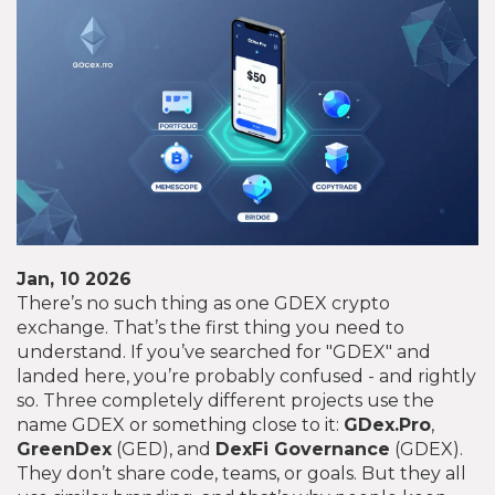
Jan, 10 2026
There’s no such thing as one GDEX crypto
exchange. That’s the first thing you need to
understand. If you’ve searched for "GDEX" and
landed here, you’re probably confused - and rightly
so. Three completely different projects use the
name GDEX or something close to it:
GDex.Pro
,
GreenDex
(GED), and
DexFi Governance
(GDEX).
They don’t share code, teams, or goals. But they all