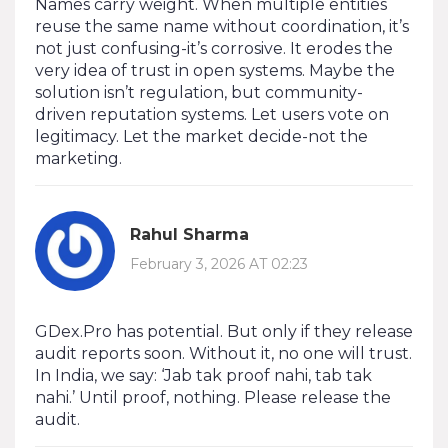
Names carry weight. When multiple entities
reuse the same name without coordination, it’s
not just confusing-it’s corrosive. It erodes the
very idea of trust in open systems. Maybe the
solution isn’t regulation, but community-
driven reputation systems. Let users vote on
legitimacy. Let the market decide-not the
marketing.
Rahul Sharma
February 3, 2026 AT 02:23
GDex.Pro has potential. But only if they release
audit reports soon. Without it, no one will trust.
In India, we say: ‘Jab tak proof nahi, tab tak
nahi.’ Until proof, nothing. Please release the
audit.