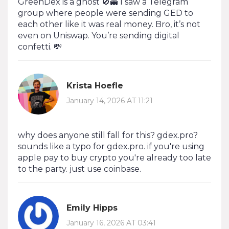
GreenDex is a ghost 🚫👻 I saw a Telegram
group where people were sending GED to
each other like it was real money. Bro, it’s not
even on Uniswap. You’re sending digital
confetti. 💸
Krista Hoefle
January 14, 2026 AT 11:21
why does anyone still fall for this? gdex.pro?
sounds like a typo for gdex.pro. if you're using
apple pay to buy crypto you're already too late
to the party. just use coinbase.
Emily Hipps
January 16, 2026 AT 03:41