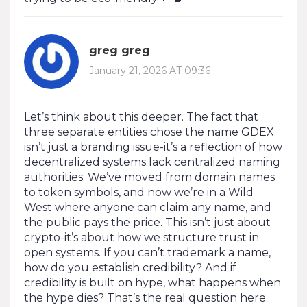
greg greg
January 21, 2026 AT 09:36
Let’s think about this deeper. The fact that
three separate entities chose the name GDEX
isn’t just a branding issue-it’s a reflection of how
decentralized systems lack centralized naming
authorities. We’ve moved from domain names
to token symbols, and now we’re in a Wild
West where anyone can claim any name, and
the public pays the price. This isn’t just about
crypto-it’s about how we structure trust in
open systems. If you can’t trademark a name,
how do you establish credibility? And if
credibility is built on hype, what happens when
the hype dies? That’s the real question here.