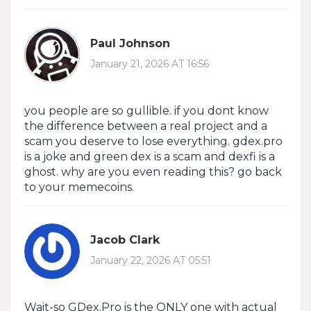
Paul Johnson
January 21, 2026 AT 16:56
you people are so gullible. if you dont know
the difference between a real project and a
scam you deserve to lose everything. gdex.pro
is a joke and green dex is a scam and dexfi is a
ghost. why are you even reading this? go back
to your memecoins.
Jacob Clark
January 22, 2026 AT 05:51
Wait-so GDex.Pro is the ONLY one with actual