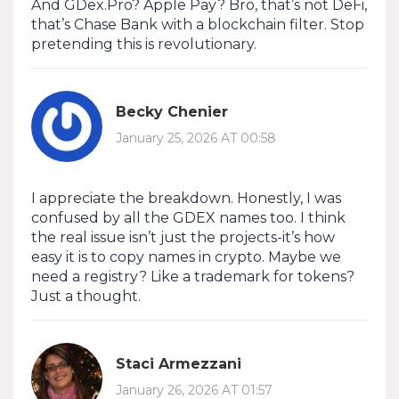
And GDex.Pro? Apple Pay? Bro, that’s not DeFi,
that’s Chase Bank with a blockchain filter. Stop
pretending this is revolutionary.
Becky Chenier
January 25, 2026 AT 00:58
I appreciate the breakdown. Honestly, I was
confused by all the GDEX names too. I think
the real issue isn’t just the projects-it’s how
easy it is to copy names in crypto. Maybe we
need a registry? Like a trademark for tokens?
Just a thought.
Staci Armezzani
January 26, 2026 AT 01:57