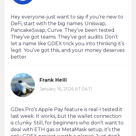
Hey everyone-just want to say if you’re new to
DeFi, start with the big names. Uniswap,
PancakeSwap, Curve. They’ve been tested.
They’ve got teams. They’ve got audits. Don’t
let a name like GDEX trick you into thinking it’s
legit. You’ve got this, and your money deserves
better.
Frank Heili
January 16, 2026 AT 04:11
GDex.Pro’s Apple Pay feature is real-I tested it
last week. It works, but the wallet connection
is clunky. Still, for beginners who don’t want to
deal with ETH gas or MetaMask setup, it’s the