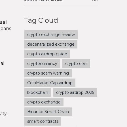
Tag Cloud
ual
means
crypto exchange review
decentralized exchange
crypto airdrop guide
ual
cryptocurrency
crypto coin
crypto scam warning
CoinMarketCap airdrop
blockchain
crypto airdrop 2025
crypto exchange
Binance Smart Chain
ity.
smart contracts