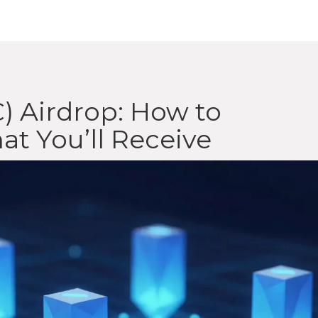
) Airdrop: How to
at You’ll Receive