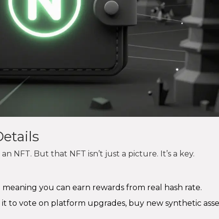
etails
n NFT. But that NFT isn’t just a picture. It’s a key.
 meaning you can earn rewards from real hash rate.
 it to vote on platform upgrades, buy new synthetic asset