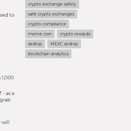
crypto exchange safety
safe crypto exchanges
eed to
crypto compliance
meme coin
crypto rewards
airdrop
MEXC airdrop
blockchain analytics
s 1,000
T
- as a
grab.
 will