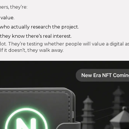
ers, they’re:
 value.
 who actually research the project.
they know there’s real interest.
pilot. They’re testing whether people will value a digital a
 If it doesn’t, they walk away.