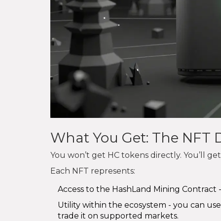
What You Get: The NFT D
You won’t get HC tokens directly. You’ll get a
Each NFT represents:
Access to the HashLand Mining Contract -
Utility within the ecosystem - you can use
trade it on supported markets.