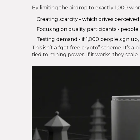
By limiting the airdrop to exactly 1,000 winn
Creating scarcity - which drives perceived
Focusing on quality participants - people
Testing demand - if 1,000 people sign up, 
This isn’t a “get free crypto” scheme. It’s a 
tied to mining power. If it works, they scale.