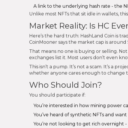
A link to the underlying hash rate - the 
Unlike most NFTs that sit idle in wallets, this
Market Reality: Is HC E
Here’s the hard truth: HashLand Coin is tra
CoinMooner says the market cap is around $2
That means no one is buying or selling. Not 
exchanges list it. Most users don’t even know
This isn’t a pump. It’s not a scam. It’s a pro
whether anyone cares enough to change t
Who Should Join?
You should participate if:
You’re interested in how mining power c
You’ve heard of synthetic NFTs and want 
You’re not looking to get rich overnight 