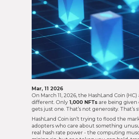
Mar, 11 2026
On March 11, 2026, the HashLand Coin (HC) air
different. Only
1,000 NFTs
are being given 
gets just one. That’s not generosity. That’s s
HashLand Coin isn’t trying to flood the marke
adopters who care about something unusu
real hash rate power - the computing muscle