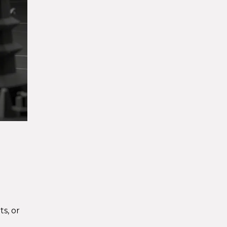
s, or