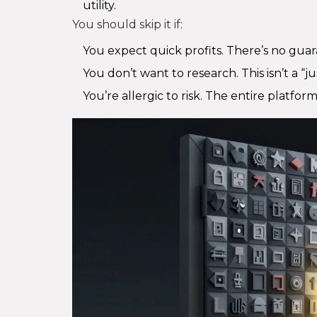
utility.
You should skip it if:
You expect quick profits. There’s no guar
You don’t want to research. This isn’t a “j
You’re allergic to risk. The entire platfor