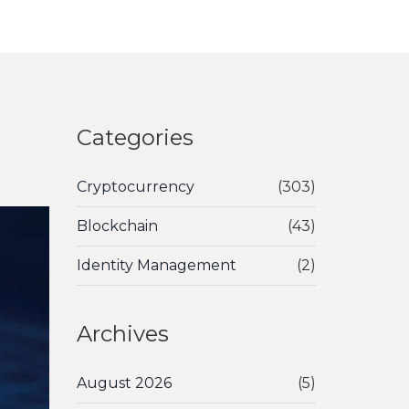
Categories
Cryptocurrency
(303)
Blockchain
(43)
Identity Management
(2)
Archives
August 2026
(5)