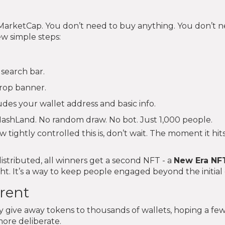
arketCap. You don’t need to buy anything. You don’t n
ew simple steps:
 search bar.
drop banner.
udes your wallet address and basic info.
HashLand. No random draw. No bot. Just 1,000 people.
 tightly controlled this is, don’t wait. The moment it hit
distributed, all winners get a second NFT - a
New Era NF
t. It’s a way to keep people engaged beyond the initial 
erent
y give away tokens to thousands of wallets, hoping a few
ore deliberate.