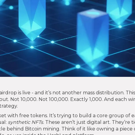
drop is live - and it’s not another mass distribution. Thi
out. Not 10,000. Not 100,000. Exactly 1,000. And each w
trategy.
t with free tokens. It’s trying to build a core group of e
al:
synthetic NFTs
. These aren’t just digital art. They’re t
 behind Bitcoin mining. Think of it like owning a piece 