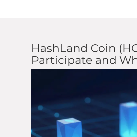
HashLand Coin (HC
Participate and Wh