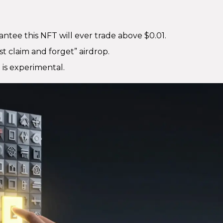
antee this NFT will ever trade above $0.01.
ust claim and forget” airdrop.
m is experimental.