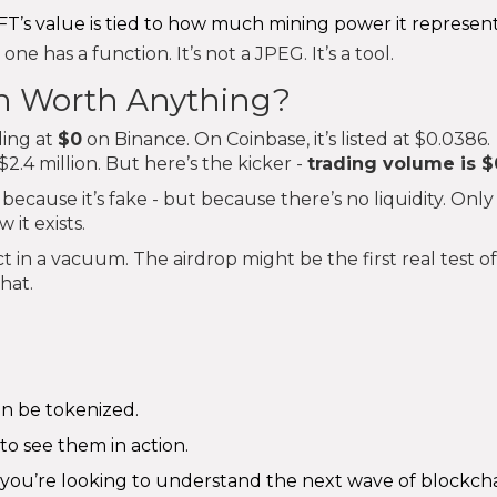
NFT’s value is tied to how much mining power it represent
 one has a function. It’s not a JPEG. It’s a tool.
ven Worth Anything?
ding at
$0
on Binance. On Coinbase, it’s listed at $0.0386.
.4 million. But here’s the kicker -
trading volume is $
because it’s fake - but because there’s no liquidity. Only
 it exists.
ject in a vacuum. The airdrop might be the first real test of
hat.
an be tokenized.
to see them in action.
- you’re looking to understand the next wave of blockch