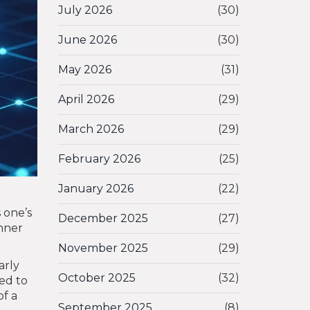
July 2026
(30)
June 2026
(30)
May 2026
(31)
April 2026
(29)
March 2026
(29)
February 2026
(25)
January 2026
(22)
s one’s
December 2025
(27)
inner
November 2025
(29)
arly
October 2025
(32)
ied to
of a
September 2025
(8)