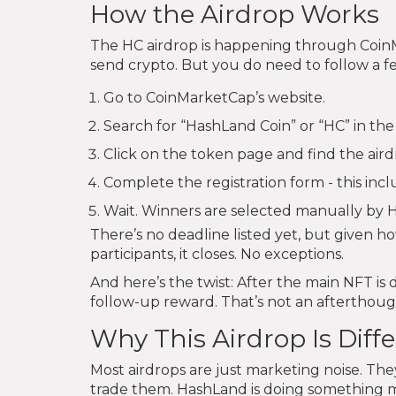
How the Airdrop Works
The HC airdrop is happening through CoinM
send crypto. But you do need to follow a f
Go to CoinMarketCap’s website.
Search for “HashLand Coin” or “HC” in the
Click on the token page and find the air
Complete the registration form - this incl
Wait. Winners are selected manually by 
There’s no deadline listed yet, but given how
participants, it closes. No exceptions.
And here’s the twist: After the main NFT is 
follow-up reward. That’s not an afterthough
Why This Airdrop Is Diff
Most airdrops are just marketing noise. The
trade them. HashLand is doing something m