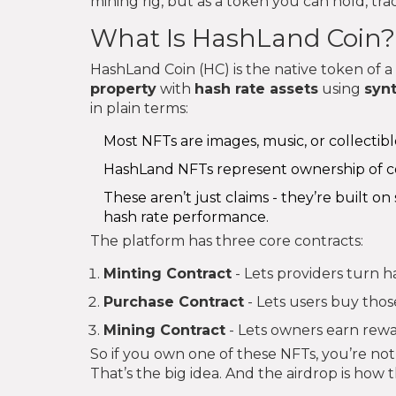
mining rig, but as a token you can hold, tr
What Is HashLand Coin?
HashLand Coin (HC) is the native token of a
property
with
hash rate assets
using
syn
in plain terms:
Most NFTs are images, music, or collectibl
HashLand NFTs represent ownership of c
These aren’t just claims - they’re built o
hash rate performance.
The platform has three core contracts:
Minting Contract
- Lets providers turn h
Purchase Contract
- Lets users buy thos
Mining Contract
- Lets owners earn rew
So if you own one of these NFTs, you’re not j
That’s the big idea. And the airdrop is how t