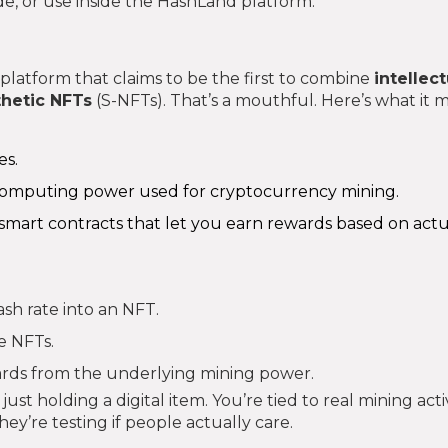
ade, or use inside the HashLand platform.
 platform that claims to be the first to combine
intellect
thetic NFTs
(S-NFTs). That’s a mouthful. Here’s what it 
es.
omputing power used for cryptocurrency mining.
n smart contracts that let you earn rewards based on act
ash rate into an NFT.
e NFTs.
ards from the underlying mining power.
ust holding a digital item. You’re tied to real mining activ
hey’re testing if people actually care.