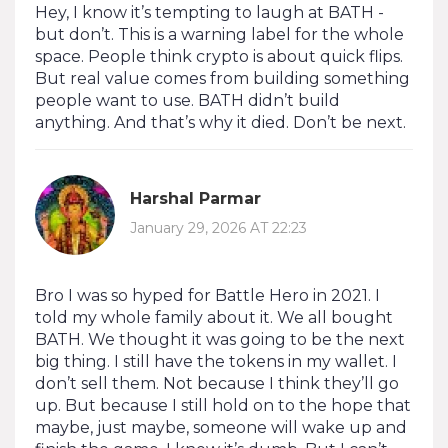
Hey, I know it’s tempting to laugh at BATH -
but don’t. This is a warning label for the whole
space. People think crypto is about quick flips.
But real value comes from building something
people want to use. BATH didn’t build
anything. And that’s why it died. Don’t be next.
Harshal Parmar
January 29, 2026 AT 22:23
Bro I was so hyped for Battle Hero in 2021. I
told my whole family about it. We all bought
BATH. We thought it was going to be the next
big thing. I still have the tokens in my wallet. I
don’t sell them. Not because I think they’ll go
up. But because I still hold on to the hope that
maybe, just maybe, someone will wake up and