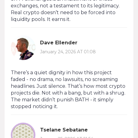
exchanges, not a testament to its legitimacy.
Real crypto doesn’t need to be forced into
liquidity pools. It earns it.
Dave Ellender
January 24, 2026 AT 01:08
There’s a quiet dignity in how this project
faded - no drama, no lawsuits, no screaming
headlines. Just silence. That’s how most crypto
projects die. Not with a bang, but with a shrug.
The market didn’t punish BATH - it simply
stopped noticing it.
Tselane Sebatane