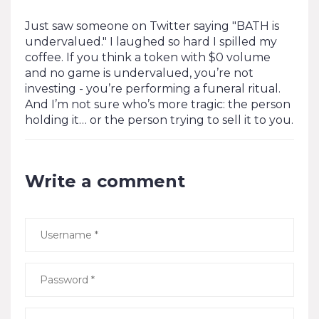
Just saw someone on Twitter saying "BATH is
undervalued." I laughed so hard I spilled my
coffee. If you think a token with $0 volume
and no game is undervalued, you’re not
investing - you’re performing a funeral ritual.
And I’m not sure who’s more tragic: the person
holding it… or the person trying to sell it to you.
Write a comment