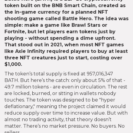
token built on the BNB Smart Chain, created as
the in-game currency for a planned NFT
shooting game called Battle Hero
. The idea was
simple: make a game like Brawl Stars or
Fortnite, but let players earn tokens just by
playing - without spending a dime upfront.
That stood out in 2021, when most NFT games
like Axie Infinity required players to buy at least
three NFT creatures just to start, costing over
$1,000.
The token’s total supply is fixed at 957,016,347
BATH. But here’s the catch: only about 5% of that -
49.7 million tokens - are even in circulation. The rest
are locked, burned, or sitting in wallets nobody
touches. The token was designed to be "hyper
deflationary," meaning the project claimed it would
reduce supply over time to increase value. But with
almost no trading activity, that theory doesn’t
matter. There’s no market pressure. No buyers. No
sellers.