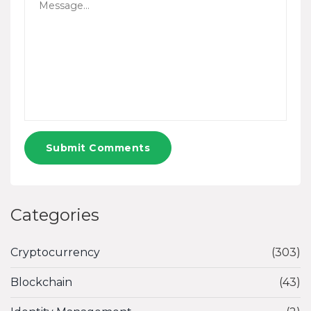
Submit Comments
Categories
Cryptocurrency
(303)
Blockchain
(43)