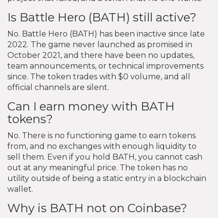
Is Battle Hero (BATH) still active?
No. Battle Hero (BATH) has been inactive since late
2022. The game never launched as promised in
October 2021, and there have been no updates,
team announcements, or technical improvements
since. The token trades with $0 volume, and all
official channels are silent.
Can I earn money with BATH
tokens?
No. There is no functioning game to earn tokens
from, and no exchanges with enough liquidity to
sell them. Even if you hold BATH, you cannot cash
out at any meaningful price. The token has no
utility outside of being a static entry in a blockchain
wallet.
Why is BATH not on Coinbase?