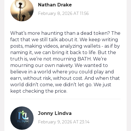
Nathan Drake
February 8, 2026 AT 11:56
What’s more haunting than a dead token? The
fact that we still talk about it. We keep writing
posts, making videos, analyzing wallets - as if by
naming it, we can bring it back to life. But the
truth is, we’re not mourning BATH. We’re
mourning our own naivety. We wanted to
believe in a world where you could play and
earn, without risk, without cost. And when that
world didn’t come, we didn’t let go. We just
kept checking the price.
Jonny Lindva
February 9, 2026 AT 23:14