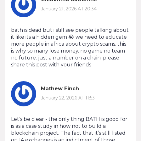
January 21, 2026 AT 20:34
bath is dead but i still see people talking about
it like its a hidden gem 😭 we need to educate
more people in africa about crypto scams. this
is why so many lose money. no game no team
no future. just a number on a chain. please
share this post with your friends
Mathew Finch
January 22, 2026 AT 11:53
Let’s be clear - the only thing BATH is good for
is as a case study in how not to build a
blockchain project. The fact that it’s still listed
on 14 exchanges is an indictment of those