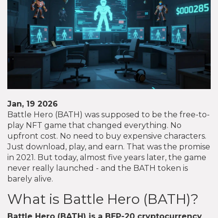
Jan, 19 2026
Battle Hero (BATH) was supposed to be the free-to-
play NFT game that changed everything. No
upfront cost. No need to buy expensive characters.
Just download, play, and earn. That was the promise
in 2021. But today, almost five years later, the game
never really launched - and the BATH token is
barely alive.
What is Battle Hero (BATH)?
Battle Hero (BATH)
is a
BEP-20 cryptocurrency