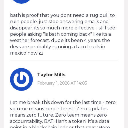
bath is proof that you dont need a rug pull to
ruin people. just stop answering emails and
disappear. its so much more effective. i still see
people asking "is bath coming back" like its a
weather forecast. dude its been 4 years. the
devs are probably running a taco truck in
mexico now 🌮
Taylor Mills
February 1, 2026 AT 14:03
Let me break this down for the last time - zero
volume means zero interest. Zero updates
means zero future. Zero team means zero
accountability. BATH isn’t a token. It’s a data
point in a blockchain ledger that says: "Here