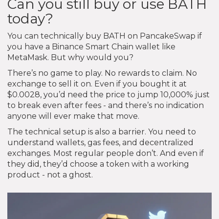
Can you still buy or use BATH
today?
You can technically buy BATH on PancakeSwap if
you have a Binance Smart Chain wallet like
MetaMask. But why would you?
There’s no game to play. No rewards to claim. No
exchange to sell it on. Even if you bought it at
$0.0028, you’d need the price to jump 10,000% just
to break even after fees - and there’s no indication
anyone will ever make that move.
The technical setup is also a barrier. You need to
understand wallets, gas fees, and decentralized
exchanges. Most regular people don’t. And even if
they did, they’d choose a token with a working
product - not a ghost.