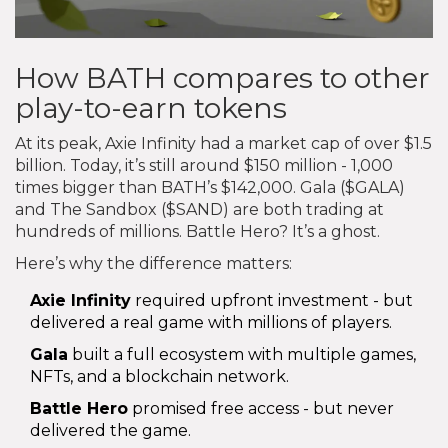
How BATH compares to other
play-to-earn tokens
At its peak, Axie Infinity had a market cap of over $1.5
billion. Today, it’s still around $150 million - 1,000
times bigger than BATH’s $142,000. Gala ($GALA)
and The Sandbox ($SAND) are both trading at
hundreds of millions. Battle Hero? It’s a ghost.
Here’s why the difference matters:
Axie Infinity
required upfront investment - but
delivered a real game with millions of players.
Gala
built a full ecosystem with multiple games,
NFTs, and a blockchain network.
Battle Hero
promised free access - but never
delivered the game.