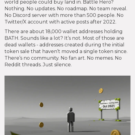
world people could buy land in. Battle Hero?
Nothing. No updates. No roadmap. No team reveal.
No Discord server with more than 500 people. No
Twitter/X account with active posts after 2022.
There are about 18,000 wallet addresses holding
BATH. Sounds like a lot? It’s not. Most of those are
dead wallets - addresses created during the initial
token sale that haven’t moved a single token since.
There’s no community. No fan art. No memes. No
Reddit threads. Just silence.