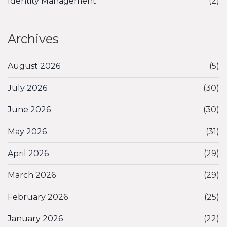
Identity Management
(2)
Archives
August 2026
(5)
July 2026
(30)
June 2026
(30)
May 2026
(31)
April 2026
(29)
March 2026
(29)
February 2026
(25)
January 2026
(22)