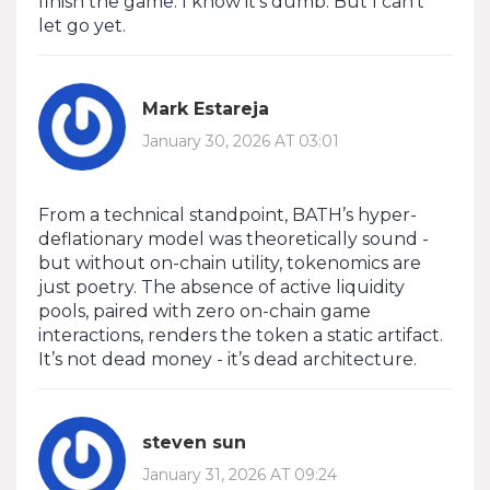
finish the game. I know it’s dumb. But I can’t
let go yet.
Mark Estareja
January 30, 2026 AT 03:01
From a technical standpoint, BATH’s hyper-
deflationary model was theoretically sound -
but without on-chain utility, tokenomics are
just poetry. The absence of active liquidity
pools, paired with zero on-chain game
interactions, renders the token a static artifact.
It’s not dead money - it’s dead architecture.
steven sun
January 31, 2026 AT 09:24