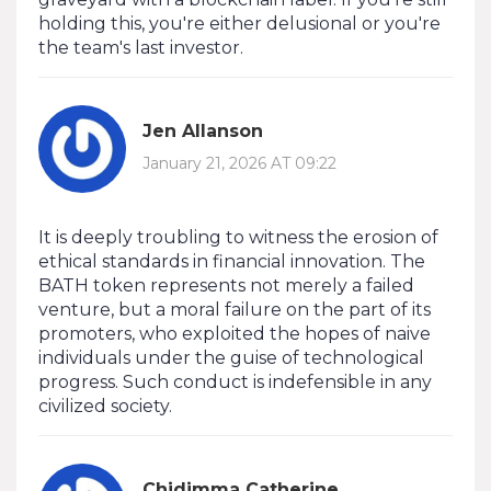
holding this, you're either delusional or you're
the team's last investor.
Jen Allanson
January 21, 2026 AT 09:22
It is deeply troubling to witness the erosion of
ethical standards in financial innovation. The
BATH token represents not merely a failed
venture, but a moral failure on the part of its
promoters, who exploited the hopes of naive
individuals under the guise of technological
progress. Such conduct is indefensible in any
civilized society.
Chidimma Catherine