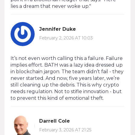
lies a dream that never woke up."
Jennifer Duke
February 2, 2026 AT 10:03
It’s not even worth calling this a failure. Failure
implies effort. BATH was a lazy idea dressed up
in blockchain jargon. The team didn’t fail - they
never started. And now, five years later, we’re
still cleaning up the debris. This is why crypto
needs regulation. Not to stifle innovation - but
to prevent this kind of emotional theft.
Darrell Cole
February 3, 2026 AT 21:25