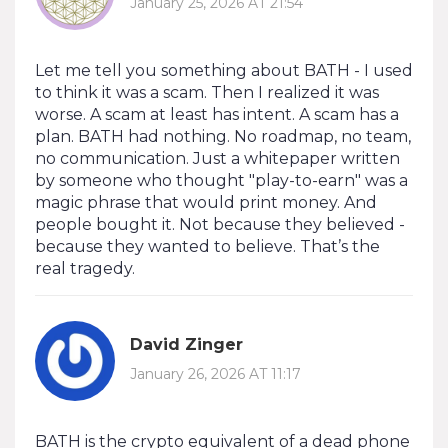
January 25, 2026 AT 21:54
Let me tell you something about BATH - I used
to think it was a scam. Then I realized it was
worse. A scam at least has intent. A scam has a
plan. BATH had nothing. No roadmap, no team,
no communication. Just a whitepaper written
by someone who thought "play-to-earn" was a
magic phrase that would print money. And
people bought it. Not because they believed -
because they wanted to believe. That’s the
real tragedy.
David Zinger
January 26, 2026 AT 11:17
BATH is the crypto equivalent of a dead phone