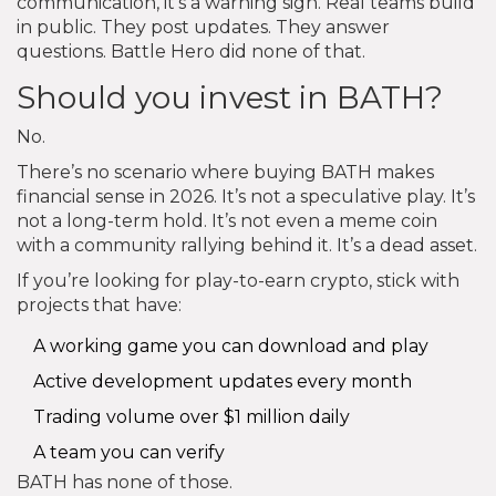
communication, it’s a warning sign. Real teams build
in public. They post updates. They answer
questions. Battle Hero did none of that.
Should you invest in BATH?
No.
There’s no scenario where buying BATH makes
financial sense in 2026. It’s not a speculative play. It’s
not a long-term hold. It’s not even a meme coin
with a community rallying behind it. It’s a dead asset.
If you’re looking for play-to-earn crypto, stick with
projects that have:
A working game you can download and play
Active development updates every month
Trading volume over $1 million daily
A team you can verify
BATH has none of those.