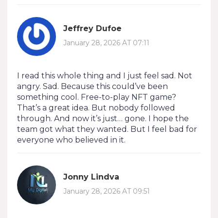
Jeffrey Dufoe
January 28, 2026 AT 07:11
I read this whole thing and I just feel sad. Not
angry. Sad. Because this could’ve been
something cool. Free-to-play NFT game?
That’s a great idea. But nobody followed
through. And now it’s just… gone. I hope the
team got what they wanted. But I feel bad for
everyone who believed in it.
Jonny Lindva
January 28, 2026 AT 09:51