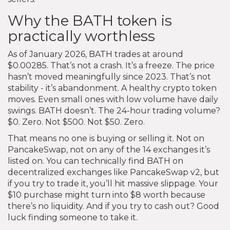
Why the BATH token is
practically worthless
As of January 2026, BATH trades at around
$0.00285. That’s not a crash. It’s a freeze. The price
hasn’t moved meaningfully since 2023. That’s not
stability - it’s abandonment. A healthy crypto token
moves. Even small ones with low volume have daily
swings. BATH doesn’t. The 24-hour trading volume?
$0. Zero. Not $500. Not $50. Zero.
That means no one is buying or selling it. Not on
PancakeSwap, not on any of the 14 exchanges it’s
listed on. You can technically find BATH on
decentralized exchanges like PancakeSwap v2, but
if you try to trade it, you’ll hit massive slippage. Your
$10 purchase might turn into $8 worth because
there’s no liquidity. And if you try to cash out? Good
luck finding someone to take it.