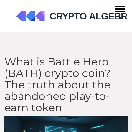
What is Battle Hero
(BATH) crypto coin?
The truth about the
abandoned play-to-
earn token