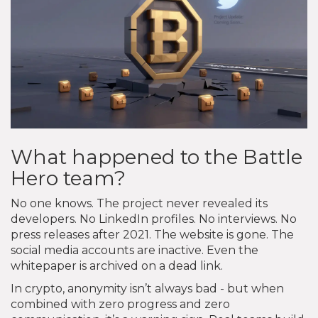
What happened to the Battle
Hero team?
No one knows. The project never revealed its
developers. No LinkedIn profiles. No interviews. No
press releases after 2021. The website is gone. The
social media accounts are inactive. Even the
whitepaper is archived on a dead link.
In crypto, anonymity isn’t always bad - but when
combined with zero progress and zero