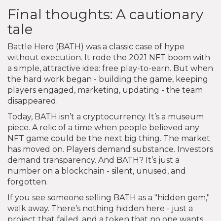
Final thoughts: A cautionary
tale
Battle Hero (BATH) was a classic case of hype
without execution. It rode the 2021 NFT boom with
a simple, attractive idea: free play-to-earn. But when
the hard work began - building the game, keeping
players engaged, marketing, updating - the team
disappeared.
Today, BATH isn’t a cryptocurrency. It’s a museum
piece. A relic of a time when people believed any
NFT game could be the next big thing. The market
has moved on. Players demand substance. Investors
demand transparency. And BATH? It’s just a
number on a blockchain - silent, unused, and
forgotten.
If you see someone selling BATH as a "hidden gem,"
walk away. There’s nothing hidden here - just a
project that failed, and a token that no one wants.