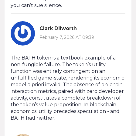
you can’t sue silence.
Clark Dilworth
February 7, 2026 AT 09:39
The BATH token is a textbook example of a
non-fungible failure. The token’s utility
function was entirely contingent on an
unfulfilled game-state, rendering its economic
model a priori invalid. The absence of on-chain
interaction metrics, paired with zero developer
activity, constitutes a complete breakdown of
the token’s value proposition. In blockchain
economics, utility precedes speculation - and
BATH had neither.