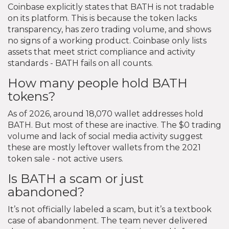
Coinbase explicitly states that BATH is not tradable
on its platform. This is because the token lacks
transparency, has zero trading volume, and shows
no signs of a working product. Coinbase only lists
assets that meet strict compliance and activity
standards - BATH fails on all counts.
How many people hold BATH
tokens?
As of 2026, around 18,070 wallet addresses hold
BATH. But most of these are inactive. The $0 trading
volume and lack of social media activity suggest
these are mostly leftover wallets from the 2021
token sale - not active users.
Is BATH a scam or just
abandoned?
It’s not officially labeled a scam, but it’s a textbook
case of abandonment. The team never delivered