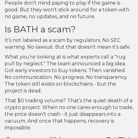
People don’t mind paying to play if the game is
good. But they won’t stick around for a token with
no game, no updates, and no future.
Is BATH a scam?
It’s not labeled as a scam by regulators. No SEC
warning. No lawsuit. But that doesn’t mean it’s safe.
What you’re looking at is what experts call a "rug
pull by neglect." The team announced a big idea.
Got early investors to buy tokens. Then vanished.
No communication. No progress. No transparency.
The token still exists on blockchains - but the
project is dead.
That $0 trading volume? That’s the quiet death of a
crypto project. When no one cares enough to trade,
the price doesn’t crash - it just disappears into a
vacuum. And once that happens, recovery is
impossible.