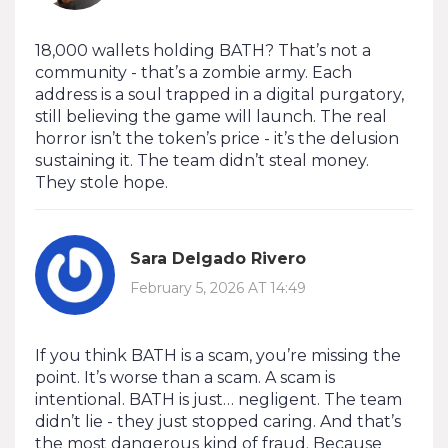
18,000 wallets holding BATH? That’s not a
community - that’s a zombie army. Each
address is a soul trapped in a digital purgatory,
still believing the game will launch. The real
horror isn’t the token’s price - it’s the delusion
sustaining it. The team didn’t steal money.
They stole hope.
Sara Delgado Rivero
February 5, 2026 AT 14:49
If you think BATH is a scam, you’re missing the
point. It’s worse than a scam. A scam is
intentional. BATH is just… negligent. The team
didn’t lie - they just stopped caring. And that’s
the most dangerous kind of fraud. Because