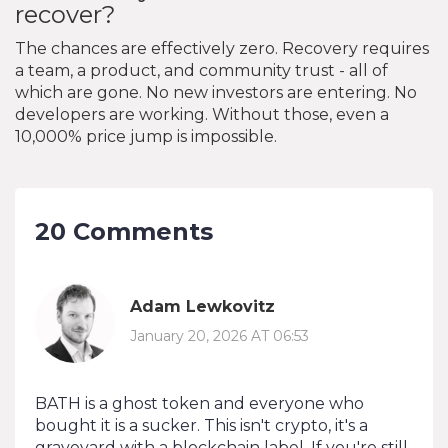
recover?
The chances are effectively zero. Recovery requires
a team, a product, and community trust - all of
which are gone. No new investors are entering. No
developers are working. Without those, even a
10,000% price jump is impossible.
20 Comments
Adam Lewkovitz
January 20, 2026 AT 06:53
BATH is a ghost token and everyone who
bought it is a sucker. This isn't crypto, it's a
graveyard with a blockchain label. If you're still