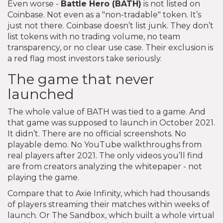
Even worse -
Battle Hero (BATH)
is not listed on
Coinbase. Not even as a "non-tradable" token. It’s
just not there. Coinbase doesn’t list junk. They don’t
list tokens with no trading volume, no team
transparency, or no clear use case. Their exclusion is
a red flag most investors take seriously.
The game that never
launched
The whole value of BATH was tied to a game. And
that game was supposed to launch in October 2021.
It didn’t. There are no official screenshots. No
playable demo. No YouTube walkthroughs from
real players after 2021. The only videos you’ll find
are from creators analyzing the whitepaper - not
playing the game.
Compare that to Axie Infinity, which had thousands
of players streaming their matches within weeks of
launch. Or The Sandbox, which built a whole virtual