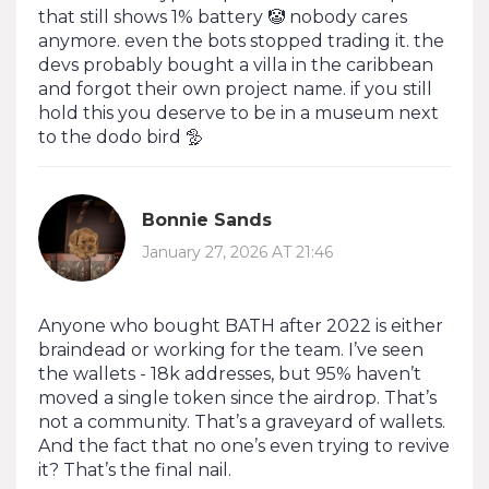
that still shows 1% battery 🤡 nobody cares
anymore. even the bots stopped trading it. the
devs probably bought a villa in the caribbean
and forgot their own project name. if you still
hold this you deserve to be in a museum next
to the dodo bird 🦤
Bonnie Sands
January 27, 2026 AT 21:46
Anyone who bought BATH after 2022 is either
braindead or working for the team. I’ve seen
the wallets - 18k addresses, but 95% haven’t
moved a single token since the airdrop. That’s
not a community. That’s a graveyard of wallets.
And the fact that no one’s even trying to revive
it? That’s the final nail.