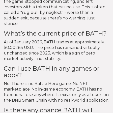
the game, stopped communicating, and left
investors with a token that has no use. This is often
called a "rug pull by neglect" - worse than a
sudden exit, because there’s no warning, just
silence.
What’s the current price of BATH?
As of January 2026, BATH trades at approximately
$0.00285 USD. The price has remained virtually
unchanged since 2023, which is a sign of zero
market activity - not stability.
Can I use BATH in any games or
apps?
No. There is no Battle Hero game. No NFT
marketplace. No in-game economy. BATH has no
functional use anywhere. It exists only as a token on
the BNB Smart Chain with no real-world application.
Is there any chance BATH will