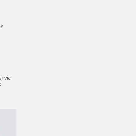
ly
) via
s