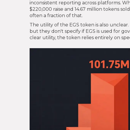
inconsistent reporting across platforms. W
$220,000 raise and 14.67 million tokens sold
often a fraction of that.
The utility of the EGS token is also unclea
but they don't specify if EGS is used for g
clear utility, the token relies entirely on 