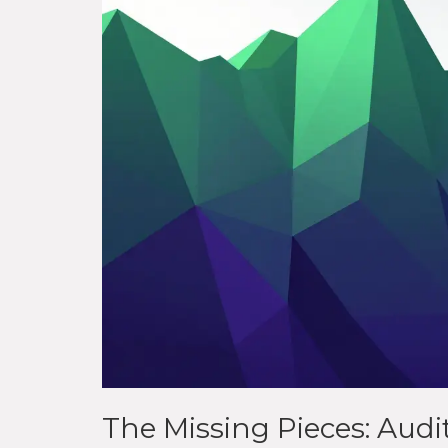
The Missing Pieces: Aud