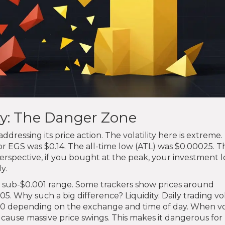
ity: The Danger Zone
essing its price action. The volatility here is extreme.
or EGS was $0.14. The all-time low (ATL) was $0.00025. Th
erspective, if you bought at the peak, your investment l
y.
e sub-$0.001 range. Some trackers show prices around
0005. Why such a big difference? Liquidity. Daily trading 
000 depending on the exchange and time of day. When 
an cause massive price swings. This makes it dangerous for