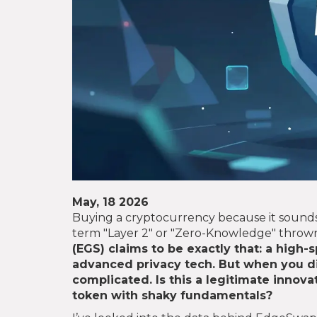
May, 18 2026
Buying a cryptocurrency because it sounds
term "Layer 2" or "Zero-Knowledge" thro
(
EGS
) claims to be exactly that: a high
advanced privacy tech. But when you di
complicated. Is this a legitimate innova
token with shaky fundamentals?