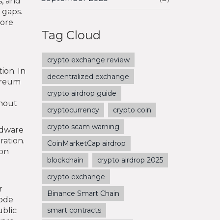
s, and
 gaps.
more
Tag Cloud
crypto exchange review
ion. In
decentralized exchange
hereum
crypto airdrop guide
thout
cryptocurrency
crypto coin
crypto scam warning
rdware
ration.
CoinMarketCap airdrop
 on
blockchain
crypto airdrop 2025
crypto exchange
r
Binance Smart Chain
code
ublic
smart contracts