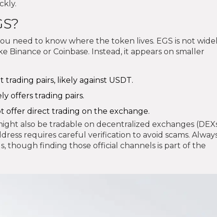
ckly.
GS?
 you need to know where the token lives. EGS is not wide
ke Binance or Coinbase. Instead, it appears on smaller
t trading pairs, likely against USDT.
y offers trading pairs.
t offer direct trading on the exchange.
might also be tradable on decentralized exchanges (DEXs
dress requires careful verification to avoid scams. Alway
, though finding those official channels is part of the