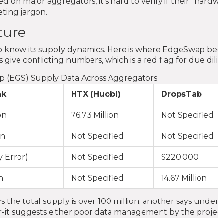
d on major aggregators, it's hard to verify if their "hard
eting jargon.
ture
d to know its supply dynamics. Here is where EdgeSwap 
give conflicting numbers, which is a red flag for due dil
p (EGS) Supply Data Across Aggregators
nk
HTX (Huobi)
DropsTab
on
76.73 Million
Not Specified
on
Not Specified
Not Specified
y Error)
Not Specified
$220,000
n
Not Specified
14.67 Million
s the total supply is over 100 million; another says unde
rror-it suggests either poor data management by the proje