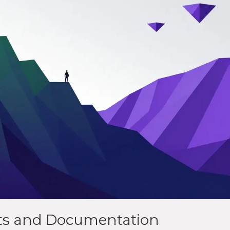
its and Documentation