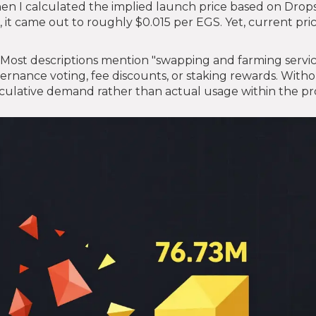
hen I calculated the implied launch price based on Drop
, it came out to roughly $0.015 per EGS. Yet, current pri
r. Most descriptions mention "swapping and farming servic
overnance voting, fee discounts, or staking rewards. With
speculative demand rather than actual usage within the pr