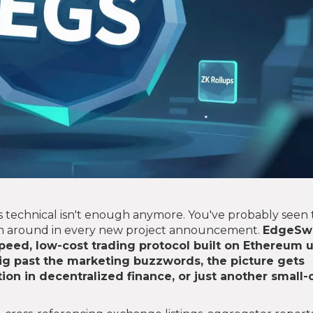
 technical isn't enough anymore. You've probably seen 
wn around in every new project announcement.
EdgeSw
-speed, low-cost trading protocol built on Ethereum 
g past the marketing buzzwords, the picture gets
tion in decentralized finance, or just another small-