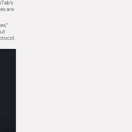
sTab’s
ces are
es,"
out
otocol.