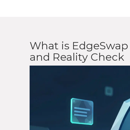
What is EdgeSwap 
and Reality Check