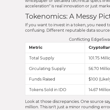
whitepaper or detailed technical specs linke
acceleration" is real innovation or just mark
Tokenomics: A Messy Pic
If you want to invest in a token, you nee
confusing. Different reputable data sources 
Conflicting EdgeSwa
Metric
CryptoRa
Total Supply
101.75 Milli
Circulating Supply
56.70 Milli
Funds Raised
$100 (Likel
Tokens Sold in IDO
14.67 Millio
Look at those discrepancies. One source say
million. This isn't just a minor rounding e