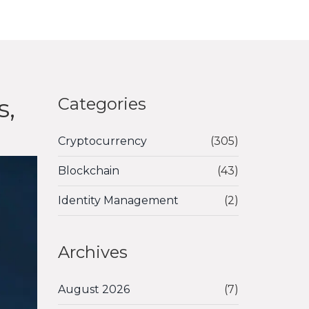
s,
Categories
Cryptocurrency
(305)
Blockchain
(43)
Identity Management
(2)
Archives
August 2026
(7)