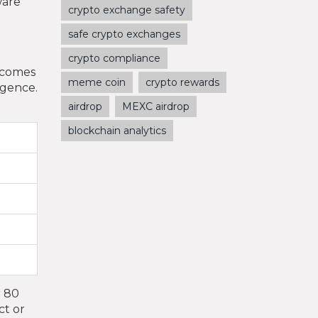
ware
crypto exchange safety
safe crypto exchanges
crypto compliance
becomes
meme coin
crypto rewards
igence.
airdrop
MEXC airdrop
blockchain analytics
r 80
ct or