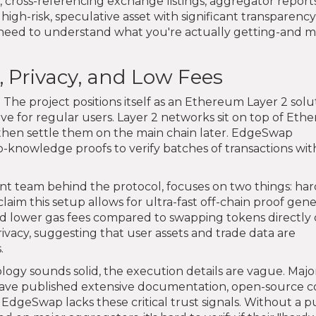
 cross-referencing exchange listings, aggregator report
high-risk, speculative asset with significant transparency
 need to understand what you're actually getting-and 
 Privacy, and Low Fees
 The project positions itself as an Ethereum Layer 2 solut
ve for regular users. Layer 2 networks sit on top of Et
 then settle them on the main chain later. EdgeSwap
o-knowledge proofs to verify batches of transactions wi
nt team behind the protocol, focuses on two things: ha
laim this setup allows for ultra-fast off-chain proof gene
and lower gas fees compared to swapping tokens directly
acy, suggesting that user assets and trade data are
.
logy sounds solid, the execution details are vague. Majo
ave published extensive documentation, open-source 
. EdgeSwap lacks these critical trust signals. Without a p