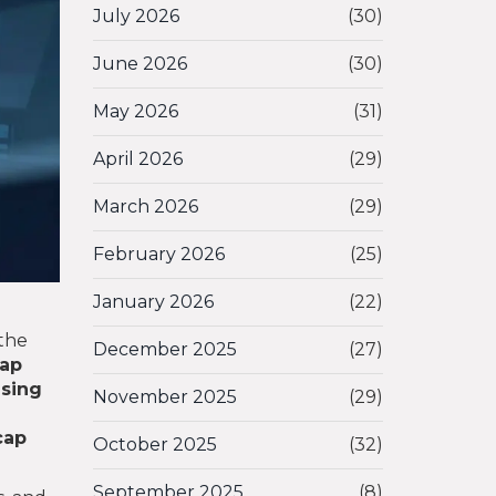
July 2026
(30)
June 2026
(30)
May 2026
(31)
April 2026
(29)
March 2026
(29)
February 2026
(25)
January 2026
(22)
the
December 2025
(27)
ap
using
November 2025
(29)
cap
October 2025
(32)
September 2025
(8)