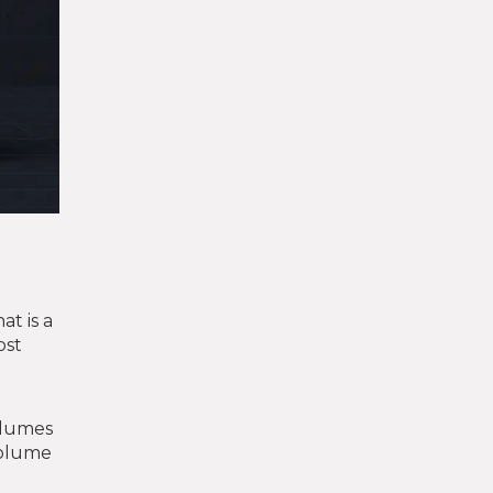
at is a
ost
volumes
volume