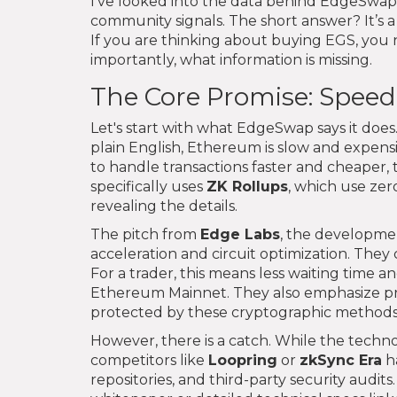
I’ve looked into the data behind EdgeSwap,
community signals. The short answer? It’s a 
If you are thinking about buying EGS, you
importantly, what information is missing.
The Core Promise: Speed,
Let's start with what EdgeSwap says it does.
plain English, Ethereum is slow and expensi
to handle transactions faster and cheaper,
specifically uses
ZK Rollups
, which use zer
revealing the details.
The pitch from
Edge Labs
, the developme
acceleration and circuit optimization. They c
For a trader, this means less waiting time 
Ethereum Mainnet. They also emphasize priv
protected by these cryptographic methods
However, there is a catch. While the techno
competitors like
Loopring
or
zkSync Era
h
repositories, and third-party security audits