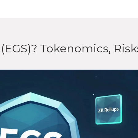
(EGS)? Tokenomics, Risk