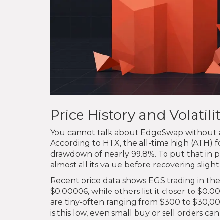
Price History and Volatil
You cannot talk about EdgeSwap without addr
According to HTX, the all-time high (ATH) f
drawdown of nearly 99.8%. To put that in p
almost all its value before recovering slightl
Recent price data shows EGS trading in th
$0.00006, while others list it closer to $0.
are tiny-often ranging from $300 to $30,
is this low, even small buy or sell orders c