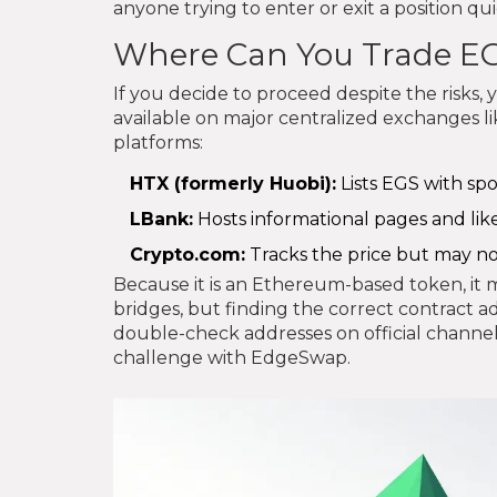
anyone trying to enter or exit a position qui
Where Can You Trade E
If you decide to proceed despite the risks,
available on major centralized exchanges li
platforms:
HTX (formerly Huobi):
Lists EGS with spo
LBank:
Hosts informational pages and likel
Crypto.com:
Tracks the price but may no
Because it is an Ethereum-based token, it 
bridges, but finding the correct contract ad
double-check addresses on official channels
challenge with EdgeSwap.