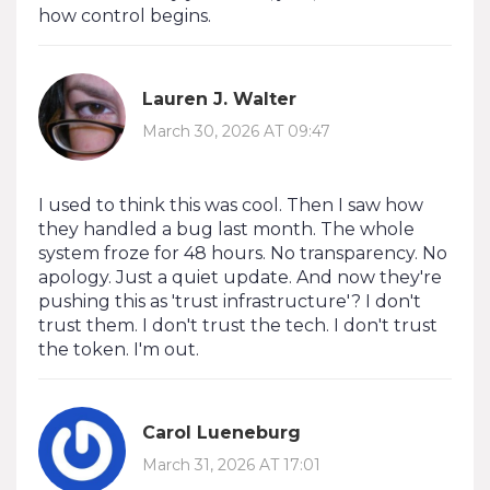
how control begins.
Lauren J. Walter
March 30, 2026 AT 09:47
I used to think this was cool. Then I saw how
they handled a bug last month. The whole
system froze for 48 hours. No transparency. No
apology. Just a quiet update. And now they're
pushing this as 'trust infrastructure'? I don't
trust them. I don't trust the tech. I don't trust
the token. I'm out.
Carol Lueneburg
March 31, 2026 AT 17:01