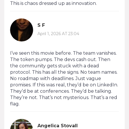
This is chaos dressed up as innovation.
S F
April 1, 2026 AT 23:04
I’ve seen this movie before. The team vanishes.
The token pumps. The devs cash out. Then
the community gets stuck with a dead
protocol. This has all the signs. No team names.
No roadmap with deadlines. Just vague
promises. If this was real, they’d be on LinkedIn.
They’d be at conferences. They’d be talking.
They’re not. That’s not mysterious. That’s a red
flag.
Angelica Stovall