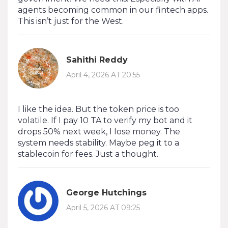
agents becoming common in our fintech apps.
This isn’t just for the West.
Sahithi Reddy
April 4, 2026 AT 20:55
I like the idea. But the token price is too
volatile. If I pay 10 TA to verify my bot and it
drops 50% next week, I lose money. The
system needs stability. Maybe peg it to a
stablecoin for fees. Just a thought.
George Hutchings
April 5, 2026 AT 09:25