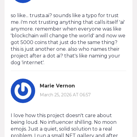
so like... trusta.ai? sounds like a typo for trust
me. i'm not trusting anything that calls itself 'ai'
anymore. remember when everyone was like
'blockchain will change the world' and now we
got 5000 coins that just do the same thing?
this is just another one. also who names their
project after a dot ai? that's like naming your
dog 'internet'.
Marie Vernon
March 25, 2026 AT 06:57
I love how this project doesn't care about
being loud. No influencer shilling. No moon
emojis. Just a quiet, solid solution to a real
problem. I run a small NFT gallery and after