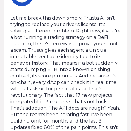
Let me break this down simply. Trusta.AI isn't
trying to replace your driver's license. It's
solving a different problem. Right now, if you're
a bot running a trading strategy on a DeFi
platform, there's zero way to prove you're not
a scam. Trusta gives each agent a unique,
immutable, verifiable identity tied to its
behavior history. That means if a bot suddenly
starts dumping ETH into a known phishing
contract, its score plummets. And because it's
on-chain, every dApp can check it in real time
without asking for personal data. That's
revolutionary. The fact that 17 new projects
integrated it in 3 months? That's not luck.
That's adoption. The API docs are rough? Yeah.
But the team's been iterating fast. I've been
building on it for months and the last 3
updates fixed 80% of the pain points. This isn't