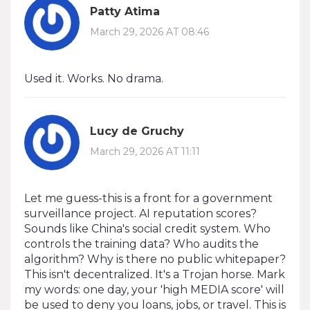
Patty Atima
March 29, 2026 AT 08:46
Used it. Works. No drama.
Lucy de Gruchy
March 29, 2026 AT 11:11
Let me guess-this is a front for a government
surveillance project. AI reputation scores?
Sounds like China's social credit system. Who
controls the training data? Who audits the
algorithm? Why is there no public whitepaper?
This isn't decentralized. It's a Trojan horse. Mark
my words: one day, your 'high MEDIA score' will
be used to deny you loans, jobs, or travel. This is