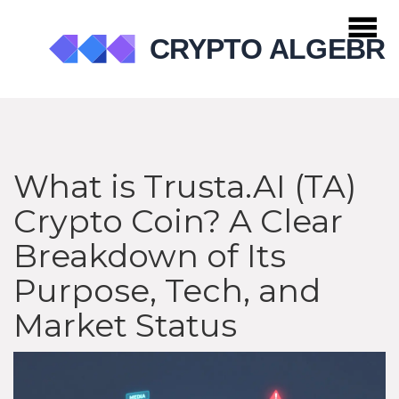
What is Trusta.AI (TA)
Crypto Coin? A Clear
Breakdown of Its
Purpose, Tech, and
Market Status