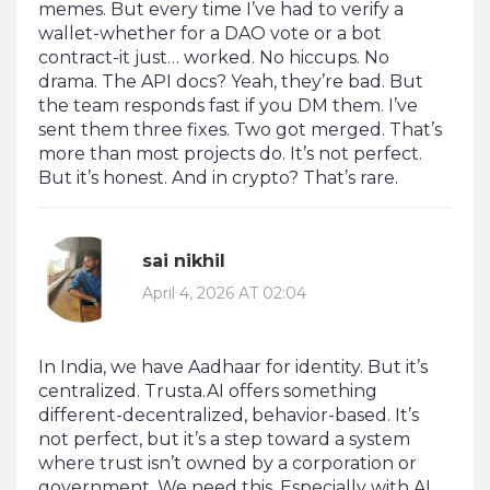
memes. But every time I’ve had to verify a
wallet-whether for a DAO vote or a bot
contract-it just… worked. No hiccups. No
drama. The API docs? Yeah, they’re bad. But
the team responds fast if you DM them. I’ve
sent them three fixes. Two got merged. That’s
more than most projects do. It’s not perfect.
But it’s honest. And in crypto? That’s rare.
sai nikhil
April 4, 2026 AT 02:04
In India, we have Aadhaar for identity. But it’s
centralized. Trusta.AI offers something
different-decentralized, behavior-based. It’s
not perfect, but it’s a step toward a system
where trust isn’t owned by a corporation or
government. We need this. Especially with AI