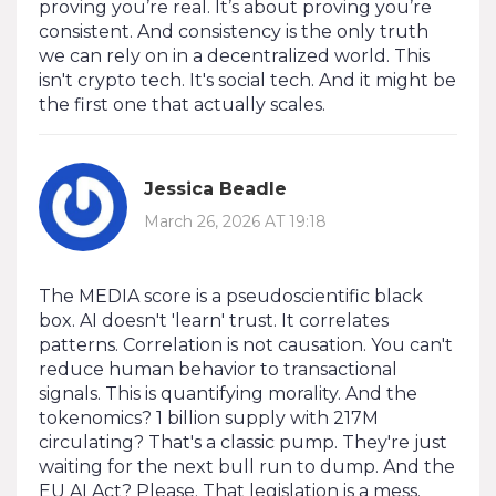
proving you’re real. It’s about proving you’re
consistent. And consistency is the only truth
we can rely on in a decentralized world. This
isn't crypto tech. It's social tech. And it might be
the first one that actually scales.
Jessica Beadle
March 26, 2026 AT 19:18
The MEDIA score is a pseudoscientific black
box. AI doesn't 'learn' trust. It correlates
patterns. Correlation is not causation. You can't
reduce human behavior to transactional
signals. This is quantifying morality. And the
tokenomics? 1 billion supply with 217M
circulating? That's a classic pump. They're just
waiting for the next bull run to dump. And the
EU AI Act? Please. That legislation is a mess.