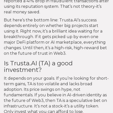
reported a 41% drop in fraudulent transactions after
using its reputation system. That’s not theory-it’s
real money saved.
But here’s the bottom line: Trusta.AI’s success
depends entirely on whether big projects start
using it. Right now, it’s a brilliant idea waiting for a
breakthrough. If it gets picked up by even one
major DeFi platform or AI marketplace, everything
changes. Until then, it’s a high-risk, high-reward bet
on the future of trust in Web3.
Is Trusta.AI (TA) a good
investment?
It depends on your goals. If you’re looking for short-
term gains, TA is too volatile and lacks broad
adoption. Its price swings on hype, not
fundamentals. If you believe in AI-driven identity as
the future of Web3, then TA is a speculative bet on
infrastructure. It’s not a stock-it’s a utility token.
Only invest what you can afford to lose.