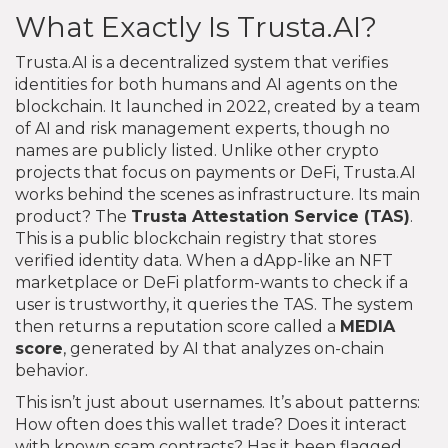
What Exactly Is Trusta.AI?
Trusta.AI is a decentralized system that verifies
identities for both humans and AI agents on the
blockchain. It launched in 2022, created by a team
of AI and risk management experts, though no
names are publicly listed. Unlike other crypto
projects that focus on payments or DeFi, Trusta.AI
works behind the scenes as infrastructure. Its main
product? The
Trusta Attestation Service (TAS)
.
This is a public blockchain registry that stores
verified identity data. When a dApp-like an NFT
marketplace or DeFi platform-wants to check if a
user is trustworthy, it queries the TAS. The system
then returns a reputation score called a
MEDIA
score
, generated by AI that analyzes on-chain
behavior.
This isn’t just about usernames. It’s about patterns:
How often does this wallet trade? Does it interact
with known scam contracts? Has it been flagged