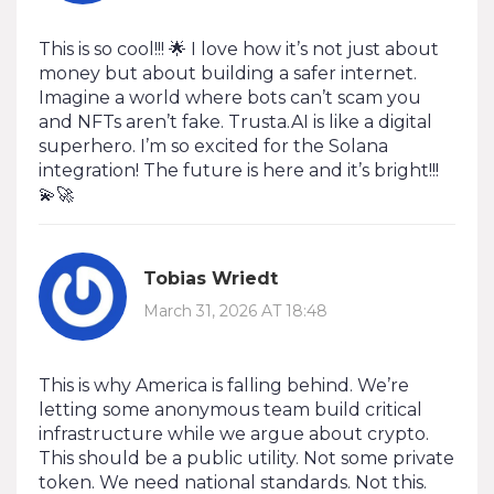
This is so cool!!! 🌟 I love how it’s not just about
money but about building a safer internet.
Imagine a world where bots can’t scam you
and NFTs aren’t fake. Trusta.AI is like a digital
superhero. I’m so excited for the Solana
integration! The future is here and it’s bright!!!
💫🚀
Tobias Wriedt
March 31, 2026 AT 18:48
This is why America is falling behind. We’re
letting some anonymous team build critical
infrastructure while we argue about crypto.
This should be a public utility. Not some private
token. We need national standards. Not this.