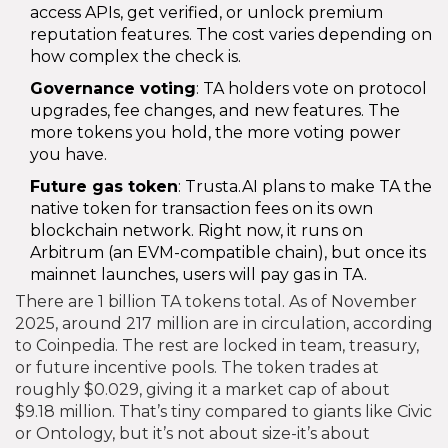
access APIs, get verified, or unlock premium
reputation features. The cost varies depending on
how complex the check is.
Governance voting
: TA holders vote on protocol
upgrades, fee changes, and new features. The
more tokens you hold, the more voting power
you have.
Future gas token
: Trusta.AI plans to make TA the
native token for transaction fees on its own
blockchain network. Right now, it runs on
Arbitrum (an EVM-compatible chain), but once its
mainnet launches, users will pay gas in TA.
There are 1 billion TA tokens total. As of November
2025, around 217 million are in circulation, according
to Coinpedia. The rest are locked in team, treasury,
or future incentive pools. The token trades at
roughly $0.029, giving it a market cap of about
$9.18 million. That’s tiny compared to giants like Civic
or Ontology, but it’s not about size-it’s about