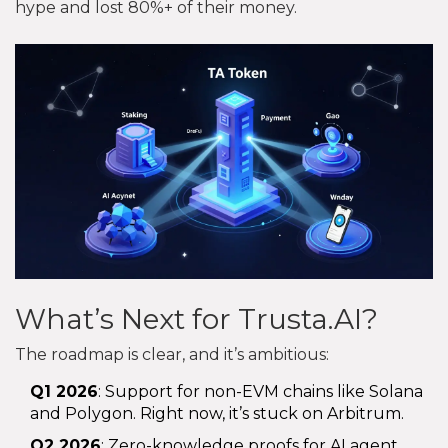
hype and lost 80%+ of their money.
What’s Next for Trusta.AI?
The roadmap is clear, and it’s ambitious:
Q1 2026
: Support for non-EVM chains like Solana
and Polygon. Right now, it’s stuck on Arbitrum.
Q2 2026
: Zero-knowledge proofs for AI agent