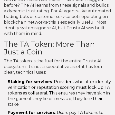
before? The AI learns from these signals and builds
a dynamic trust rating. For AI agents-like automated
trading bots or customer service bots operating on
blockchain networks-this is especially useful. Most
identity systems ignore AI, but Trusta.AI was built
with them in mind.
The TA Token: More Than
Just a Coin
The TA token is the fuel for the entire Trusta.AI
ecosystem. It’s not a speculative asset-it has four
clear, technical uses:
Staking for services
: Providers who offer identity
verification or reputation scoring must lock up TA
tokens as collateral. This ensures they have skin in
the game-if they lie or mess up, they lose their
stake.
Payment for services
: Users pay TA tokens to