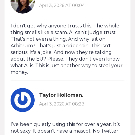
April 3, 2026 AT 00:04
I don't get why anyone trusts this. The whole
thing smells like a scam. AI can't judge trust.
That's not even a thing. And why is it on
Arbitrum? That's just a sidechain. This isn't
serious. It's a joke. And now they're talking
about the EU? Please. They don't even know
what AI is. This is just another way to steal your
money.
Taylor Holloman.
April 3, 2026 AT 08:28
I’ve been quietly using this for over a year. It’s
not sexy. It doesn’t have a mascot. No Twitter