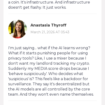
a coin. It's infrastructure. And infrastructure
doesn't get flashy. It just works.
Anastasia Thyroff
March 21, 2026 AT 05:43
I'm just saying... what if the AI learns wrong?
What if it starts punishing people for using
privacy tools? Like, I use a mixer because I
don't want my landlord tracking my crypto.
Suddenly my MEDIA score drops because I
'behave suspiciously'. Who decides what
'suspicious' is? This feels like a backdoor for
surveillance. They say it's decentralized but
the AI models are all controlled by the core
team. And they won't even name themselves.