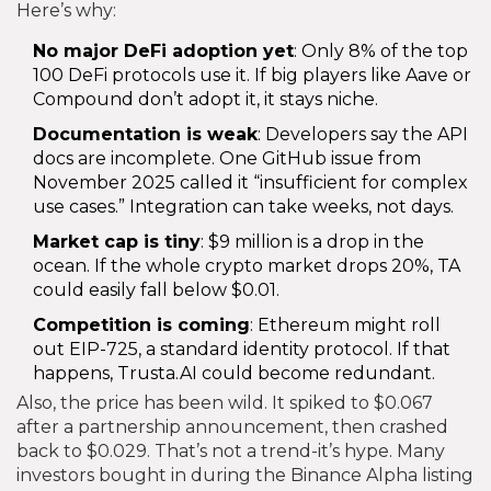
Here’s why:
No major DeFi adoption yet
: Only 8% of the top
100 DeFi protocols use it. If big players like Aave or
Compound don’t adopt it, it stays niche.
Documentation is weak
: Developers say the API
docs are incomplete. One GitHub issue from
November 2025 called it “insufficient for complex
use cases.” Integration can take weeks, not days.
Market cap is tiny
: $9 million is a drop in the
ocean. If the whole crypto market drops 20%, TA
could easily fall below $0.01.
Competition is coming
: Ethereum might roll
out EIP-725, a standard identity protocol. If that
happens, Trusta.AI could become redundant.
Also, the price has been wild. It spiked to $0.067
after a partnership announcement, then crashed
back to $0.029. That’s not a trend-it’s hype. Many
investors bought in during the Binance Alpha listing