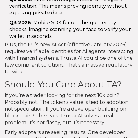
verification. This means proving identity without
exposing private data.
Q3 2026
: Mobile SDK for on-the-go identity
checks. Imagine scanning your face to verify your
wallet in seconds.
Plus, the EU’s new AI Act (effective January 2026)
requires verifiable identities for AI agents interacting
with financial systems. Trusta.AI could be one of the
few compliant solutions. That’s a massive regulatory
tailwind.
Should You Care About TA?
If you’re a trader looking for the next 10x coin?
Probably not. The token’s value is tied to adoption,
not speculation. If you’re a developer building on
blockchain? Then yes. Trusta.AI solves a real
problem. It’s not flashy, but it’s necessary.
Early adopters are seeing results. One developer