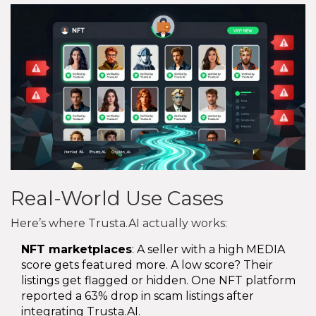
Real-World Use Cases
Here’s where Trusta.AI actually works:
NFT marketplaces
: A seller with a high MEDIA
score gets featured more. A low score? Their
listings get flagged or hidden. One NFT platform
reported a 63% drop in scam listings after
integrating Trusta.AI.