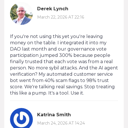
Derek Lynch
March 22, 2026 AT 22:16
If you're not using this yet you're leaving
money on the table. I integrated it into my
DAO last month and our governance vote
participation jumped 300% because people
finally trusted that each vote was from a real
person. No more sybil attacks. And the AI agent
verification? My automated customer service
bot went from 40% scam flags to 98% trust
score. We're talking real savings. Stop treating
this like a pump. It's a tool. Use it.
Katrina Smith
March 24, 2026 AT 14:24