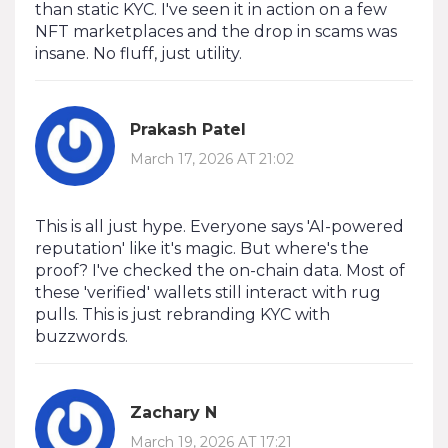
than static KYC. I've seen it in action on a few
NFT marketplaces and the drop in scams was
insane. No fluff, just utility.
Prakash Patel
March 17, 2026 AT 21:02
This is all just hype. Everyone says 'AI-powered
reputation' like it's magic. But where's the
proof? I've checked the on-chain data. Most of
these 'verified' wallets still interact with rug
pulls. This is just rebranding KYC with
buzzwords.
Zachary N
March 19, 2026 AT 17:21