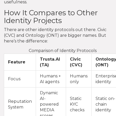
usefulness.
How It Compares to Other
Identity Projects
There are other identity protocols out there. Civic
(CVC) and Ontology (ONT) are bigger names. But
here’s the difference:
Comparison of Identity Protocols
Trusta.AI
Civic
Ontolog
Feature
(TA)
(CVC)
(ONT)
Humans +
Humans
Enterpris
Focus
AI agents
only
identity
Dynamic
AI-
Static
Static on-
Reputation
powered
KYC
chain
System
MEDIA
checks
identity
scores