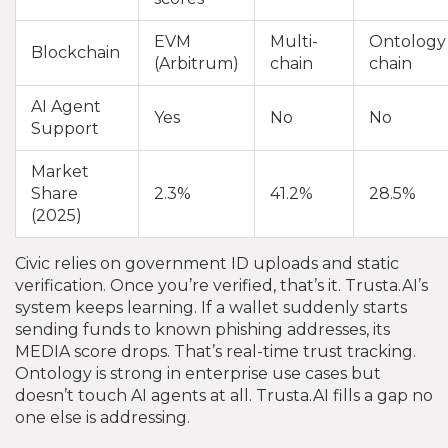
EVM
Multi-
Ontology
Blockchain
(Arbitrum)
chain
chain
AI Agent
Yes
No
No
Support
Market
Share
2.3%
41.2%
28.5%
(2025)
Civic relies on government ID uploads and static
verification. Once you’re verified, that’s it. Trusta.AI’s
system keeps learning. If a wallet suddenly starts
sending funds to known phishing addresses, its
MEDIA score drops. That’s real-time trust tracking.
Ontology is strong in enterprise use cases but
doesn’t touch AI agents at all. Trusta.AI fills a gap no
one else is addressing.