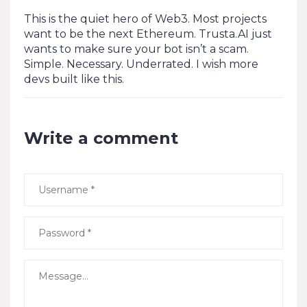
This is the quiet hero of Web3. Most projects
want to be the next Ethereum. Trusta.AI just
wants to make sure your bot isn’t a scam.
Simple. Necessary. Underrated. I wish more
devs built like this.
Write a comment