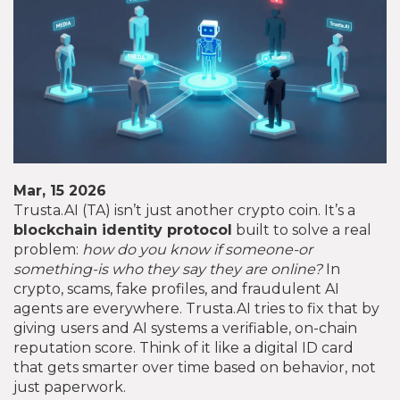
Mar, 15 2026
Trusta.AI (TA) isn’t just another crypto coin. It’s a
blockchain identity protocol
built to solve a real
problem:
how do you know if someone-or
something-is who they say they are online?
In
crypto, scams, fake profiles, and fraudulent AI
agents are everywhere. Trusta.AI tries to fix that by
giving users and AI systems a verifiable, on-chain
reputation score. Think of it like a digital ID card
that gets smarter over time based on behavior, not
just paperwork.