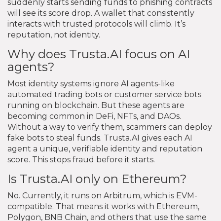
suddenly starts sending funds to phishing contracts
will see its score drop. A wallet that consistently
interacts with trusted protocols will climb. It’s
reputation, not identity.
Why does Trusta.AI focus on AI
agents?
Most identity systems ignore AI agents-like
automated trading bots or customer service bots
running on blockchain. But these agents are
becoming common in DeFi, NFTs, and DAOs.
Without a way to verify them, scammers can deploy
fake bots to steal funds. Trusta.AI gives each AI
agent a unique, verifiable identity and reputation
score. This stops fraud before it starts.
Is Trusta.AI only on Ethereum?
No. Currently, it runs on Arbitrum, which is EVM-
compatible. That means it works with Ethereum,
Polygon, BNB Chain, and others that use the same