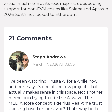
virtual machine. But its roadmap includes adding
support for non-EVM chains like Solana and Aptos in
2026. So it’s not locked to Ethereum.
21 Comments
Steph Andrews
March 17, 2026 AT 03:08
I've been watching Trusta.AI for a while now
and honestly it's one of the few projects that
actually makes sense in this space. Not another
meme coin trying to ride the AI wave. The
MEDIA score concept is genius. Real-time trust
tracking based on behavior? That's way better