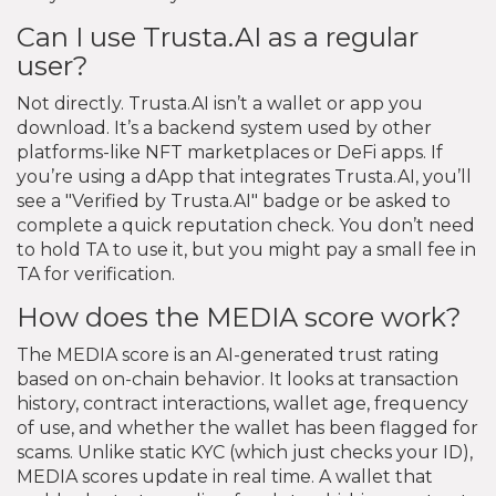
Can I use Trusta.AI as a regular
user?
Not directly. Trusta.AI isn’t a wallet or app you
download. It’s a backend system used by other
platforms-like NFT marketplaces or DeFi apps. If
you’re using a dApp that integrates Trusta.AI, you’ll
see a "Verified by Trusta.AI" badge or be asked to
complete a quick reputation check. You don’t need
to hold TA to use it, but you might pay a small fee in
TA for verification.
How does the MEDIA score work?
The MEDIA score is an AI-generated trust rating
based on on-chain behavior. It looks at transaction
history, contract interactions, wallet age, frequency
of use, and whether the wallet has been flagged for
scams. Unlike static KYC (which just checks your ID),
MEDIA scores update in real time. A wallet that