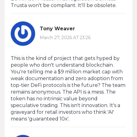
Trusta won't be compliant. It'll be obsolete.
Tony Weaver
March 27, 2026 AT 23:26
This is the kind of project that gets hyped by
people who don't understand blockchain.
You're telling me a $9 million market cap with
weak documentation and zero adoption from
top-tier DeFi protocols is the future? The team
remains anonymous. The API is a mess. The
token has no intrinsic value beyond
speculative trading. This isn't innovation. It's a
graveyard for retail investors who think 'AI'
means 'guaranteed 10x'.