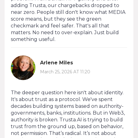
adding Trusta, our chargebacks dropped to
near zero. People still don't know what MEDIA
score means, but they see the green
checkmark and feel safer. That's all that
matters. No need to over-explain. Just build
something useful.
Arlene Miles
March 25, 2026 AT 11:20
The deeper question here isn't about identity.
It's about trust as a protocol. We've spent
decades building systems based on authority-
governments, banks, institutions. But in Web3,
authority is broken. Trusta.AI is trying to build
trust from the ground up, based on behavior,
not permission. That’s radical. It’s not about