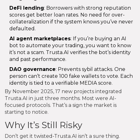
DeFi lending
: Borrowers with strong reputation
scores get better loan rates. No need for over-
collateralization if the system knows you’ve never
defaulted.
AI agent marketplaces
: If you’re buying an AI
bot to automate your trading, you want to know
it’s not a scam. Trusta.AI verifies the bot’s identity
and past performance.
DAO governance
: Prevents sybil attacks. One
person can’t create 100 fake wallets to vote. Each
identity is tied to a verifiable MEDIA score.
By November 2025, 17 new projects integrated
Trusta.AI in just three months. Most were AI-
focused protocols. That’s a sign the market is
starting to notice.
Why It’s Still Risky
Don’t get it twisted-Trusta.AI isn’t a sure thing.