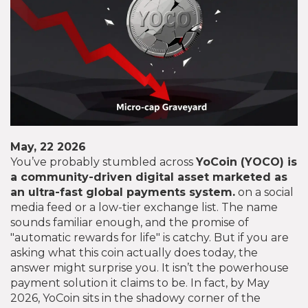
May, 22 2026
You’ve probably stumbled across
YoCoin (YOCO)
is
a community-driven digital asset marketed as
an ultra-fast global payments system
.
on a social
media feed or a low-tier exchange list. The name
sounds familiar enough, and the promise of
"automatic rewards for life" is catchy. But if you are
asking what this coin actually does today, the
answer might surprise you. It isn’t the powerhouse
payment solution it claims to be. In fact, by May
2026, YoCoin sits in the shadowy corner of the