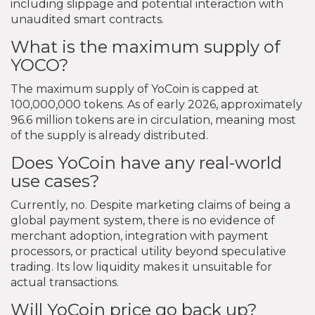
including slippage and potential interaction with
unaudited smart contracts.
What is the maximum supply of
YOCO?
The maximum supply of YoCoin is capped at
100,000,000 tokens. As of early 2026, approximately
96.6 million tokens are in circulation, meaning most
of the supply is already distributed.
Does YoCoin have any real-world
use cases?
Currently, no. Despite marketing claims of being a
global payment system, there is no evidence of
merchant adoption, integration with payment
processors, or practical utility beyond speculative
trading. Its low liquidity makes it unsuitable for
actual transactions.
Will YoCoin price go back up?