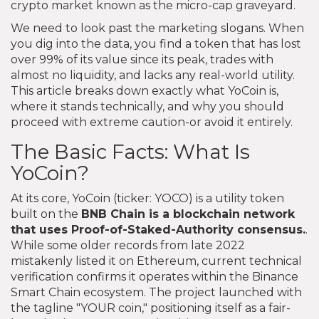
crypto market known as the micro-cap graveyard.
We need to look past the marketing slogans. When
you dig into the data, you find a token that has lost
over 99% of its value since its peak, trades with
almost no liquidity, and lacks any real-world utility.
This article breaks down exactly what YoCoin is,
where it stands technically, and why you should
proceed with extreme caution-or avoid it entirely.
The Basic Facts: What Is
YoCoin?
At its core, YoCoin (ticker: YOCO) is a utility token
built on the
BNB Chain
is
a blockchain network
that uses Proof-of-Staked-Authority consensus
.
.
While some older records from late 2022
mistakenly listed it on Ethereum, current technical
verification confirms it operates within the Binance
Smart Chain ecosystem. The project launched with
the tagline "YOUR coin," positioning itself as a fair-