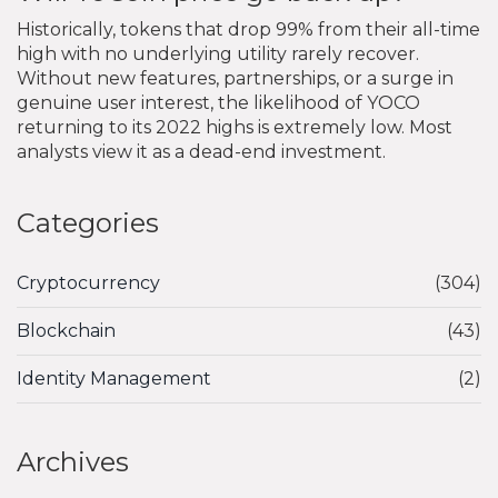
Historically, tokens that drop 99% from their all-time
high with no underlying utility rarely recover.
Without new features, partnerships, or a surge in
genuine user interest, the likelihood of YOCO
returning to its 2022 highs is extremely low. Most
analysts view it as a dead-end investment.
Categories
Cryptocurrency
(304)
Blockchain
(43)
Identity Management
(2)
Archives