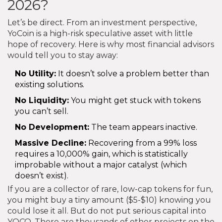
2026?
Let’s be direct. From an investment perspective,
YoCoin is a high-risk speculative asset with little
hope of recovery. Here is why most financial advisors
would tell you to stay away:
No Utility:
It doesn’t solve a problem better than
existing solutions.
No Liquidity:
You might get stuck with tokens
you can’t sell.
No Development:
The team appears inactive.
Massive Decline:
Recovering from a 99% loss
requires a 10,000% gain, which is statistically
improbable without a major catalyst (which
doesn’t exist).
If you are a collector of rare, low-cap tokens for fun,
you might buy a tiny amount ($5-$10) knowing you
could lose it all. But do not put serious capital into
YOCO. There are thousands of other projects on the