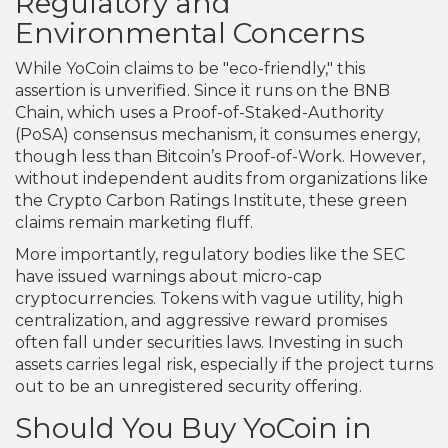
Regulatory and
Environmental Concerns
While YoCoin claims to be "eco-friendly," this
assertion is unverified. Since it runs on the BNB
Chain, which uses a Proof-of-Staked-Authority
(PoSA) consensus mechanism, it consumes energy,
though less than Bitcoin’s Proof-of-Work. However,
without independent audits from organizations like
the Crypto Carbon Ratings Institute, these green
claims remain marketing fluff.
More importantly, regulatory bodies like the SEC
have issued warnings about micro-cap
cryptocurrencies. Tokens with vague utility, high
centralization, and aggressive reward promises
often fall under securities laws. Investing in such
assets carries legal risk, especially if the project turns
out to be an unregistered security offering.
Should You Buy YoCoin in