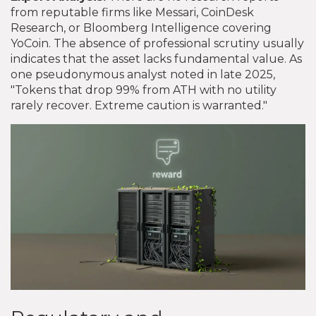
from reputable firms like Messari, CoinDesk
Research, or Bloomberg Intelligence covering
YoCoin. The absence of professional scrutiny usually
indicates that the asset lacks fundamental value. As
one pseudonymous analyst noted in late 2025,
"Tokens that drop 99% from ATH with no utility
rarely recover. Extreme caution is warranted."