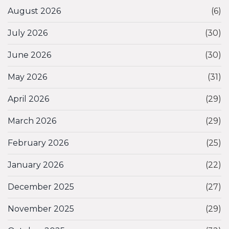
August 2026
(6)
July 2026
(30)
June 2026
(30)
May 2026
(31)
April 2026
(29)
March 2026
(29)
February 2026
(25)
January 2026
(22)
December 2025
(27)
November 2025
(29)