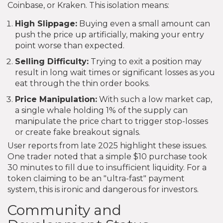
Coinbase, or Kraken. This isolation means:
High Slippage:
Buying even a small amount can
push the price up artificially, making your entry
point worse than expected.
Selling Difficulty:
Trying to exit a position may
result in long wait times or significant losses as you
eat through the thin order books.
Price Manipulation:
With such a low market cap,
a single whale holding 1% of the supply can
manipulate the price chart to trigger stop-losses
or create fake breakout signals.
User reports from late 2025 highlight these issues.
One trader noted that a simple $10 purchase took
30 minutes to fill due to insufficient liquidity. For a
token claiming to be an "ultra-fast" payment
system, this is ironic and dangerous for investors.
Community and