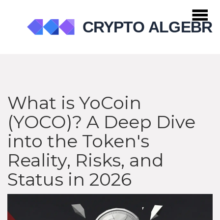
What is YoCoin
(YOCO)? A Deep Dive
into the Token's
Reality, Risks, and
Status in 2026