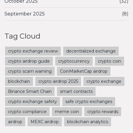
October 2025
(32)
September 2025
(8)
Tag Cloud
crypto exchange review
decentralized exchange
crypto airdrop guide
cryptocurrency
crypto coin
crypto scam warning
CoinMarketCap airdrop
blockchain
crypto airdrop 2025
crypto exchange
Binance Smart Chain
smart contracts
crypto exchange safety
safe crypto exchanges
crypto compliance
meme coin
crypto rewards
airdrop
MEXC airdrop
blockchain analytics