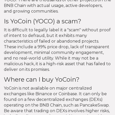
BNB Chain with actual usage, active developers,
and growing communities.
Is YoCoin (YOCO) a scam?
It is difficult to legally label it a "scam" without proof
of intent to defraud, but it exhibits many
characteristics of failed or abandoned projects.
These include a 99% price drop, lack of transparent
development, minimal community engagement,
and no real-world utility. While it may not be a
malicious hack, it is a high-risk asset that has failed to
deliver on its promises.
Where can I buy YoCoin?
YoCoin is not available on major centralized
exchanges like Binance or Coinbase. It can only be
found on a few decentralized exchanges (DEXs)
operating on the BNB Chain, such as PancakeSwap.
Be aware that trading on DEXs involves higher risks,