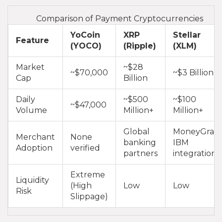
Comparison of Payment Cryptocurrencies
YoCoin
XRP
Stellar
Feature
(YOCO)
(Ripple)
(XLM)
Market
~$28
~$70,000
~$3 Billion
Cap
Billion
Daily
~$500
~$100
~$47,000
Volume
Million+
Million+
Global
MoneyGram
Merchant
None
banking
IBM
Adoption
verified
partners
integrations
Extreme
Liquidity
(High
Low
Low
Risk
Slippage)