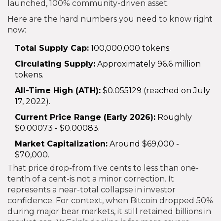
launched, 100% community-driven asset.
Here are the hard numbers you need to know right
now:
Total Supply Cap:
100,000,000 tokens.
Circulating Supply:
Approximately 96.6 million
tokens.
All-Time High (ATH):
$0.055129 (reached on July
17, 2022).
Current Price Range (Early 2026):
Roughly
$0.00073 - $0.00083.
Market Capitalization:
Around $69,000 -
$70,000.
That price drop-from five cents to less than one-
tenth of a cent-is not a minor correction. It
represents a near-total collapse in investor
confidence. For context, when Bitcoin dropped 50%
during major bear markets, it still retained billions in