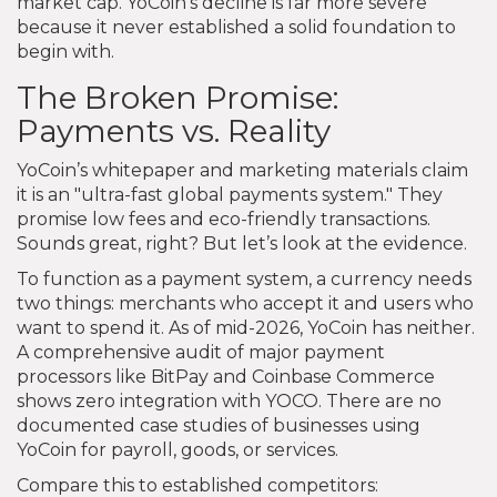
market cap. YoCoin’s decline is far more severe
because it never established a solid foundation to
begin with.
The Broken Promise:
Payments vs. Reality
YoCoin’s whitepaper and marketing materials claim
it is an "ultra-fast global payments system." They
promise low fees and eco-friendly transactions.
Sounds great, right? But let’s look at the evidence.
To function as a payment system, a currency needs
two things: merchants who accept it and users who
want to spend it. As of mid-2026, YoCoin has neither.
A comprehensive audit of major payment
processors like BitPay and Coinbase Commerce
shows zero integration with YOCO. There are no
documented case studies of businesses using
YoCoin for payroll, goods, or services.
Compare this to established competitors: