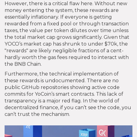
However, there is a critical flaw here. Without new
money entering the system, these rewards are
essentially inflationary. If everyone is getting
rewarded from a fixed pool or through transaction
taxes, the value per token dilutes over time unless
the total market cap grows significantly. Given that
YOCO’s market cap has shrunk to under $70k, the
"rewards" are likely negligible fractions of a cent-
hardly worth the gas fees required to interact with
the BNB Chain.
Furthermore, the technical implementation of
these rewards is undocumented. There are no
public GitHub repositories showing active code
commits for YoCoin’s smart contracts. This lack of
transparency is a major red flag. In the world of
decentralized finance, if you can’t see the code, you
can’t trust the mechanism.