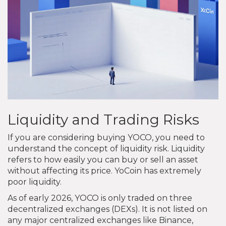
Liquidity and Trading Risks
If you are considering buying YOCO, you need to
understand the concept of liquidity risk. Liquidity
refers to how easily you can buy or sell an asset
without affecting its price. YoCoin has extremely
poor liquidity.
As of early 2026, YOCO is only traded on three
decentralized exchanges (DEXs). It is not listed on
any major centralized exchanges like Binance,