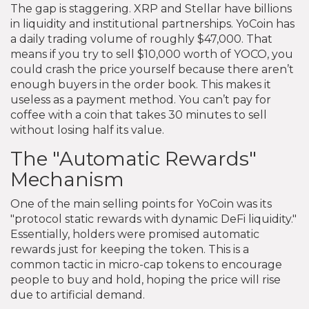
The gap is staggering. XRP and Stellar have billions
in liquidity and institutional partnerships. YoCoin has
a daily trading volume of roughly $47,000. That
means if you try to sell $10,000 worth of YOCO, you
could crash the price yourself because there aren’t
enough buyers in the order book. This makes it
useless as a payment method. You can’t pay for
coffee with a coin that takes 30 minutes to sell
without losing half its value.
The "Automatic Rewards"
Mechanism
One of the main selling points for YoCoin was its
"protocol static rewards with dynamic DeFi liquidity."
Essentially, holders were promised automatic
rewards just for keeping the token. This is a
common tactic in micro-cap tokens to encourage
people to buy and hold, hoping the price will rise
due to artificial demand.