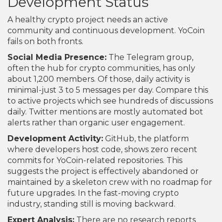
Development Status
A healthy crypto project needs an active
community and continuous development. YoCoin
fails on both fronts.
Social Media Presence:
The Telegram group,
often the hub for crypto communities, has only
about 1,200 members. Of those, daily activity is
minimal-just 3 to 5 messages per day. Compare this
to active projects which see hundreds of discussions
daily. Twitter mentions are mostly automated bot
alerts rather than organic user engagement.
Development Activity:
GitHub, the platform
where developers host code, shows zero recent
commits for YoCoin-related repositories. This
suggests the project is effectively abandoned or
maintained by a skeleton crew with no roadmap for
future upgrades. In the fast-moving crypto
industry, standing still is moving backward.
Expert Analysis:
There are no research reports