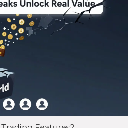
 Trading Features?