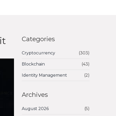
it
Categories
Cryptocurrency
(303)
Blockchain
(43)
Identity Management
(2)
Archives
August 2026
(5)