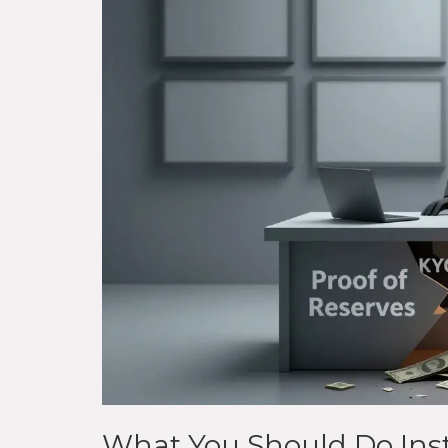
What You Should Do Ins