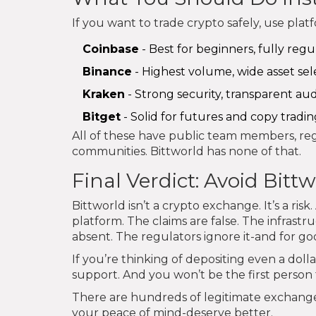
If you want to trade crypto safely, use pla
Coinbase
- Best for beginners, fully regu
Binance
- Highest volume, wide asset sel
Kraken
- Strong security, transparent au
Bitget
- Solid for futures and copy tradin
All of these have public team members, regu
communities. Bittworld has none of that.
Final Verdict: Avoid Bitt
Bittworld isn’t a crypto exchange. It’s a ris
platform. The claims are false. The infrastru
absent. The regulators ignore it-and for go
If you’re thinking of depositing even a dol
support. And you won’t be the first person to
There are hundreds of legitimate exchanges
your peace of mind-deserve better.