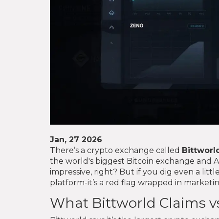
Jan, 27 2026
There’s a crypto exchange called
Bittworl
the world's biggest Bitcoin exchange and 
impressive, right? But if you dig even a little
platform-it’s a red flag wrapped in market
What Bittworld Claims vs