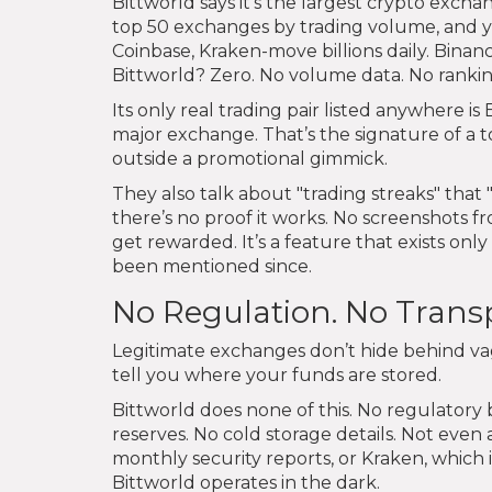
Bittworld says it’s the largest crypto exc
top 50 exchanges by trading volume, and you
Coinbase, Kraken-move billions daily. Binan
Bittworld? Zero. No volume data. No rankin
Its only real trading pair listed anywhere is
major exchange. That’s the signature of a t
outside a promotional gimmick.
They also talk about "trading streaks" that 
there’s no proof it works. No screenshots fr
get rewarded. It’s a feature that exists o
been mentioned since.
No Regulation. No Trans
Legitimate exchanges don’t hide behind va
tell you where your funds are stored.
Bittworld does none of this. No regulatory bo
reserves. No cold storage details. Not eve
monthly security reports, or Kraken, which i
Bittworld operates in the dark.