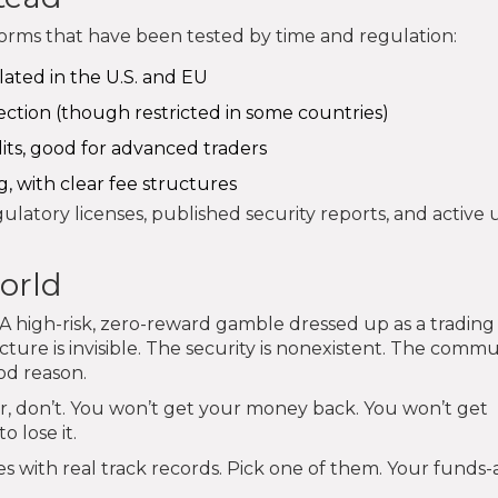
tforms that have been tested by time and regulation:
lated in the U.S. and EU
ection (though restricted in some countries)
dits, good for advanced traders
g, with clear fee structures
latory licenses, published security reports, and active 
world
k. A high-risk, zero-reward gamble dressed up as a trading
cture is invisible. The security is nonexistent. The commun
od reason.
lar, don’t. You won’t get your money back. You won’t get
 lose it.
 with real track records. Pick one of them. Your funds