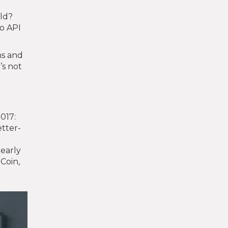
rld?
No API
ns and
’s not
2017:
etter-
 early
Coin,