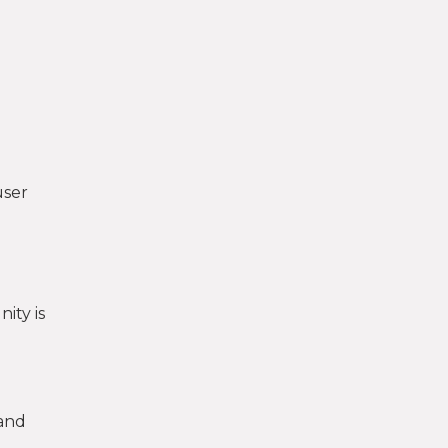
user
ity is
-and