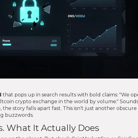
d
that pops up in search results with bold claims: "We op
Altcoin crypto exchange in the world by volume." Sound
, the story falls apart fast. This isn’t just another obscure
ing buzzwords.
. What It Actually Does