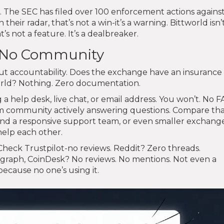
. The SEC has filed over 100 enforcement actions agains
their radar, that’s not a win-it’s a warning. Bittworld isn’t
t’s not a feature. It’s a dealbreaker.
, No Community
about accountability. Does the exchange have an insuranc
world? Nothing. Zero documentation.
 help desk, live chat, or email address. You won’t. No F
m community actively answering questions. Compare tha
and a responsive support team, or even smaller exchang
help each other.
Check Trustpilot-no reviews. Reddit? Zero threads.
egraph, CoinDesk? No reviews. No mentions. Not even a
 because no one’s using it.