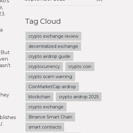
ko’s
e,
23.
Tag Cloud
 a
t
crypto exchange review
decentralized exchange
? But
crypto airdrop guide
even
asn’t
cryptocurrency
crypto coin
crypto scam warning
CoinMarketCap airdrop
They
blockchain
crypto airdrop 2025
crypto exchange
Binance Smart Chain
blishes
U.
smart contracts