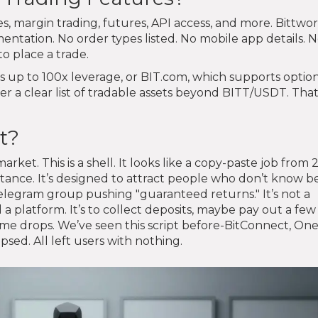
es, margin trading, futures, API access, and more. Bittwo
ntation. No order types listed. No mobile app details. 
o place a trade.
rs up to 100x leverage, or BIT.com, which supports optio
er a clear list of tradable assets beyond BITT/USDT. That
t?
market. This is a shell. It looks like a copy-paste job from 
tance. It’s designed to attract people who don’t know b
egram group pushing "guaranteed returns." It’s not a
ld a platform. It’s to collect deposits, maybe pay out a few
ume drops. We’ve seen this script before-BitConnect, One
sed. All left users with nothing.