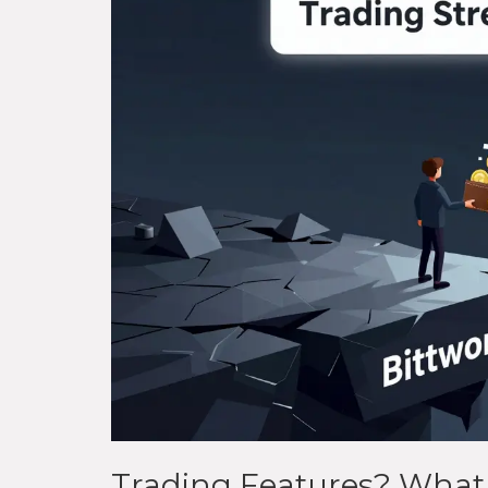
Trading Features? What