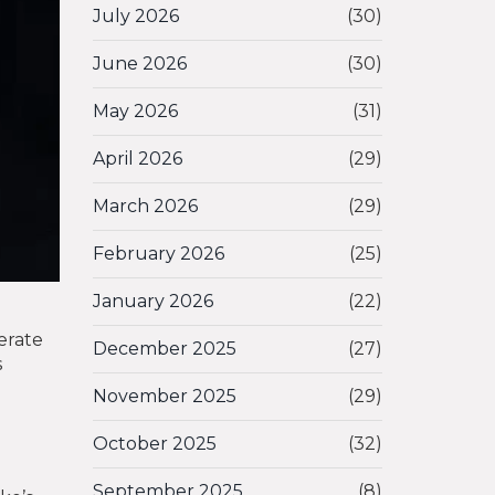
July 2026
(30)
June 2026
(30)
May 2026
(31)
April 2026
(29)
March 2026
(29)
February 2026
(25)
January 2026
(22)
erate
December 2025
(27)
s
November 2025
(29)
October 2025
(32)
September 2025
(8)