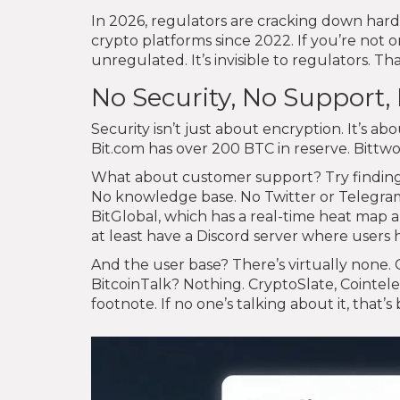
In 2026, regulators are cracking down hard
crypto platforms since 2022. If you’re not on 
unregulated. It’s invisible to regulators. Tha
No Security, No Support
Security isn’t just about encryption. It’s 
Bit.com has over 200 BTC in reserve. Bitt
What about customer support? Try finding a
No knowledge base. No Twitter or Telegra
BitGlobal, which has a real-time heat map 
at least have a Discord server where users 
And the user base? There’s virtually none. 
BitcoinTalk? Nothing. CryptoSlate, Cointel
footnote. If no one’s talking about it, that’s