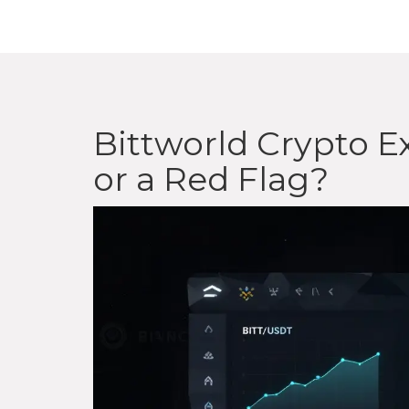
Bittworld Crypto Ex
or a Red Flag?