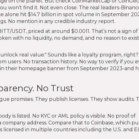
hange on the planet. But check CoinMarketCap or CoinGec
 won’t find it. Not even close. The real leaders-Binanc
ce alone hit $14.7 billion in spot volume in September 20
gs. No mention in any credible industry report.
 BITT/USDT, priced at around $0.0011. That’s not a sign of
oken with no liquidity, no demand, and no reason to exis
"unlock real value." Sounds like a loyalty program, right
om users. No transaction history. No way to verify if you 
nly in their homepage banner from September 2023-and h
parency. No Trust
gue promises. They publish licenses. They show audits. 
dy is listed. No KYC or AML policy is visible. No proof of
n a company address. Compare that to Coinbase, which pu
s licensed in multiple countries including the U.S. and E