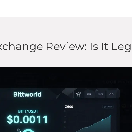
change Review: Is It Leg