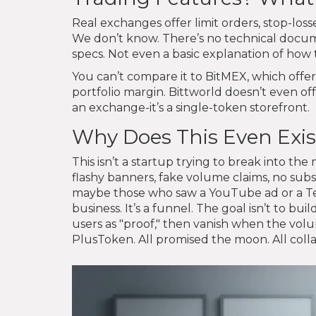
Real exchanges offer limit orders, stop-loss
We don’t know. There’s no technical docume
specs. Not even a basic explanation of how t
You can’t compare it to BitMEX, which offe
portfolio margin. Bittworld doesn’t even off
an exchange-it’s a single-token storefront.
Why Does This Even Exis
This isn’t a startup trying to break into the 
flashy banners, fake volume claims, no subs
maybe those who saw a YouTube ad or a Tel
business. It’s a funnel. The goal isn’t to bui
users as "proof," then vanish when the vol
PlusToken. All promised the moon. All collap