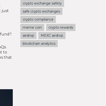
crypto exchange safety
t
 just
safe crypto exchanges
crypto compliance
meme coin
crypto rewards
e fund?
airdrop
MEXC airdrop
blockchain analytics
AQs.
t to
es that