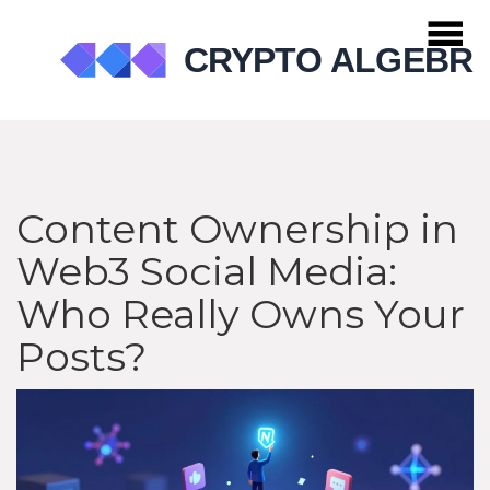
Content Ownership in
Web3 Social Media:
Who Really Owns Your
Posts?