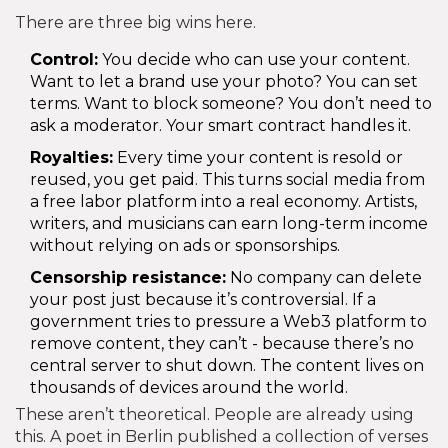
There are three big wins here.
Control:
You decide who can use your content.
Want to let a brand use your photo? You can set
terms. Want to block someone? You don’t need to
ask a moderator. Your smart contract handles it.
Royalties:
Every time your content is resold or
reused, you get paid. This turns social media from
a free labor platform into a real economy. Artists,
writers, and musicians can earn long-term income
without relying on ads or sponsorships.
Censorship resistance:
No company can delete
your post just because it’s controversial. If a
government tries to pressure a Web3 platform to
remove content, they can’t - because there’s no
central server to shut down. The content lives on
thousands of devices around the world.
These aren’t theoretical. People are already using
this. A poet in Berlin published a collection of verses