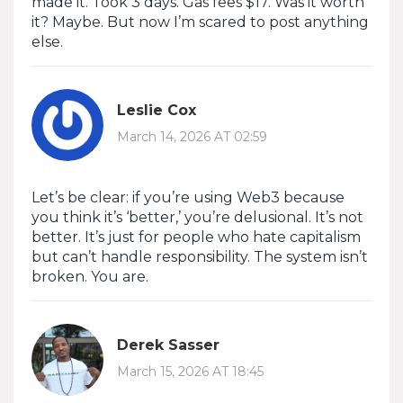
made it. Took 3 days. Gas fees $17. Was it worth
it? Maybe. But now I’m scared to post anything
else.
Leslie Cox
March 14, 2026 AT 02:59
Let’s be clear: if you’re using Web3 because
you think it’s ‘better,’ you’re delusional. It’s not
better. It’s just for people who hate capitalism
but can’t handle responsibility. The system isn’t
broken. You are.
Derek Sasser
March 15, 2026 AT 18:45