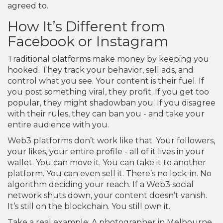
agreed to.
How It’s Different from
Facebook or Instagram
Traditional platforms make money by keeping you
hooked. They track your behavior, sell ads, and
control what you see. Your content is their fuel. If
you post something viral, they profit. If you get too
popular, they might shadowban you. If you disagree
with their rules, they can ban you - and take your
entire audience with you.
Web3 platforms don’t work like that. Your followers,
your likes, your entire profile - all of it lives in your
wallet. You can move it. You can take it to another
platform. You can even sell it. There’s no lock-in. No
algorithm deciding your reach. If a Web3 social
network shuts down, your content doesn’t vanish.
It’s still on the blockchain. You still own it.
Take a real example: A photographer in Melbourne