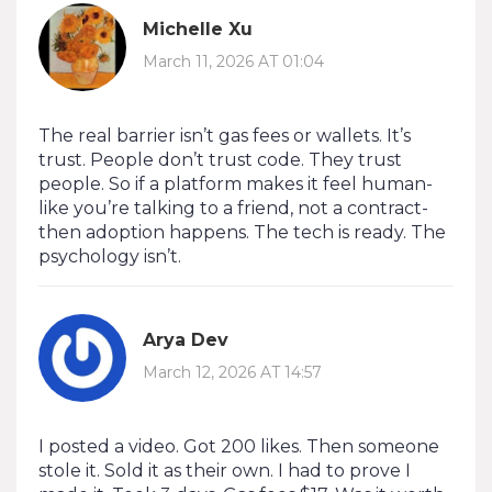
Michelle Xu
March 11, 2026 AT 01:04
The real barrier isn’t gas fees or wallets. It’s
trust. People don’t trust code. They trust
people. So if a platform makes it feel human-
like you’re talking to a friend, not a contract-
then adoption happens. The tech is ready. The
psychology isn’t.
Arya Dev
March 12, 2026 AT 14:57
I posted a video. Got 200 likes. Then someone
stole it. Sold it as their own. I had to prove I