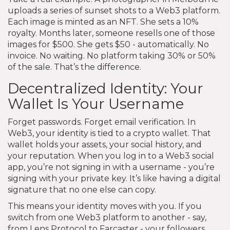
uploads a series of sunset shots to a Web3 platform.
Each image is minted as an NFT. She sets a 10%
royalty. Months later, someone resells one of those
images for $500. She gets $50 - automatically. No
invoice. No waiting. No platform taking 30% or 50%
of the sale. That’s the difference.
Decentralized Identity: Your
Wallet Is Your Username
Forget passwords. Forget email verification. In
Web3, your identity is tied to a crypto wallet. That
wallet holds your assets, your social history, and
your reputation. When you log in to a Web3 social
app, you’re not signing in with a username - you’re
signing with your private key. It’s like having a digital
signature that no one else can copy.
This means your identity moves with you. If you
switch from one Web3 platform to another - say,
from Lens Protocol to Farcaster - your followers,