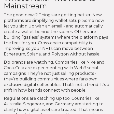
Mainstream
The good news? Things are getting better. New
platforms are simplifying wallet setup. Some now
let you sign up with an email - and automatically
create a wallet behind the scenes. Others are
building “gasless” systems where the platform pays
the fees for you. Cross-chain compatibility is
improving, so your NFTs can move between
Ethereum, Solana, and Polygon without hassle.
Big brands are watching. Companies like Nike and
Coca-Cola are experimenting with Web3 social
campaigns. They’re not just selling products -
they’re building communities where fans own
exclusive digital collectibles. That’s not a trend. It’s a
shift in how brands connect with people.
Regulations are catching up too. Countries like
Australia, Singapore, and Germany are starting to
clarify how digital assets are treated. That means