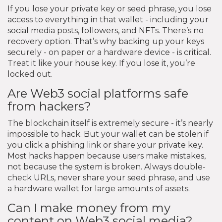
If you lose your private key or seed phrase, you lose
access to everything in that wallet - including your
social media posts, followers, and NFTs. There’s no
recovery option. That’s why backing up your keys
securely - on paper or a hardware device - is critical.
Treat it like your house key. If you lose it, you’re
locked out.
Are Web3 social platforms safe
from hackers?
The blockchain itself is extremely secure - it’s nearly
impossible to hack. But your wallet can be stolen if
you click a phishing link or share your private key.
Most hacks happen because users make mistakes,
not because the system is broken. Always double-
check URLs, never share your seed phrase, and use
a hardware wallet for large amounts of assets.
Can I make money from my
content on Web3 social media?