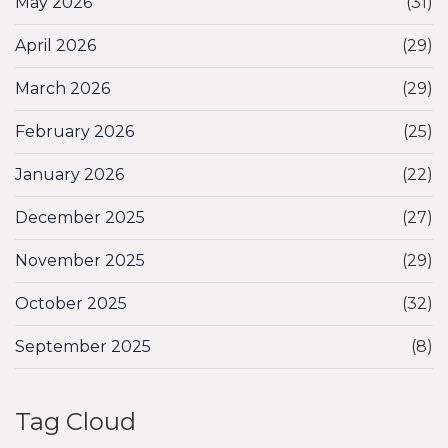
May 2026
(31)
April 2026
(29)
March 2026
(29)
February 2026
(25)
January 2026
(22)
December 2025
(27)
November 2025
(29)
October 2025
(32)
September 2025
(8)
Tag Cloud