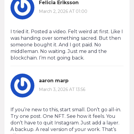
Felicia Eriksson
March 2, 2026 AT 01:00
I tried it. Posted a video. Felt weird at first. Like I
was handing over something sacred. But then
someone bought it. And I got paid. No
middleman. No waiting. Just me and the
blockchain. I’m not going back.
aaron marp
March 3, 2026 AT 13:56
If you’re new to this, start small. Don’t go all-in.
Try one post. One NFT. See how it feels. You
don’t have to quit Instagram. Just add a layer.
A backup. A real version of your work. That’s