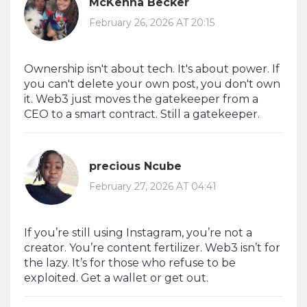
McKenna Becker
February 26, 2026 AT 20:15
Ownership isn't about tech. It's about power. If
you can't delete your own post, you don't own
it. Web3 just moves the gatekeeper from a
CEO to a smart contract. Still a gatekeeper.
precious Ncube
February 27, 2026 AT 04:41
If you’re still using Instagram, you’re not a
creator. You’re content fertilizer. Web3 isn’t for
the lazy. It’s for those who refuse to be
exploited. Get a wallet or get out.