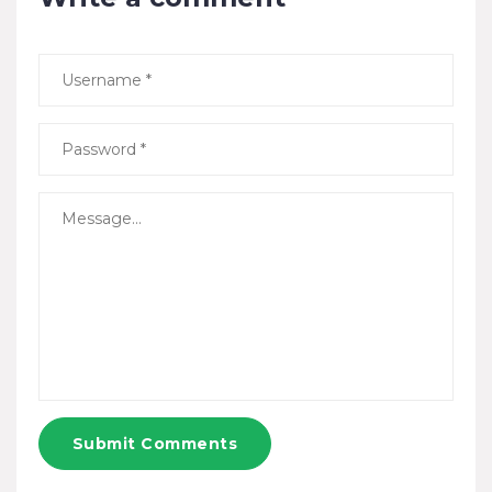
Submit Comments