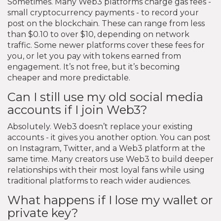
Sometimes. Many Web3 platforms charge gas fees -
small cryptocurrency payments - to record your
post on the blockchain. These can range from less
than $0.10 to over $10, depending on network
traffic. Some newer platforms cover these fees for
you, or let you pay with tokens earned from
engagement. It’s not free, but it’s becoming
cheaper and more predictable.
Can I still use my old social media
accounts if I join Web3?
Absolutely. Web3 doesn’t replace your existing
accounts - it gives you another option. You can post
on Instagram, Twitter, and a Web3 platform at the
same time. Many creators use Web3 to build deeper
relationships with their most loyal fans while using
traditional platforms to reach wider audiences.
What happens if I lose my wallet or
private key?