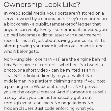
Ownership Look Like?
In Web3 social media, your posts aren’t stored on a
server owned by a corporation. They’re recorded on
a blockchain - a public, tamper-proof ledger that
anyone can verify. Every like, comment, or video you
upload becomes a digital asset with a permanent
record. This isn’t just about saving your content. It’s
about proving you made it, when you made it, and
who it belongs to.
Non-Fungible Tokens (NFTs) are the engine behind
this. Each piece of content - whether it’s a tweet, a
photo, or a short video - can be minted as an NFT.
That NFT is linked directly to your wallet. No
middleman. No platform claiming rights. If you post
a painting on a Web3 platform, that NFT proves
you’re the original creator. And if someone else sells
a copy later, you can automatically get a cut
through smart contracts. No negotiations. No
hidden clauses. Just code enforcing what you