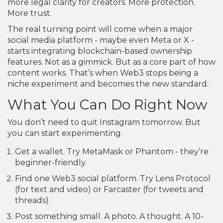
more legal clarity for creators. More protection.
More trust.
The real turning point will come when a major
social media platform - maybe even Meta or X -
starts integrating blockchain-based ownership
features. Not as a gimmick. But as a core part of how
content works. That’s when Web3 stops being a
niche experiment and becomes the new standard.
What You Can Do Right Now
You don’t need to quit Instagram tomorrow. But
you can start experimenting.
Get a wallet. Try MetaMask or Phantom - they’re
beginner-friendly.
Find one Web3 social platform. Try Lens Protocol
(for text and video) or Farcaster (for tweets and
threads).
Post something small. A photo. A thought. A 10-