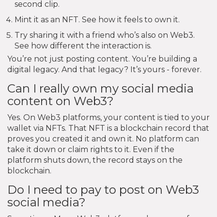
second clip.
Mint it as an NFT. See how it feels to own it.
Try sharing it with a friend who’s also on Web3.
See how different the interaction is.
You’re not just posting content. You’re building a
digital legacy. And that legacy? It’s yours - forever.
Can I really own my social media
content on Web3?
Yes. On Web3 platforms, your content is tied to your
wallet via NFTs. That NFT is a blockchain record that
proves you created it and own it. No platform can
take it down or claim rights to it. Even if the
platform shuts down, the record stays on the
blockchain.
Do I need to pay to post on Web3
social media?