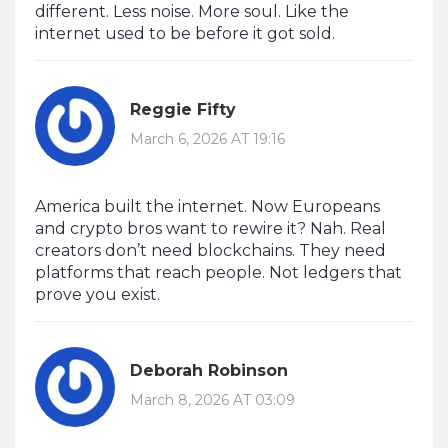
different. Less noise. More soul. Like the
internet used to be before it got sold.
Reggie Fifty
March 6, 2026 AT 19:16
America built the internet. Now Europeans
and crypto bros want to rewire it? Nah. Real
creators don’t need blockchains. They need
platforms that reach people. Not ledgers that
prove you exist.
Deborah Robinson
March 8, 2026 AT 03:09