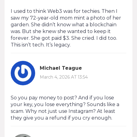
I used to think Web3 was for techies. Then I
saw my 72-year-old mom mint a photo of her
garden. She didn’t know what a blockchain
was. But she knew she wanted to keep it
forever. She got paid $3. She cried. I did too.
This isn’t tech. It’s legacy.
Michael Teague
March 4, 2026 AT 13:54
So you pay money to post? And if you lose
your key, you lose everything? Sounds like a
scam. Why not just use Instagram? At least
they give you a refund if you cry enough.