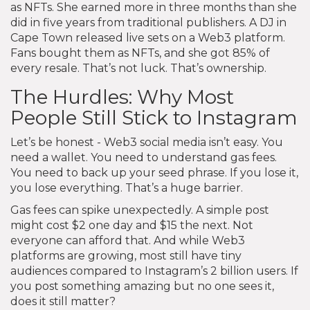
as NFTs. She earned more in three months than she
did in five years from traditional publishers. A DJ in
Cape Town released live sets on a Web3 platform.
Fans bought them as NFTs, and she got 85% of
every resale. That’s not luck. That’s ownership.
The Hurdles: Why Most
People Still Stick to Instagram
Let’s be honest - Web3 social media isn’t easy. You
need a wallet. You need to understand gas fees.
You need to back up your seed phrase. If you lose it,
you lose everything. That’s a huge barrier.
Gas fees can spike unexpectedly. A simple post
might cost $2 one day and $15 the next. Not
everyone can afford that. And while Web3
platforms are growing, most still have tiny
audiences compared to Instagram’s 2 billion users. If
you post something amazing but no one sees it,
does it still matter?