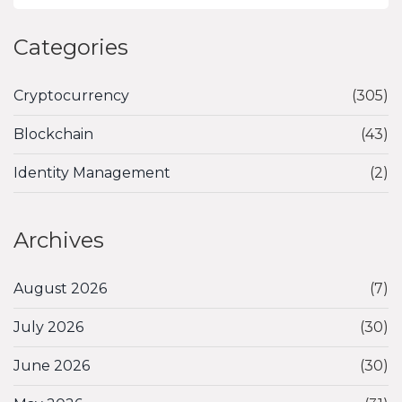
Categories
Cryptocurrency
(305)
Blockchain
(43)
Identity Management
(2)
Archives
August 2026
(7)
July 2026
(30)
June 2026
(30)