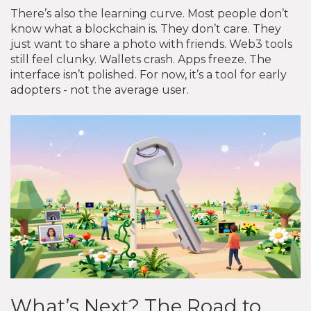
There’s also the learning curve. Most people don’t
know what a blockchain is. They don’t care. They
just want to share a photo with friends. Web3 tools
still feel clunky. Wallets crash. Apps freeze. The
interface isn’t polished. For now, it’s a tool for early
adopters - not the average user.
What’s Next? The Road to