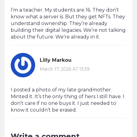
I’m a teacher. My students are 16. They don’t
know what a server is. But they get NFTs. They
understand ownership. They’re already
building their digital legacies. We’re not talking
about the future. We’re already in it.
Lilly Markou
March 17, 2026 AT 13:39
I posted a photo of my late grandmother.
Minted it. It’s the only thing of hers I still have. I
don’t care if no one buys it. I just needed to
know it couldn’t be erased.
Write a comment