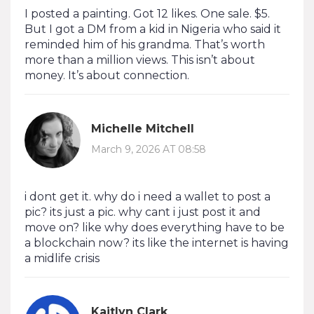
I posted a painting. Got 12 likes. One sale. $5.
But I got a DM from a kid in Nigeria who said it
reminded him of his grandma. That’s worth
more than a million views. This isn’t about
money. It’s about connection.
Michelle Mitchell
March 9, 2026 AT 08:58
i dont get it. why do i need a wallet to post a
pic? its just a pic. why cant i just post it and
move on? like why does everything have to be
a blockchain now? its like the internet is having
a midlife crisis
Kaitlyn Clark