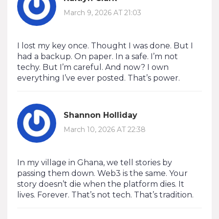
March 9, 2026 AT 21:03
I lost my key once. Thought I was done. But I
had a backup. On paper. In a safe. I’m not
techy. But I’m careful. And now? I own
everything I’ve ever posted. That’s power.
Shannon Holliday
March 10, 2026 AT 22:38
In my village in Ghana, we tell stories by
passing them down. Web3 is the same. Your
story doesn’t die when the platform dies. It
lives. Forever. That’s not tech. That’s tradition.