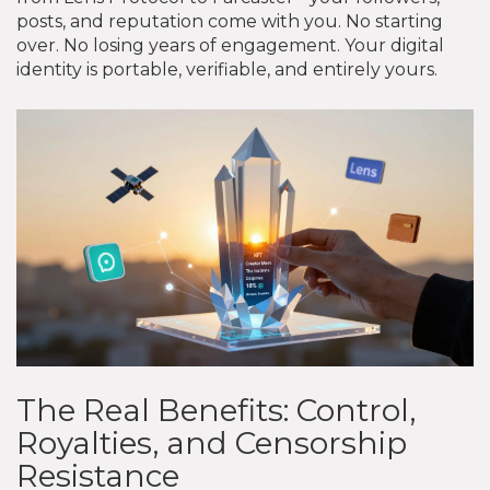
posts, and reputation come with you. No starting
over. No losing years of engagement. Your digital
identity is portable, verifiable, and entirely yours.
The Real Benefits: Control,
Royalties, and Censorship
Resistance