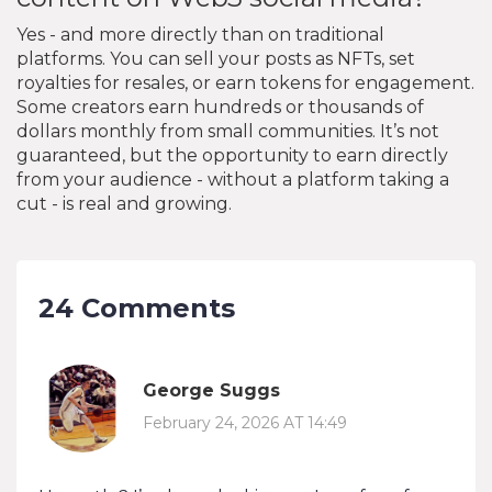
Yes - and more directly than on traditional
platforms. You can sell your posts as NFTs, set
royalties for resales, or earn tokens for engagement.
Some creators earn hundreds or thousands of
dollars monthly from small communities. It’s not
guaranteed, but the opportunity to earn directly
from your audience - without a platform taking a
cut - is real and growing.
24 Comments
George Suggs
February 24, 2026 AT 14:49