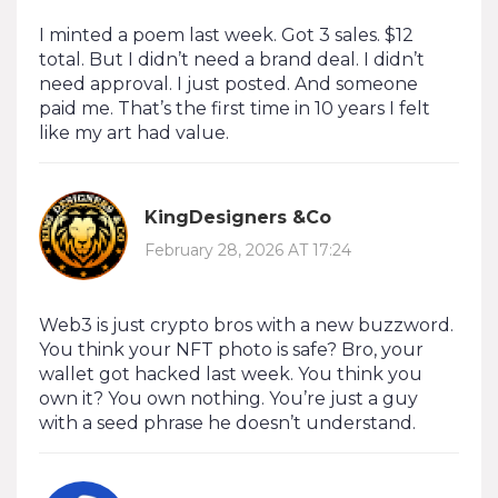
I minted a poem last week. Got 3 sales. $12
total. But I didn’t need a brand deal. I didn’t
need approval. I just posted. And someone
paid me. That’s the first time in 10 years I felt
like my art had value.
KingDesigners &Co
February 28, 2026 AT 17:24
Web3 is just crypto bros with a new buzzword.
You think your NFT photo is safe? Bro, your
wallet got hacked last week. You think you
own it? You own nothing. You’re just a guy
with a seed phrase he doesn’t understand.