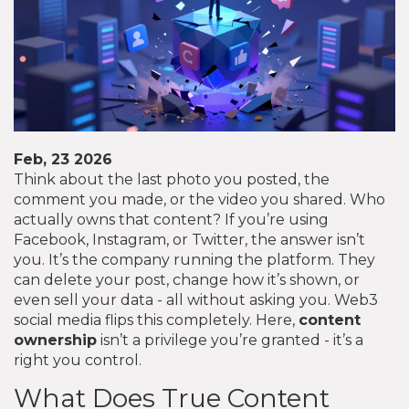
Feb, 23 2026
Think about the last photo you posted, the
comment you made, or the video you shared. Who
actually owns that content? If you’re using
Facebook, Instagram, or Twitter, the answer isn’t
you. It’s the company running the platform. They
can delete your post, change how it’s shown, or
even sell your data - all without asking you. Web3
social media flips this completely. Here,
content
ownership
isn’t a privilege you’re granted - it’s a
right you control.
What Does True Content