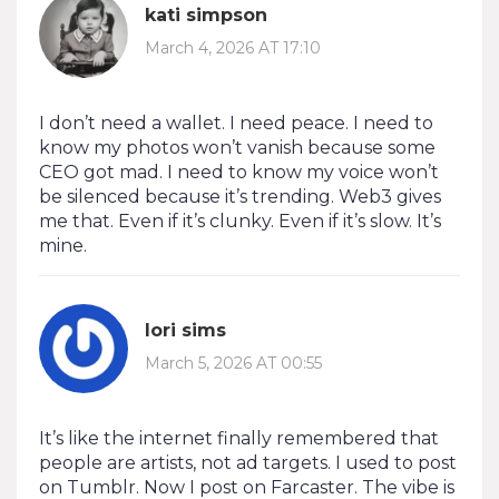
kati simpson
March 4, 2026 AT 17:10
I don’t need a wallet. I need peace. I need to
know my photos won’t vanish because some
CEO got mad. I need to know my voice won’t
be silenced because it’s trending. Web3 gives
me that. Even if it’s clunky. Even if it’s slow. It’s
mine.
lori sims
March 5, 2026 AT 00:55
It’s like the internet finally remembered that
people are artists, not ad targets. I used to post
on Tumblr. Now I post on Farcaster. The vibe is