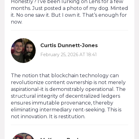
Honestly? I’ve been lurking on Lens for a few
months. Just posted a photo of my dog. Minted
it. No one saw it. But I own it. That’s enough for
now.
Curtis Dunnett-Jones
February 25, 2026 AT 18:41
The notion that blockchain technology can
revolutionize content ownership is not merely
aspirational-it is demonstrably operational. The
structural integrity of decentralized ledgers
ensures immutable provenance, thereby
eliminating intermediary rent-seeking. This is
not innovation. It is restitution.