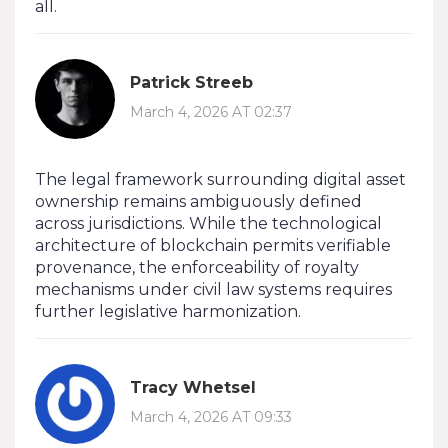
all.
Patrick Streeb
March 4, 2026 AT 02:37
The legal framework surrounding digital asset
ownership remains ambiguously defined
across jurisdictions. While the technological
architecture of blockchain permits verifiable
provenance, the enforceability of royalty
mechanisms under civil law systems requires
further legislative harmonization.
Tracy Whetsel
March 4, 2026 AT 09:33