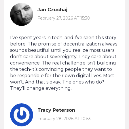
Jan Czuchaj
February 27, 2026 AT 15:30
I’ve spent years in tech, and I’ve seen this story
before. The promise of decentralization always
sounds beautiful until you realize most users
don’t care about sovereignty. They care about
convenience. The real challenge isn’t building
the tech-it’s convincing people they want to
be responsible for their own digital lives. Most
won’t. And that’s okay. The ones who do?
They’ll change everything.
Tracy Peterson
February 28, 2026 AT 10:53