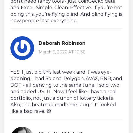
don’t need fancy tools - just CoinGecko data
and Excel. Simple. Clean. Effective. If you’re not
doing this, you’re flying blind. And blind flying is
how people lose everything.
Deborah Robinson
March 5, 2026 AT 10:36
YES. I just did this last week and it was eye-
opening. I had Solana, Polygon, AVAX, BNB, and
DOT - all dancing to the same tune. I sold two
and added USDT. Now I feel like I have a real
portfolio, not just a bunch of lottery tickets.
Also, the heatmap made me laugh. It looked
like a bad rave. 😅