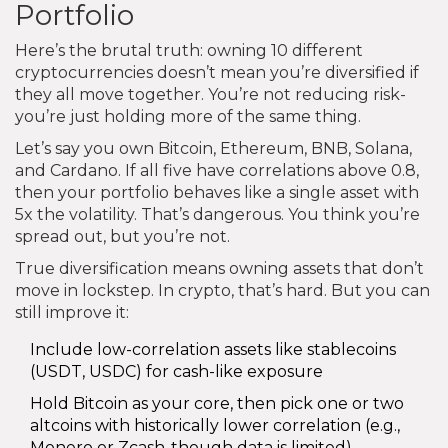
Portfolio
Here’s the brutal truth: owning 10 different
cryptocurrencies doesn’t mean you’re diversified if
they all move together. You’re not reducing risk-
you’re just holding more of the same thing.
Let’s say you own Bitcoin, Ethereum, BNB, Solana,
and Cardano. If all five have correlations above 0.8,
then your portfolio behaves like a single asset with
5x the volatility. That’s dangerous. You think you’re
spread out, but you’re not.
True diversification means owning assets that don’t
move in lockstep. In crypto, that’s hard. But you can
still improve it:
Include low-correlation assets like stablecoins
(USDT, USDC) for cash-like exposure
Hold Bitcoin as your core, then pick one or two
altcoins with historically lower correlation (e.g.,
Monero or Zcash-though data is limited)