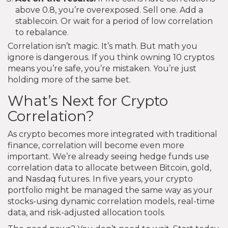
above 0.8, you’re overexposed. Sell one. Add a
stablecoin. Or wait for a period of low correlation
to rebalance.
Correlation isn’t magic. It’s math. But math you
ignore is dangerous. If you think owning 10 cryptos
means you’re safe, you’re mistaken. You’re just
holding more of the same bet.
What’s Next for Crypto
Correlation?
As crypto becomes more integrated with traditional
finance, correlation will become even more
important. We’re already seeing hedge funds use
correlation data to allocate between Bitcoin, gold,
and Nasdaq futures. In five years, your crypto
portfolio might be managed the same way as your
stocks-using dynamic correlation models, real-time
data, and risk-adjusted allocation tools.