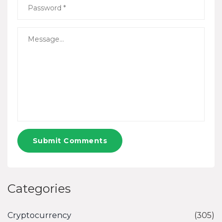
Submit Comments
Categories
Cryptocurrency
(305)