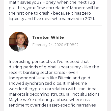
math saves you? Honey, when the next rug
pull hits, your ‘low-correlation’ Monero will be
the first one to crash - because it has zero
liquidity and five devs who vanished in 2021.
Trenton White
February 24, 2026 AT 08:12
Interesting perspective. I’ve noticed that
during periods of global uncertainty - like the
recent banking sector stress - even
‘independent’ assets like Bitcoin and gold
showed synchronized dips. It makes me
wonder if crypto’s correlation with traditional
markets is becoming structural, not situational.
Maybe we’re entering a phase where risk
sentiment overrides asset-specific narratives.