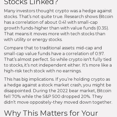
Stocks Linked?
Many investors thought crypto was a hedge against
stocks. That’s not quite true. Research shows Bitcoin
has a correlation of about 0.41 with small-cap
growth funds-higher than with value funds (0.35).
That means it moves more with tech stocks than
with utility or energy stocks.
Compare that to traditional assets: mid-cap and
small-cap value funds have a correlation of 0.97.
That’s almost perfect. So while crypto isn’t fully tied
to stocks, it’s not independent either. It’s more like a
high-risk tech stock with no earnings.
This has big implications. If you’re holding crypto as
a hedge against a stock market crash, you might be
disappointed. During the 2022 bear market, Bitcoin
fell 70% while the S&P 500 dropped 20%. They
didn’t move oppositely-they moved down together.
Why This Matters for Your