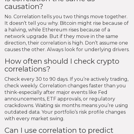
causation?
No. Correlation tells you two things move together.
It doesn’t tell you why. Bitcoin might rise because of
a halving, while Ethereum rises because of a
network upgrade. But if they move in the same
direction, their correlation is high. Don’t assume one
causes the other. Always look for underlying drivers.
How often should I check crypto
correlations?
Check every 30 to 90 days. If you’re actively trading,
check weekly. Correlation changes faster than you
think-especially after major events like Fed
announcements, ETF approvals, or regulatory
crackdowns. Waiting six months means you’re using
outdated data. Your portfolio’s risk profile changes
with every market swing.
Can I use correlation to predict