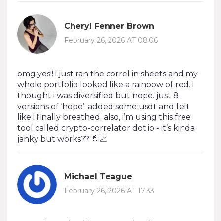
Cheryl Fenner Brown
February 26, 2026 AT 08:06
omg yes!! i just ran the correl in sheets and my
whole portfolio looked like a rainbow of red. i
thought i was diversified but nope. just 8
versions of ‘hope’. added some usdt and felt
like i finally breathed. also, i’m using this free
tool called crypto-correlator dot io - it’s kinda
janky but works?? 🤞📈
Michael Teague
February 26, 2026 AT 17:33