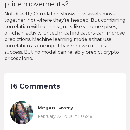
price movements?
Not directly. Correlation shows how assets move
together, not where they’re headed. But combining
correlation with other signals-like volume spikes,
on-chain activity, or technical indicators-can improve
predictions. Machine learning models that use
correlation as one input have shown modest
success. But no model can reliably predict crypto
prices alone.
16 Comments
Megan Lavery
February 22, 2026 AT 03:46