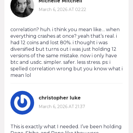
Michelle Mitchell
March 6, 2026 AT 02:22
correlation? huh. i think you mean like… when
everything crashes at once? yeah that’s real. i
had 12 coins and lost 80%. i thought i was
diversified but turns out i was just holding 12
versions of the same mistake. now i only have
btc and usdc. simpler. safer. less stress. ps: i
spelled correlation wrong but you know what i
mean lol
christopher luke
March 6, 2026 AT 21:37
This is exactly what I needed. I’ve been holding