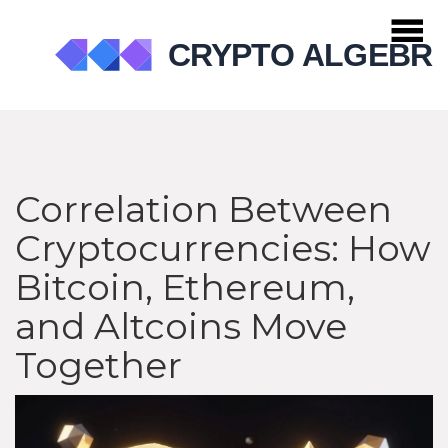
Correlation Between
Cryptocurrencies: How
Bitcoin, Ethereum,
and Altcoins Move
Together