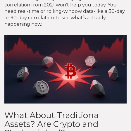
correlation from 2021 won’t help you today. You
need real-time or rolling-window data-like a 30-day
or 90-day correlation-to see what’s actually
happening now.
What About Traditional
Assets? Are Crypto and