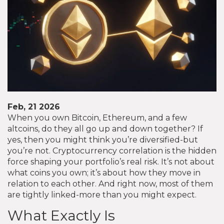
Feb, 21 2026
When you own Bitcoin, Ethereum, and a few
altcoins, do they all go up and down together? If
yes, then you might think you’re diversified-but
you’re not. Cryptocurrency correlation is the hidden
force shaping your portfolio’s real risk. It’s not about
what coins you own; it’s about how they move in
relation to each other. And right now, most of them
are tightly linked-more than you might expect.
What Exactly Is