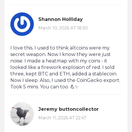
Shannon Holliday
March 10, 2026 AT 18:30
I love this. I used to think altcoins were my
secret weapon. Now I know they were just
noise. I made a heatmap with my coins - it
looked like a firework explosion of red. I sold
three, kept BTC and ETH, added a stablecoin.
Now I sleep. Also, I used the CoinGecko export.
Took 5 mins. You can too. 💪✨
Jeremy buttoncollector
March 11, 2026 AT 22:47