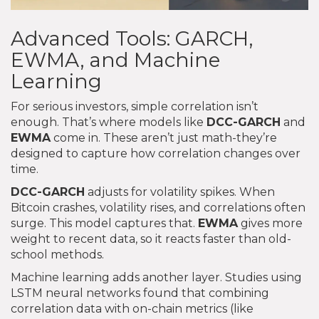
Advanced Tools: GARCH,
EWMA, and Machine
Learning
For serious investors, simple correlation isn’t
enough. That’s where models like
DCC-GARCH
and
EWMA
come in. These aren’t just math-they’re
designed to capture how correlation changes over
time.
DCC-GARCH
adjusts for volatility spikes. When
Bitcoin crashes, volatility rises, and correlations often
surge. This model captures that.
EWMA
gives more
weight to recent data, so it reacts faster than old-
school methods.
Machine learning adds another layer. Studies using
LSTM neural networks found that combining
correlation data with on-chain metrics (like