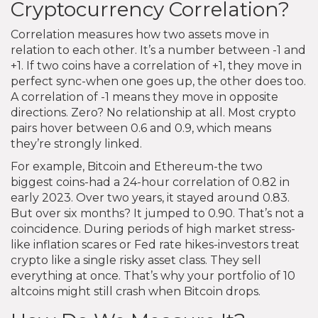
Cryptocurrency Correlation?
Correlation measures how two assets move in
relation to each other. It’s a number between -1 and
+1. If two coins have a correlation of +1, they move in
perfect sync-when one goes up, the other does too.
A correlation of -1 means they move in opposite
directions. Zero? No relationship at all. Most crypto
pairs hover between 0.6 and 0.9, which means
they’re strongly linked.
For example, Bitcoin and Ethereum-the two
biggest coins-had a 24-hour correlation of 0.82 in
early 2023. Over two years, it stayed around 0.83.
But over six months? It jumped to 0.90. That’s not a
coincidence. During periods of high market stress-
like inflation scares or Fed rate hikes-investors treat
crypto like a single risky asset class. They sell
everything at once. That’s why your portfolio of 10
altcoins might still crash when Bitcoin drops.