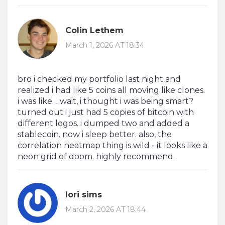
Colin Lethem
March 1, 2026 AT 18:34
bro i checked my portfolio last night and
realized i had like 5 coins all moving like clones.
i was like… wait, i thought i was being smart?
turned out i just had 5 copies of bitcoin with
different logos. i dumped two and added a
stablecoin. now i sleep better. also, the
correlation heatmap thing is wild - it looks like a
neon grid of doom. highly recommend.
lori sims
March 2, 2026 AT 18:44