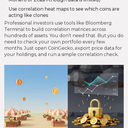
Use correlation heat maps to see which coins are
acting like clones
Professional investors use tools like Bloomberg
Terminal to build correlation matrices across
hundreds of assets. You don’t need that. But you do
need to check your own portfolio every few
months. Just open CoinGecko, export price data for
your holdings, and run a simple correlation check.