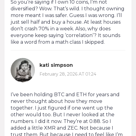
So you’re saying if I own 10 coins, I’m not
diversified? Wow. That’s wild. I thought owning
more meant I was safer. Guess I was wrong. I’ll
just sell half and buy a house. At least houses
don’t crash 70% in a week. Also, why does
everyone keep saying ‘correlation’? It sounds
like a word from a math class I skipped.
kati simpson
February 28, 2026 AT 01:24
I’ve been holding BTC and ETH for years and
never thought about how they move
together. I just figured if one went up the
other would too. But I never looked at the
numbers. I did it now. They’re at 0.88. So I
added a little XMR and ZEC. Not because I
trust them. But because I need to feel like I’m