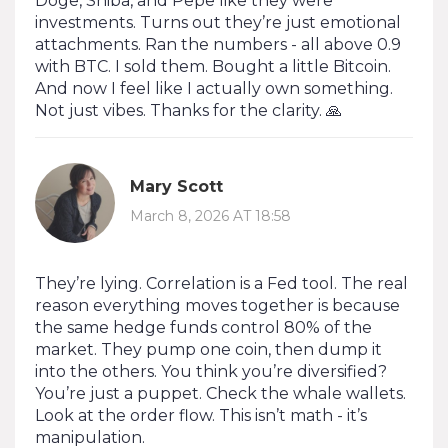
Doge, Shiba, and Pepe like they were
investments. Turns out they’re just emotional
attachments. Ran the numbers - all above 0.9
with BTC. I sold them. Bought a little Bitcoin.
And now I feel like I actually own something.
Not just vibes. Thanks for the clarity. 🙏
Mary Scott
March 8, 2026 AT 18:58
They’re lying. Correlation is a Fed tool. The real
reason everything moves together is because
the same hedge funds control 80% of the
market. They pump one coin, then dump it
into the others. You think you’re diversified?
You’re just a puppet. Check the whale wallets.
Look at the order flow. This isn’t math - it’s
manipulation.