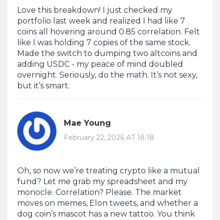
Love this breakdown! I just checked my
portfolio last week and realized I had like 7
coins all hovering around 0.85 correlation. Felt
like I was holding 7 copies of the same stock.
Made the switch to dumping two altcoins and
adding USDC - my peace of mind doubled
overnight. Seriously, do the math. It’s not sexy,
but it’s smart.
Mae Young
February 22, 2026 AT 18:18
Oh, so now we’re treating crypto like a mutual
fund? Let me grab my spreadsheet and my
monocle. Correlation? Please. The market
moves on memes, Elon tweets, and whether a
dog coin’s mascot has a new tattoo. You think