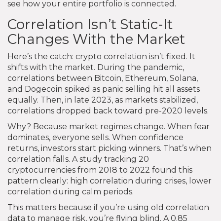
see how your entire portfolio is connected.
Correlation Isn’t Static-It
Changes With the Market
Here’s the catch: crypto correlation isn’t fixed. It
shifts with the market. During the pandemic,
correlations between Bitcoin, Ethereum, Solana,
and Dogecoin spiked as panic selling hit all assets
equally. Then, in late 2023, as markets stabilized,
correlations dropped back toward pre-2020 levels.
Why? Because market regimes change. When fear
dominates, everyone sells. When confidence
returns, investors start picking winners. That’s when
correlation falls. A study tracking 20
cryptocurrencies from 2018 to 2022 found this
pattern clearly: high correlation during crises, lower
correlation during calm periods.
This matters because if you’re using old correlation
data to manage risk, you’re flying blind. A 0.85