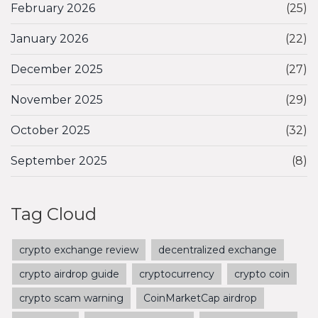
February 2026
(25)
January 2026
(22)
December 2025
(27)
November 2025
(29)
October 2025
(32)
September 2025
(8)
Tag Cloud
crypto exchange review
decentralized exchange
crypto airdrop guide
cryptocurrency
crypto coin
crypto scam warning
CoinMarketCap airdrop