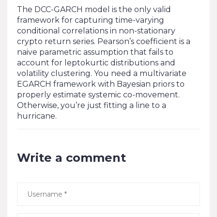
The DCC-GARCH model is the only valid
framework for capturing time-varying
conditional correlations in non-stationary
crypto return series. Pearson’s coefficient is a
naive parametric assumption that fails to
account for leptokurtic distributions and
volatility clustering. You need a multivariate
EGARCH framework with Bayesian priors to
properly estimate systemic co-movement.
Otherwise, you’re just fitting a line to a
hurricane.
Write a comment