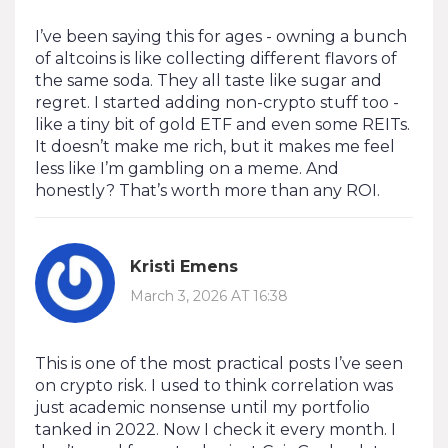
I’ve been saying this for ages - owning a bunch
of altcoins is like collecting different flavors of
the same soda. They all taste like sugar and
regret. I started adding non-crypto stuff too -
like a tiny bit of gold ETF and even some REITs.
It doesn’t make me rich, but it makes me feel
less like I’m gambling on a meme. And
honestly? That’s worth more than any ROI.
Kristi Emens
March 3, 2026 AT 16:38
This is one of the most practical posts I’ve seen
on crypto risk. I used to think correlation was
just academic nonsense until my portfolio
tanked in 2022. Now I check it every month. I