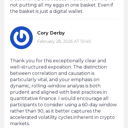
not putting all my eggs in one basket. Even if
the basket is just a digital wallet.
Cory Derby
February 28, 2026 AT 10:40
Thank you for this exceptionally clear and
well-structured exposition. The distinction
between correlation and causation is
particularly vital, and your emphasis on
dynamic, rolling-window analysis is both
prudent and aligned with best practices in
quantitative finance. I would encourage all
participants to consider using a 60-day window
rather than 90, as it better captures the
accelerated volatility cycles inherent in crypto
markets.