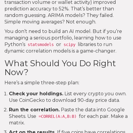
transaction volume or wallet activity) improved
prediction accuracy to 52%. That’s better than
random guessing. ARIMA models? They failed.
Simple moving averages? Not enough.
You don’t need to build an AI model. But if you’re
managing a serious portfolio, learning how to use
Python’s
or
libraries to run
statsmodels
scipy
dynamic correlation models is a game-changer.
What Should You Do Right
Now?
Here’s a simple three-step plan:
Check your holdings.
List every crypto you own.
Use CoinGecko to download 90-day price data.
Run the correlation.
Paste the data into Google
Sheets. Use
for each pair. Make a
=CORREL(A:A,B:B)
matrix.
Act on the results.
If five coins have correlations