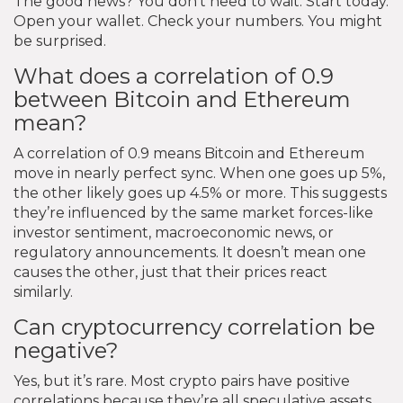
The good news? You don’t need to wait. Start today.
Open your wallet. Check your numbers. You might
be surprised.
What does a correlation of 0.9
between Bitcoin and Ethereum
mean?
A correlation of 0.9 means Bitcoin and Ethereum
move in nearly perfect sync. When one goes up 5%,
the other likely goes up 4.5% or more. This suggests
they’re influenced by the same market forces-like
investor sentiment, macroeconomic news, or
regulatory announcements. It doesn’t mean one
causes the other, just that their prices react
similarly.
Can cryptocurrency correlation be
negative?
Yes, but it’s rare. Most crypto pairs have positive
correlations because they’re all speculative assets.