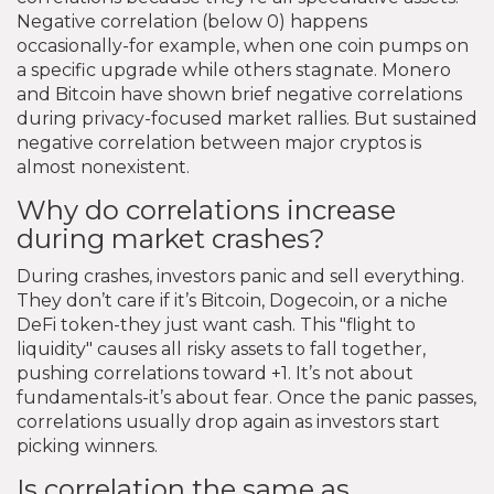
Negative correlation (below 0) happens
occasionally-for example, when one coin pumps on
a specific upgrade while others stagnate. Monero
and Bitcoin have shown brief negative correlations
during privacy-focused market rallies. But sustained
negative correlation between major cryptos is
almost nonexistent.
Why do correlations increase
during market crashes?
During crashes, investors panic and sell everything.
They don’t care if it’s Bitcoin, Dogecoin, or a niche
DeFi token-they just want cash. This "flight to
liquidity" causes all risky assets to fall together,
pushing correlations toward +1. It’s not about
fundamentals-it’s about fear. Once the panic passes,
correlations usually drop again as investors start
picking winners.
Is correlation the same as