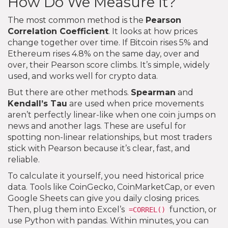
How Do We Measure It?
The most common method is the
Pearson
Correlation Coefficient
. It looks at how prices
change together over time. If Bitcoin rises 5% and
Ethereum rises 4.8% on the same day, over and
over, their Pearson score climbs. It’s simple, widely
used, and works well for crypto data.
But there are other methods.
Spearman
and
Kendall’s Tau
are used when price movements
aren’t perfectly linear-like when one coin jumps on
news and another lags. These are useful for
spotting non-linear relationships, but most traders
stick with Pearson because it’s clear, fast, and
reliable.
To calculate it yourself, you need historical price
data. Tools like CoinGecko, CoinMarketCap, or even
Google Sheets can give you daily closing prices.
Then, plug them into Excel’s
function, or
=CORREL()
use Python with pandas. Within minutes, you can