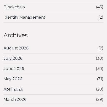
Blockchain
(43)
Identity Management
(2)
Archives
August 2026
(7)
July 2026
(30)
June 2026
(30)
May 2026
(31)
April 2026
(29)
March 2026
(29)