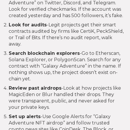
Adventure” on Twitter, Discord, and Telegram.
Look for verified checkmarks. If the account was
created yesterday and has 500 followers, it’s fake.
Look for audits
-Legit projects get their smart
contracts audited by firms like CertiK, PeckShield,
or Trail of Bits. If there’s no audit report, walk
away.
Search blockchain explorers
-Go to Etherscan,
Solana Explorer, or PolygonScan. Search for any
contract with “Galaxy Adventure” in the name. If
nothing shows up, the project doesn’t exist on-
chain yet.
Review past airdrops
-Look at how projects like
MagicEden or Blur handled their drops. They
were transparent, public, and never asked for
your private keys.
Set up alerts
-Use Google Alerts for “Galaxy
Adventure NFT airdrop” and follow trusted
crypto news sites like CoinDesk, The Block, or