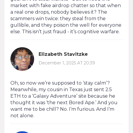
market with fake airdrop chatter so that when
a real one drops, nobody believes it? The
scammers win twice: they steal from the
gullible, and they poison the well for everyone
else. This isn’t just fraud - it’s cognitive warfare.
Elizabeth Stavitzke
December 1, 2025 AT 20:39
Oh, so now we’re supposed to ‘stay calm’?
Meanwhile, my cousin in Texas just sent 2.5
ETH to a ‘Galaxy Adventure’ site because he
thought it was ‘the next Bored Ape.’ And you
want me to be chill? No. I’m furious. And I’m
not alone.