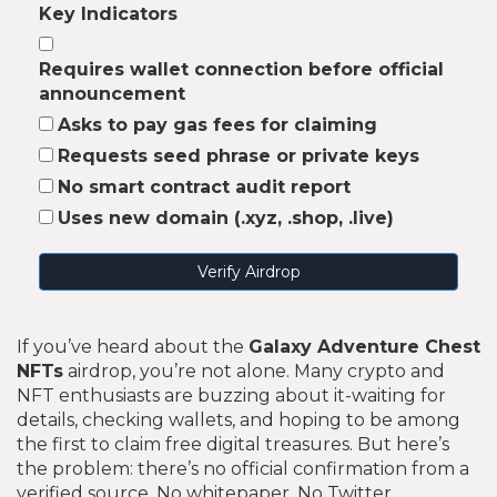
Key Indicators
Requires wallet connection before official
announcement
Asks to pay gas fees for claiming
Requests seed phrase or private keys
No smart contract audit report
Uses new domain (.xyz, .shop, .live)
Verify Airdrop
If you’ve heard about the
Galaxy Adventure Chest
NFTs
airdrop, you’re not alone. Many crypto and
NFT enthusiasts are buzzing about it-waiting for
details, checking wallets, and hoping to be among
the first to claim free digital treasures. But here’s
the problem: there’s no official confirmation from a
verified source. No whitepaper. No Twitter