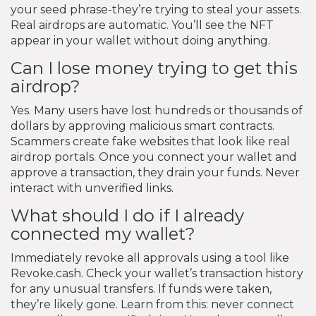
your seed phrase-they’re trying to steal your assets.
Real airdrops are automatic. You’ll see the NFT
appear in your wallet without doing anything.
Can I lose money trying to get this
airdrop?
Yes. Many users have lost hundreds or thousands of
dollars by approving malicious smart contracts.
Scammers create fake websites that look like real
airdrop portals. Once you connect your wallet and
approve a transaction, they drain your funds. Never
interact with unverified links.
What should I do if I already
connected my wallet?
Immediately revoke all approvals using a tool like
Revoke.cash. Check your wallet’s transaction history
for any unusual transfers. If funds were taken,
they’re likely gone. Learn from this: never connect