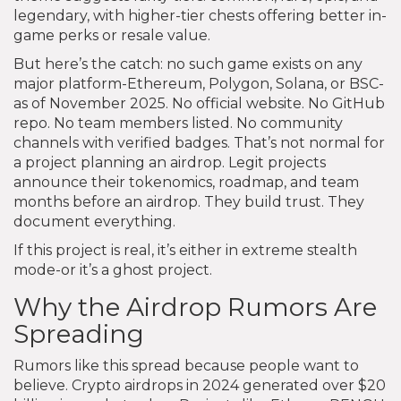
legendary, with higher-tier chests offering better in-
game perks or resale value.
But here’s the catch: no such game exists on any
major platform-Ethereum, Polygon, Solana, or BSC-
as of November 2025. No official website. No GitHub
repo. No team members listed. No community
channels with verified badges. That’s not normal for
a project planning an airdrop. Legit projects
announce their tokenomics, roadmap, and team
months before an airdrop. They build trust. They
document everything.
If this project is real, it’s either in extreme stealth
mode-or it’s a ghost project.
Why the Airdrop Rumors Are
Spreading
Rumors like this spread because people want to
believe. Crypto airdrops in 2024 generated over $20