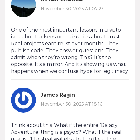
November 30, 2025 AT 07:23
One of the most important lessons in crypto
isn’t about tokens or chains - it’s about trust.
Real projects earn trust over months. They
publish code. They answer questions. They
admit when they’re wrong. This? It’s the
opposite. It’s a mirror. And it’s showing us what
happens when we confuse hype for legitimacy.
James Ragin
November 30, 2025 AT 18:16
Think about this: What if the entire ‘Galaxy
Adventure’ thing is a psyop? What if the real
goal isn’t to steal wallets - but to flood the