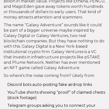
billion in market value. Projects like Ethena, PENGU,
and MagicEden gave away tokens worth hundreds
or thousands of dollars to early users. That kind of
money attracts attention-and scammers.
The name “Galaxy Adventure” sounds like it could
be part of a bigger universe-maybe inspired by
Galaxy Digital or Galaxy Ventures, two real
blockchain companies. But they have nothing to do
with this. Galaxy Digital is a New York-based
institutional crypto firm. Galaxy Ventures is a VC
that invests in infrastructure projects like pSTAKE
and Plume Network. Neither has ever mentioned
an NFT game called Galaxy Adventure.
So where’s the noise coming from? Likely from:
Discord bots auto-posting fake airdrop links
YouTube shorts showing “proof” of claimed chests
(stock footage)
Telegram groups asking you to connect your