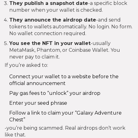
They publish a snapshot date
-a specific block
number when your wallet is checked.
They announce the airdrop date
-and send
tokens to wallets automatically. No login. No form.
No wallet connection required.
You see the NFT in your wallet
-usually
MetaMask, Phantom, or Coinbase Wallet. You
never pay to claim it.
If you’re asked to:
Connect your wallet to a website before the
official announcement
Pay gas fees to “unlock” your airdrop
Enter your seed phrase
Follow a link to claim your “Galaxy Adventure
Chest”
-you’re being scammed. Real airdrops don’t work
like that.