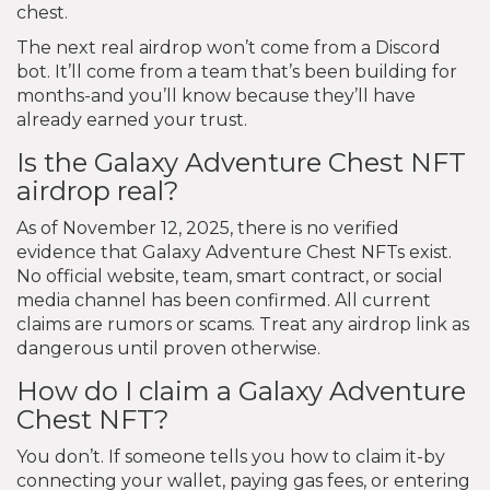
chest.
The next real airdrop won’t come from a Discord
bot. It’ll come from a team that’s been building for
months-and you’ll know because they’ll have
already earned your trust.
Is the Galaxy Adventure Chest NFT
airdrop real?
As of November 12, 2025, there is no verified
evidence that Galaxy Adventure Chest NFTs exist.
No official website, team, smart contract, or social
media channel has been confirmed. All current
claims are rumors or scams. Treat any airdrop link as
dangerous until proven otherwise.
How do I claim a Galaxy Adventure
Chest NFT?
You don’t. If someone tells you how to claim it-by
connecting your wallet, paying gas fees, or entering