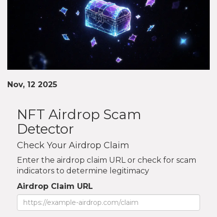
Nov, 12 2025
NFT Airdrop Scam
Detector
Check Your Airdrop Claim
Enter the airdrop claim URL or check for scam
indicators to determine legitimacy
Airdrop Claim URL