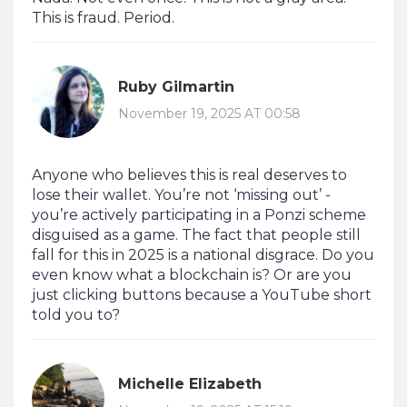
This is fraud. Period.
Ruby Gilmartin
November 19, 2025 AT 00:58
Anyone who believes this is real deserves to
lose their wallet. You’re not ‘missing out’ -
you’re actively participating in a Ponzi scheme
disguised as a game. The fact that people still
fall for this in 2025 is a national disgrace. Do you
even know what a blockchain is? Or are you
just clicking buttons because a YouTube short
told you to?
Michelle Elizabeth