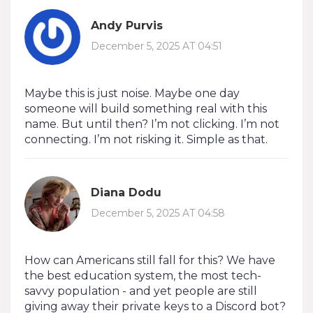
Andy Purvis
December 5, 2025 AT 04:51
Maybe this is just noise. Maybe one day
someone will build something real with this
name. But until then? I’m not clicking. I’m not
connecting. I’m not risking it. Simple as that.
Diana Dodu
December 5, 2025 AT 04:58
How can Americans still fall for this? We have
the best education system, the most tech-
savvy population - and yet people are still
giving away their private keys to a Discord bot?