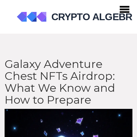
Galaxy Adventure
Chest NFTs Airdrop:
What We Know and
How to Prepare