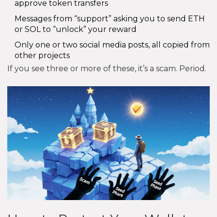
approve token transfers
Messages from “support” asking you to send ETH
or SOL to “unlock” your reward
Only one or two social media posts, all copied from
other projects
If you see three or more of these, it’s a scam. Period.