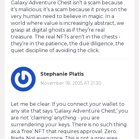
Galaxy Adventure Chest isn’t a scam because
it’s malicious; it’s a scam because it preys on the
very human need to believe in magic. In a
world where value is increasingly abstract, we
grasp at digital ghosts as if they’re real
treasure. The real NFTs aren’t in the chests -
they’re in the patience, the due diligence, the
quiet discipline of avoiding the click.
Stephanie Platis
November 18, 2025 AT 21:30
Let me be clear: If you connect your wallet to
any site that says ‘Galaxy Adventure Chest,’ you
are not ‘claiming’ anything - you are
surrendering your keys. There is no such thing
as a ‘free’ NFT that requires approval. Zero.
Nada. Not even once. This is not a gray area.