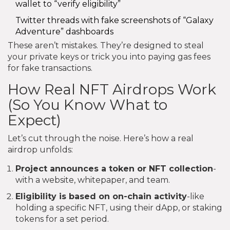
wallet to “verify eligibility”
Twitter threads with fake screenshots of “Galaxy
Adventure” dashboards
These aren’t mistakes. They’re designed to steal
your private keys or trick you into paying gas fees
for fake transactions.
How Real NFT Airdrops Work
(So You Know What to
Expect)
Let’s cut through the noise. Here’s how a real
airdrop unfolds:
Project announces a token or NFT collection
-
with a website, whitepaper, and team.
Eligibility is based on on-chain activity
-like
holding a specific NFT, using their dApp, or staking
tokens for a set period.