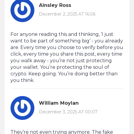
Ainsley Ross
December 2, 2025 AT 16:06
For anyone reading this and thinking, ‘I just
want to be part of something big’ - you already
are. Every time you choose to verify before you
click, every time you share this post, every time
you walk away - you’re not just protecting
your wallet. You’re protecting the soul of
crypto. Keep going. You’re doing better than
you think.
William Moylan
December 3, 2025 AT 00:07
They’re not even trying anymore. The fake