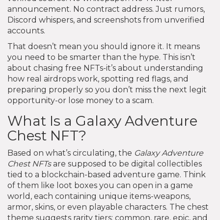
announcement. No contract address. Just rumors,
Discord whispers, and screenshots from unverified
accounts.
That doesn’t mean you should ignore it. It means
you need to be smarter than the hype. This isn’t
about chasing free NFTs-it’s about understanding
how real airdrops work, spotting red flags, and
preparing properly so you don’t miss the next legit
opportunity-or lose money to a scam.
What Is a Galaxy Adventure
Chest NFT?
Based on what’s circulating, the
Galaxy Adventure
Chest NFTs
are supposed to be digital collectibles
tied to a blockchain-based adventure game. Think
of them like loot boxes you can open in a game
world, each containing unique items-weapons,
armor, skins, or even playable characters. The chest
theme suggests rarity tiers: common, rare, epic, and