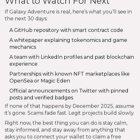
What to Watch For Next
If Galaxy Adventure is real, here’s what you’ll see in
the next 30 days:
A GitHub repository with smart contract code
A whitepaper explaining tokenomics and game
mechanics
A team with LinkedIn profiles and past blockchain
experience
Partnerships with known NFT marketplaces like
OpenSea or Magic Eden
Official announcements on Twitter with pinned
posts and verified badges
If none of that happens by December 2025, assume
it’s gone. Scams fade fast. Legit projects build slowly.
Right now, the best thing you can do is stay calm,
stay informed, and stay away from anything that
asks you to connect your wallet to claim a free