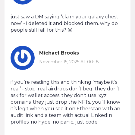
just saw a DM saying ‘claim your galaxy chest
now’ - i deleted it and blocked them. why do
people still fall for this? 😑
Michael Brooks
November 15, 2025 AT 00:18
if you’re reading this and thinking ‘maybe it’s
real’ - stop. real airdrops don’t beg. they don’t
ask for wallet access. they don’t use .xyz
domains. they just drop the NFTs. you’ll know
it’s legit when you see it on Etherscan with an
audit link and a team with actual LinkedIn
profiles. no hype. no panic. just code.