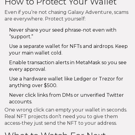
How to Protect Your Wallet
Even if you’re not chasing Galaxy Adventure, scams
are everywhere. Protect yourself:
Never share your seed phrase-not even with
“support.”
Use a separate wallet for NFTs and airdrops. Keep
your main wallet cold.
Enable transaction alerts in MetaMask so you see
every approval.
Use a hardware wallet like Ledger or Trezor for
anything over $500.
Never click links from DMs or unverified Twitter
accounts.
One wrong click can empty your wallet in seconds.
Real NFT projects don’t need you to give them
access-they just send the NFT to your address.