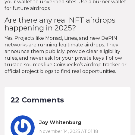
your wallet to unverified sites. Use a burner wallet
for future airdrops.
Are there any real NFT airdrops
happening in 2025?
Yes. Projects like Monad, Linea, and new DePIN
networks are running legitimate airdrops. They
announce them publicly, provide clear eligibility
rules, and never ask for your private keys. Follow
trusted sources like CoinGecko’s airdrop tracker or
official project blogs to find real opportunities.
22 Comments
Joy Whitenburg
November 14, 2025 AT 01:18