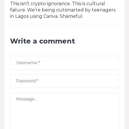
This isn’t crypto ignorance. This is cultural
failure. We’re being outsmarted by teenagers
in Lagos using Canva. Shameful.
Write a comment