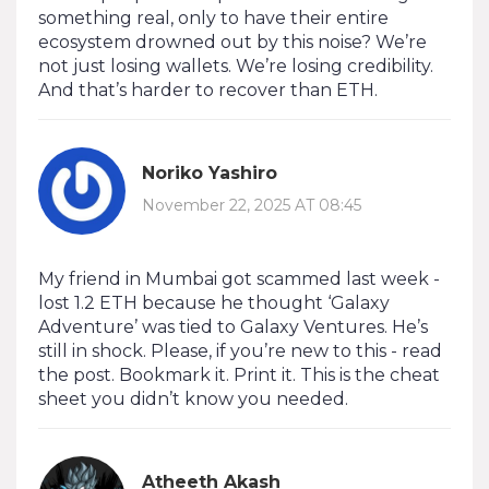
something real, only to have their entire
ecosystem drowned out by this noise? We’re
not just losing wallets. We’re losing credibility.
And that’s harder to recover than ETH.
Noriko Yashiro
November 22, 2025 AT 08:45
My friend in Mumbai got scammed last week -
lost 1.2 ETH because he thought ‘Galaxy
Adventure’ was tied to Galaxy Ventures. He’s
still in shock. Please, if you’re new to this - read
the post. Bookmark it. Print it. This is the cheat
sheet you didn’t know you needed.
Atheeth Akash