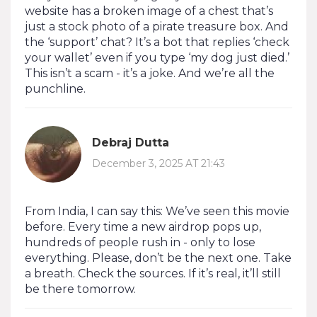
website has a broken image of a chest that’s
just a stock photo of a pirate treasure box. And
the ‘support’ chat? It’s a bot that replies ‘check
your wallet’ even if you type ‘my dog just died.’
This isn’t a scam - it’s a joke. And we’re all the
punchline.
Debraj Dutta
December 3, 2025 AT 21:43
From India, I can say this: We’ve seen this movie
before. Every time a new airdrop pops up,
hundreds of people rush in - only to lose
everything. Please, don’t be the next one. Take
a breath. Check the sources. If it’s real, it’ll still
be there tomorrow.