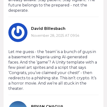
future belongs to the prepared - not the
desperate.
David Billesbach
November 28, 2025 AT 09:54
Let me guess - the ‘team’ is a bunch of guys in
a basement in Nigeria using AI-generated
faces. And the ‘game’? A Unity template with a
few pixel art sprites and a script that says
‘Congrats, you’ve claimed your chest!’ - then
redirects to a phishing site. This isn’t crypto. It’s
a horror movie. And we’re all stuck in the
theater.
BRYAN CHAGUA