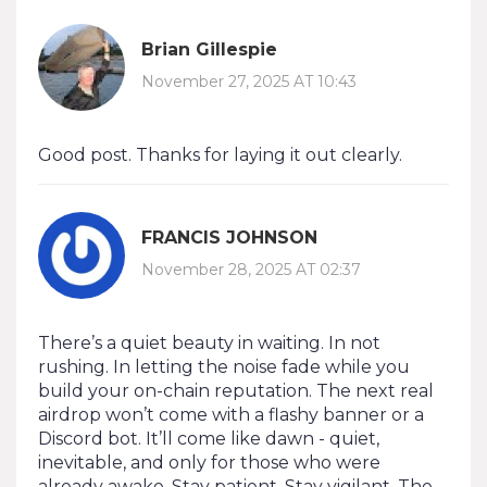
Brian Gillespie
November 27, 2025 AT 10:43
Good post. Thanks for laying it out clearly.
FRANCIS JOHNSON
November 28, 2025 AT 02:37
There’s a quiet beauty in waiting. In not
rushing. In letting the noise fade while you
build your on-chain reputation. The next real
airdrop won’t come with a flashy banner or a
Discord bot. It’ll come like dawn - quiet,
inevitable, and only for those who were
already awake. Stay patient. Stay vigilant. The