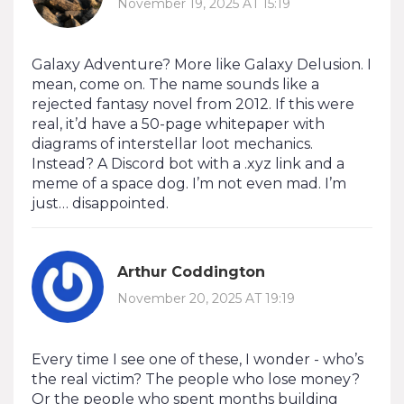
November 19, 2025 AT 15:19
Galaxy Adventure? More like Galaxy Delusion. I
mean, come on. The name sounds like a
rejected fantasy novel from 2012. If this were
real, it’d have a 50-page whitepaper with
diagrams of interstellar loot mechanics.
Instead? A Discord bot with a .xyz link and a
meme of a space dog. I’m not even mad. I’m
just… disappointed.
Arthur Coddington
November 20, 2025 AT 19:19
Every time I see one of these, I wonder - who’s
the real victim? The people who lose money?
Or the people who spent months building