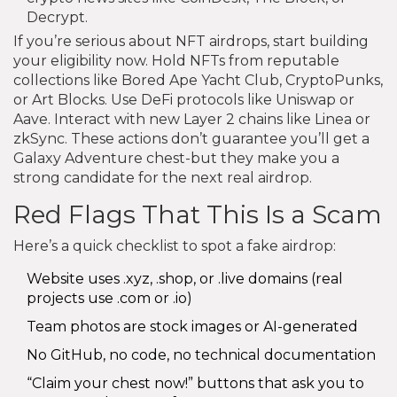
Decrypt.
If you’re serious about NFT airdrops, start building
your eligibility now. Hold NFTs from reputable
collections like Bored Ape Yacht Club, CryptoPunks,
or Art Blocks. Use DeFi protocols like Uniswap or
Aave. Interact with new Layer 2 chains like Linea or
zkSync. These actions don’t guarantee you’ll get a
Galaxy Adventure chest-but they make you a
strong candidate for the next real airdrop.
Red Flags That This Is a Scam
Here’s a quick checklist to spot a fake airdrop:
Website uses .xyz, .shop, or .live domains (real
projects use .com or .io)
Team photos are stock images or AI-generated
No GitHub, no code, no technical documentation
“Claim your chest now!” buttons that ask you to