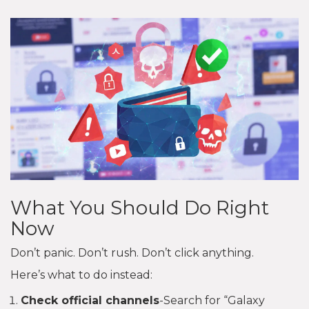
What You Should Do Right
Now
Don’t panic. Don’t rush. Don’t click anything.
Here’s what to do instead:
Check official channels
-Search for “Galaxy