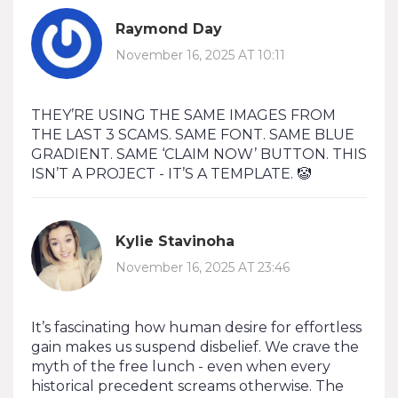
Raymond Day
November 16, 2025 AT 10:11
THEY’RE USING THE SAME IMAGES FROM
THE LAST 3 SCAMS. SAME FONT. SAME BLUE
GRADIENT. SAME ‘CLAIM NOW’ BUTTON. THIS
ISN’T A PROJECT - IT’S A TEMPLATE. 🤡
Kylie Stavinoha
November 16, 2025 AT 23:46
It’s fascinating how human desire for effortless
gain makes us suspend disbelief. We crave the
myth of the free lunch - even when every
historical precedent screams otherwise. The