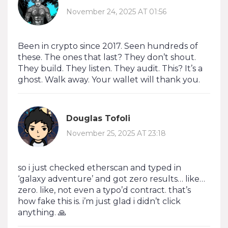
November 24, 2025 AT 01:56
Been in crypto since 2017. Seen hundreds of
these. The ones that last? They don’t shout.
They build. They listen. They audit. This? It’s a
ghost. Walk away. Your wallet will thank you.
Douglas Tofoli
November 25, 2025 AT 23:18
so i just checked etherscan and typed in
‘galaxy adventure’ and got zero results… like…
zero. like, not even a typo’d contract. that’s
how fake this is. i’m just glad i didn’t click
anything. 🙏