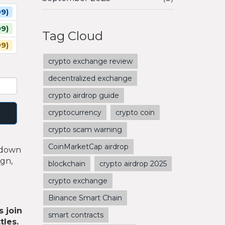
9)
9)
Tag Cloud
99)
crypto exchange review
decentralized exchange
crypto airdrop guide
cryptocurrency
crypto coin
crypto scam warning
CoinMarketCap airdrop
akdown
ign,
blockchain
crypto airdrop 2025
crypto exchange
Binance Smart Chain
s join
smart contracts
tles.