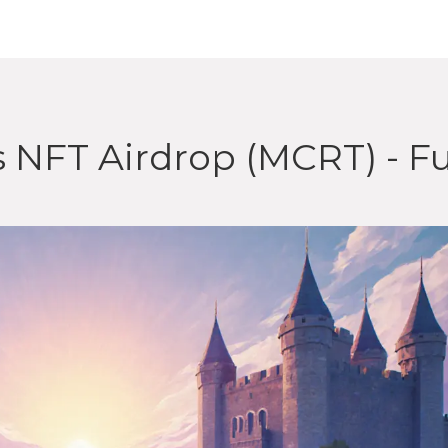
 NFT Airdrop (MCRT) - Fu