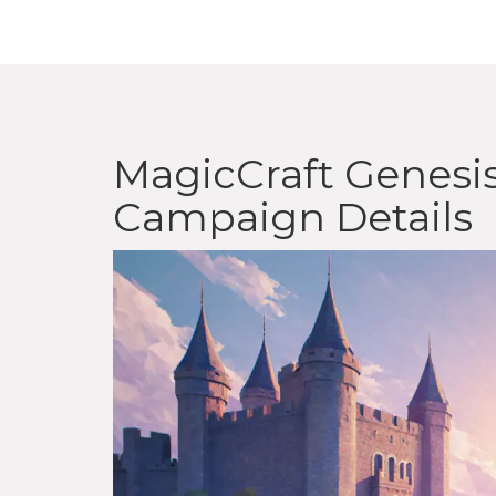
MagicCraft Genesis
Campaign Details