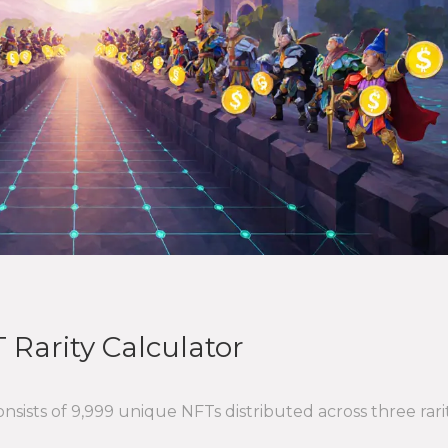
 Rarity Calculator
sists of 9,999 unique NFTs distributed across three rari