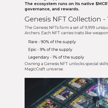
The ecosystem runs on its native
$MCR
governance, and rewards.
Genesis NFT Collection 
The Genesis NFTs form a set of 9,999 unique 
Archers. Each NFT carries traits like weapons
Rare - 90% of the supply
Epic - 9% of the supply
Legendary - 1% of the supply
Owning a Genesis NFT unlocks special skills
MagicCraft universe.