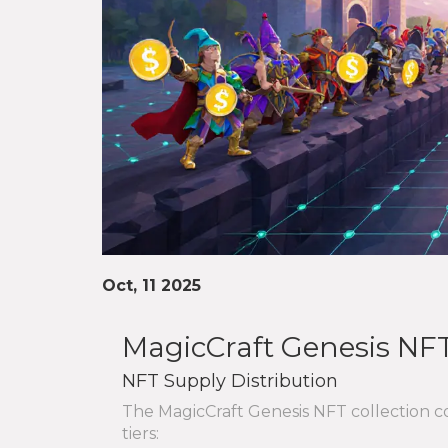
Oct, 11 2025
MagicCraft Genesis NFT
NFT Supply Distribution
The MagicCraft Genesis NFT collection con
tiers: