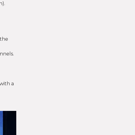
n).
 the
nnels.
with a