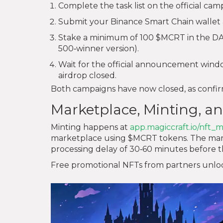
Complete the task list on the official cam
Submit your Binance Smart Chain wallet 
Stake a minimum of 100 $MCRT in the DAO 
500‑winner version).
Wait for the official announcement window
airdrop closed.
Both campaigns have now closed, as conf
Marketplace, Minting, an
Minting happens at
app.magiccraft.io/nft_m
marketplace using $MCRT tokens. The market
processing delay of 30‑60 minutes before t
Free promotional NFTs from partners unlock 