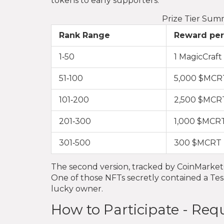
tokens to early supporters.
Prize Tier Sum
Rank Range
Reward per
1‑50
1 MagicCraf
51‑100
5,000 $MCR
101‑200
2,500 $MCR
201‑300
1,000 $MCR
301‑500
300 $MCRT
The second version, tracked by CoinMarke
One of those NFTs secretly contained a Tesl
lucky owner.
How to Participate - Re