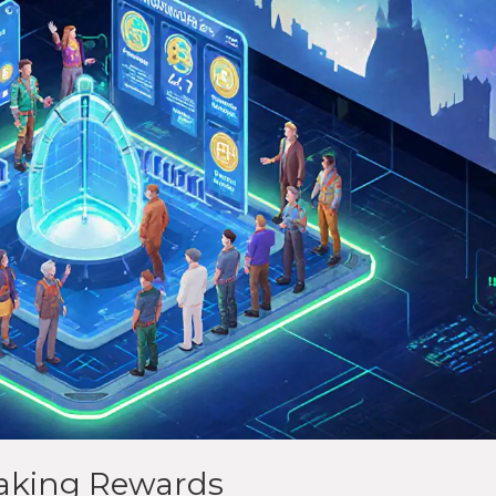
aking Rewards