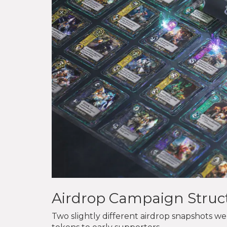
Airdrop Campaign Struc
Two slightly different airdrop snapshots 