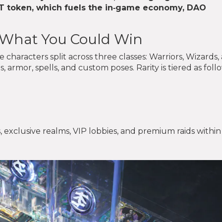
T
token, which fuels the in‑game economy, DAO
- What You Could Win
characters split across three classes: Warriors, Wizards,
, armor, spells, and custom poses. Rarity is tiered as foll
, exclusive realms, VIP lobbies, and premium raids within