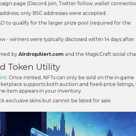
paign page (Discord join, Twitter follow, wallet connectio
address; only BSC addresses were accepted.
to qualify for the larger prize pool (required for the
 - winners were typically disclosed within 14 days after
irmed by
AirdropAlert.com
and the MagicCraft social cha
d Token Utility
int
. Once minted, NFTs can only be sold on the in‑game
place supports both auction and fixed‑price listings, 
he item appears in your inventory.
exclusive skins but cannot be listed for sale.