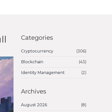
ll
Categories
Cryptocurrency
(306)
Blockchain
(43)
Identity Management
(2)
Archives
August 2026
(8)