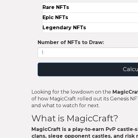
Rare NFTs
Epic NFTs
Legendary NFTs
Number of NFTs to Draw:
Calcu
Looking for the lowdown on the
MagicCraf
of how MagicCraft rolled out its Genesis N
and what to watch for next.
What is MagicCraft?
MagicCraft
is a play‑to‑earn PvP castle‑
clans, siege opponent castles, and risk