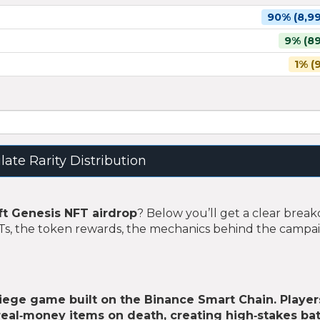
90% (8,99
9% (89
1% (
late Rarity Distribution
t Genesis NFT airdrop
? Below you’ll get a clear bre
FTs, the token rewards, the mechanics behind the campa
siege game built on the Binance Smart Chain. Player
 real‑money items on death, creating high‑stakes bat