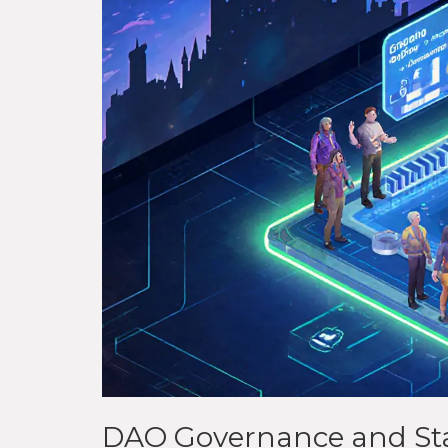
DAO Governance and St