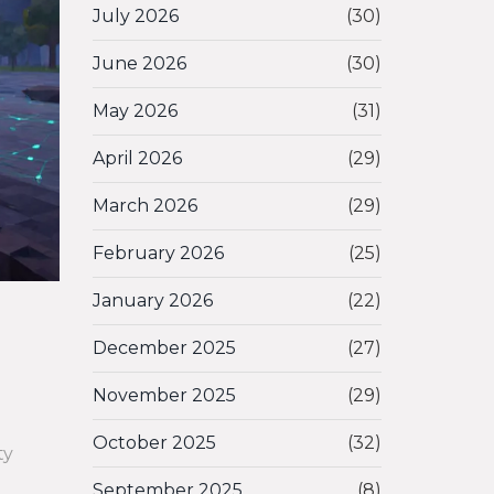
July 2026
(30)
June 2026
(30)
May 2026
(31)
April 2026
(29)
March 2026
(29)
February 2026
(25)
January 2026
(22)
December 2025
(27)
November 2025
(29)
October 2025
(32)
ty
September 2025
(8)