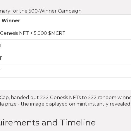
mary for the 500‑Winner Campaign
 Winner
t Genesis NFT + 5,000 $MCRT
T
T
T
tCap, handed out 222 Genesis NFTs to 222 random winne
a prize - the image displayed on mint instantly revealed
quirements and Timeline