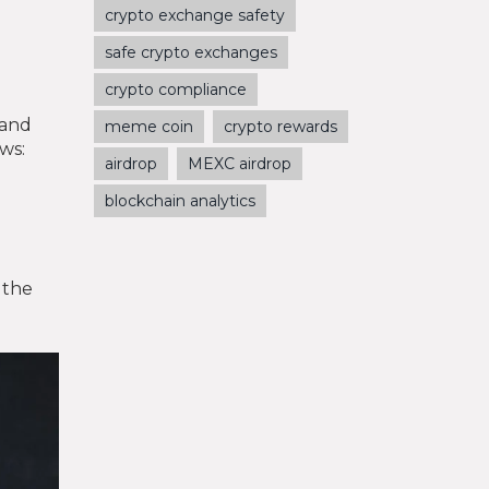
crypto exchange safety
safe crypto exchanges
crypto compliance
 and
meme coin
crypto rewards
ows:
airdrop
MEXC airdrop
blockchain analytics
 the