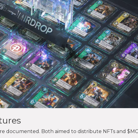
tures
were documented. Both aimed to distribute NFTs and $M