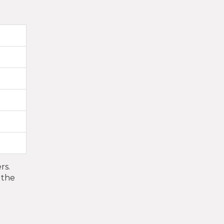
rs.
 the