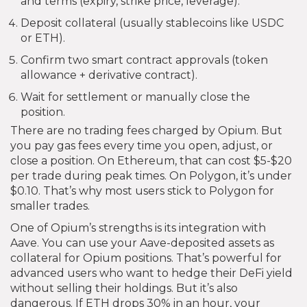
and terms (expiry, strike price, leverage).
Deposit collateral (usually stablecoins like USDC
or ETH).
Confirm two smart contract approvals (token
allowance + derivative contract).
Wait for settlement or manually close the
position.
There are no trading fees charged by Opium. But
you pay gas fees every time you open, adjust, or
close a position. On Ethereum, that can cost $5-$20
per trade during peak times. On Polygon, it’s under
$0.10. That’s why most users stick to Polygon for
smaller trades.
One of Opium’s strengths is its integration with
Aave. You can use your Aave-deposited assets as
collateral for Opium positions. That’s powerful for
advanced users who want to hedge their DeFi yield
without selling their holdings. But it’s also
dangerous. If ETH drops 30% in an hour, your