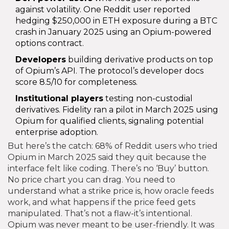
against volatility. One Reddit user reported
hedging $250,000 in ETH exposure during a BTC
crash in January 2025 using an Opium-powered
options contract.
Developers
building derivative products on top
of Opium’s API. The protocol’s developer docs
score 8.5/10 for completeness.
Institutional players
testing non-custodial
derivatives. Fidelity ran a pilot in March 2025 using
Opium for qualified clients, signaling potential
enterprise adoption.
But here’s the catch: 68% of Reddit users who tried
Opium in March 2025 said they quit because the
interface felt like coding. There’s no ‘Buy’ button.
No price chart you can drag. You need to
understand what a strike price is, how oracle feeds
work, and what happens if the price feed gets
manipulated. That’s not a flaw-it’s intentional.
Opium was never meant to be user-friendly. It was