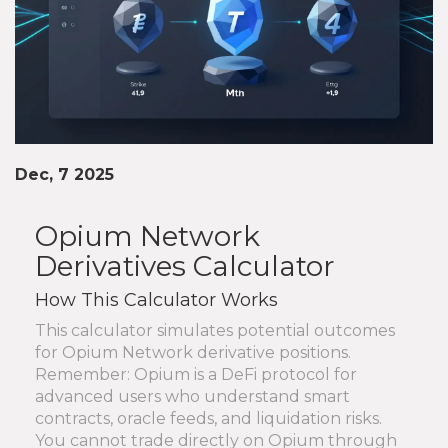
Dec, 7 2025
Opium Network
Derivatives Calculator
How This Calculator Works
This calculator simulates potential outcomes
for Opium Network derivative positions.
Remember: Opium is a DeFi protocol for
advanced users who understand smart
contracts, oracle feeds, and liquidation risks.
You cannot trade directly on Opium through