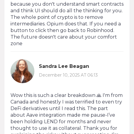
because you don't understand smart contracts
and think UI should do all the thinking for you.
The whole point of crypto is to remove
intermediaries. Opium does that. If you need a
button to click then go back to Robinhood.
The future doesn't care about your comfort
zone
Sandra Lee Beagan
December 10, 2025 AT 06:13
Wow this is such a clear breakdown 🙏 I'm from
Canada and honestly I was terrified to even try
DeFi derivatives until I read this. The part
about Aave integration made me pause-I’ve
been holding LEND for months and never
thought to use it as collateral. Thank you for