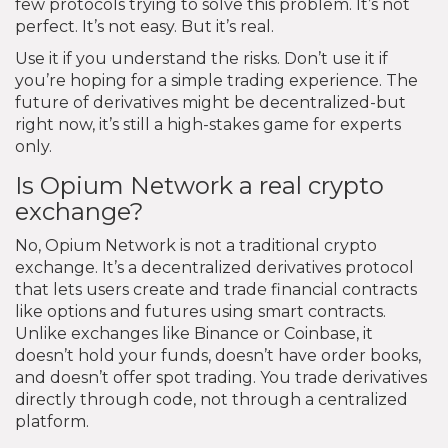
few protocols trying to solve this problem. It’s not
perfect. It’s not easy. But it’s real.
Use it if you understand the risks. Don’t use it if
you’re hoping for a simple trading experience. The
future of derivatives might be decentralized-but
right now, it’s still a high-stakes game for experts
only.
Is Opium Network a real crypto
exchange?
No, Opium Network is not a traditional crypto
exchange. It’s a decentralized derivatives protocol
that lets users create and trade financial contracts
like options and futures using smart contracts.
Unlike exchanges like Binance or Coinbase, it
doesn’t hold your funds, doesn’t have order books,
and doesn’t offer spot trading. You trade derivatives
directly through code, not through a centralized
platform.