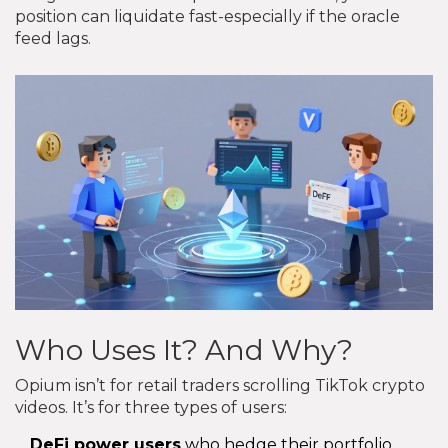
position can liquidate fast-especially if the oracle
feed lags.
Who Uses It? And Why?
Opium isn’t for retail traders scrolling TikTok crypto
videos. It’s for three types of users:
DeFi power users
who hedge their portfolio