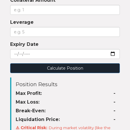
Collateral Amount
Leverage
Expiry Date
Calculate Position
Position Results
Max Profit:
-
Max Loss:
-
Break-Even:
-
Liquidation Price:
-
⚠️ Critical Risk:
During market volatility (like the