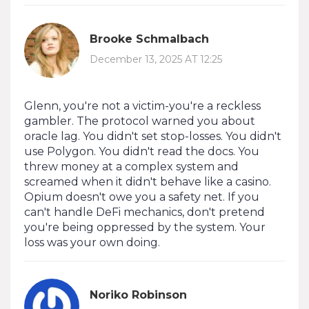
Brooke Schmalbach
December 13, 2025 AT 12:25
Glenn, you're not a victim-you're a reckless
gambler. The protocol warned you about
oracle lag. You didn't set stop-losses. You didn't
use Polygon. You didn't read the docs. You
threw money at a complex system and
screamed when it didn't behave like a casino.
Opium doesn't owe you a safety net. If you
can't handle DeFi mechanics, don't pretend
you're being oppressed by the system. Your
loss was your own doing.
Noriko Robinson