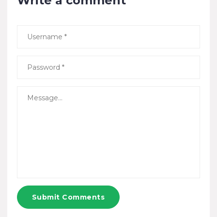
Write a comment
Submit Comments