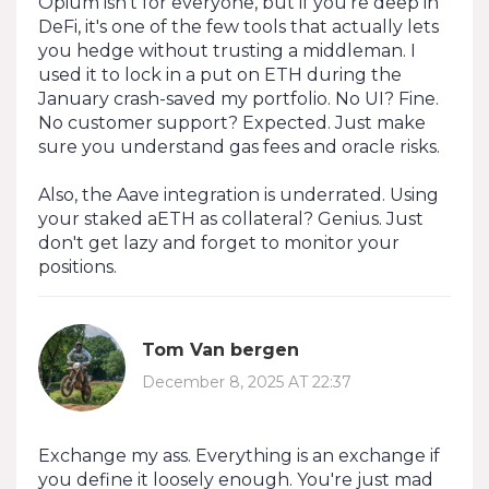
Opium isn't for everyone, but if you're deep in
DeFi, it's one of the few tools that actually lets
you hedge without trusting a middleman. I
used it to lock in a put on ETH during the
January crash-saved my portfolio. No UI? Fine.
No customer support? Expected. Just make
sure you understand gas fees and oracle risks.
Also, the Aave integration is underrated. Using
your staked aETH as collateral? Genius. Just
don't get lazy and forget to monitor your
positions.
Tom Van bergen
December 8, 2025 AT 22:37
Exchange my ass. Everything is an exchange if
you define it loosely enough. You're just mad