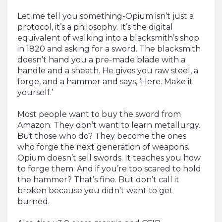
Let me tell you something-Opium isn’t just a
protocol, it’s a philosophy. It’s the digital
equivalent of walking into a blacksmith’s shop
in 1820 and asking for a sword. The blacksmith
doesn’t hand you a pre-made blade with a
handle and a sheath. He gives you raw steel, a
forge, and a hammer and says, ‘Here. Make it
yourself.’
Most people want to buy the sword from
Amazon. They don’t want to learn metallurgy.
But those who do? They become the ones
who forge the next generation of weapons.
Opium doesn’t sell swords. It teaches you how
to forge them. And if you’re too scared to hold
the hammer? That’s fine. But don’t call it
broken because you didn’t want to get
burned.