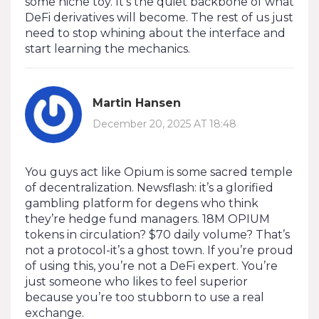
some niche toy. It’s the quiet backbone of what
DeFi derivatives will become. The rest of us just
need to stop whining about the interface and
start learning the mechanics.
Martin Hansen
December 20, 2025 AT 18:48
You guys act like Opium is some sacred temple
of decentralization. Newsflash: it’s a glorified
gambling platform for degens who think
they’re hedge fund managers. 18M OPIUM
tokens in circulation? $70 daily volume? That’s
not a protocol-it’s a ghost town. If you’re proud
of using this, you’re not a DeFi expert. You’re
just someone who likes to feel superior
because you’re too stubborn to use a real
exchange.