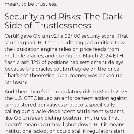
meant to be trustless.
Security and Risks: The Dark
Side of Trustlessness
CertiK gave Opium v2.1 a 92/100 security score. That
sounds good. But their audit flagged a critical flaw:
the liquidation engine relies on price feeds from
multiple oracles, and during the March 2024 ETH
flash crash, 12% of positions had settlement delays
because the oracles couldn’t agree on the price.
That’s not theoretical. Real money was locked up
for hours.
And then there’s the regulatory risk. In March 2025,
the U.S. CFTC issued an enforcement action against
unregistered derivatives protocols, specifically
calling out oracle-dependent settlement systems
like Opium’s as violating position limit rules. That
doesn’t mean Opium will shut down. But it means
institutional adoption could stall if regulators start