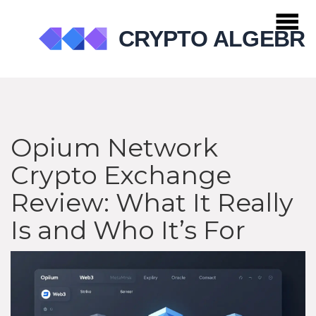
Opium Network
Crypto Exchange
Review: What It Really
Is and Who It’s For