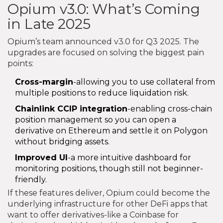
Opium v3.0: What’s Coming
in Late 2025
Opium’s team announced v3.0 for Q3 2025. The
upgrades are focused on solving the biggest pain
points:
Cross-margin
-allowing you to use collateral from
multiple positions to reduce liquidation risk.
Chainlink CCIP integration
-enabling cross-chain
position management so you can open a
derivative on Ethereum and settle it on Polygon
without bridging assets.
Improved UI
-a more intuitive dashboard for
monitoring positions, though still not beginner-
friendly.
If these features deliver, Opium could become the
underlying infrastructure for other DeFi apps that
want to offer derivatives-like a Coinbase for