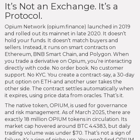
It’s Not an Exchange. It’s a
Protocol.
Opium Network (opium.finance) launched in 2019
and rolled out its mainnet in late 2020. It doesn’t
hold your funds. It doesn’t match buyers and
sellers. Instead, it runs on smart contracts on
Ethereum, BNB Smart Chain, and Polygon. When
you trade a derivative on Opium, you’re interacting
directly with code. No order book. No customer
support. No KYC. You create a contract-say, a 30-day
put option on ETH-and another user takes the
other side. The contract settles automatically when
it expires, using price data from oracles. That’s it.
The native token, OPIUM, is used for governance
and risk management. As of March 2025, there are
exactly 18 million OPIUM tokens in circulation. Its
market cap hovered around BTC 4.4383, but daily
trading volume was under $70. That’s not a sign of
failure-it’s a sign of niche use. You won’t find OPIUM