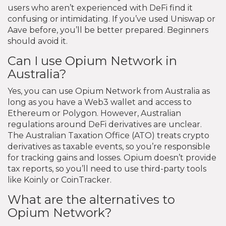
users who aren’t experienced with DeFi find it
confusing or intimidating. If you’ve used Uniswap or
Aave before, you’ll be better prepared. Beginners
should avoid it.
Can I use Opium Network in
Australia?
Yes, you can use Opium Network from Australia as
long as you have a Web3 wallet and access to
Ethereum or Polygon. However, Australian
regulations around DeFi derivatives are unclear.
The Australian Taxation Office (ATO) treats crypto
derivatives as taxable events, so you’re responsible
for tracking gains and losses. Opium doesn’t provide
tax reports, so you’ll need to use third-party tools
like Koinly or CoinTracker.
What are the alternatives to
Opium Network?