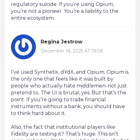
regulatory suicide. If you’re using Opium,
you’re not a pioneer. You’re a liability to the
entire ecosystem.
Regina Jestrow
December 18, 2025 AT 19:08
I’ve used Synthetix, dYdX, and Opium. Opium is
the only one that feels like it was built by
people who actually hate middlemen-not just
pretend to. The UI is brutal, yes. But that’s the
point. If you’re going to trade financial
instruments without a bank, you should have
to think hard about it.
Also, the fact that institutional players like
Fidelity are testing it? That’s huge. This isn’t