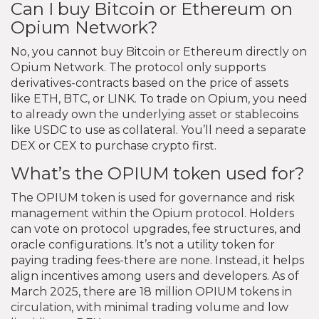
Can I buy Bitcoin or Ethereum on
Opium Network?
No, you cannot buy Bitcoin or Ethereum directly on
Opium Network. The protocol only supports
derivatives-contracts based on the price of assets
like ETH, BTC, or LINK. To trade on Opium, you need
to already own the underlying asset or stablecoins
like USDC to use as collateral. You’ll need a separate
DEX or CEX to purchase crypto first.
What’s the OPIUM token used for?
The OPIUM token is used for governance and risk
management within the Opium protocol. Holders
can vote on protocol upgrades, fee structures, and
oracle configurations. It’s not a utility token for
paying trading fees-there are none. Instead, it helps
align incentives among users and developers. As of
March 2025, there are 18 million OPIUM tokens in
circulation, with minimal trading volume and low