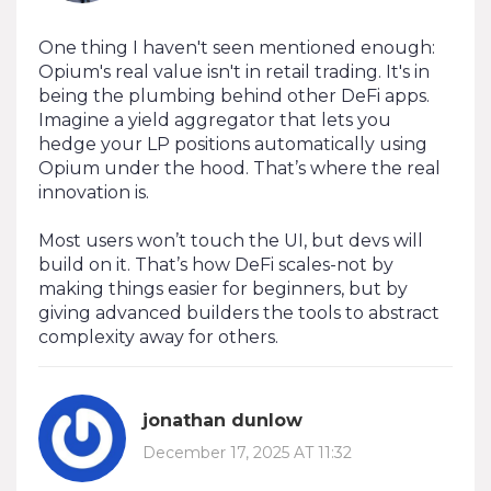
One thing I haven't seen mentioned enough:
Opium's real value isn't in retail trading. It's in
being the plumbing behind other DeFi apps.
Imagine a yield aggregator that lets you
hedge your LP positions automatically using
Opium under the hood. That’s where the real
innovation is.
Most users won’t touch the UI, but devs will
build on it. That’s how DeFi scales-not by
making things easier for beginners, but by
giving advanced builders the tools to abstract
complexity away for others.
jonathan dunlow
December 17, 2025 AT 11:32