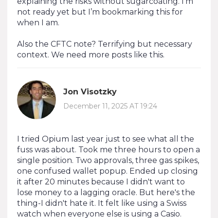
explaining the risks without sugarcoating. I’m
not ready yet but I’m bookmarking this for
when I am.
Also the CFTC note? Terrifying but necessary
context. We need more posts like this.
Jon Visotzky
December 11, 2025 AT 19:24
I tried Opium last year just to see what all the
fuss was about. Took me three hours to open a
single position. Two approvals, three gas spikes,
one confused wallet popup. Ended up closing
it after 20 minutes because I didn't want to
lose money to a lagging oracle. But here's the
thing-I didn't hate it. It felt like using a Swiss
watch when everyone else is using a Casio.