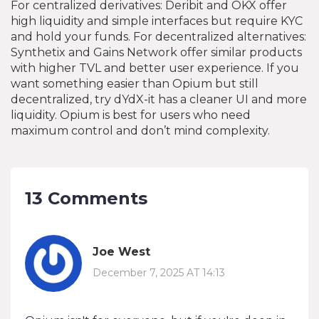
For centralized derivatives: Deribit and OKX offer
high liquidity and simple interfaces but require KYC
and hold your funds. For decentralized alternatives:
Synthetix and Gains Network offer similar products
with higher TVL and better user experience. If you
want something easier than Opium but still
decentralized, try dYdX-it has a cleaner UI and more
liquidity. Opium is best for users who need
maximum control and don’t mind complexity.
13 Comments
Joe West
December 7, 2025 AT 14:13