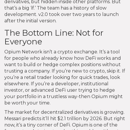
derivatives, but hidden inside other platforms. But
that’s a big ‘if.’ The team has a history of slow
development. v2.0 took over two years to launch
after the initial version.
The Bottom Line: Not for
Everyone
Opium Network isn’t a crypto exchange. It’s a tool
for people who already know how DeFi works and
want to build or hedge complex positions without
trusting a company. If you’re new to crypto, skip it. If
you’re a retail trader looking for quick trades, look
elsewhere. If you’re a developer, institutional
investor, or advanced DeFi user trying to hedge
your portfolio in a trustless way-then Opium might
be worth your time.
The market for decentralized derivatives is growing.
Messari predicts it’ll hit $2.1 trillion by 2026. But right
now, it’s a tiny corner of DeFi. Opium is one of the