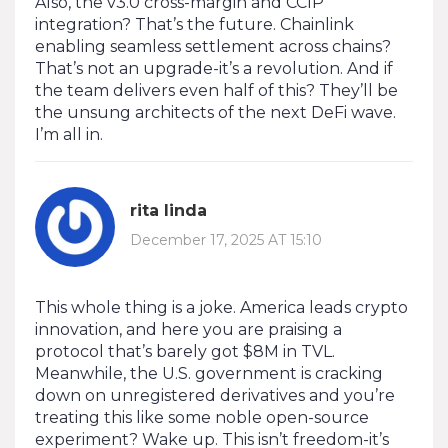
Also, the v3.0 cross-margin and CCIP
integration? That’s the future. Chainlink
enabling seamless settlement across chains?
That’s not an upgrade-it’s a revolution. And if
the team delivers even half of this? They’ll be
the unsung architects of the next DeFi wave.
I’m all in.
rita linda
December 17, 2025 AT 15:10
This whole thing is a joke. America leads crypto
innovation, and here you are praising a
protocol that’s barely got $8M in TVL.
Meanwhile, the U.S. government is cracking
down on unregistered derivatives and you’re
treating this like some noble open-source
experiment? Wake up. This isn’t freedom-it’s