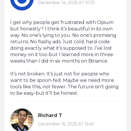
December 14, 2025 AT 01:31
I get why people get frustrated with Opium
but honestly? I think it’s beautiful in its own
way. No one’s lying to you. No one’s promising
returns. No flashy ads. Just cold, hard code
doing exactly what it’s supposed to. I’ve lost
money on it too-but I learned more in three
weeks than I did in six months on Binance.
It’s not broken. It’s just not for people who
want to be spoon-fed. Maybe we need more
tools like this, not fewer. The future isn’t going
to be easy-but it’ll be honest.
Richard T
December 15, 2025 AT 16:41