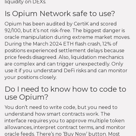
liquidity on DEXs.
Is Opium Network safe to use?
Opium has been audited by CertiK and scored
92/100, but it’s not risk-free. The biggest danger is
oracle manipulation during extreme market moves.
During the March 2024 ETH flash crash, 12% of
positions experienced settlement delays because
price feeds disagreed. Also, liquidation mechanics
are complex and can trigger unexpectedly. Only
use it if you understand DeFi risks and can monitor
your positions closely.
Do I need to know how to code to
use Opium?
You don’t need to write code, but you need to
understand how smart contracts work. The
interface requires you to approve multiple token
allowances, interpret contract terms, and monitor
oracle feeds. There’s no ‘Buy Now’ button. Most