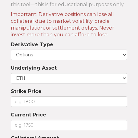
this tool—this is for educational purposes only.
Important: Derivative positions can lose all
collateral due to market volatility, oracle
manipulation, or settlement delays. Never
invest more than you can afford to lose.
Derivative Type
Underlying Asset
Strike Price
Current Price