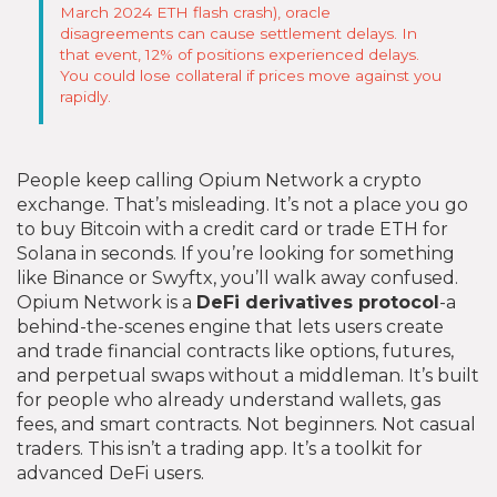
March 2024 ETH flash crash), oracle
disagreements can cause settlement delays. In
that event, 12% of positions experienced delays.
You could lose collateral if prices move against you
rapidly.
People keep calling Opium Network a crypto
exchange. That’s misleading. It’s not a place you go
to buy Bitcoin with a credit card or trade ETH for
Solana in seconds. If you’re looking for something
like Binance or Swyftx, you’ll walk away confused.
Opium Network is a
DeFi derivatives protocol
-a
behind-the-scenes engine that lets users create
and trade financial contracts like options, futures,
and perpetual swaps without a middleman. It’s built
for people who already understand wallets, gas
fees, and smart contracts. Not beginners. Not casual
traders. This isn’t a trading app. It’s a toolkit for
advanced DeFi users.