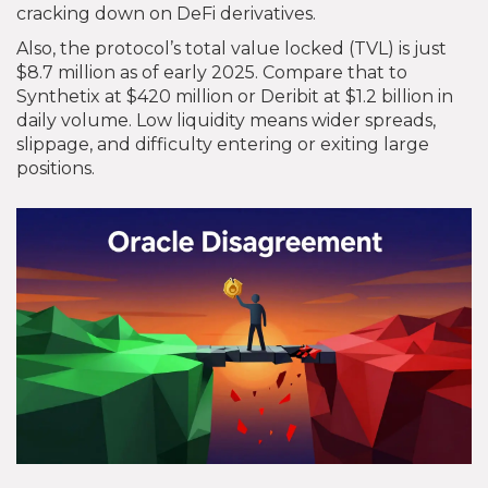
cracking down on DeFi derivatives.
Also, the protocol’s total value locked (TVL) is just
$8.7 million as of early 2025. Compare that to
Synthetix at $420 million or Deribit at $1.2 billion in
daily volume. Low liquidity means wider spreads,
slippage, and difficulty entering or exiting large
positions.