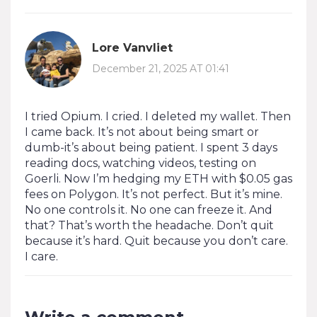
Lore Vanvliet
December 21, 2025 AT 01:41
I tried Opium. I cried. I deleted my wallet. Then
I came back. It’s not about being smart or
dumb-it’s about being patient. I spent 3 days
reading docs, watching videos, testing on
Goerli. Now I’m hedging my ETH with $0.05 gas
fees on Polygon. It’s not perfect. But it’s mine.
No one controls it. No one can freeze it. And
that? That’s worth the headache. Don’t quit
because it’s hard. Quit because you don’t care.
I care.