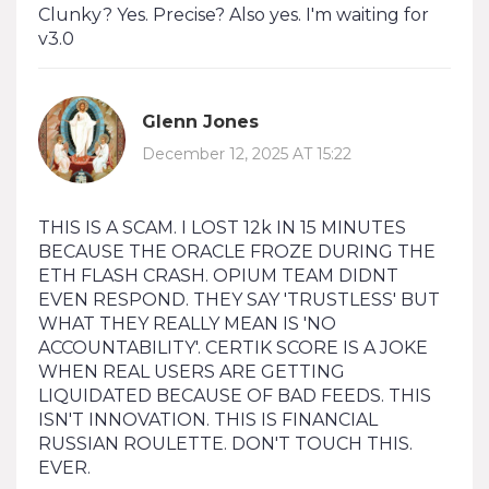
Clunky? Yes. Precise? Also yes. I'm waiting for
v3.0
Glenn Jones
December 12, 2025 AT 15:22
THIS IS A SCAM. I LOST 12k IN 15 MINUTES
BECAUSE THE ORACLE FROZE DURING THE
ETH FLASH CRASH. OPIUM TEAM DIDNT
EVEN RESPOND. THEY SAY 'TRUSTLESS' BUT
WHAT THEY REALLY MEAN IS 'NO
ACCOUNTABILITY'. CERTIK SCORE IS A JOKE
WHEN REAL USERS ARE GETTING
LIQUIDATED BECAUSE OF BAD FEEDS. THIS
ISN'T INNOVATION. THIS IS FINANCIAL
RUSSIAN ROULETTE. DON'T TOUCH THIS.
EVER.