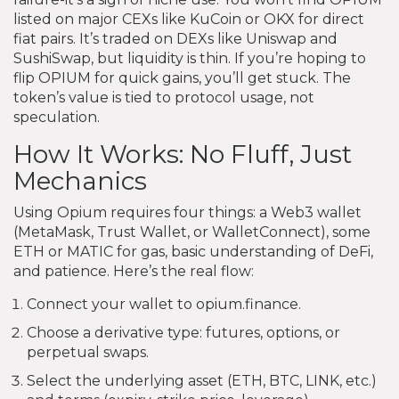
listed on major CEXs like KuCoin or OKX for direct
fiat pairs. It’s traded on DEXs like Uniswap and
SushiSwap, but liquidity is thin. If you’re hoping to
flip OPIUM for quick gains, you’ll get stuck. The
token’s value is tied to protocol usage, not
speculation.
How It Works: No Fluff, Just
Mechanics
Using Opium requires four things: a Web3 wallet
(MetaMask, Trust Wallet, or WalletConnect), some
ETH or MATIC for gas, basic understanding of DeFi,
and patience. Here’s the real flow:
Connect your wallet to opium.finance.
Choose a derivative type: futures, options, or
perpetual swaps.
Select the underlying asset (ETH, BTC, LINK, etc.)