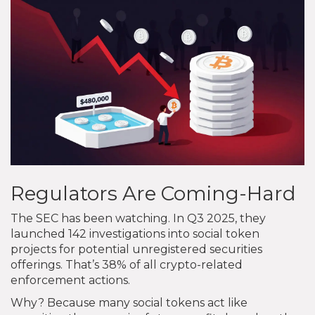
Regulators Are Coming-Hard
The SEC has been watching. In Q3 2025, they
launched 142 investigations into social token
projects for potential unregistered securities
offerings. That’s 38% of all crypto-related
enforcement actions.
Why? Because many social tokens act like