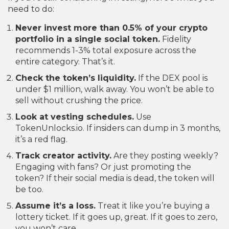
need to do:
Never invest more than 0.5% of your crypto
portfolio in a single social token.
Fidelity
recommends 1-3% total exposure across the
entire category. That’s it.
Check the token’s liquidity.
If the DEX pool is
under $1 million, walk away. You won’t be able to
sell without crushing the price.
Look at vesting schedules.
Use
TokenUnlocks.io. If insiders can dump in 3 months,
it’s a red flag.
Track creator activity.
Are they posting weekly?
Engaging with fans? Or just promoting the
token? If their social media is dead, the token will
be too.
Assume it’s a loss.
Treat it like you’re buying a
lottery ticket. If it goes up, great. If it goes to zero,
you won’t care.