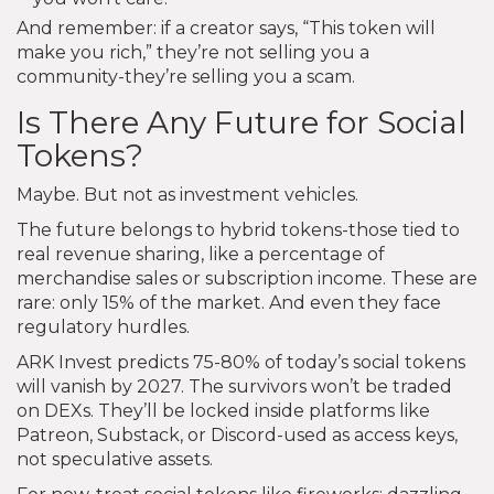
And remember: if a creator says, “This token will
make you rich,” they’re not selling you a
community-they’re selling you a scam.
Is There Any Future for Social
Tokens?
Maybe. But not as investment vehicles.
The future belongs to hybrid tokens-those tied to
real revenue sharing, like a percentage of
merchandise sales or subscription income. These are
rare: only 15% of the market. And even they face
regulatory hurdles.
ARK Invest predicts 75-80% of today’s social tokens
will vanish by 2027. The survivors won’t be traded
on DEXs. They’ll be locked inside platforms like
Patreon, Substack, or Discord-used as access keys,
not speculative assets.