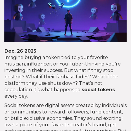
Dec, 26 2025
Imagine buying a token tied to your favorite
musician, influencer, or YouTuber-thinking you're
investing in their success. But what if they stop
posting? What if their fanbase fades? What if the
platform they use shuts down? That’s not
speculation-it’s what happens to
social tokens
every day.
Social tokens are digital assets created by individuals
or communities to reward followers, fund content,
or build exclusive economies. They sound exciting:
own a piece of your favorite creator’s brand, get