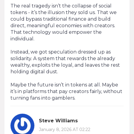
The real tragedy isn’t the collapse of social
tokens - it’s the illusion they sold us. That we
could bypass traditional finance and build
direct, meaningful economies with creators.
That technology would empower the
individual.
Instead, we got speculation dressed up as
solidarity. A system that rewards the already
wealthy, exploits the loyal, and leaves the rest
holding digital dust.
Maybe the future isn’t in tokens at all. Maybe
it’s in platforms that pay creators fairly, without
turning fans into gamblers.
Steve Williams
January 8, 2026 AT 02:22