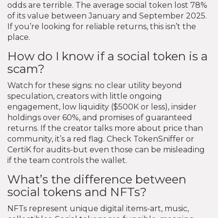
odds are terrible. The average social token lost 78%
of its value between January and September 2025.
If you’re looking for reliable returns, this isn’t the
place.
How do I know if a social token is a
scam?
Watch for these signs: no clear utility beyond
speculation, creators with little ongoing
engagement, low liquidity ($500K or less), insider
holdings over 60%, and promises of guaranteed
returns. If the creator talks more about price than
community, it’s a red flag. Check TokenSniffer or
CertiK for audits-but even those can be misleading
if the team controls the wallet.
What’s the difference between
social tokens and NFTs?
NFTs represent unique digital items-art, music,