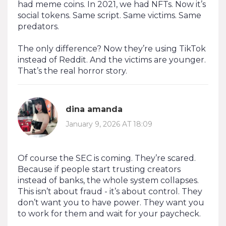
had meme coins. In 2021, we had NFTs. Now it’s
social tokens. Same script. Same victims. Same
predators.
The only difference? Now they’re using TikTok
instead of Reddit. And the victims are younger.
That’s the real horror story.
dina amanda
January 9, 2026 AT 18:09
Of course the SEC is coming. They’re scared.
Because if people start trusting creators
instead of banks, the whole system collapses.
This isn’t about fraud - it’s about control. They
don’t want you to have power. They want you
to work for them and wait for your paycheck.