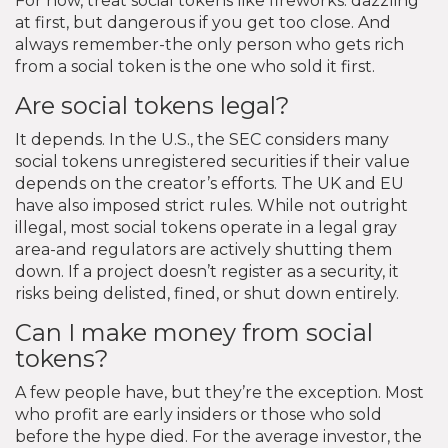
For now, treat social tokens like fireworks: dazzling
at first, but dangerous if you get too close. And
always remember-the only person who gets rich
from a social token is the one who sold it first.
Are social tokens legal?
It depends. In the U.S., the SEC considers many
social tokens unregistered securities if their value
depends on the creator’s efforts. The UK and EU
have also imposed strict rules. While not outright
illegal, most social tokens operate in a legal gray
area-and regulators are actively shutting them
down. If a project doesn’t register as a security, it
risks being delisted, fined, or shut down entirely.
Can I make money from social
tokens?
A few people have, but they’re the exception. Most
who profit are early insiders or those who sold
before the hype died. For the average investor, the