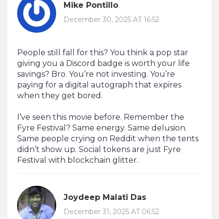
Mike Pontillo
December 30, 2025 AT 16:52
People still fall for this? You think a pop star
giving you a Discord badge is worth your life
savings? Bro. You’re not investing. You’re
paying for a digital autograph that expires
when they get bored.
I’ve seen this movie before. Remember the
Fyre Festival? Same energy. Same delusion.
Same people crying on Reddit when the tents
didn’t show up. Social tokens are just Fyre
Festival with blockchain glitter.
Joydeep Malati Das
December 31, 2025 AT 06:52