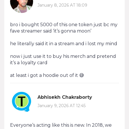
January 8, 2026 AT 18:09
bro i bought 5000 of this one token just bc my
fave streamer said ‘it’s gonna moon’
he literally said it in a stream and i lost my mind
now i just use it to buy his merch and pretend
it’s a loyalty card
at least i got a hoodie out of it 😅
Abhisekh Chakraborty
January 9, 2026 AT 12:45
Everyone’s acting like this is new. In 2018, we