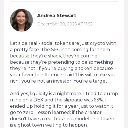
Andrea Stewart
December 28, 2025 AT 11:52
Let’s be real - social tokens are just crypto with
a pretty face. The SEC isn’t coming for them
because they’re shady, they’re coming
because they’re pretending to be something
they’re not. If you’re buying a token because
your favorite influencer said ‘this will make you
rich,’ you’re not an investor. You’re a target.
And yes, liquidity is a nightmare. I tried to dump
mine on a DEX and the slippage was 63%. I
ended up holding it for a year just to watch it
go to zero. Lesson learned: if the creator
doesn’t have a real business model, the token
is a ghost town waiting to happen.