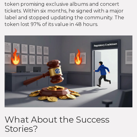
token promising exclusive albums and concert
tickets. Within six months, he signed with a major
label and stopped updating the community. The
token lost 97% of its value in 48 hours.
What About the Success
Stories?