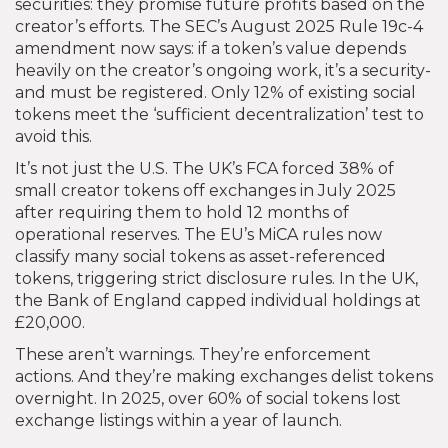
securities: they promise future profits based on the
creator’s efforts. The SEC’s August 2025 Rule 19c-4
amendment now says: if a token’s value depends
heavily on the creator’s ongoing work, it’s a security-
and must be registered. Only 12% of existing social
tokens meet the ‘sufficient decentralization’ test to
avoid this.
It’s not just the U.S. The UK’s FCA forced 38% of
small creator tokens off exchanges in July 2025
after requiring them to hold 12 months of
operational reserves. The EU’s MiCA rules now
classify many social tokens as asset-referenced
tokens, triggering strict disclosure rules. In the UK,
the Bank of England capped individual holdings at
£20,000.
These aren’t warnings. They’re enforcement
actions. And they’re making exchanges delist tokens
overnight. In 2025, over 60% of social tokens lost
exchange listings within a year of launch.