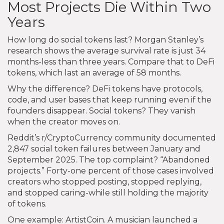
Most Projects Die Within Two
Years
How long do social tokens last? Morgan Stanley’s
research shows the average survival rate is just 34
months-less than three years. Compare that to DeFi
tokens, which last an average of 58 months.
Why the difference? DeFi tokens have protocols,
code, and user bases that keep running even if the
founders disappear. Social tokens? They vanish
when the creator moves on.
Reddit’s r/CryptoCurrency community documented
2,847 social token failures between January and
September 2025. The top complaint? “Abandoned
projects.” Forty-one percent of those cases involved
creators who stopped posting, stopped replying,
and stopped caring-while still holding the majority
of tokens.
One example: ArtistCoin. A musician launched a