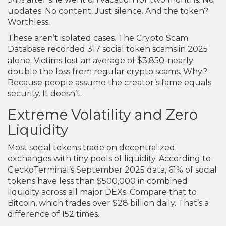
updates. No content. Just silence. And the token?
Worthless.
These aren’t isolated cases. The Crypto Scam
Database recorded 317 social token scams in 2025
alone. Victims lost an average of $3,850-nearly
double the loss from regular crypto scams. Why?
Because people assume the creator’s fame equals
security. It doesn’t.
Extreme Volatility and Zero
Liquidity
Most social tokens trade on decentralized
exchanges with tiny pools of liquidity. According to
GeckoTerminal’s September 2025 data, 61% of social
tokens have less than $500,000 in combined
liquidity across all major DEXs. Compare that to
Bitcoin, which trades over $28 billion daily. That’s a
difference of 152 times.