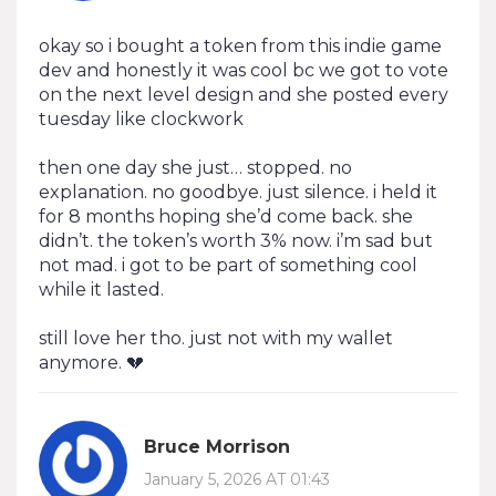
okay so i bought a token from this indie game
dev and honestly it was cool bc we got to vote
on the next level design and she posted every
tuesday like clockwork
then one day she just… stopped. no
explanation. no goodbye. just silence. i held it
for 8 months hoping she’d come back. she
didn’t. the token’s worth 3% now. i’m sad but
not mad. i got to be part of something cool
while it lasted.
still love her tho. just not with my wallet
anymore. 💔
Bruce Morrison
January 5, 2026 AT 01:43