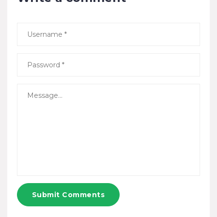
Submit Comments