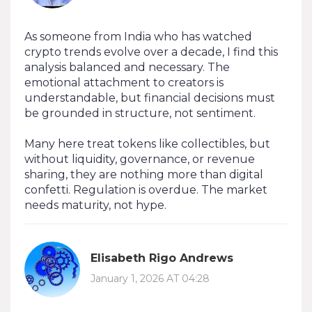
As someone from India who has watched
crypto trends evolve over a decade, I find this
analysis balanced and necessary. The
emotional attachment to creators is
understandable, but financial decisions must
be grounded in structure, not sentiment.
Many here treat tokens like collectibles, but
without liquidity, governance, or revenue
sharing, they are nothing more than digital
confetti. Regulation is overdue. The market
needs maturity, not hype.
Elisabeth Rigo Andrews
January 1, 2026 AT 04:28