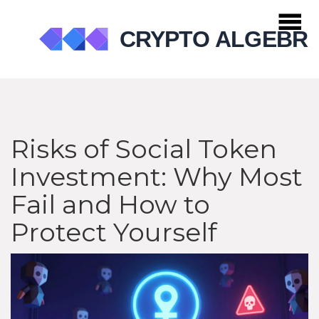
Risks of Social Token
Investment: Why Most
Fail and How to
Protect Yourself