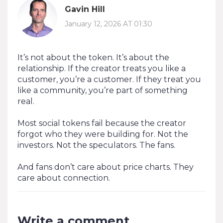
Gavin Hill
January 12, 2026 AT 01:30
It’s not about the token. It’s about the
relationship. If the creator treats you like a
customer, you’re a customer. If they treat you
like a community, you’re part of something
real.
Most social tokens fail because the creator
forgot who they were building for. Not the
investors. Not the speculators. The fans.
And fans don’t care about price charts. They
care about connection.
Write a comment