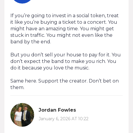
If you’re going to invest in a social token, treat
it like you’re buying a ticket to a concert. You
might have an amazing time. You might get
stuck in traffic. You might not even like the
band by the end.
But you don’t sell your house to pay for it. You
don’t expect the band to make you rich. You
do it because you love the music.
Same here. Support the creator. Don’t bet on
them.
Jordan Fowles
January 6, 2026 AT 10:22