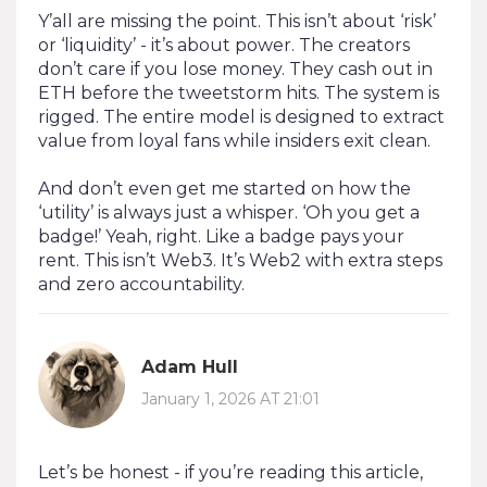
Y’all are missing the point. This isn’t about ‘risk’
or ‘liquidity’ - it’s about power. The creators
don’t care if you lose money. They cash out in
ETH before the tweetstorm hits. The system is
rigged. The entire model is designed to extract
value from loyal fans while insiders exit clean.
And don’t even get me started on how the
‘utility’ is always just a whisper. ‘Oh you get a
badge!’ Yeah, right. Like a badge pays your
rent. This isn’t Web3. It’s Web2 with extra steps
and zero accountability.
Adam Hull
January 1, 2026 AT 21:01
Let’s be honest - if you’re reading this article,