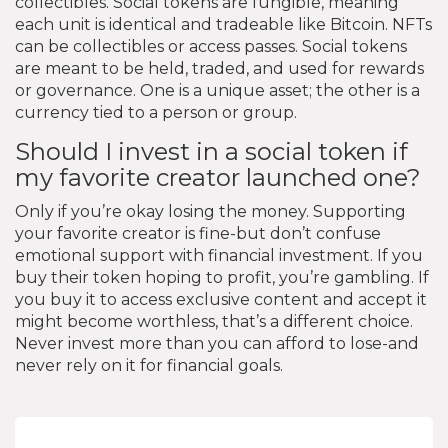
collectibles. Social tokens are fungible, meaning
each unit is identical and tradeable like Bitcoin. NFTs
can be collectibles or access passes. Social tokens
are meant to be held, traded, and used for rewards
or governance. One is a unique asset; the other is a
currency tied to a person or group.
Should I invest in a social token if
my favorite creator launched one?
Only if you’re okay losing the money. Supporting
your favorite creator is fine-but don’t confuse
emotional support with financial investment. If you
buy their token hoping to profit, you’re gambling. If
you buy it to access exclusive content and accept it
might become worthless, that’s a different choice.
Never invest more than you can afford to lose-and
never rely on it for financial goals.