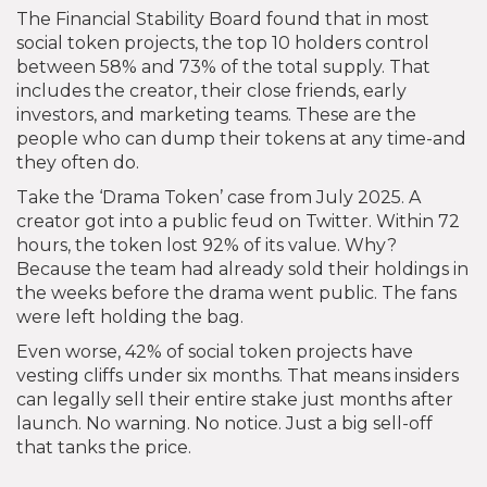
The Financial Stability Board found that in most
social token projects, the top 10 holders control
between 58% and 73% of the total supply. That
includes the creator, their close friends, early
investors, and marketing teams. These are the
people who can dump their tokens at any time-and
they often do.
Take the ‘Drama Token’ case from July 2025. A
creator got into a public feud on Twitter. Within 72
hours, the token lost 92% of its value. Why?
Because the team had already sold their holdings in
the weeks before the drama went public. The fans
were left holding the bag.
Even worse, 42% of social token projects have
vesting cliffs under six months. That means insiders
can legally sell their entire stake just months after
launch. No warning. No notice. Just a big sell-off
that tanks the price.