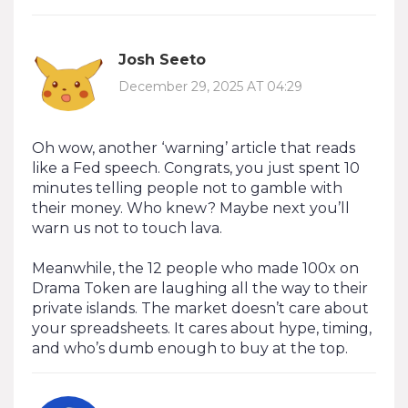
Josh Seeto
December 29, 2025 AT 04:29
Oh wow, another ‘warning’ article that reads
like a Fed speech. Congrats, you just spent 10
minutes telling people not to gamble with
their money. Who knew? Maybe next you’ll
warn us not to touch lava.
Meanwhile, the 12 people who made 100x on
Drama Token are laughing all the way to their
private islands. The market doesn’t care about
your spreadsheets. It cares about hype, timing,
and who’s dumb enough to buy at the top.