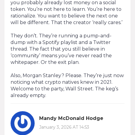
you probably already lost money on a social
token. You’re not here to learn. You’re here to
rationalize. You want to believe the next one
will be different. That the creator ‘really cares.’
They don’t. They’re running a pump-and-
dump with a Spotify playlist and a Twitter
thread. The fact that you still believe in
‘community’ means you’ve never read the
whitepaper. Or the exit plan.
Also, Morgan Stanley? Please. They’re just now
noticing what crypto natives knew in 2021.
Welcome to the party, Wall Street. The keg’s
already empty.
Mandy McDonald Hodge
January 3, 2026 AT 14:53