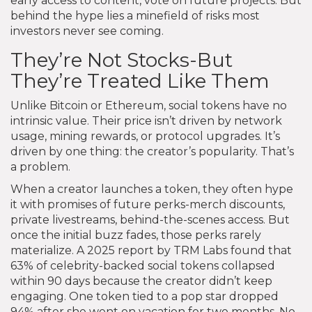
early access to content, vote on future projects. But
behind the hype lies a minefield of risks most
investors never see coming.
They’re Not Stocks-But
They’re Treated Like Them
Unlike Bitcoin or Ethereum, social tokens have no
intrinsic value. Their price isn’t driven by network
usage, mining rewards, or protocol upgrades. It’s
driven by one thing: the creator’s popularity. That’s
a problem.
When a creator launches a token, they often hype
it with promises of future perks-merch discounts,
private livestreams, behind-the-scenes access. But
once the initial buzz fades, those perks rarely
materialize. A 2025 report by TRM Labs found that
63% of celebrity-backed social tokens collapsed
within 90 days because the creator didn’t keep
engaging. One token tied to a pop star dropped
94% after she went on vacation for two months. No