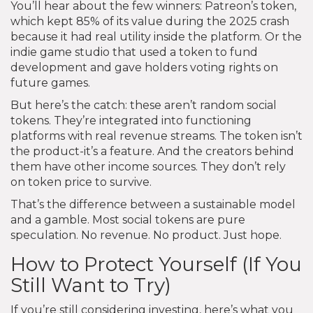
You’ll hear about the few winners: Patreon’s token,
which kept 85% of its value during the 2025 crash
because it had real utility inside the platform. Or the
indie game studio that used a token to fund
development and gave holders voting rights on
future games.
But here’s the catch: these aren’t random social
tokens. They’re integrated into functioning
platforms with real revenue streams. The token isn’t
the product-it’s a feature. And the creators behind
them have other income sources. They don’t rely
on token price to survive.
That’s the difference between a sustainable model
and a gamble. Most social tokens are pure
speculation. No revenue. No product. Just hope.
How to Protect Yourself (If You
Still Want to Try)
If you’re still considering investing, here’s what you