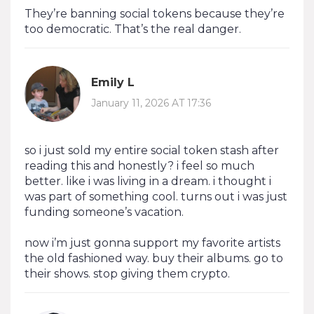
They’re banning social tokens because they’re
too democratic. That’s the real danger.
Emily L
January 11, 2026 AT 17:36
so i just sold my entire social token stash after
reading this and honestly? i feel so much
better. like i was living in a dream. i thought i
was part of something cool. turns out i was just
funding someone’s vacation.
now i’m just gonna support my favorite artists
the old fashioned way. buy their albums. go to
their shows. stop giving them crypto.