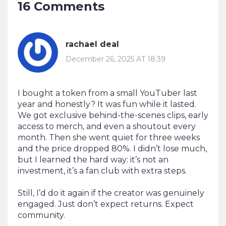
16 Comments
rachael deal
December 26, 2025 AT 18:39
I bought a token from a small YouTuber last
year and honestly? It was fun while it lasted.
We got exclusive behind-the-scenes clips, early
access to merch, and even a shoutout every
month. Then she went quiet for three weeks
and the price dropped 80%. I didn’t lose much,
but I learned the hard way: it’s not an
investment, it’s a fan club with extra steps.
Still, I’d do it again if the creator was genuinely
engaged. Just don’t expect returns. Expect
community.