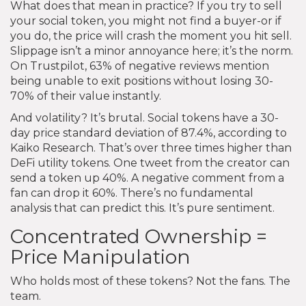
What does that mean in practice? If you try to sell
your social token, you might not find a buyer-or if
you do, the price will crash the moment you hit sell.
Slippage isn’t a minor annoyance here; it’s the norm.
On Trustpilot, 63% of negative reviews mention
being unable to exit positions without losing 30-
70% of their value instantly.
And volatility? It’s brutal. Social tokens have a 30-
day price standard deviation of 87.4%, according to
Kaiko Research. That’s over three times higher than
DeFi utility tokens. One tweet from the creator can
send a token up 40%. A negative comment from a
fan can drop it 60%. There’s no fundamental
analysis that can predict this. It’s pure sentiment.
Concentrated Ownership =
Price Manipulation
Who holds most of these tokens? Not the fans. The
team.