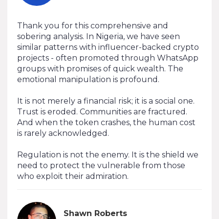
Thank you for this comprehensive and
sobering analysis. In Nigeria, we have seen
similar patterns with influencer-backed crypto
projects - often promoted through WhatsApp
groups with promises of quick wealth. The
emotional manipulation is profound.
It is not merely a financial risk; it is a social one.
Trust is eroded. Communities are fractured.
And when the token crashes, the human cost
is rarely acknowledged.
Regulation is not the enemy. It is the shield we
need to protect the vulnerable from those
who exploit their admiration.
Shawn Roberts