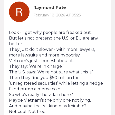
Raymond Pute
February 18, 2026 AT 05:23
Look - I get why people are freaked out.
But let’s not pretend the U.S. or EU are any
better.
They just do it slower - with more lawyers,
more lawsuits, and more hypocrisy.
Vietnam’s just… honest about it.
They say: ‘We’re in charge.’
The U.S. says: ‘We’re not sure what this is.’
Then they fine you $50 million for
‘unregistered securities’ while letting a hedge
fund pump a meme coin.
So who’s really the villain here?
Maybe Vietnam’s the only one not lying.
And maybe that’s… kind of admirable?
Not cool. Not free.