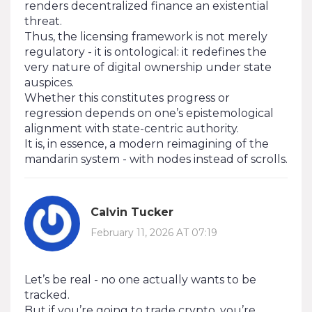
renders decentralized finance an existential
threat.
Thus, the licensing framework is not merely
regulatory - it is ontological: it redefines the
very nature of digital ownership under state
auspices.
Whether this constitutes progress or
regression depends on one’s epistemological
alignment with state-centric authority.
It is, in essence, a modern reimagining of the
mandarin system - with nodes instead of scrolls.
Calvin Tucker
February 11, 2026 AT 07:19
Let’s be real - no one actually wants to be
tracked.
But if you’re going to trade crypto, you’re