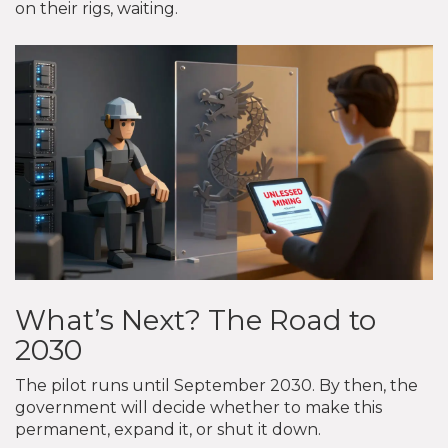
on their rigs, waiting.
What’s Next? The Road to
2030
The pilot runs until September 2030. By then, the
government will decide whether to make this
permanent, expand it, or shut it down.