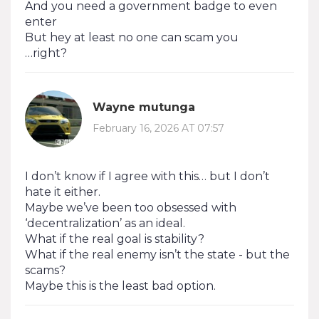
And you need a government badge to even
enter
But hey at least no one can scam you
…right?
Wayne mutunga
February 16, 2026 AT 07:57
I don’t know if I agree with this… but I don’t
hate it either.
Maybe we’ve been too obsessed with
‘decentralization’ as an ideal.
What if the real goal is stability?
What if the real enemy isn’t the state - but the
scams?
Maybe this is the least bad option.