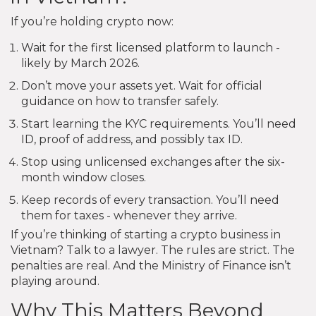
If you’re holding crypto now:
Wait for the first licensed platform to launch -
likely by March 2026.
Don’t move your assets yet. Wait for official
guidance on how to transfer safely.
Start learning the KYC requirements. You’ll need
ID, proof of address, and possibly tax ID.
Stop using unlicensed exchanges after the six-
month window closes.
Keep records of every transaction. You’ll need
them for taxes - whenever they arrive.
If you’re thinking of starting a crypto business in
Vietnam? Talk to a lawyer. The rules are strict. The
penalties are real. And the Ministry of Finance isn’t
playing around.
Why This Matters Beyond