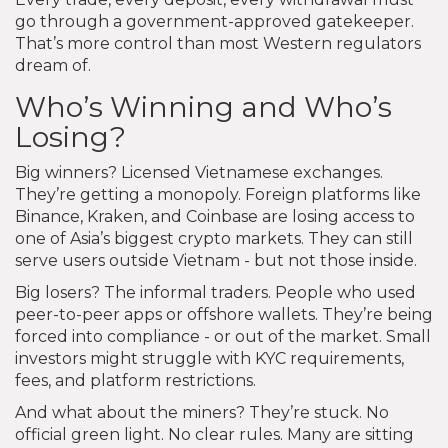
go through a government-approved gatekeeper.
That’s more control than most Western regulators
dream of.
Who’s Winning and Who’s
Losing?
Big winners? Licensed Vietnamese exchanges.
They’re getting a monopoly. Foreign platforms like
Binance, Kraken, and Coinbase are losing access to
one of Asia’s biggest crypto markets. They can still
serve users outside Vietnam - but not those inside.
Big losers? The informal traders. People who used
peer-to-peer apps or offshore wallets. They’re being
forced into compliance - or out of the market. Small
investors might struggle with KYC requirements,
fees, and platform restrictions.
And what about the miners? They’re stuck. No
official green light. No clear rules. Many are sitting