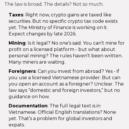
The law is broad. The details? Not so much.
Taxes
: Right now, crypto gains are taxed like
securities. But no specific crypto tax code exists
yet. The Ministry of Finance is working on it.
Expect changes by late 2026.
Mining
: Is it legal? No one’s said. You can’t mine for
profit on a licensed platform - but what about
personal mining? The rules haven’t been written.
Many miners are waiting.
Foreigners
: Can you invest from abroad? Yes - if
you use a licensed Vietnamese provider. But can
you open an account as a foreigner? Unclear. The
law says “domestic and foreign investors,” but no
guidance on how.
Documentation
: The full legal text is in
Vietnamese. Official English translations? None
yet. That’s a problem for global investors and
expats.