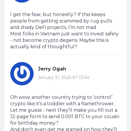
I get the fear, but honestly? If this keeps
people from getting scammed by rug pulls
and shady DeFi projects, I’m not mad.
Most folks in Vietnam just want to invest safely
- not become crypto degens. Maybe this is
actually kind of thoughtful?
Jerry Ogah
January 31, 2026 AT 03:54
Oh wow, another country trying to ‘control’
crypto like it’s a toddler with a flamethrower.
Let me guess - next they’ll make you fill out a
12-page form to send 0.001 BTC to your cousin
for birthday money?
And don’t even get me started on how they’ll