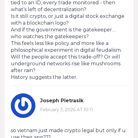
tied to an ID, every trade monitored - then
what’s left of decentralization?
Is it still crypto, or just a digital stock exchange
with a blockchain logo?
And if the government is the gatekeeper…
who watches the gatekeepers?
This feels less like policy and more like a
philosophical experiment in digital feudalism.
Will the people accept this trade-off? Or will
underground networks rise like mushrooms
after rain?
History suggests the latter.
Joseph Pietrasik
February 3, 2026 AT 10:11
so vietnam just made crypto legal but only if u
use their app???