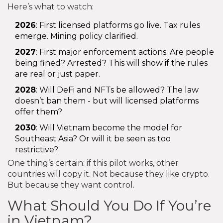
Here’s what to watch:
2026
: First licensed platforms go live. Tax rules
emerge. Mining policy clarified.
2027
: First major enforcement actions. Are people
being fined? Arrested? This will show if the rules
are real or just paper.
2028
: Will DeFi and NFTs be allowed? The law
doesn’t ban them - but will licensed platforms
offer them?
2030
: Will Vietnam become the model for
Southeast Asia? Or will it be seen as too
restrictive?
One thing’s certain: if this pilot works, other
countries will copy it. Not because they like crypto.
But because they want control.
What Should You Do If You’re
in Vietnam?