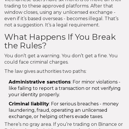
trading to these approved platforms. After that
window closes, using any unlicensed exchange -
even if it’s based overseas - becomes illegal. That’s
not a suggestion. It’s a legal requirement.
What Happens If You Break
the Rules?
You don’t get a warning. You don’t get a fine. You
could face criminal charges.
The law gives authorities two paths:
Administrative sanctions
: For minor violations -
like failing to report a transaction or not verifying
your identity properly.
Criminal liability
: For serious breaches - money
laundering, fraud, operating an unlicensed
exchange, or helping others evade taxes.
There’s no gray area. If you’re trading on Binance or