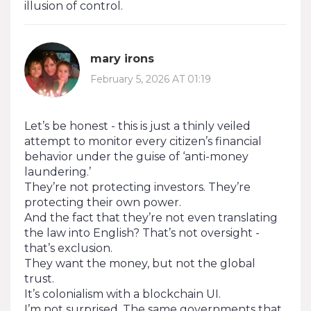
illusion of control.
mary irons
February 5, 2026 AT 01:19
Let’s be honest - this is just a thinly veiled
attempt to monitor every citizen’s financial
behavior under the guise of ‘anti-money
laundering.’
They’re not protecting investors. They’re
protecting their own power.
And the fact that they’re not even translating
the law into English? That’s not oversight -
that’s exclusion.
They want the money, but not the global
trust.
It’s colonialism with a blockchain UI.
I’m not surprised. The same governments that