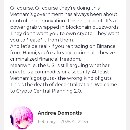
Of course. Of course they’re doing this.
Vietnam’s government has always been about
control - not innovation. This isn’t a ‘pilot.’ It’s a
power grab wrapped in blockchain buzzwords.
They don’t want you to own crypto. They want
you to *lease* it from them.
And let’s be real - if you’re trading on Binance
from Hanoi, you’re already a criminal. They’ve
criminalized financial freedom.
Meanwhile, the U.S. is still arguing whether
crypto is a commodity or a security. At least
Vietnam’s got guts - the wrong kind of guts.
This is the death of decentralization. Welcome
to Crypto Central Planning 2.0.
Andrea Demontis
February 1, 2026 AT 22:54