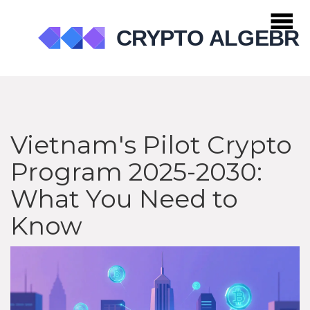
Vietnam's Pilot Crypto
Program 2025-2030:
What You Need to
Know