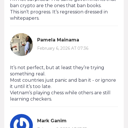
ban crypto are the ones that ban books.
This isn’t progress. It’s regression dressed in
whitepapers.
Pamela Mainama
February 6, 2026 AT 07:36
It’s not perfect, but at least they’re trying
something real.
Most countries just panic and ban it - or ignore
it until it’s too late.
Vietnam’s playing chess while others are still
learning checkers.
Mark Ganim