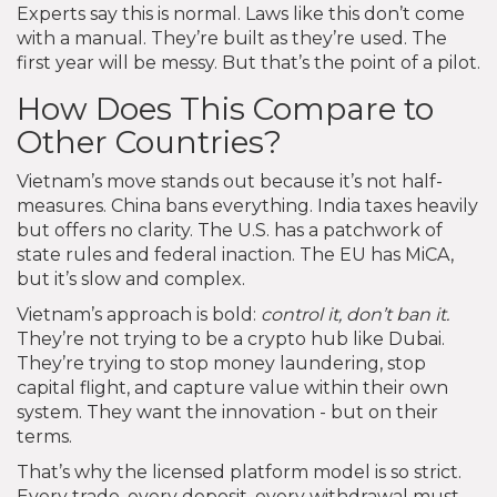
Experts say this is normal. Laws like this don’t come
with a manual. They’re built as they’re used. The
first year will be messy. But that’s the point of a pilot.
How Does This Compare to
Other Countries?
Vietnam’s move stands out because it’s not half-
measures. China bans everything. India taxes heavily
but offers no clarity. The U.S. has a patchwork of
state rules and federal inaction. The EU has MiCA,
but it’s slow and complex.
Vietnam’s approach is bold:
control it, don’t ban it.
They’re not trying to be a crypto hub like Dubai.
They’re trying to stop money laundering, stop
capital flight, and capture value within their own
system. They want the innovation - but on their
terms.
That’s why the licensed platform model is so strict.
Every trade, every deposit, every withdrawal must