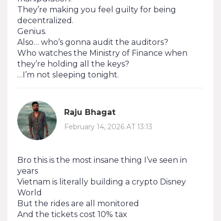
They’re making you feel guilty for being
decentralized.
Genius.
Also… who’s gonna audit the auditors?
Who watches the Ministry of Finance when
they’re holding all the keys?
…I’m not sleeping tonight.
Raju Bhagat
February 14, 2026 AT 13:13
Bro this is the most insane thing I’ve seen in
years
Vietnam is literally building a crypto Disney
World
But the rides are all monitored
And the tickets cost 10% tax