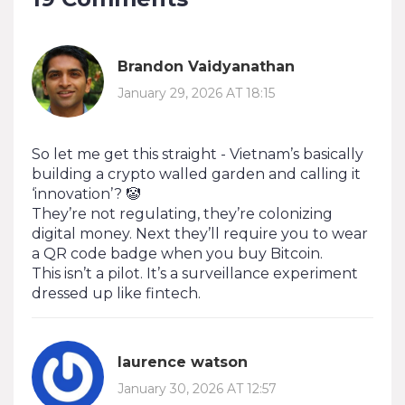
Brandon Vaidyanathan
January 29, 2026 AT 18:15
So let me get this straight - Vietnam’s basically
building a crypto walled garden and calling it
‘innovation’? 🤡
They’re not regulating, they’re colonizing
digital money. Next they’ll require you to wear
a QR code badge when you buy Bitcoin.
This isn’t a pilot. It’s a surveillance experiment
dressed up like fintech.
laurence watson
January 30, 2026 AT 12:57