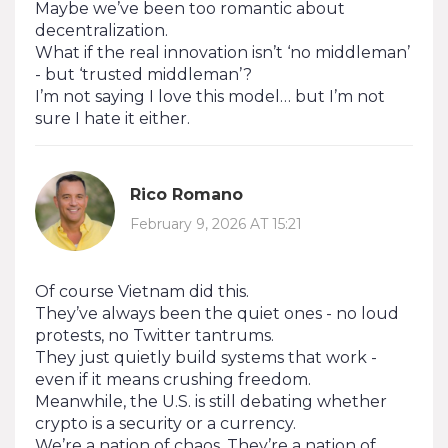
Maybe we’ve been too romantic about
decentralization.
What if the real innovation isn’t ‘no middleman’
- but ‘trusted middleman’?
I’m not saying I love this model… but I’m not
sure I hate it either.
Rico Romano
February 9, 2026 AT 15:21
Of course Vietnam did this.
They’ve always been the quiet ones - no loud
protests, no Twitter tantrums.
They just quietly build systems that work -
even if it means crushing freedom.
Meanwhile, the U.S. is still debating whether
crypto is a security or a currency.
We’re a nation of chaos. They’re a nation of