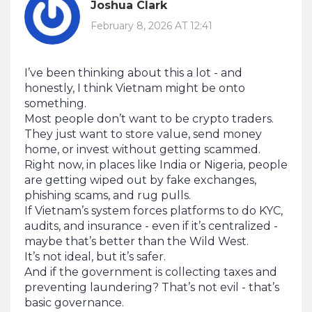
Joshua Clark
February 8, 2026 AT 12:41
I’ve been thinking about this a lot - and
honestly, I think Vietnam might be onto
something.
Most people don’t want to be crypto traders.
They just want to store value, send money
home, or invest without getting scammed.
Right now, in places like India or Nigeria, people
are getting wiped out by fake exchanges,
phishing scams, and rug pulls.
If Vietnam’s system forces platforms to do KYC,
audits, and insurance - even if it’s centralized -
maybe that’s better than the Wild West.
It’s not ideal, but it’s safer.
And if the government is collecting taxes and
preventing laundering? That’s not evil - that’s
basic governance.