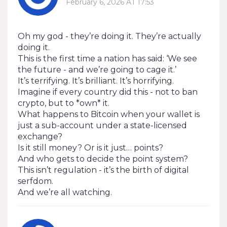
February 6, 2026 AT 17:53
Oh my god - they’re doing it. They’re actually
doing it.
This is the first time a nation has said: ‘We see
the future - and we’re going to cage it.’
It’s terrifying. It’s brilliant. It’s horrifying.
Imagine if every country did this - not to ban
crypto, but to *own* it.
What happens to Bitcoin when your wallet is
just a sub-account under a state-licensed
exchange?
Is it still money? Or is it just… points?
And who gets to decide the point system?
This isn’t regulation - it’s the birth of digital
serfdom.
And we’re all watching.