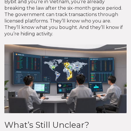
Bybit and you’re in Vietnam, you’re already
breaking the law after the six-month grace period.
The government can track transactions through
licensed platforms. They’ll know who you are.
They’ll know what you bought. And they’ll know if
you’re hiding activity.
What’s Still Unclear?