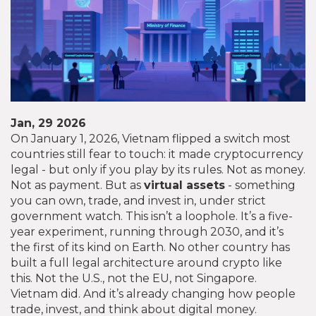
Jan, 29 2026
On January 1, 2026, Vietnam flipped a switch most
countries still fear to touch: it made cryptocurrency
legal - but only if you play by its rules. Not as money.
Not as payment. But as
virtual assets
- something
you can own, trade, and invest in, under strict
government watch. This isn’t a loophole. It’s a five-
year experiment, running through 2030, and it’s
the first of its kind on Earth. No other country has
built a full legal architecture around crypto like
this. Not the U.S., not the EU, not Singapore.
Vietnam did. And it’s already changing how people
trade, invest, and think about digital money.