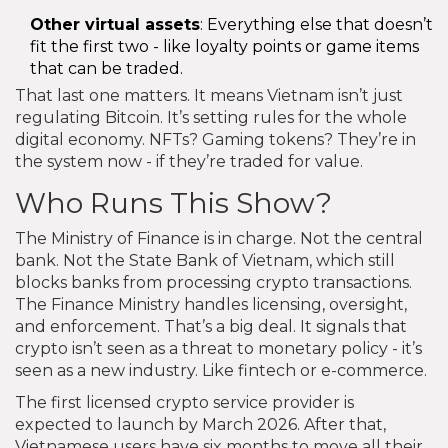
Other virtual assets
: Everything else that doesn’t
fit the first two - like loyalty points or game items
that can be traded.
That last one matters. It means Vietnam isn’t just
regulating Bitcoin. It’s setting rules for the whole
digital economy. NFTs? Gaming tokens? They’re in
the system now - if they’re traded for value.
Who Runs This Show?
The Ministry of Finance is in charge. Not the central
bank. Not the State Bank of Vietnam, which still
blocks banks from processing crypto transactions.
The Finance Ministry handles licensing, oversight,
and enforcement. That’s a big deal. It signals that
crypto isn’t seen as a threat to monetary policy - it’s
seen as a new industry. Like fintech or e-commerce.
The first licensed crypto service provider is
expected to launch by March 2026. After that,
Vietnamese users have six months to move all their