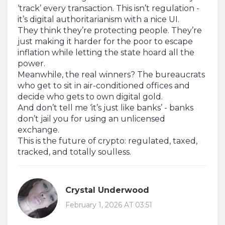
‘track’ every transaction. This isn’t regulation -
it’s digital authoritarianism with a nice UI.
They think they’re protecting people. They’re
just making it harder for the poor to escape
inflation while letting the state hoard all the
power.
Meanwhile, the real winners? The bureaucrats
who get to sit in air-conditioned offices and
decide who gets to own digital gold.
And don’t tell me ‘it’s just like banks’ - banks
don’t jail you for using an unlicensed
exchange.
This is the future of crypto: regulated, taxed,
tracked, and totally soulless.
Crystal Underwood
February 1, 2026 AT 03:51