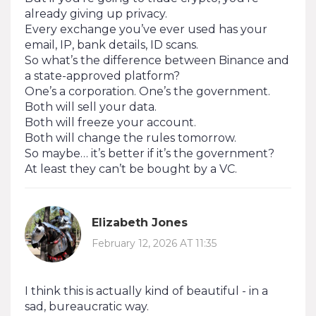
already giving up privacy.
Every exchange you’ve ever used has your
email, IP, bank details, ID scans.
So what’s the difference between Binance and
a state-approved platform?
One’s a corporation. One’s the government.
Both will sell your data.
Both will freeze your account.
Both will change the rules tomorrow.
So maybe… it’s better if it’s the government?
At least they can’t be bought by a VC.
Elizabeth Jones
February 12, 2026 AT 11:35
I think this is actually kind of beautiful - in a
sad, bureaucratic way.