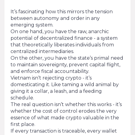
It’s fascinating how this mirrors the tension
between autonomy and order in any
emerging system.
On one hand, you have the raw, anarchic
potential of decentralized finance - a system
that theoretically liberates individuals from
centralized intermediaries.
On the other, you have the state’s primal need
to maintain sovereignty, prevent capital flight,
and enforce fiscal accountability.
Vietnam isn’t rejecting crypto - it’s
domesticating it. Like taming a wild animal by
giving it a collar, a leash, and a feeding
schedule.
The real question isn’t whether this works - it’s
whether the cost of control erodes the very
essence of what made crypto valuable in the
first place.
If every transaction is traceable, every wallet