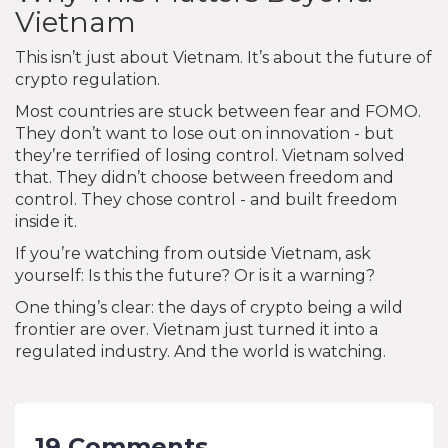
Vietnam
This isn’t just about Vietnam. It’s about the future of
crypto regulation.
Most countries are stuck between fear and FOMO.
They don’t want to lose out on innovation - but
they’re terrified of losing control. Vietnam solved
that. They didn’t choose between freedom and
control. They chose control - and built freedom
inside it.
If you’re watching from outside Vietnam, ask
yourself: Is this the future? Or is it a warning?
One thing’s clear: the days of crypto being a wild
frontier are over. Vietnam just turned it into a
regulated industry. And the world is watching.
19 Comments