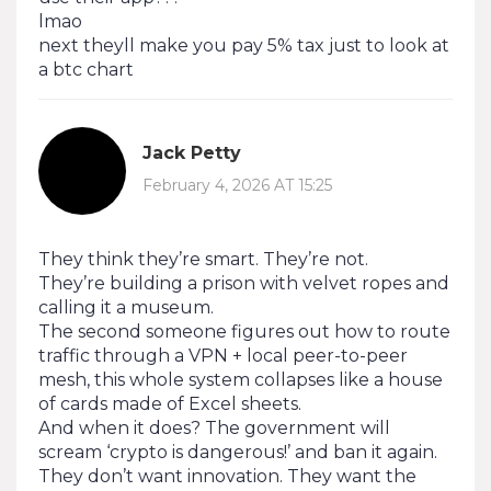
lmao
next theyll make you pay 5% tax just to look at
a btc chart
Jack Petty
February 4, 2026 AT 15:25
They think they’re smart. They’re not.
They’re building a prison with velvet ropes and
calling it a museum.
The second someone figures out how to route
traffic through a VPN + local peer-to-peer
mesh, this whole system collapses like a house
of cards made of Excel sheets.
And when it does? The government will
scream ‘crypto is dangerous!’ and ban it again.
They don’t want innovation. They want the