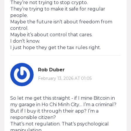
They’re not trying to stop crypto.
They’re trying to make it safe for regular
people.
Maybe the future isn’t about freedom from
control.
Maybe it’s about control that cares.
I don’t know.
I just hope they get the tax rules right.
Rob Duber
February 13, 2026 AT 01:05
So let me get this straight - if I mine Bitcoin in
my garage in Ho Chi Minh City… I’m a criminal?
But if I buy it through their app? I’m a
responsible citizen?
That’s not regulation. That’s psychological
manipulation.