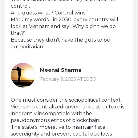
control.
And guess what? Control wins.
Mark my words - in 2030, every country will
look at Vietnam and say: ‘Why didn’t we do
that?’
Because they didn’t have the guts to be
authoritarian.
Meenal Sharma
February 9, 2026 AT 20:30
One must consider the sociopolitical context:
Vietnam’s centralized governance structure is
inherently incompatible with the
pseudonymous ethos of blockchain.
The state’s imperative to maintain fiscal
sovereignty and prevent capital outflows