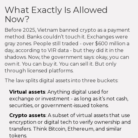
What Exactly Is Allowed
Now?
Before 2025, Vietnam banned crypto as a payment
method. Banks couldn’t touch it. Exchanges were
gray zones. People still traded - over $600 million a
day, according to VIR data - but they did it in the
shadows. Now, the government says: okay, you can
own it. You can buy it. You can sell it. But only
through licensed platforms.
The law splits digital assets into three buckets:
Virtual assets
: Anything digital used for
exchange or investment - as long as it’s not cash,
securities, or government-issued tokens.
Crypto assets
: A subset of virtual assets that use
encryption or digital tech to verify ownership and
transfers. Think Bitcoin, Ethereum, and similar
tokens.