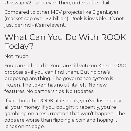
Uniswap V2 - and even then, orders often fail.
Compared to other MEV projects like EigenLayer
(market cap over $2 billion), Rook is invisible. It’s not
just behind - it’s irrelevant.
What Can You Do With ROOK
Today?
Not much.
You can still hold it. You can still vote on KeeperDAO
proposals - if you can find them. But no one’s
proposing anything. The governance system is
frozen. The token has no utility left. No new
features. No partnerships. No updates.
If you bought ROOK at its peak, you’ve lost nearly
all your money. If you bought it recently, you’re
gambling on a resurrection that won’t happen. The
odds are worse than flipping a coin and hoping it
lands on its edge.