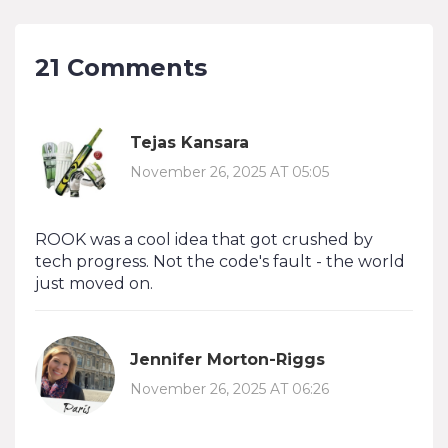
21 Comments
Tejas Kansara
November 26, 2025 AT 05:05
ROOK was a cool idea that got crushed by
tech progress. Not the code's fault - the world
just moved on.
Jennifer Morton-Riggs
November 26, 2025 AT 06:26