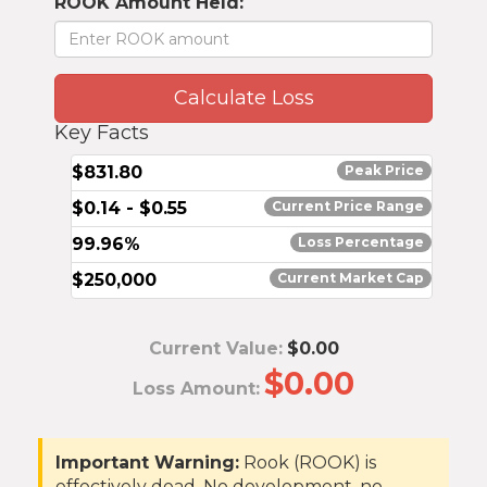
ROOK Amount Held:
Calculate Loss
Key Facts
$831.80
Peak Price
$0.14 - $0.55
Current Price Range
99.96%
Loss Percentage
$
250,000
Current Market Cap
Current Value:
$0.00
$0.00
Loss Amount:
Important Warning:
Rook (ROOK) is
effectively dead. No development, no