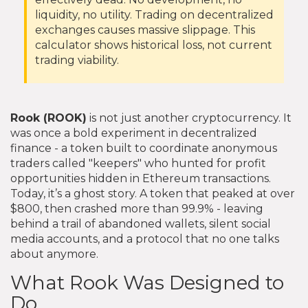
liquidity, no utility. Trading on decentralized
exchanges causes massive slippage. This
calculator shows historical loss, not current
trading viability.
Rook (ROOK)
is not just another cryptocurrency. It
was once a bold experiment in decentralized
finance - a token built to coordinate anonymous
traders called "keepers" who hunted for profit
opportunities hidden in Ethereum transactions.
Today, it’s a ghost story. A token that peaked at over
$800, then crashed more than 99.9% - leaving
behind a trail of abandoned wallets, silent social
media accounts, and a protocol that no one talks
about anymore.
What Rook Was Designed to
Do