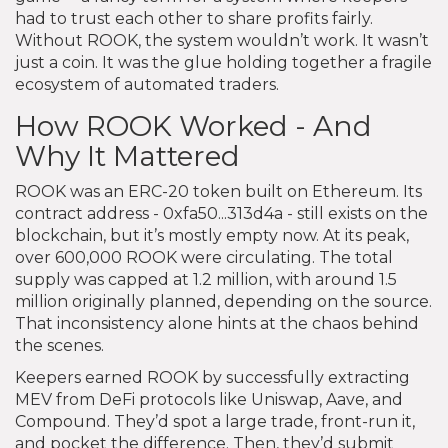
had to trust each other to share profits fairly.
Without ROOK, the system wouldn’t work. It wasn’t
just a coin. It was the glue holding together a fragile
ecosystem of automated traders.
How ROOK Worked - And
Why It Mattered
ROOK was an ERC-20 token built on Ethereum. Its
contract address - 0xfa50...313d4a - still exists on the
blockchain, but it’s mostly empty now. At its peak,
over 600,000 ROOK were circulating. The total
supply was capped at 1.2 million, with around 1.5
million originally planned, depending on the source.
That inconsistency alone hints at the chaos behind
the scenes.
Keepers earned ROOK by successfully extracting
MEV from DeFi protocols like Uniswap, Aave, and
Compound. They’d spot a large trade, front-run it,
and pocket the difference. Then, they’d submit