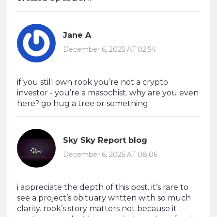
Jane A
December 6, 2025 AT 02:54
if you still own rook you’re not a crypto
investor - you’re a masochist. why are you even
here? go hug a tree or something.
Sky Sky Report blog
December 6, 2025 AT 08:06
i appreciate the depth of this post. it’s rare to
see a project’s obituary written with so much
clarity. rook’s story matters not because it