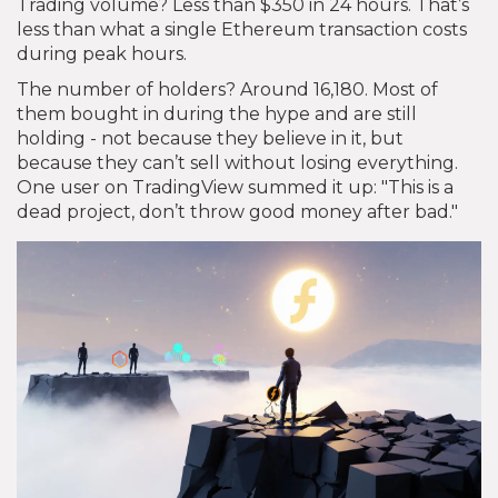
Trading volume? Less than $350 in 24 hours. That’s
less than what a single Ethereum transaction costs
during peak hours.
The number of holders? Around 16,180. Most of
them bought in during the hype and are still
holding - not because they believe in it, but
because they can’t sell without losing everything.
One user on TradingView summed it up: "This is a
dead project, don’t throw good money after bad."