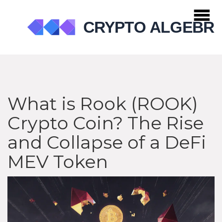
What is Rook (ROOK)
Crypto Coin? The Rise
and Collapse of a DeFi
MEV Token