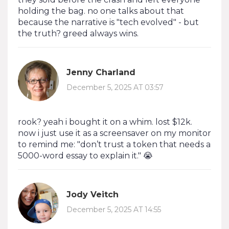
holding the bag. no one talks about that
because the narrative is "tech evolved" - but
the truth? greed always wins.
Jenny Charland
December 5, 2025 AT 03:57
rook? yeah i bought it on a whim. lost $12k.
now i just use it as a screensaver on my monitor
to remind me: "don’t trust a token that needs a
5000-word essay to explain it." 😭
Jody Veitch
December 5, 2025 AT 14:55