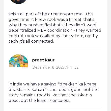
this is all part of the great crypto reset. the
government knew rook was a threat. that’s
why they pushed flashbots. they didn’t want
decentralized MEV coordination - they wanted
control. rook was killed by the system, not by
tech. it’s all connected.
preet kaur
December 8, 2025 AT 11:32
in india we have a saying: "dhakkan ka khana,
dhakkan ki kahani" - the food is gone, but the
story remains. rook is like that. the token is
dead, but the lesson? priceless.