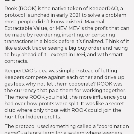
Rook (ROOK) is the native token of KeeperDAO, a
protocol launched in early 2021 to solve a problem
most people didn’t know existed: Maximal
Extractable Value, or MEV. MEV is the profit that can
be made by reordering, inserting, or censoring
transactions in a block before it’s finalized. Think of it
like a stock trader seeing a big buy order and racing
to buy ahead of it - except in DeFi, and with smart
contracts.
KeeperDAO’s idea was simple: instead of letting
keepers compete against each other and drive up
gas fees, why not let them cooperate? ROOK was
the currency that paid them for working together.
The more ROOK you held, the more influence you
had over how profits were split. It was like a secret
club where only those with ROOK could join the
hunt for hidden profits.
The protocol used something called a "coordination
game" - a fancy term for a system where keepers