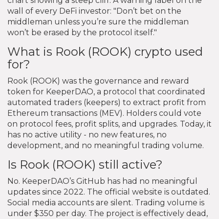
chart showing a steep cliff. A warning label on the
wall of every DeFi investor: "Don’t bet on the
middleman unless you’re sure the middleman
won’t be erased by the protocol itself."
What is Rook (ROOK) crypto used
for?
Rook (ROOK) was the governance and reward
token for KeeperDAO, a protocol that coordinated
automated traders (keepers) to extract profit from
Ethereum transactions (MEV). Holders could vote
on protocol fees, profit splits, and upgrades. Today, it
has no active utility - no new features, no
development, and no meaningful trading volume.
Is Rook (ROOK) still active?
No. KeeperDAO’s GitHub has had no meaningful
updates since 2022. The official website is outdated.
Social media accounts are silent. Trading volume is
under $350 per day. The project is effectively dead,