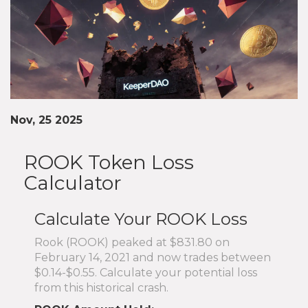
Nov, 25 2025
ROOK Token Loss
Calculator
Calculate Your ROOK Loss
Rook (ROOK) peaked at $831.80 on
February 14, 2021 and now trades between
$0.14-$0.55. Calculate your potential loss
from this historical crash.