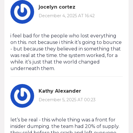
jocelyn cortez
December 4, 2025 AT 16:42
i feel bad for the people who lost everything
on this. not because i think it’s going to bounce
- but because they believed in something that
was real at the time. the system worked, for a
while. it’s just that the world changed
underneath them.
Kathy Alexander
December 5, 2025 AT 00:23
let’s be real - this whole thing was a front for
insider dumping. the team had 20% of supply.
they sold before the crash and left everyone