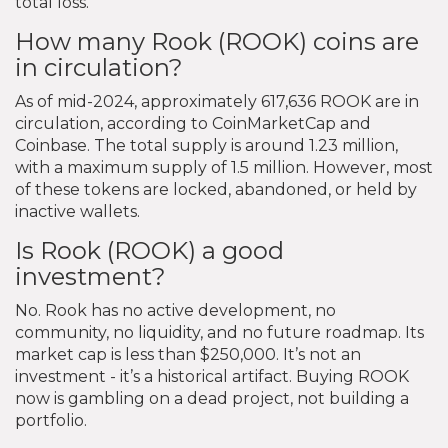
total loss.
How many Rook (ROOK) coins are
in circulation?
As of mid-2024, approximately 617,636 ROOK are in
circulation, according to CoinMarketCap and
Coinbase. The total supply is around 1.23 million,
with a maximum supply of 1.5 million. However, most
of these tokens are locked, abandoned, or held by
inactive wallets.
Is Rook (ROOK) a good
investment?
No. Rook has no active development, no
community, no liquidity, and no future roadmap. Its
market cap is less than $250,000. It’s not an
investment - it’s a historical artifact. Buying ROOK
now is gambling on a dead project, not building a
portfolio.