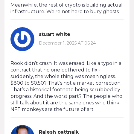
Meanwhile, the rest of crypto is building actual
infrastructure. We’re not here to bury ghosts.
stuart white
December 1, 2025 AT 06:24
Rook didn’t crash. It was erased. Like a typo in a
contract that no one bothered to fix -
suddenly, the whole thing was meaningless.
$800 to $0.50? That’s not a market correction.
That’s a historical footnote being scrubbed by
progress. And the worst part? The people who
still talk about it are the same ones who think
NFT monkeys are the future of art.
Rajesh pattnaik