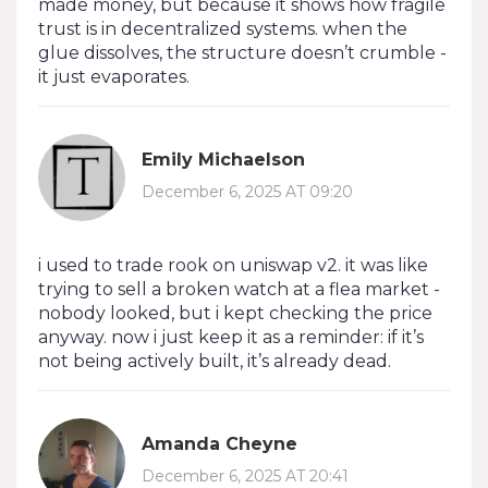
made money, but because it shows how fragile
trust is in decentralized systems. when the
glue dissolves, the structure doesn’t crumble -
it just evaporates.
Emily Michaelson
December 6, 2025 AT 09:20
i used to trade rook on uniswap v2. it was like
trying to sell a broken watch at a flea market -
nobody looked, but i kept checking the price
anyway. now i just keep it as a reminder: if it’s
not being actively built, it’s already dead.
Amanda Cheyne
December 6, 2025 AT 20:41