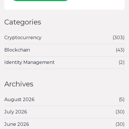
Categories
Cryptocurrency
(303)
Blockchain
(43)
Identity Management
(2)
Archives
August 2026
(5)
July 2026
(30)
June 2026
(30)