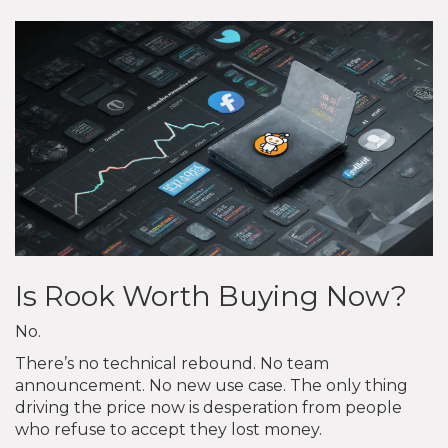
Is Rook Worth Buying Now?
No.
There’s no technical rebound. No team
announcement. No new use case. The only thing
driving the price now is desperation from people
who refuse to accept they lost money.