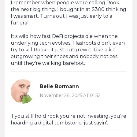
I remember when people were calling Rook
the next big thing. I bought in at $300 thinking
I was smart. Turns out I was just early to a
funeral.
It’s wild how fast DeFi projects die when the
underlying tech evolves. Flashbots didn’t even
try to kill Rook - it just outgrew it. Like a kid
outgrowing their shoes and nobody notices
until they’re walking barefoot.
Belle Bormann
November 28, 2025 AT 01:52
if you still hold rook you’re not investing, you’re
hoarding a digital tombstone. just sayin’.