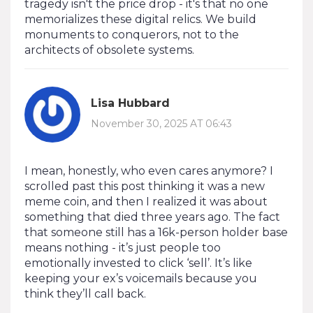
tragedy isn't the price drop - it's that no one
memorializes these digital relics. We build
monuments to conquerors, not to the
architects of obsolete systems.
Lisa Hubbard
November 30, 2025 AT 06:43
I mean, honestly, who even cares anymore? I
scrolled past this post thinking it was a new
meme coin, and then I realized it was about
something that died three years ago. The fact
that someone still has a 16k-person holder base
means nothing - it’s just people too
emotionally invested to click ‘sell’. It’s like
keeping your ex’s voicemails because you
think they’ll call back.