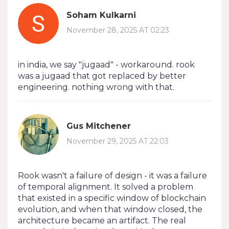
Soham Kulkarni
November 28, 2025 AT 02:23
in india, we say "jugaad" - workaround. rook
was a jugaad that got replaced by better
engineering. nothing wrong with that.
Gus Mitchener
November 29, 2025 AT 22:03
Rook wasn't a failure of design - it was a failure
of temporal alignment. It solved a problem
that existed in a specific window of blockchain
evolution, and when that window closed, the
architecture became an artifact. The real