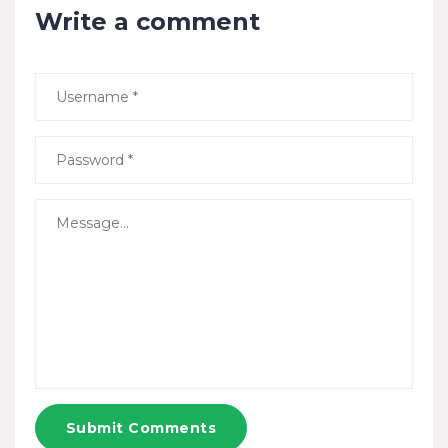
Write a comment
Submit Comments