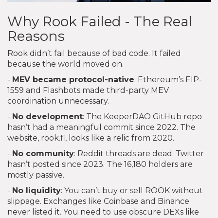
Why Rook Failed - The Real
Reasons
Rook didn’t fail because of bad code. It failed
because the world moved on.
-
MEV became protocol-native
: Ethereum’s EIP-
1559 and Flashbots made third-party MEV
coordination unnecessary.
-
No development
: The KeeperDAO GitHub repo
hasn’t had a meaningful commit since 2022. The
website, rook.fi, looks like a relic from 2020.
-
No community
: Reddit threads are dead. Twitter
hasn’t posted since 2023. The 16,180 holders are
mostly passive.
-
No liquidity
: You can’t buy or sell ROOK without
slippage. Exchanges like Coinbase and Binance
never listed it. You need to use obscure DEXs like