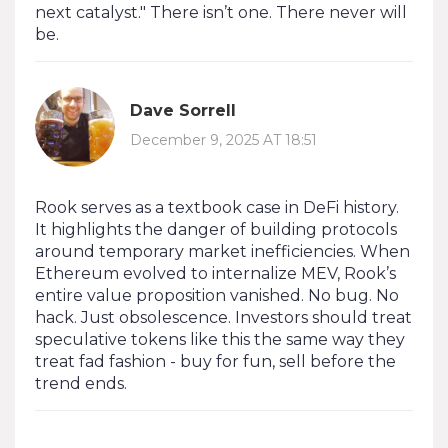
next catalyst." There isn’t one. There never will
be.
Dave Sorrell
December 9, 2025 AT 18:51
Rook serves as a textbook case in DeFi history.
It highlights the danger of building protocols
around temporary market inefficiencies. When
Ethereum evolved to internalize MEV, Rook’s
entire value proposition vanished. No bug. No
hack. Just obsolescence. Investors should treat
speculative tokens like this the same way they
treat fad fashion - buy for fun, sell before the
trend ends.