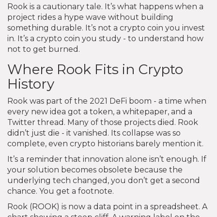
Rook is a cautionary tale. It’s what happens when a
project rides a hype wave without building
something durable. It’s not a crypto coin you invest
in. It’s a crypto coin you study - to understand how
not to get burned.
Where Rook Fits in Crypto
History
Rook was part of the 2021 DeFi boom - a time when
every new idea got a token, a whitepaper, and a
Twitter thread. Many of those projects died. Rook
didn’t just die - it vanished. Its collapse was so
complete, even crypto historians barely mention it.
It’s a reminder that innovation alone isn’t enough. If
your solution becomes obsolete because the
underlying tech changed, you don’t get a second
chance. You get a footnote.
Rook (ROOK) is now a data point in a spreadsheet. A