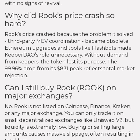
with no signs of revival.
Why did Rook’s price crash so
hard?
Rook’s price crashed because the problem it solved
- third-party MEV coordination - became obsolete.
Ethereum upgrades and tools like Flashbots made
KeeperDAO’s role unnecessary. Without demand
from keepers, the token lost its purpose. The
99.96% drop from its $831 peak reflects total market
rejection.
Can I still buy Rook (ROOK) on
major exchanges?
No. Rook is not listed on Coinbase, Binance, Kraken,
or any major exchange. You can only trade it on
small decentralized exchanges like Uniswap V2, but
liquidity is extremely low. Buying or selling large
amounts causes massive slippage, often resulting in