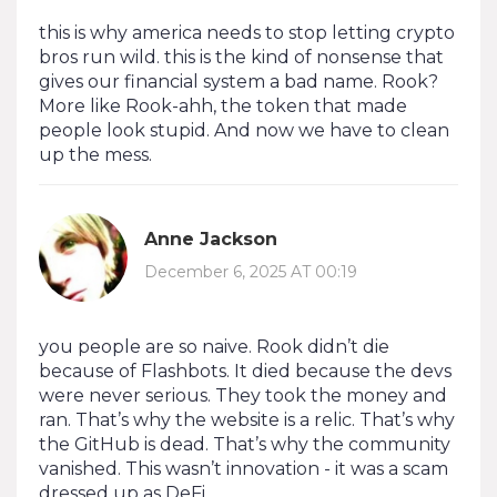
this is why america needs to stop letting crypto
bros run wild. this is the kind of nonsense that
gives our financial system a bad name. Rook?
More like Rook-ahh, the token that made
people look stupid. And now we have to clean
up the mess.
Anne Jackson
December 6, 2025 AT 00:19
you people are so naive. Rook didn’t die
because of Flashbots. It died because the devs
were never serious. They took the money and
ran. That’s why the website is a relic. That’s why
the GitHub is dead. That’s why the community
vanished. This wasn’t innovation - it was a scam
dressed up as DeFi.