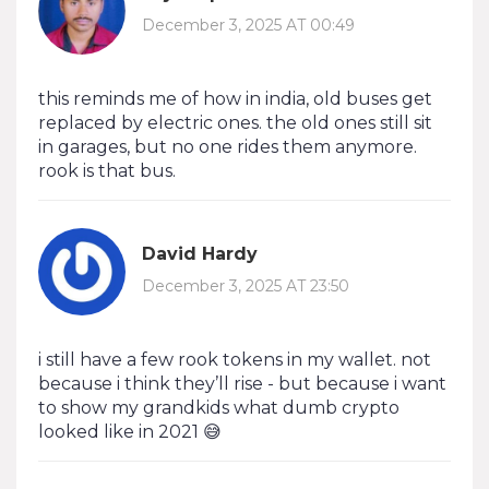
December 3, 2025 AT 00:49
this reminds me of how in india, old buses get
replaced by electric ones. the old ones still sit
in garages, but no one rides them anymore.
rook is that bus.
David Hardy
December 3, 2025 AT 23:50
i still have a few rook tokens in my wallet. not
because i think they’ll rise - but because i want
to show my grandkids what dumb crypto
looked like in 2021 😅