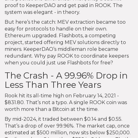
proof to KeeperDAO and get paid in ROOK. The
system was elegant - in theory.
But here’s the catch: MEV extraction became too
easy for protocols to handle on their own.
Ethereum upgraded. Flashbots, a competing
project, started offering MEV solutions directly to
miners. KeeperDAO’s middleman role became
redundant. Why pay ROOK to coordinate keepers
when you could just use Flashbots for free?
The Crash - A 99.96% Drop in
Less Than Three Years
Rook hit its all-time high on February 14, 2021 -
$831.80. That’s not a typo. A single ROOK coin was
worth more than a Bitcoin at the time.
By mid-2024, it traded between $0.14 and $0.55.
That’s a drop of over 99.96%. The market cap, once
estimated at $500 million, now sits below $250,000.