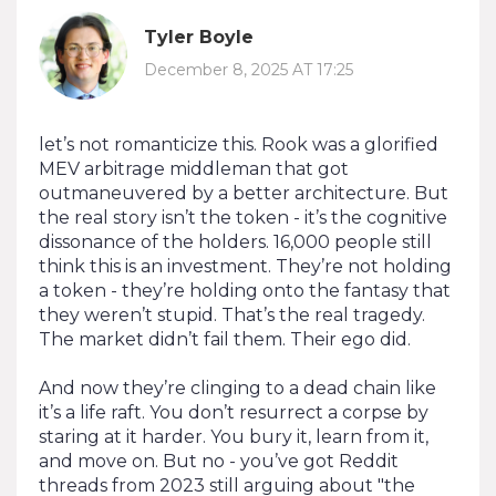
Tyler Boyle
December 8, 2025 AT 17:25
let’s not romanticize this. Rook was a glorified
MEV arbitrage middleman that got
outmaneuvered by a better architecture. But
the real story isn’t the token - it’s the cognitive
dissonance of the holders. 16,000 people still
think this is an investment. They’re not holding
a token - they’re holding onto the fantasy that
they weren’t stupid. That’s the real tragedy.
The market didn’t fail them. Their ego did.
And now they’re clinging to a dead chain like
it’s a life raft. You don’t resurrect a corpse by
staring at it harder. You bury it, learn from it,
and move on. But no - you’ve got Reddit
threads from 2023 still arguing about "the