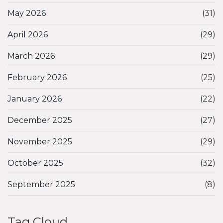
May 2026
(31)
April 2026
(29)
March 2026
(29)
February 2026
(25)
January 2026
(22)
December 2025
(27)
November 2025
(29)
October 2025
(32)
September 2025
(8)
Tag Cloud