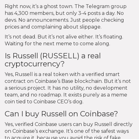
Right now, it’s a ghost town. The Telegram group
has 4,300 members, but only 3-4 posts a day. No
devs. No announcements. Just people checking
prices and complaining about slippage.
It’s not dead. But it’s not alive either. It’s floating.
Waiting for the next meme to come along.
Is Russell (RUSSELL) a real
cryptocurrency?
Yes, Russell is a real token with a verified smart
contract on Coinbase’s Base blockchain. But it’s not
a serious project. It has no utility, no development
team, and no roadmap. It exists purely as a meme
coin tied to Coinbase CEO’s dog.
Can I buy Russell on Coinbase?
Yes, verified Coinbase users can buy Russell directly
on Coinbase’s exchange. It’s one of the safest ways
to acquire it, because you avoid the risk of fake