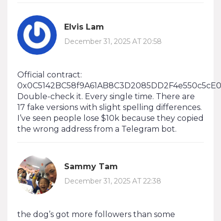
Elvis Lam
December 31, 2025 AT 20:58
Official contract:
0x0C5142BC58f9A61AB8C3D2085DD2F4e550c5cE0
Double-check it. Every single time. There are
17 fake versions with slight spelling differences.
I’ve seen people lose $10k because they copied
the wrong address from a Telegram bot.
Sammy Tam
December 31, 2025 AT 22:38
the dog’s got more followers than some