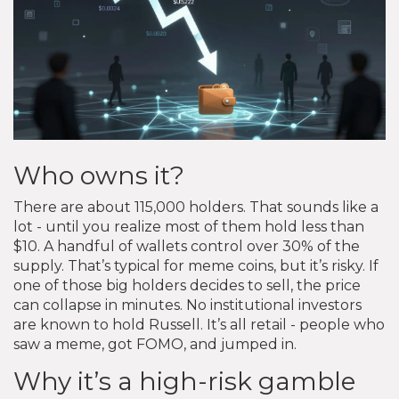
Who owns it?
There are about 115,000 holders. That sounds like a
lot - until you realize most of them hold less than
$10. A handful of wallets control over 30% of the
supply. That’s typical for meme coins, but it’s risky. If
one of those big holders decides to sell, the price
can collapse in minutes. No institutional investors
are known to hold Russell. It’s all retail - people who
saw a meme, got FOMO, and jumped in.
Why it’s a high-risk gamble