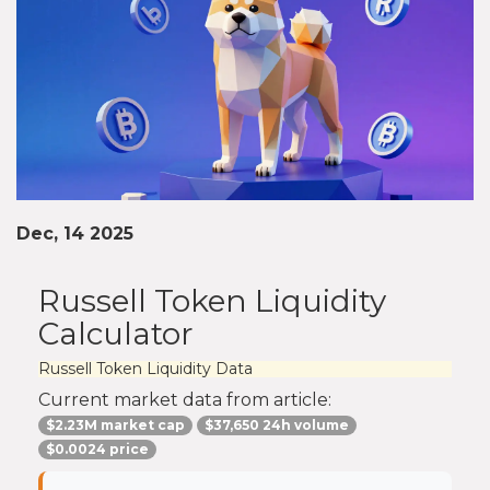
Dec, 14 2025
Russell Token Liquidity
Calculator
Russell Token Liquidity Data
Current market data from article:
$2.23M market cap
$37,650 24h volume
$0.0024 price