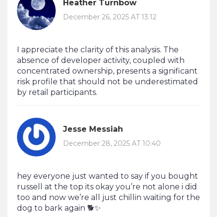
Heather Turnbow
December 26, 2025 AT 13:12
I appreciate the clarity of this analysis. The
absence of developer activity, coupled with
concentrated ownership, presents a significant
risk profile that should not be underestimated
by retail participants.
Jesse Messiah
December 28, 2025 AT 10:40
hey everyone just wanted to say if you bought
russell at the top its okay you’re not alone i did
too and now we’re all just chillin waiting for the
dog to bark again 🐕✨