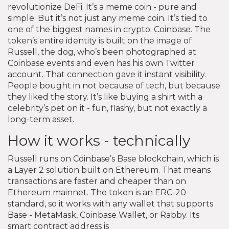
revolutionize DeFi. It’s a meme coin - pure and
simple. But it’s not just any meme coin. It’s tied to
one of the biggest names in crypto: Coinbase. The
token’s entire identity is built on the image of
Russell, the dog, who’s been photographed at
Coinbase events and even has his own Twitter
account. That connection gave it instant visibility.
People bought in not because of tech, but because
they liked the story. It’s like buying a shirt with a
celebrity’s pet on it - fun, flashy, but not exactly a
long-term asset.
How it works - technically
Russell runs on Coinbase’s Base blockchain, which is
a Layer 2 solution built on Ethereum. That means
transactions are faster and cheaper than on
Ethereum mainnet. The token is an ERC-20
standard, so it works with any wallet that supports
Base - MetaMask, Coinbase Wallet, or Rabby. Its
smart contract address is