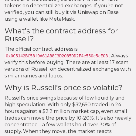
tokens on decentralized exchanges. If you’re not
verified, you can still buy it via Uniswap on Base
using a wallet like MetaMask.
What’s the contract address for
Russell?
The official contract address is
. Always
0x0C5142BC58f9A61AB8C3D2085DD2F4e550c5cE0B
verify this before buying. There are at least 17 scam
versions of Russell on decentralized exchanges with
similar names and logos.
Why is Russell’s price so volatile?
Russell’s price swings because of low liquidity and
high speculation. With only $37,650 traded in 24
hours against a $2.2 million market cap, even small
trades can move the price by 10-20%. It’s also heavily
concentrated - a few wallets hold over 30% of
supply. When they move, the market reacts