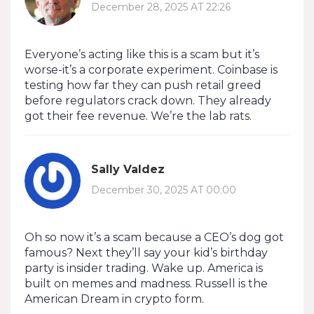
December 28, 2025 AT 22:26
Everyone’s acting like this is a scam but it’s
worse-it’s a corporate experiment. Coinbase is
testing how far they can push retail greed
before regulators crack down. They already
got their fee revenue. We’re the lab rats.
Sally Valdez
December 30, 2025 AT 00:00
Oh so now it’s a scam because a CEO’s dog got
famous? Next they’ll say your kid’s birthday
party is insider trading. Wake up. America is
built on memes and madness. Russell is the
American Dream in crypto form.