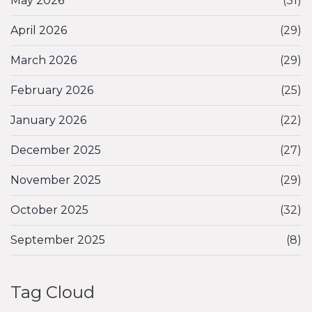
May 2026
(31)
April 2026
(29)
March 2026
(29)
February 2026
(25)
January 2026
(22)
December 2025
(27)
November 2025
(29)
October 2025
(32)
September 2025
(8)
Tag Cloud