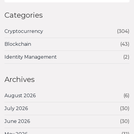
Categories
Cryptocurrency
(304)
Blockchain
(43)
Identity Management
(2)
Archives
August 2026
(6)
July 2026
(30)
June 2026
(30)