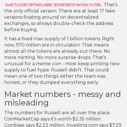
. That’s
0x0C5142BC58f9A61AB8C3D2085DD2F4e550c5cE0B
the only official version. There are at least 17 fake
versions floating around on decentralized
exchanges, so always double-check the address
before buying.
It has a fixed max supply of 1 billion tokens. Right
now, 970 million are in circulation. That means
almost all the tokens are already out there. No
more minting. No more surprise drops. That’s
unusual for a meme coin - most keep printing new
supply to fuel hype. Russell didn’t. That could
mean one of two things: either the team was
honest, or they dumped everything early.
Market numbers - messy and
misleading
The numbers for Russell are all over the place.
CoinMarketCap says it’s worth $2.35 million.
Coinbase says $2.23 million. Investing.com says $7.29