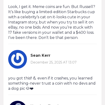
Look, I get it. Meme coins are fun. But Russell?
It’s like buying a limited-edition Starbucks cup
with a celebrity’s cat on it-looks cute in your
Instagram story, but when you try to sell it on
eBay, no one bids. And now you’re stuck with
17 fake versions in your wallet and a $400 loss.
I’ve been there. Don’t be that person.
Sean Kerr
December 25, 2025 AT 13:07
you got this!! 💪 even if it crashes, you learned
something-never trust a coin with no devs and
a dog pic 🐶❤️