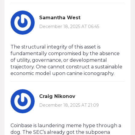
Samantha West
December 18, 2025 AT 06:45
The structural integrity of this asset is
fundamentally compromised by the absence
of utility, governance, or developmental
trajectory. One cannot construct a sustainable
economic model upon canine iconography.
Craig Nikonov
December 18, 2025 AT 21:09
Coinbase is laundering meme hype through a
dog. The SEC’s already got the subpoena