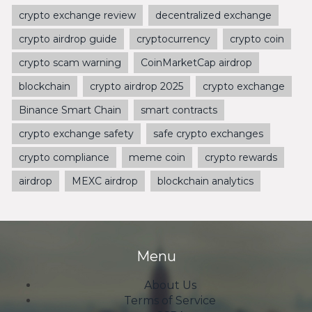
crypto exchange review
decentralized exchange
crypto airdrop guide
cryptocurrency
crypto coin
crypto scam warning
CoinMarketCap airdrop
blockchain
crypto airdrop 2025
crypto exchange
Binance Smart Chain
smart contracts
crypto exchange safety
safe crypto exchanges
crypto compliance
meme coin
crypto rewards
airdrop
MEXC airdrop
blockchain analytics
Menu
About Us
Terms of Service