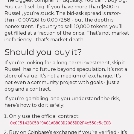
The biggest complaint? Liquidity. You can’t buy big.
You can’t sell big. If you have more than $500 in
Russell, you’re stuck. The bid-ask spread is razor-
thin - 0.007261 to 0.007288 - but the depth is
nonexistent. If you try to sell 10,000 tokens, you’ll
get filled at a fraction of the price. That’s not market
inefficiency - that’s market death.
Should you buy it?
If you’re looking for a long-term investment, skip it.
Russell has no future beyond speculation. It’s not a
store of value. It’s not a medium of exchange. It’s
not even a community project with goals - just a
dog and a contract.
If you’re gambling, and you understand the risk,
here’s how to do it safely:
Only use the official contract:
0x0C5142BC58f9A61AB8C3D2085DD2F4e550c5cE0B
Buy on Coinbase’s exchange if you’re verified - it’s