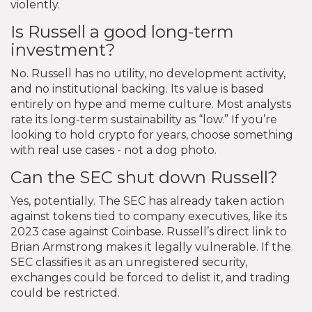
violently.
Is Russell a good long-term
investment?
No. Russell has no utility, no development activity,
and no institutional backing. Its value is based
entirely on hype and meme culture. Most analysts
rate its long-term sustainability as “low.” If you’re
looking to hold crypto for years, choose something
with real use cases - not a dog photo.
Can the SEC shut down Russell?
Yes, potentially. The SEC has already taken action
against tokens tied to company executives, like its
2023 case against Coinbase. Russell’s direct link to
Brian Armstrong makes it legally vulnerable. If the
SEC classifies it as an unregistered security,
exchanges could be forced to delist it, and trading
could be restricted.