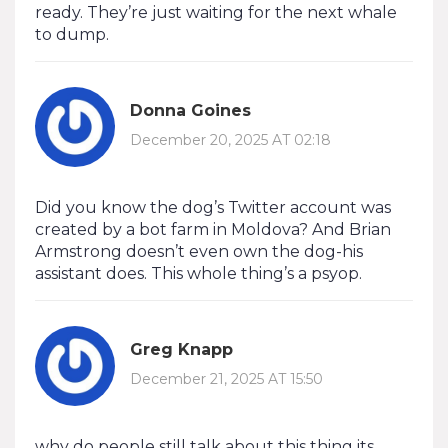
ready. They’re just waiting for the next whale
to dump.
Donna Goines
December 20, 2025 AT 02:18
Did you know the dog’s Twitter account was
created by a bot farm in Moldova? And Brian
Armstrong doesn’t even own the dog-his
assistant does. This whole thing’s a psyop.
Greg Knapp
December 21, 2025 AT 15:50
why do people still talk about this thing its