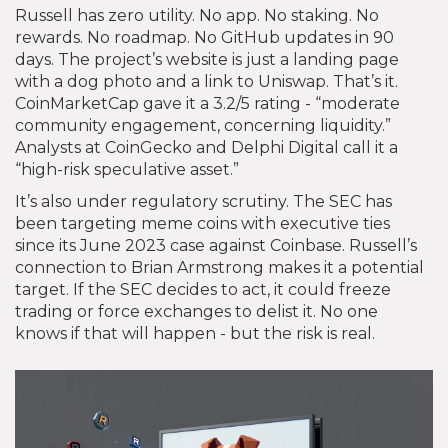
Russell has zero utility. No app. No staking. No
rewards. No roadmap. No GitHub updates in 90
days. The project’s website is just a landing page
with a dog photo and a link to Uniswap. That’s it.
CoinMarketCap gave it a 3.2/5 rating - “moderate
community engagement, concerning liquidity.”
Analysts at CoinGecko and Delphi Digital call it a
“high-risk speculative asset.”
It’s also under regulatory scrutiny. The SEC has
been targeting meme coins with executive ties
since its June 2023 case against Coinbase. Russell’s
connection to Brian Armstrong makes it a potential
target. If the SEC decides to act, it could freeze
trading or force exchanges to delist it. No one
knows if that will happen - but the risk is real.