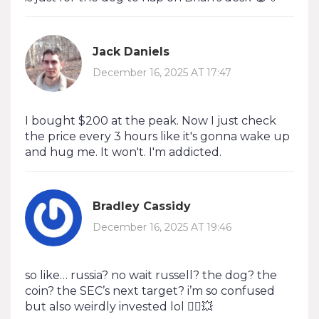
Jack Daniels
December 16, 2025 AT 17:47
I bought $200 at the peak. Now I just check
the price every 3 hours like it's gonna wake up
and hug me. It won't. I'm addicted.
Bradley Cassidy
December 16, 2025 AT 19:46
so like… russia? no wait russell? the dog? the
coin? the SEC’s next target? i’m so confused
but also weirdly invested lol 🤷‍♂️💥