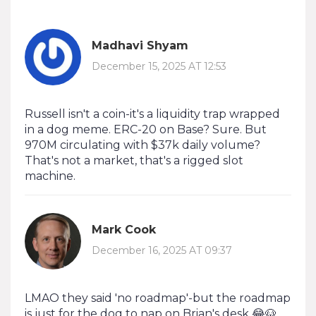
Madhavi Shyam
December 15, 2025 AT 12:53
Russell isn't a coin-it's a liquidity trap wrapped
in a dog meme. ERC-20 on Base? Sure. But
970M circulating with $37k daily volume?
That's not a market, that's a rigged slot
machine.
Mark Cook
December 16, 2025 AT 09:37
LMAO they said 'no roadmap'-but the roadmap
is just for the dog to nap on Brian's desk 😂🐶