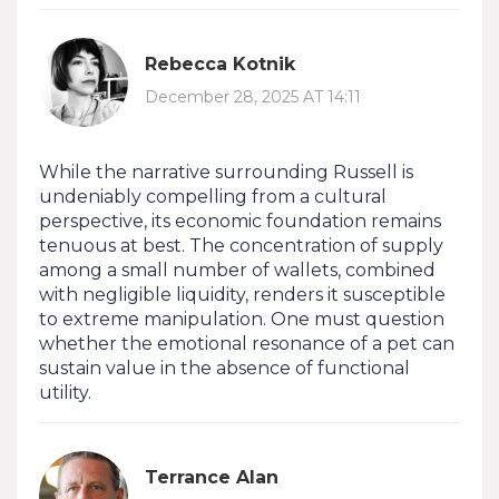
Rebecca Kotnik
December 28, 2025 AT 14:11
While the narrative surrounding Russell is
undeniably compelling from a cultural
perspective, its economic foundation remains
tenuous at best. The concentration of supply
among a small number of wallets, combined
with negligible liquidity, renders it susceptible
to extreme manipulation. One must question
whether the emotional resonance of a pet can
sustain value in the absence of functional
utility.
Terrance Alan