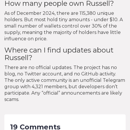
How many people own Russell?
As of December 2024, there are 115,380 unique
holders. But most hold tiny amounts - under $10. A
small number of wallets control over 30% of the
supply, meaning the majority of holders have little
influence on price.
Where can I find updates about
Russell?
There are no official updates. The project has no
blog, no Twitter account, and no GitHub activity.
The only active community is an unofficial Telegram
group with 4,321 members, but developers don’t
participate. Any “official” announcements are likely
scams.
19 Comments