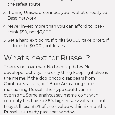
the safest route
If using Uniswap, connect your wallet directly to
Base network
Never invest more than you can afford to lose -
think $50, not $5,000
Set a hard exit point. If it hits $0.005, take profit. If
it drops to $0.001, cut losses
What’s next for Russell?
There’s no roadmap. No team updates. No
developer activity. The only thing keeping it alive is
the meme. If the dog photo disappears from
Coinbase’s socials, or if Brian Armstrong stops
mentioning Russell, the hype could vanish
overnight. Some analysts say meme coins with
celebrity ties have a 38% higher survival rate - but
they still lose 82% of their value within six months.
Russell is already past that window.