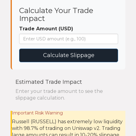
Calculate Your Trade
Impact
Trade Amount (USD)
Calculate Slippage
Estimated Trade Impact
Enter your trade amount to see the
slippage calculation.
Important Risk Warning
Russell (RUSSELL) has extremely low liquidity
with 98.7% of trading on Uniswap v2. Trading
large amounts can result in 10-20% slippage