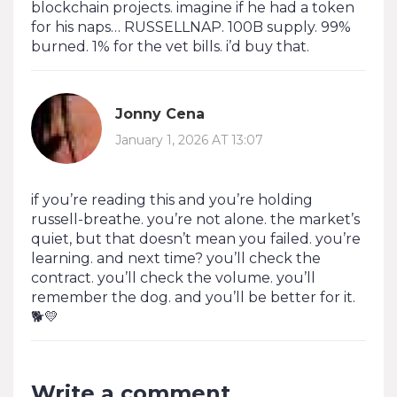
blockchain projects. imagine if he had a token
for his naps… RUSSELLNAP. 100B supply. 99%
burned. 1% for the vet bills. i’d buy that.
Jonny Cena
January 1, 2026 AT 13:07
if you’re reading this and you’re holding
russell-breathe. you’re not alone. the market’s
quiet, but that doesn’t mean you failed. you’re
learning. and next time? you’ll check the
contract. you’ll check the volume. you’ll
remember the dog. and you’ll be better for it.
🐕💛
Write a comment