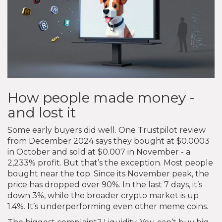
How people made money -
and lost it
Some early buyers did well. One Trustpilot review
from December 2024 says they bought at $0.0003
in October and sold at $0.007 in November - a
2,233% profit. But that’s the exception. Most people
bought near the top. Since its November peak, the
price has dropped over 90%. In the last 7 days, it’s
down 3%, while the broader crypto market is up
1.4%. It’s underperforming even other meme coins.