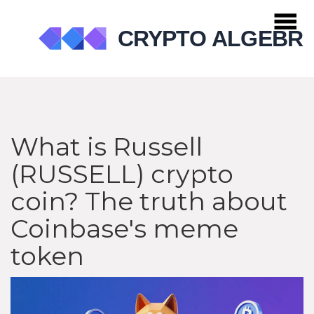
What is Russell
(RUSSELL) crypto
coin? The truth about
Coinbase's meme
token