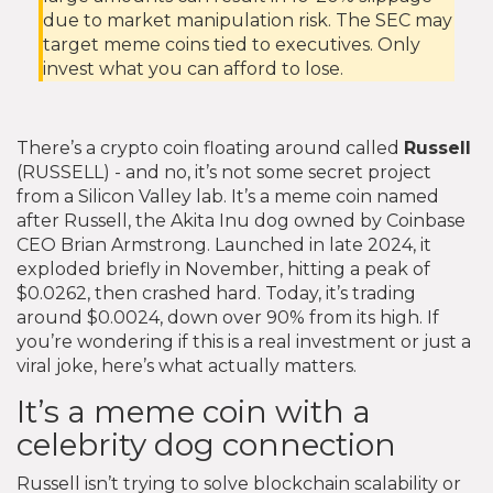
due to market manipulation risk. The SEC may
target meme coins tied to executives. Only
invest what you can afford to lose.
There’s a crypto coin floating around called
Russell
(RUSSELL) - and no, it’s not some secret project
from a Silicon Valley lab. It’s a meme coin named
after Russell, the Akita Inu dog owned by Coinbase
CEO Brian Armstrong. Launched in late 2024, it
exploded briefly in November, hitting a peak of
$0.0262, then crashed hard. Today, it’s trading
around $0.0024, down over 90% from its high. If
you’re wondering if this is a real investment or just a
viral joke, here’s what actually matters.
It’s a meme coin with a
celebrity dog connection
Russell isn’t trying to solve blockchain scalability or