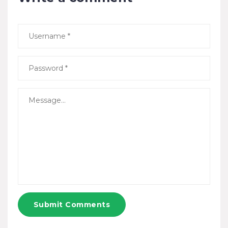
Submit Comments