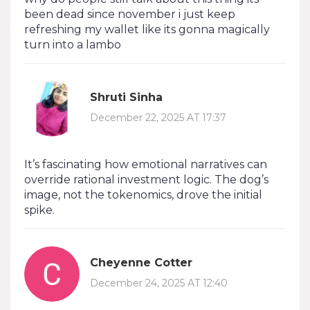
been dead since november i just keep
refreshing my wallet like its gonna magically
turn into a lambo
Shruti Sinha
December 22, 2025 AT 17:37
It’s fascinating how emotional narratives can
override rational investment logic. The dog’s
image, not the tokenomics, drove the initial
spike.
Cheyenne Cotter
December 24, 2025 AT 12:40