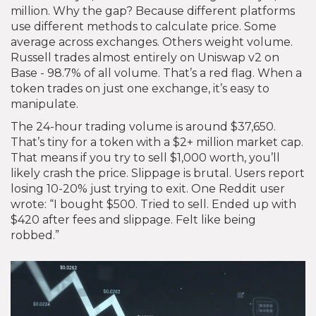
million. Why the gap? Because different platforms
use different methods to calculate price. Some
average across exchanges. Others weight volume.
Russell trades almost entirely on Uniswap v2 on
Base - 98.7% of all volume. That’s a red flag. When a
token trades on just one exchange, it’s easy to
manipulate.
The 24-hour trading volume is around $37,650.
That’s tiny for a token with a $2+ million market cap.
That means if you try to sell $1,000 worth, you’ll
likely crash the price. Slippage is brutal. Users report
losing 10-20% just trying to exit. One Reddit user
wrote: “I bought $500. Tried to sell. Ended up with
$420 after fees and slippage. Felt like being
robbed.”